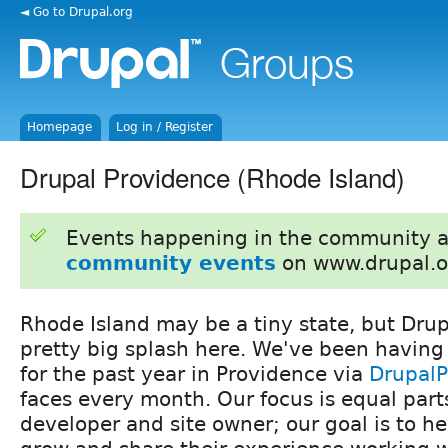
◄ Go to Drupal.org
Homepage
Log in / Register
Drupal Providence (Rhode Island)
Events happening in the community 
community events
on www.drupal.o
Rhode Island may be a tiny state, but Dru
pretty big splash here. We've been having
for the past year in Providence via
Drupal
faces every month. Our focus is equal part
developer and site owner; our goal is to h