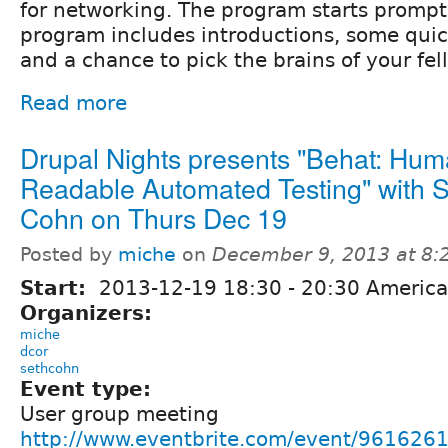
for networking. The program starts prompt
program includes introductions, some quic
and a chance to pick the brains of your fe
Read more
Drupal Nights presents "Behat: Hum
Readable Automated Testing" with 
Cohn on Thurs Dec 19
Posted by
miche
on
December 9, 2013 at 8
Start:
2013-12-19
18:30
-
20:30
America
Organizers:
miche
dcor
sethcohn
Event type:
User group meeting
http://www.eventbrite.com/event/96162614