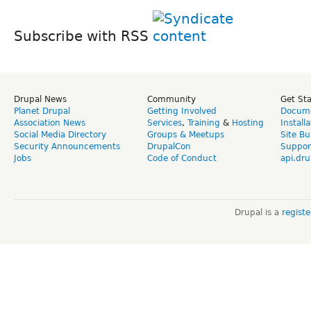
Subscribe with RSS
Drupal News
Community
Get St
Planet Drupal
Getting Involved
Docume
Association News
Services
,
Training
&
Hosting
Install
Social Media Directory
Groups & Meetups
Site Bu
Security Announcements
DrupalCon
Suppor
Jobs
Code of Conduct
api.dru
Drupal is a
regist