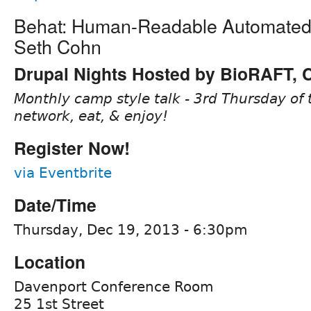
Behat: Human-Readable Automated 
Seth Cohn
Drupal Nights Hosted by BioRAFT,
Monthly camp style talk - 3rd Thursday of 
network, eat, & enjoy!
Register Now!
via Eventbrite
Date/Time
Thursday, Dec 19, 2013 - 6:30pm
Location
Davenport Conference Room
25 1st Street