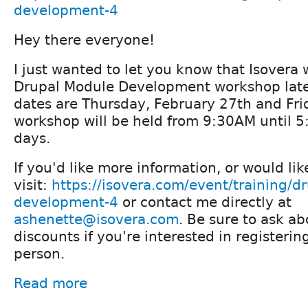
development-4
Hey there everyone!
I just wanted to let you know that Isovera 
Drupal Module Development workshop late
dates are Thursday, February 27th and Fri
workshop will be held from 9:30AM until 
days.
If you'd like more information, or would lik
visit:
https://isovera.com/event/training/d
development-4
or contact me directly at
ashenette@isovera.com
. Be sure to ask a
discounts if you're interested in registeri
person.
Read more