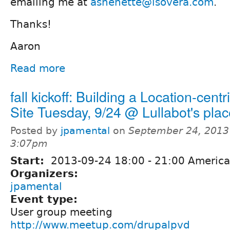
emailing me at
ashenette@isovera.com
.
Thanks!
Aaron
Read more
fall kickoff: Building a Location-cent
Site Tuesday, 9/24 @ Lullabot's pla
Posted by
jpamental
on
September 24, 2013
3:07pm
Start:
2013-09-24
18:00
-
21:00
America
Organizers:
jpamental
Event type:
User group meeting
http://www.meetup.com/drupalpvd