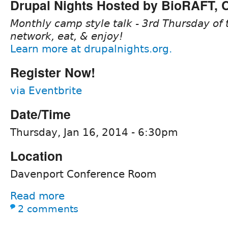
Drupal Nights Hosted by BioRAFT,
Monthly camp style talk - 3rd Thursday of 
network, eat, & enjoy!
Learn more at drupalnights.org.
Register Now!
via Eventbrite
Date/Time
Thursday, Jan 16, 2014 - 6:30pm
Location
Davenport Conference Room
Read more
2 comments