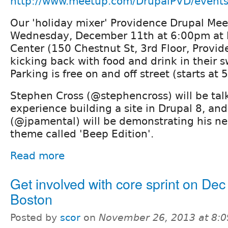
http://www.meetup.com/DrupalPVD/event
Our 'holiday mixer' Providence Drupal Mee
Wednesday, December 11th at 6:00pm at Lu
Center (150 Chestnut St, 3rd Floor, Provide
kicking back with food and drink in their 
Parking is free on and off street (starts at 
Stephen Cross (@stephencross) will be tal
experience building a site in Drupal 8, an
(@jpamental) will be demonstrating his n
theme called 'Beep Edition'.
Read more
Get involved with core sprint on Dec 
Boston
Posted by
scor
on
November 26, 2013 at 8: