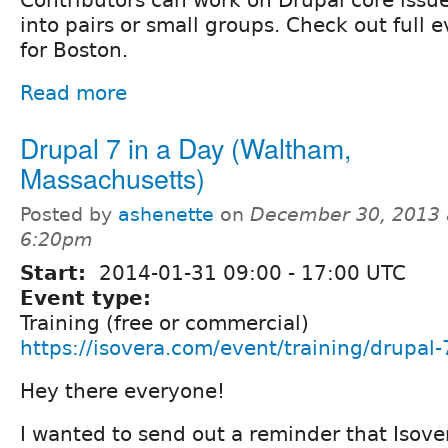
into pairs or small groups. Check out full 
for Boston.
Read more
Drupal 7 in a Day (Waltham,
Massachusetts)
Posted by
ashenette
on
December 30, 2013 
6:20pm
Start:
2014-01-31
09:00
-
17:00
UTC
Event type:
Training (free or commercial)
https://isovera.com/event/training/drupal-
Hey there everyone!
I wanted to send out a reminder that Isover