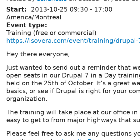
Start:
2013-10-25
09:30
-
17:00
America/Montreal
Event type:
Training (free or commercial)
https://isovera.com/event/training/drupal-
Hey there everyone,
Just wanted to send out a reminder that we
open seats in our Drupal 7 in a Day traini
held on the 25th of October. It's a great wa
basics, or see if Drupal is right for your c
organization.
The training will take place at our office i
easy to get to from major highways that s
Please feel free to ask me any questions 