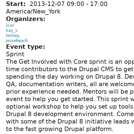
Start:
2013-12-07
09:00
-
17:00
America/New_York
Organizers:
scor
kay_v
leslieg
jessebeach
Event type:
Sprint
The Get Involved with Core sprint is an oppo
time contributors to the Drupal CMS to get
spending the day working on Drupal 8. De
QA, documentation writers, all are welcom
prior experience needed. Mentors will be p
event to help you get started. This sprint w
optional workshop to help you set up tools l
Drupal 8 development environment. Come
with some of the Drupal 8 initiative leads 
to the fast growing Drupal platform.