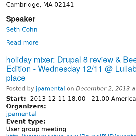
Cambridge, MA 02141
Speaker
Seth Cohn
Read more
holiday mixer: Drupal 8 review & Be
Edition - Wednesday 12/11 @ Lullab
place
Posted by
jpamental
on
December 2, 2013 a
Start:
2013-12-11
18:00
-
21:00
America
Organizers:
jpamental
Event type:
User group meeting