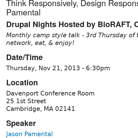
Think Responsively, Design Respons
Pamental
Drupal Nights Hosted by BioRAFT,
Monthly camp style talk - 3rd Thursday of 
network, eat, & enjoy!
Date/Time
Thursday, Nov 21, 2013 - 6:30pm
Location
Davenport Conference Room
25 1st Street
Cambridge, MA 02141
Speaker
Jason Pamental