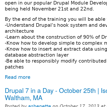
open in our popular Drupal Module Devel
being held November 21st and 22nd.
By the end of the training you will be able 
-Understand Drupal's hook system and d
architecture
-Learn about the construction of 90% of D
-Know how to develop simple to complex 
-Know how to insert and extract data using
database abstraction layer
-Be able to responsibly modify contribute
patches
Read more
Drupal 7 in a Day - October 25th | Is
Waltham, MA
Posted by
ashenette
on
October 17, 2013 at