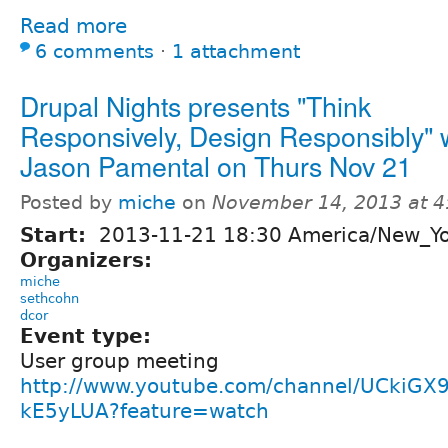
Read more
6 comments
⋅
1 attachment
Drupal Nights presents "Think
Responsively, Design Responsibly" 
Jason Pamental on Thurs Nov 21
Posted by
miche
on
November 14, 2013 at 
Start:
2013-11-21 18:30 America/New_Y
Organizers:
miche
sethcohn
dcor
Event type:
User group meeting
http://www.youtube.com/channel/UCkiGX
kE5yLUA?feature=watch