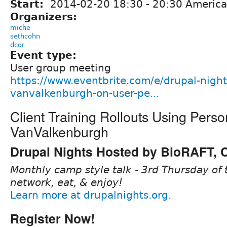
Start:
2014-02-20
18:30
-
20:30
America
Organizers:
miche
sethcohn
dcor
Event type:
User group meeting
https://www.eventbrite.com/e/drupal-night
vanvalkenburgh-on-user-pe...
Client Training Rollouts Using Pers
VanValkenburgh
Drupal Nights Hosted by BioRAFT,
Monthly camp style talk - 3rd Thursday of 
network, eat, & enjoy!
Learn more at drupalnights.org.
Register Now!