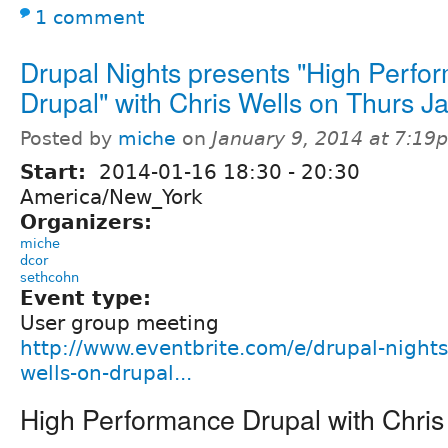
1 comment
Drupal Nights presents "High Perfo
Drupal" with Chris Wells on Thurs J
Posted by
miche
on
January 9, 2014 at 7:19
Start:
2014-01-16
18:30
-
20:30
America/New_York
Organizers:
miche
dcor
sethcohn
Event type:
User group meeting
http://www.eventbrite.com/e/drupal-nights
wells-on-drupal...
High Performance Drupal with Chris