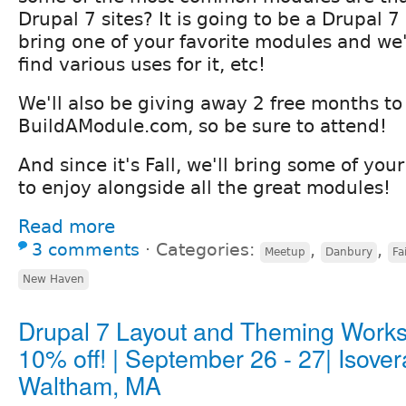
Drupal 7 sites? It is going to be a Drupal 
bring one of your favorite modules and we'l
find various uses for it, etc!
We'll also be giving away 2 free months to
BuildAModule.com, so be sure to attend!
And since it's Fall, we'll bring some of your
to enjoy alongside all the great modules!
Read more
3 comments
⋅
Categories:
,
,
Meetup
Danbury
Fa
New Haven
Drupal 7 Layout and Theming Work
10% off! | September 26 - 27| Isover
Waltham, MA