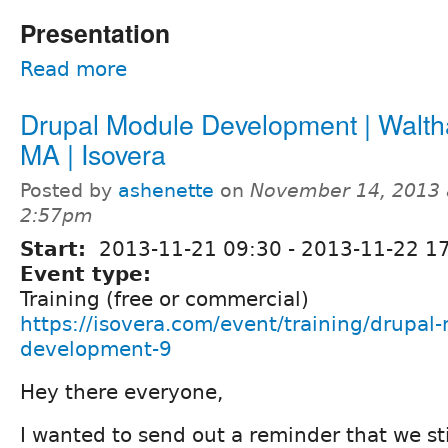
Presentation
Read more
Drupal Module Development | Walt
MA | Isovera
Posted by
ashenette
on
November 14, 2013 
2:57pm
Start:
2013-11-21 09:30
-
2013-11-22 1
Event type:
Training (free or commercial)
https://isovera.com/event/training/drupal
development-9
Hey there everyone,
I wanted to send out a reminder that we st