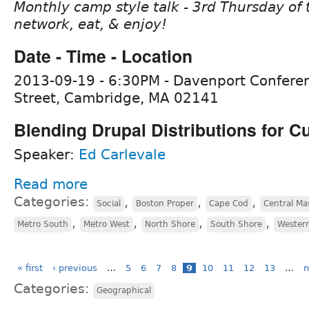
Monthly camp style talk - 3rd Thursday of 
network, eat, & enjoy!
Date - Time - Location
2013-09-19 - 6:30PM - Davenport Confere
Street, Cambridge, MA 02141
Blending Drupal Distributions for 
Speaker:
Ed Carlevale
Read more
Categories:
,
,
,
Social
Boston Proper
Cape Cod
Central Ma
,
,
,
,
Metro South
Metro West
North Shore
South Shore
Wester
« first
‹ previous
…
5
6
7
8
9
10
11
12
13
…
n
Categories:
Geographical