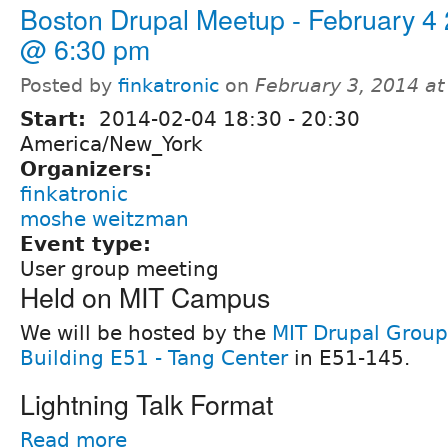
Boston Drupal Meetup - February 4
@ 6:30 pm
Posted by
finkatronic
on
February 3, 2014 a
Start:
2014-02-04
18:30
-
20:30
America/New_York
Organizers:
finkatronic
moshe weitzman
Event type:
User group meeting
Held on MIT Campus
We will be hosted by the
MIT Drupal Group
Building E51 - Tang Center
in E51-145.
Lightning Talk Format
Read more