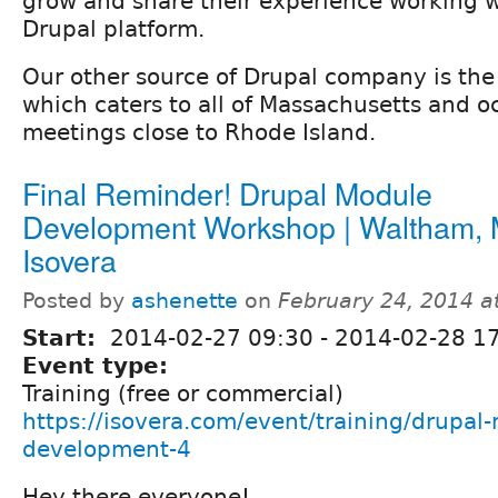
grow and share their experience working w
Drupal platform.
Our other source of Drupal company is th
which caters to all of Massachusetts and o
meetings close to Rhode Island.
Final Reminder! Drupal Module
Development Workshop | Waltham, 
Isovera
Posted by
ashenette
on
February 24, 2014 a
Start:
2014-02-27 09:30
-
2014-02-28 1
Event type:
Training (free or commercial)
https://isovera.com/event/training/drupal
development-4
Hey there everyone!