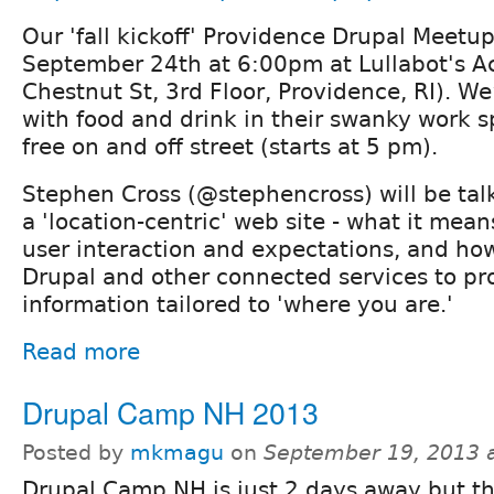
Our 'fall kickoff' Providence Drupal Meetup
September 24th at 6:00pm at Lullabot's Ac
Chestnut St, 3rd Floor, Providence, RI). We
with food and drink in their swanky work s
free on and off street (starts at 5 pm).
Stephen Cross (@stephencross) will be tal
a 'location-centric' web site - what it mea
user interaction and expectations, and ho
Drupal and other connected services to pr
information tailored to 'where you are.'
Read more
Drupal Camp NH 2013
Posted by
mkmagu
on
September 19, 2013 
Drupal Camp NH is just 2 days away but ther