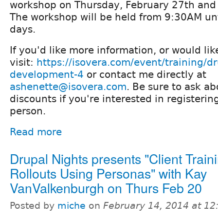
workshop on Thursday, February 27th and 
The workshop will be held from 9:30AM un
days.
If you'd like more information, or would lik
visit:
https://isovera.com/event/training/d
development-4
or contact me directly at
ashenette@isovera.com
. Be sure to ask a
discounts if you're interested in registeri
person.
Read more
Drupal Nights presents "Client Train
Rollouts Using Personas" with Kay
VanValkenburgh on Thurs Feb 20
Posted by
miche
on
February 14, 2014 at 1