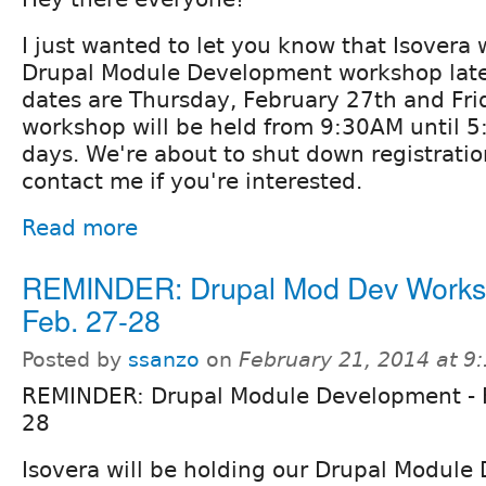
I just wanted to let you know that Isovera 
Drupal Module Development workshop late
dates are Thursday, February 27th and Fri
workshop will be held from 9:30AM until 
days. We're about to shut down registratio
contact me if you're interested.
Read more
REMINDER: Drupal Mod Dev Works
Feb. 27-28
Posted by
ssanzo
on
February 21, 2014 at 
REMINDER: Drupal Module Development - 
28
Isovera will be holding our Drupal Modul