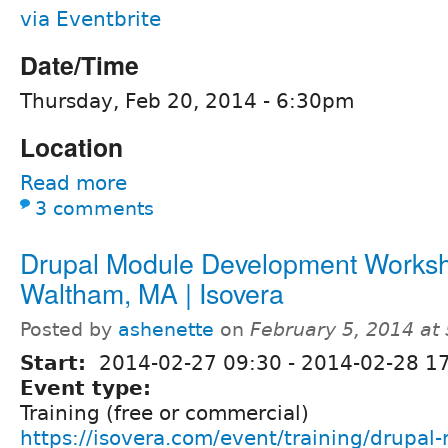
via Eventbrite
Date/Time
Thursday, Feb 20, 2014 - 6:30pm
Location
Read more
3 comments
Drupal Module Development Worksh
Waltham, MA | Isovera
Posted by
ashenette
on
February 5, 2014 at
Start:
2014-02-27 09:30
-
2014-02-28 1
Event type:
Training (free or commercial)
https://isovera.com/event/training/drupal