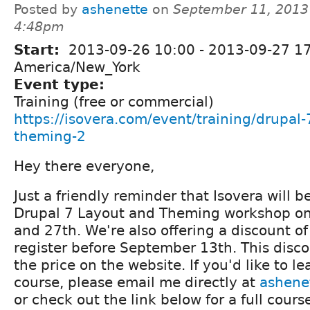
Posted by
ashenette
on
September 11, 2013
4:48pm
Start:
2013-09-26 10:00
-
2013-09-27 1
America/New_York
Event type:
Training (free or commercial)
https://isovera.com/event/training/drupal-
theming-2
Hey there everyone,
Just a friendly reminder that Isovera will b
Drupal 7 Layout and Theming workshop o
and 27th. We're also offering a discount o
register before September 13th. This discou
the price on the website. If you'd like to l
course, please email me directly at
ashene
or check out the link below for a full cours