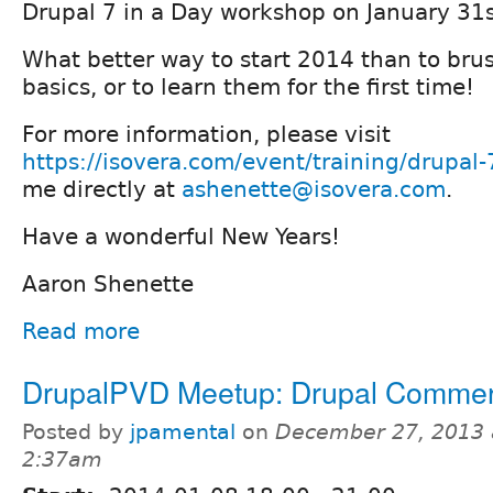
Drupal 7 in a Day workshop on January 31s
What better way to start 2014 than to bru
basics, or to learn them for the first time!
For more information, please visit
https://isovera.com/event/training/drupal-
me directly at
ashenette@isovera.com
.
Have a wonderful New Years!
Aaron Shenette
Read more
DrupalPVD Meetup: Drupal Comme
Posted by
jpamental
on
December 27, 2013 
2:37am