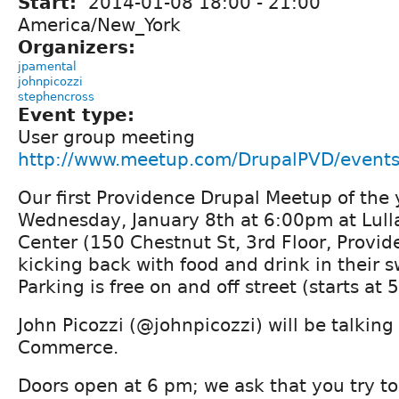
Start:
2014-01-08
18:00
-
21:00
America/New_York
Organizers:
jpamental
johnpicozzi
stephencross
Event type:
User group meeting
http://www.meetup.com/DrupalPVD/event
Our first Providence Drupal Meetup of the 
Wednesday, January 8th at 6:00pm at Lulla
Center (150 Chestnut St, 3rd Floor, Provide
kicking back with food and drink in their 
Parking is free on and off street (starts at 
John Picozzi (@johnpicozzi) will be talking
Commerce.
Doors open at 6 pm; we ask that you try t