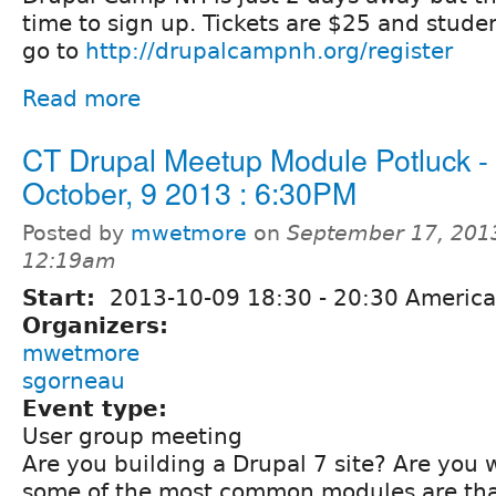
time to sign up. Tickets are $25 and stude
go to
http://drupalcampnh.org/register
Read more
CT Drupal Meetup Module Potluck -
October, 9 2013 : 6:30PM
Posted by
mwetmore
on
September 17, 201
12:19am
Start:
2013-10-09
18:30
-
20:30
America
Organizers:
mwetmore
sgorneau
Event type:
User group meeting
Are you building a Drupal 7 site? Are you
some of the most common modules are that