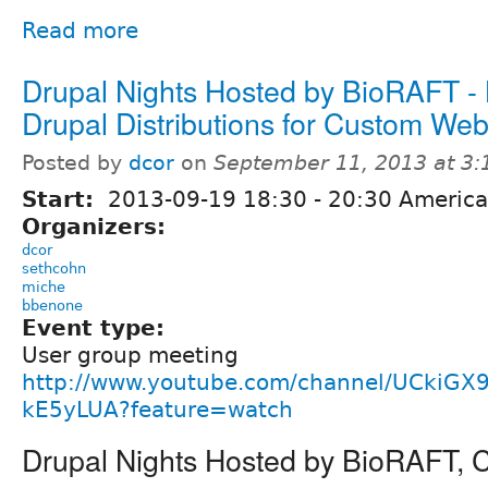
Read more
Drupal Nights Hosted by BioRAFT -
Drupal Distributions for Custom Web
Posted by
dcor
on
September 11, 2013 at 3
Start:
2013-09-19
18:30
-
20:30
America
Organizers:
dcor
sethcohn
miche
bbenone
Event type:
User group meeting
http://www.youtube.com/channel/UCkiGX
kE5yLUA?feature=watch
Drupal Nights Hosted by BioRAFT,