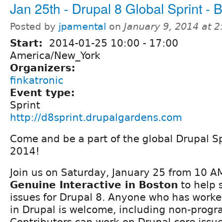
Jan 25th - Drupal 8 Global Sprint - 
Posted by
jpamental
on
January 9, 2014 at 
Start:
2014-01-25
10:00
-
17:00
America/New_York
Organizers:
finkatronic
Event type:
Sprint
http://d8sprint.drupalgardens.com
Come and be a part of the global Drupal 
2014!
Join us on Saturday, January 25 from 10 A
Genuine Interactive in Boston
to help 
issues for Drupal 8. Anyone who has worked
in Drupal is welcome, including non-prog
Contributors can work on Drupal core issues