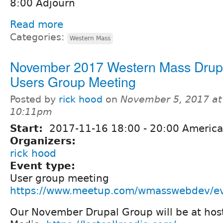
8:00 Adjourn
Read more
Categories:
Western Mass
November 2017 Western Mass Drup
Users Group Meeting
Posted by
rick hood
on
November 5, 2017 at
10:11pm
Start:
2017-11-16
18:00
-
20:00
America
Organizers:
rick hood
Event type:
User group meeting
https://www.meetup.com/wmasswebdev/e
Our November Drupal Group will be at host