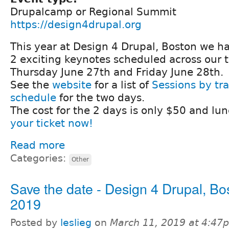
Drupalcamp or Regional Summit
https://design4drupal.org
This year at Design 4 Drupal, Boston we h
2 exciting keynotes scheduled across our 
Thursday June 27th and Friday June 28th.
See the
website
for a list of
Sessions by tr
schedule
for the two days.
The cost for the 2 days is only $50 and lun
your ticket now!
Read more
Categories:
Other
Save the date - Design 4 Drupal, Bo
2019
Posted by
leslieg
on
March 11, 2019 at 4:47