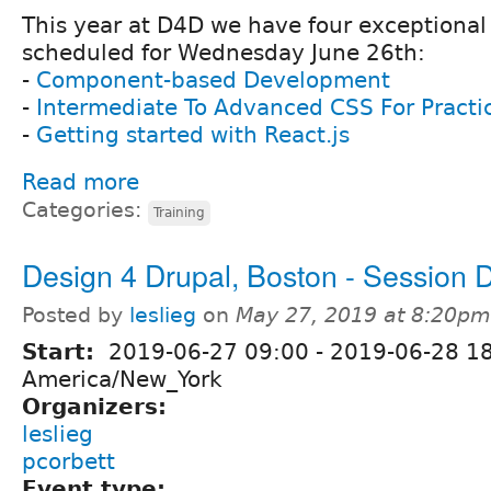
This year at D4D we have four exceptional 
scheduled for Wednesday June 26th:
-
Component-based Development
-
Intermediate To Advanced CSS For Practi
-
Getting started with React.js
Read more
Categories:
Training
Design 4 Drupal, Boston - Session 
Posted by
leslieg
on
May 27, 2019 at 8:20pm
Start:
2019-06-27 09:00
-
2019-06-28 1
America/New_York
Organizers:
leslieg
pcorbett
Event type: