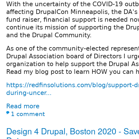
With the uncertainty of the COVID-19 out
affecting DrupalCon Minneapolis, the DA's
fund raiser, financial support is needed n
continue its mission of supporting the Dru
and the Drupal Community.
As one of the community-elected represent
Drupal Association board of Directors I ur
organization to help support the Drupal As
Read my blog post to learn HOW you can h
https://redfinsolutions.com/blog/support-d
during-uncer...
Read more
1 comment
Design 4 Drupal, Boston 2020 - Sav