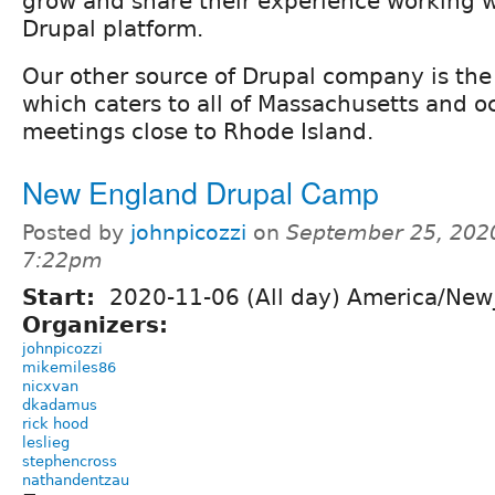
grow and share their experience working w
Drupal platform.
Our other source of Drupal company is th
which caters to all of Massachusetts and o
meetings close to Rhode Island.
New England Drupal Camp
Posted by
johnpicozzi
on
September 25, 202
7:22pm
Start:
2020-11-06 (All day) America/New
Organizers:
johnpicozzi
mikemiles86
nicxvan
dkadamus
rick hood
leslieg
stephencross
nathandentzau