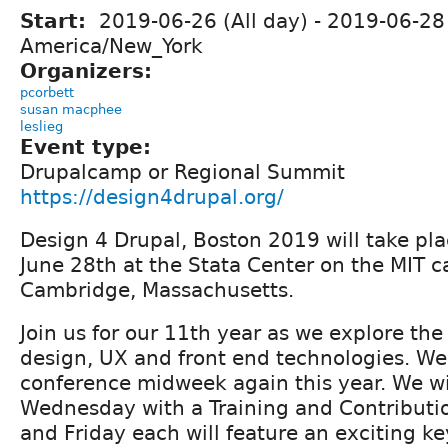
Start:
2019-06-26 (All day)
-
2019-06-28 
America/New_York
Organizers:
pcorbett
susan macphee
leslieg
Event type:
Drupalcamp or Regional Summit
https://design4drupal.org/
Design 4 Drupal, Boston 2019 will take pla
June 28th at the Stata Center on the MIT 
Cambridge, Massachusetts.
Join us for our 11th year as we explore the 
design, UX and front end technologies. We 
conference midweek again this year. We wil
Wednesday with a Training and Contributi
and Friday each will feature an exciting ke