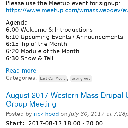
Please use the Meetup event for signup:
https://www.meetup.com/wmasswebdev/e
Agenda
6:00 Welcome & Introductions
6:10 Upcoming Events / Announcements
6:15 Tip of the Month
6:20 Module of the Month
6:30 Show & Tell
Read more
Categories:
,
Last Call Media
user group
August 2017 Western Mass Drupal 
Group Meeting
Posted by
rick hood
on
July 30, 2017 at 7:2
Start:
2017-08-17
18:00
-
20:00