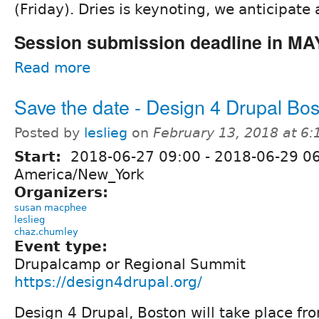
(Friday). Dries is keynoting, we anticipate 
Session submission deadline in MA
Read more
Save the date - Design 4 Drupal Bo
Posted by
leslieg
on
February 13, 2018 at 6
Start:
2018-06-27 09:00
-
2018-06-29 0
America/New_York
Organizers:
susan macphee
leslieg
chaz.chumley
Event type:
Drupalcamp or Regional Summit
https://design4drupal.org/
Design 4 Drupal, Boston will take place fr