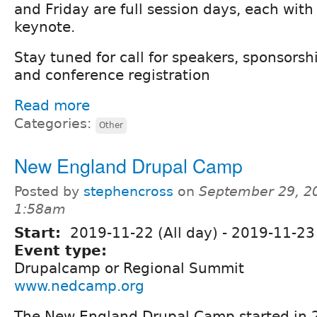
and Friday are full session days, each with
keynote.
Stay tuned for call for speakers, sponsorsh
and conference registration
Read more
Categories:
Other
New England Drupal Camp
Posted by
stephencross
on
September 29, 2
1:58am
Start:
2019-11-22 (All day)
-
2019-11-23 
Event type:
Drupalcamp or Regional Summit
www.nedcamp.org
The New England Drupal Camp started in