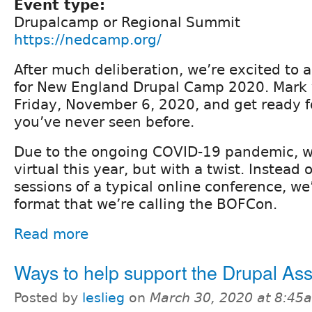
Event type:
Drupalcamp or Regional Summit
https://nedcamp.org/
After much deliberation, we’re excited to
for New England Drupal Camp 2020. Mark y
Friday, November 6, 2020, and get ready 
you’ve never seen before.
Due to the ongoing COVID-19 pandemic, we
virtual this year, but with a twist. Instead
sessions of a typical online conference, we
format that we’re calling the BOFCon.
Read more
Ways to help support the Drupal Ass
Posted by
leslieg
on
March 30, 2020 at 8:45