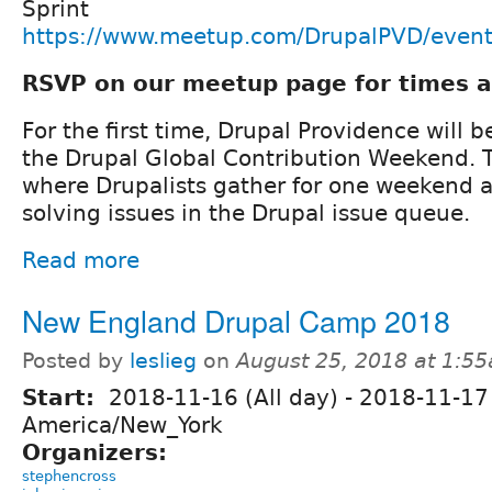
Sprint
https://www.meetup.com/DrupalPVD/even
RSVP on our meetup page for times a
For the first time, Drupal Providence will b
the Drupal Global Contribution Weekend. T
where Drupalists gather for one weekend 
solving issues in the Drupal issue queue.
Read more
New England Drupal Camp 2018
Posted by
leslieg
on
August 25, 2018 at 1:5
Start:
2018-11-16 (All day)
-
2018-11-17 
America/New_York
Organizers:
stephencross