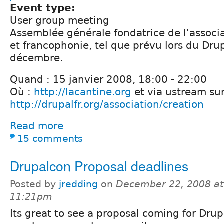
Event type:
User group meeting
Assemblée générale fondatrice de l'associ
et francophonie, tel que prévu lors du Dr
décembre.
Quand : 15 janvier 2008, 18:00 - 22:00
Où :
http://lacantine.org
et via ustream su
http://drupalfr.org/association/creation
Read more
15 comments
Drupalcon Proposal deadlines
Posted by
jredding
on
December 22, 2008 at
11:21pm
Its great to see a proposal coming for Drup