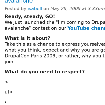
Posted by
isabell
on
May 29, 2009 at 3:33pm
Ready, steady, GO!
We just launched the "I'm coming to Drupa
avalanche" contest on our
YouTube chan
What is it about?
Take this as a chance to express yourselv
what you think, expect and why you are go
DrupalCon Paris 2009, or rather, why you 
join.
What do you need to respect?
<
ul>