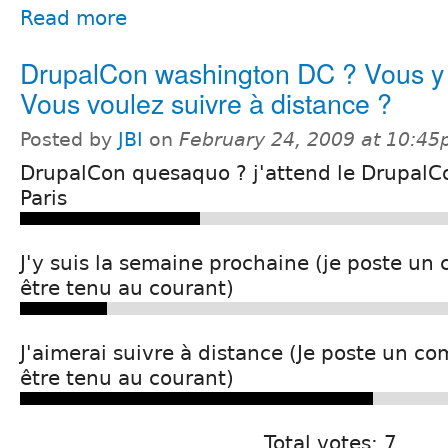
Read more
DrupalCon washington DC ? Vous y 
Vous voulez suivre à distance ?
Posted by
JBI
on
February 24, 2009 at 10:4
DrupalCon quesaquo ? j'attend le DrupalC
Paris
J'y suis la semaine prochaine (je poste u
être tenu au courant)
J'aimerai suivre à distance (Je poste un c
être tenu au courant)
Total votes: 7