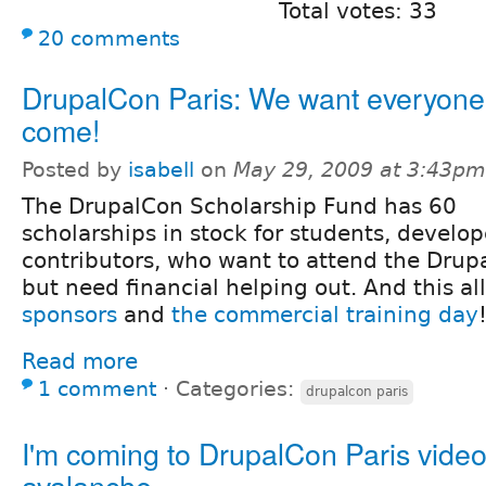
Total votes: 33
20 comments
DrupalCon Paris: We want everyone
come!
Posted by
isabell
on
May 29, 2009 at 3:43pm
The DrupalCon Scholarship Fund has 60
scholarships in stock for students, develo
contributors, who want to attend the Drup
but need financial helping out. And this al
sponsors
and
the commercial training day
Read more
1 comment
⋅
Categories:
drupalcon paris
I'm coming to DrupalCon Paris vide
avalanche