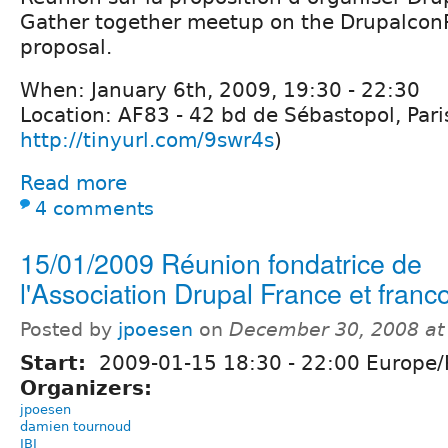
Gather together meetup on the Drupalcon
proposal.
When: January 6th, 2009, 19:30 - 22:30
Location: AF83 - 42 bd de Sébastopol, Par
http://tinyurl.com/9swr4s
)
Read more
4 comments
15/01/2009 Réunion fondatrice de
l'Association Drupal France et fran
Posted by
jpoesen
on
December 30, 2008 at
Start:
2009-01-15
18:30
-
22:00
Europe/P
Organizers:
jpoesen
damien tournoud
JBI