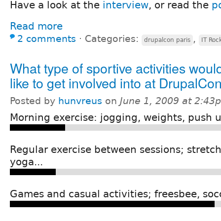
Have a look at the
interview
, or read the
p
Read more
2 comments
⋅
Categories:
,
drupalcon paris
IT Roc
What type of sportive activities woul
like to get involved into at DrupalCo
Posted by
hunvreus
on
June 1, 2009 at 2:43
Morning exercise: jogging, weights, push u
Regular exercise between sessions; stretch
yoga...
Games and casual activities; freesbee, socc