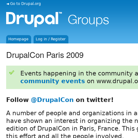
◄ Go to Drupal.org
Homepage
Log in / Register
DrupalCon Paris 2009
Events happening in the community 
community events
on www.drupal.o
Follow
@DrupalCon
on twitter!
A number of people and organizations in 
have shown an interest in organizing the 
edition of DrupalCon in Paris, France. This
this effort and all the people involved.