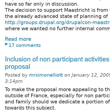
have so far only in discussion.
The decision to support Maastricht is from
the already advanced state of planning of
http://groups.drupal.org/drupalcon-maast
where we wanted no further internal comm
Read more
17 comments
Inclusion of non participant activities
proposal
Posted by
mrsimonelliott
on
January 12, 200
3:14pm
To make the proposal more appealing to th
outside of France, especially for non parti
and family should we dedicate a portion of
towards this subject.