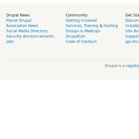
Drupal News
Community
Get St
Planet Drupal
Getting Involved
Docume
Association News
Services
,
Training
&
Hosting
Install
Social Media Directory
Groups & Meetups
Site Bu
Security Announcements
DrupalCon
Suppor
Jobs
Code of Conduct
api.dru
Drupal is a
regist