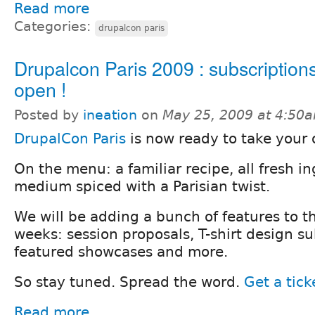
Read more
Categories:
drupalcon paris
Drupalcon Paris 2009 : subscription
open !
Posted by
ineation
on
May 25, 2009 at 4:50
DrupalCon Paris
is now ready to take your 
On the menu: a familiar recipe, all fresh i
medium spiced with a Parisian twist.
We will be adding a bunch of features to th
weeks: session proposals, T-shirt design s
featured showcases and more.
So stay tuned. Spread the word.
Get a tick
Read more