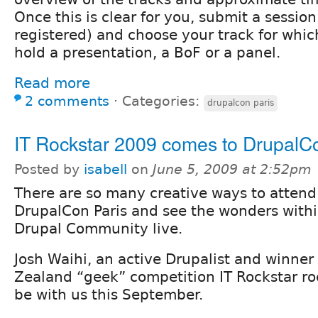
Once this is clear for you, submit a sessio
registered) and choose your track for whic
hold a presentation, a BoF or a panel.
Read more
2 comments
⋅
Categories:
drupalcon paris
IT Rockstar 2009 comes to DrupalC
Posted by
isabell
on
June 5, 2009 at 2:52pm
There are so many creative ways to attend
DrupalCon Paris and see the wonders withi
Drupal Community live.
Josh Waihi, an active Drupalist and winner
Zealand “geek” competition IT Rockstar ro
be with us this September.