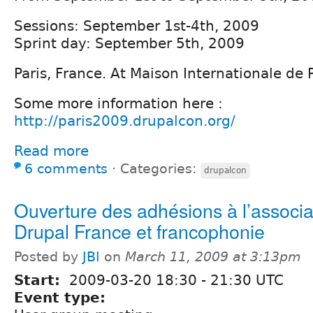
Sessions: September 1st-4th, 2009
Sprint day: September 5th, 2009
Paris, France. At Maison Internationale de P
Some more information here :
http://paris2009.drupalcon.org/
Read more
6 comments
⋅
Categories:
drupalcon
Ouverture des adhésions à l’associa
Drupal France et francophonie
Posted by
JBI
on
March 11, 2009 at 3:13pm
Start:
2009-03-20
18:30
-
21:30
UTC
Event type: