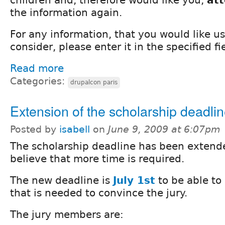
the information again.
For any information, that you would like u
consider, please enter it in the specified fi
Read more
Categories:
drupalcon paris
Extension of the scholarship deadli
Posted by
isabell
on
June 9, 2009 at 6:07pm
The scholarship deadline has been extend
believe that more time is required.
The new deadline is
July 1st
to be able to
that is needed to convince the jury.
The jury members are: