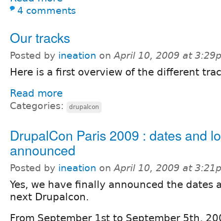
4 comments
Our tracks
Posted by
ineation
on
April 10, 2009 at 3:2
Here is a first overview of the different trac
Read more
Categories:
drupalcon
DrupalCon Paris 2009 : dates and lo
announced
Posted by
ineation
on
April 10, 2009 at 3:2
Yes, we have finally announced the dates a
next Drupalcon.
From September 1st to September 5th, 20