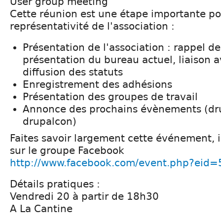
User group meeting
Cette réunion est une étape importante pou
représentativité de l'association :
Présentation de l'association : rappel de
présentation du bureau actuel, liaison a
diffusion des statuts
Enregistrement des adhésions
Présentation des groupes de travail
Annonce des prochains évènements (dr
drupalcon)
Faites savoir largement cette événement, i
sur le groupe Facebook
http://www.facebook.com/event.php?eid
Détails pratiques :
Vendredi 20 à partir de 18h30
A La Cantine