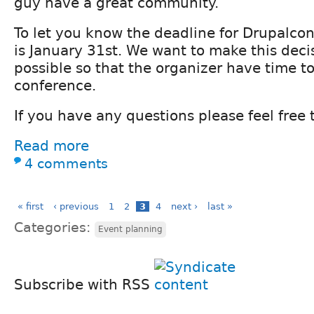
guy have a great community.
To let you know the deadline for Drupalco
is January 31st. We want to make this decis
possible so that the organizer have time to
conference.
If you have any questions please feel free 
Read more
4 comments
« first
‹ previous
1
2
3
4
next ›
last »
Categories:
Event planning
Subscribe with RSS