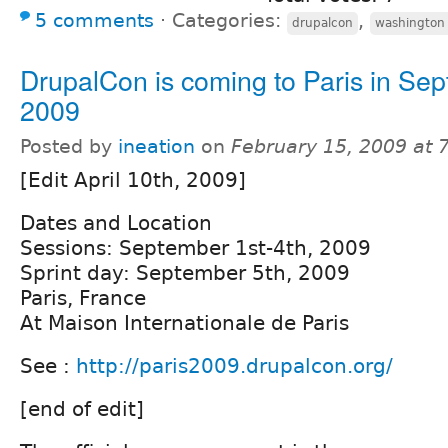
5 comments
⋅
Categories:
,
drupalcon
washington
DrupalCon is coming to Paris in Se
2009
Posted by
ineation
on
February 15, 2009 at
[Edit April 10th, 2009]
Dates and Location
Sessions: September 1st-4th, 2009
Sprint day: September 5th, 2009
Paris, France
At Maison Internationale de Paris
See :
http://paris2009.drupalcon.org/
[end of edit]