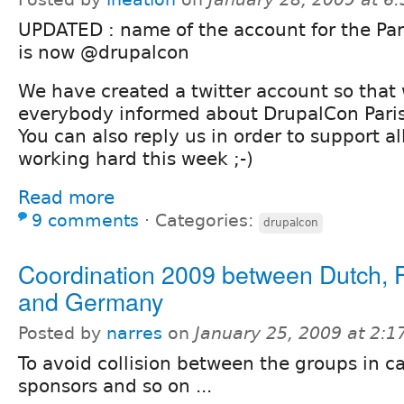
UPDATED : name of the account for the Par
is now @drupalcon
We have created a twitter account so that
everybody informed about DrupalCon Paris
You can also reply us in order to support al
working hard this week ;-)
Read more
9 comments
⋅
Categories:
drupalcon
Coordination 2009 between Dutch, 
and Germany
Posted by
narres
on
January 25, 2009 at 2:
To avoid collision between the groups in ca
sponsors and so on ...