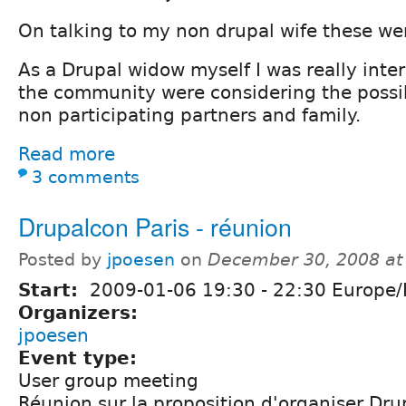
On talking to my non drupal wife these we
As a Drupal widow myself I was really inter
the community were considering the possib
non participating partners and family.
Read more
3 comments
Drupalcon Paris - réunion
Posted by
jpoesen
on
December 30, 2008 at
Start:
2009-01-06
19:30
-
22:30
Europe/P
Organizers:
jpoesen
Event type:
User group meeting
Réunion sur la proposition d'organiser Dru