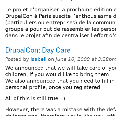
Le projet d'organiser la prochaine éditio
DrupalCon à Paris suscite l'enthousiasme
(particuliers ou entreprises) de la commun
groupe a pour but de rassembler les pers
dans le projet afin de centraliser l'effort d
DrupalCon: Day Care
Posted by
isabell
on
June 10, 2009 at 3:28p
We announced that we will take care of yo
children, if you would like to bring them.
We also announced that you need to fill in
personal profile, once you registered.
All of this is still true. :)
However, there was a mistake with the def
children and, therefore would like you,
at