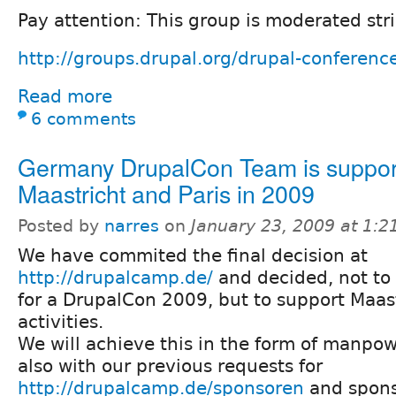
Pay attention: This group is moderated stri
http://groups.drupal.org/drupal-conferenc
Read more
6 comments
Germany DrupalCon Team is suppor
Maastricht and Paris in 2009
Posted by
narres
on
January 23, 2009 at 1:
We have commited the final decision at
http://drupalcamp.de/
and decided, not to 
for a DrupalCon 2009, but to support Maas
activities.
We will achieve this in the form of manpow
also with our previous requests for
http://drupalcamp.de/sponsoren
and spons