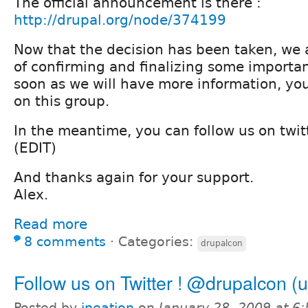
The official announcement is there :
http://drupal.org/node/374199
Now that the decision has been taken, we a
of confirming and finalizing some importa
soon as we will have more information, yo
on this group.
In the meantime, you can follow us on twi
(EDIT)
And thanks again for your support.
Alex.
Read more
8 comments
⋅
Categories:
drupalcon
Follow us on Twitter ! @drupalcon (
Posted by
ineation
on
January 28, 2009 at 6