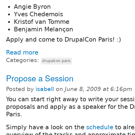
Angie Byron
Yves Chedemois
Kristof van Tomme
Benjamin Melançon
Apply and come to DrupalCon Paris! :)
Read more
Categories:
drupalcon paris
Propose a Session
Posted by
isabell
on
June 8, 2009 at 6:16pm
You can start right away to write your sess
proposals and apply as a speaker for the 
Paris.
Simply have a look on the
schedule
to alr
overview of the tracks and approximate ti