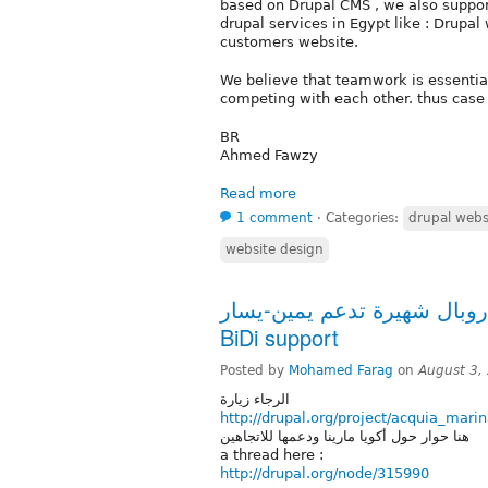
based on Drupal CMS , we also support
drupal services in Egypt like : Drupa
customers website.
We believe that teamwork is essential
competing with each other. thus case 
BR
Ahmed Fawzy
Read more
1 comment
⋅
Categories:
drupal webs
website design
ثيم دروبال شهيرة تدعم يمين-يسار Acquia Marina
BiDi support
Posted by
Mohamed Farag
on
August 3,
الرجاء زيارة
http://drupal.org/project/acquia_mari
هنا حوار حول أكويا مارينا ودعمها للاتجاهين
a thread here :
http://drupal.org/node/315990