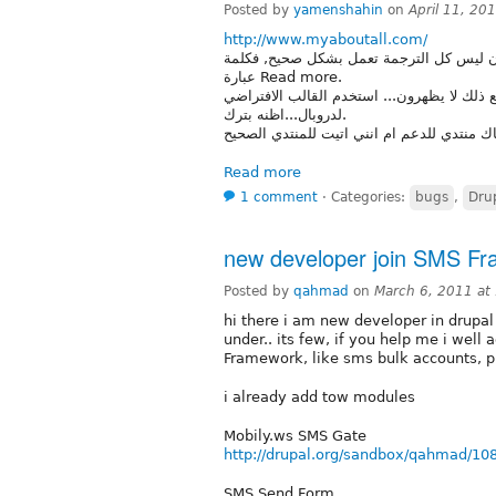
Posted by
yamenshahin
on
April 11, 20
http://www.myaboutall.com/
هذا هو رابط موقعي... كما ترون ليس كل الترجمة تعمل بشكل صح
عبارة Read more.
حاولت ان اترجم ذلك بنفسي ولكني ووجدتهم 
لدروبال...اظنه بترك.
هل هناك منتدي للدعم ام انني اتيت للمنتدي 
Read more
1 comment
⋅
Categories:
bugs
,
Dru
new developer join SMS F
Posted by
qahmad
on
March 6, 2011 at
hi there i am new developer in drup
under.. its few, if you help me i wel
Framework, like sms bulk accounts, 
i already add tow modules
Mobily.ws SMS Gate
http://drupal.org/sandbox/qahmad/10
SMS Send Form