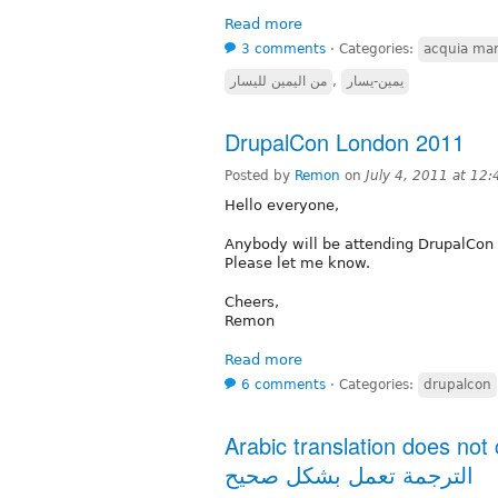
Read more
3 comments
⋅
Categories:
acquia mar
من اليمين لليسار
,
يمين-يسار
DrupalCon London 2011
Posted by
Remon
on
July 4, 2011 at 12
Hello everyone,
Anybody will be attending DrupalCon 
Please let me know.
Cheers,
Remon
Read more
6 comments
⋅
Categories:
drupalcon
Arabic translation does not com
الترجمة تعمل بشكل صحيح