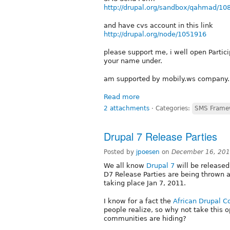
http://drupal.org/sandbox/qahmad/10
and have cvs account in this link
http://drupal.org/node/1051916
please support me, i well open Partic
your name under.
am supported by mobily.ws company.
Read more
2 attachments
⋅
Categories:
SMS Frame
Drupal 7 Release Parties
Posted by
jpoesen
on
December 16, 201
We all know
Drupal 7
will be released 
D7 Release Parties are being thrown al
taking place Jan 7, 2011.
I know for a fact the
African Drupal 
people realize, so why not take this 
communities are hiding?