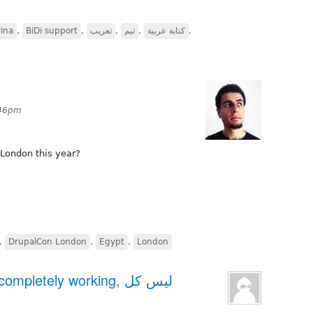
ina
,
BiDi support
,
تعريب
,
ثيم
,
كتابة عربية
,
:46pm
London this year?
,
DrupalCon London
,
Egypt
,
London
pletely working, ليس كل