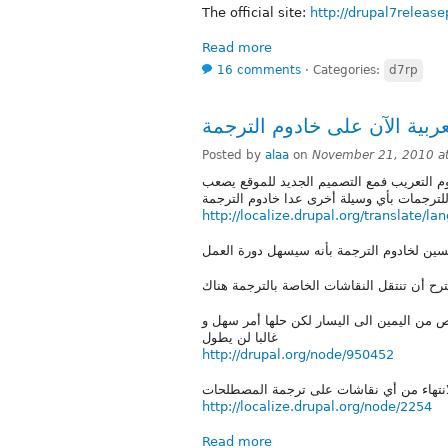
The official site:
http://drupal7release
Read more
16 comments
⋅
Categories:
d7rp
Posted by
alaa
on
November 21, 2010 a
بعد صراع مرير حسمت مسألة اضافة العربية ا
http://localize.drupal.org/translate/la
حاليا الخادوم غير مناسب للترجمة للعربية 
غالبا لن يطول
http://drupal.org/node/950452
http://localize.drupal.org/node/2254
Read more