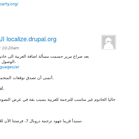
party.org/
العربية الآن على خادوم الترجمة localize.drupal.org
t 10:20am
لى خادوم التعريب فمع التصميم الجديد للموقع يصعب
الوصول للترجمات بأي وسيلة أخرى عدا خادوم الترجمة.
nguages/ar
أتمنى أن تصدق توقعات المتحمسين لخادوم الترجمة بأنه سيسهل دورة العمل.
أقترح أن تنتقل النقاشات الخاصة بالترجمة هناك.
بسبب بقة في عرض النصوص من اليمين الى اليسار لكن حلها أمر سهل و
سنبدأ قريبا جهود ترجمة دروبال 7، فرصتنا الآن للانتهاء من أي نقاشات على ترجمة المصطلحات.