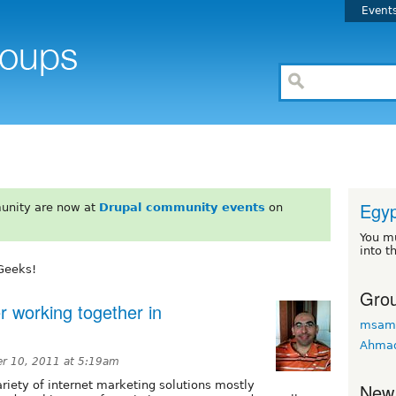
Event
Egyp
unity are now at
Drupal community events
on
You m
into t
Geeks!
Grou
r working together in
msam
Ahma
r 10, 2011 at 5:19am
ariety of internet marketing solutions mostly
New