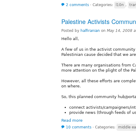
2 comments
⋅
Categories:
l10n
,
tra
Palestine Activists Commun
Posted by
halfiranian
on
May 14, 2008 
Hello all,
A few of us in the activist community t
Palestinian cause decided that we a
There are many organisations from Can
more attention on the plight of the Pa
However, all these efforts are comple
on where.
So, this planned community hub/porta
connect activists/campaigners/in
provide news (through feeds of u
Read more
10 comments
⋅
Categories:
middle ea