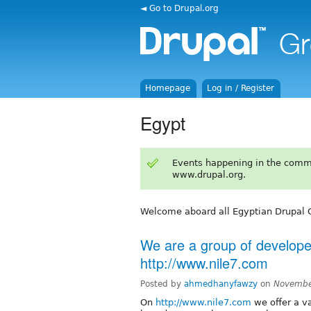
◄ Go to Drupal.org
Homepage
Log in / Register
Egypt
Events happening in the comm
www.drupal.org.
Welcome aboard all Egyptian Drupal 
We are a group of develope
http://www.nile7.com
Posted by
ahmedhanyfawzy
on
Novembe
On
http://www.nile7.com
we offer a v