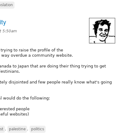
nslation
ity
at 5:50am
rying to raise the profile of the
re way overdue a community website.
ada to Japan that are doing their thing trying to get
lestinians.
tely disjointed and few people really know what's going
l would do the following:
terested people
seful websites)
st
,
palestine
,
politics