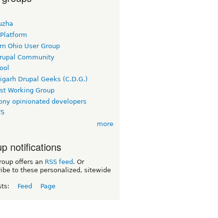
uzha
 Platform
rn Ohio User Group
rupal Community
ool
igarh Drupal Geeks (C.D.G.)
rst Working Group
ny opinionated developers
TS
more
p notifications
roup offers an
RSS feed
. Or
ibe to these personalized, sitewide
sts:
Feed
Page