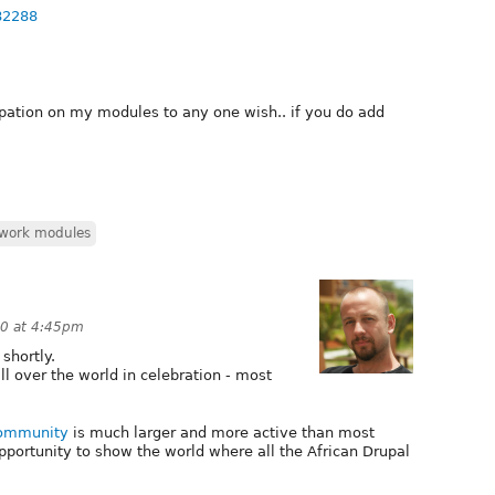
82288
ipation on my modules to any one wish.. if you do add
work modules
0 at 4:45pm
shortly.
l over the world in celebration - most
Community
is much larger and more active than most
opportunity to show the world where all the African Drupal