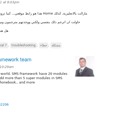
11 at 8:03pm
يح, فكلمة Home مازالت بالانجليزية, كذلك
مترجمون ومع ذلك لا يظهرون... استخدم القالب الافتراضي
الصحيح
pal 7
,
troubleshooting
,
خطاء
,
مشكلة
ramework team
 10:29am
al world. SMS Framework have 20 modules
l add more than 5 super modules in SMS
phonebook.. and more
82206