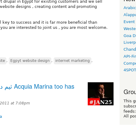
 drupal in Egypt for existing customers and we sell
l website designs , creating content and promoting
Arabic
Alapp
Event
 key to success and it is far more beneficial than
you are interested to joint us , you are most welcome.
Weste
Goa D
Liverp
Chand
API-Fi
ite
,
Egpyt website design
,
internet marketing
,
Compo
4SPO
 too has
Grou
This g
 2011 at 7:08pm
subscr
feeds:
All po
na