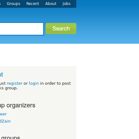
s
Groups
Recent
About
Jobs
t
ust
register
or
login
in order to post
his group.
p organizers
eer
dZain
 groups