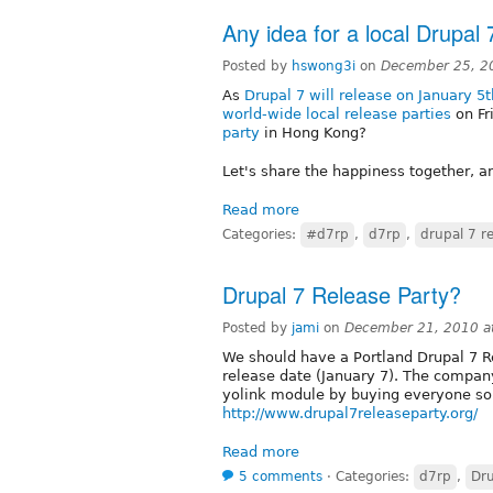
Any idea for a local Drupal
Posted by
hswong3i
on
December 25, 2
As
Drupal 7 will release on January 5
world-wide local release parties
on Fr
party
in Hong Kong?
Let's share the happiness together, a
Read more
Categories:
#d7rp
,
d7rp
,
drupal 7 r
Drupal 7 Release Party?
Posted by
jami
on
December 21, 2010 a
We should have a Portland Drupal 7 
release date (January 7). The compan
yolink module by buying everyone som
http://www.drupal7releaseparty.org/
Read more
5 comments
⋅
Categories:
d7rp
,
Dru