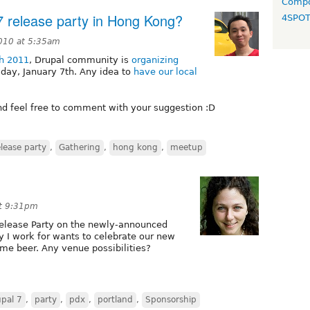
Compo
 7 release party in Hong Kong?
4SPO
010 at 5:35am
th 2011
, Drupal community is
organizing
iday, January 7th. Any idea to
have our local
nd feel free to comment with your suggestion :D
elease party
,
Gathering
,
hong kong
,
meetup
t 9:31pm
Release Party on the newly-announced
y I work for wants to celebrate our new
e beer. Any venue possibilities?
pal 7
,
party
,
pdx
,
portland
,
Sponsorship