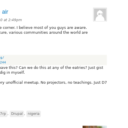
 air
0 at 2:49pm
he corner. I believe most of you guys are aware.
lture, various communities around the world are
rg/
244
ve this? Can we do this at any of the eatries? Just gist
dig in myself.
 very unofficial meetup. No projectors, no teachings. Just D7
7rp
,
Drupal
,
nigeria