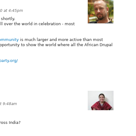
0 at 4:45pm
shortly.
l over the world in celebration - most
Community
is much larger and more active than most
opportunity to show the world where all the African Drupal
party.org/
t 9:48am
ross India?