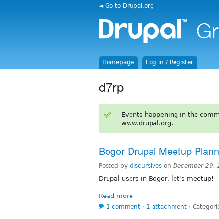
◄ Go to Drupal.org
Homepage
Log in / Register
d7rp
Events happening in the comm
www.drupal.org.
Bogor Drupal Meetup Plann
Posted by
discursives
on
December 29, 
Drupal users in Bogor, let's meetup!
Read more
1 comment
⋅
1 attachment
⋅
Categori