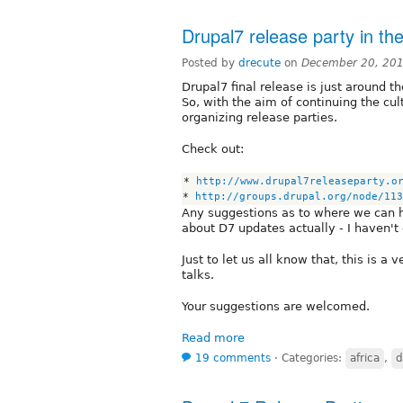
Drupal7 release party in the
Posted by
drecute
on
December 20, 201
Drupal7 final release is just around t
So, with the aim of continuing the cu
organizing release parties.
Check out:
* 
http://www.drupal7releaseparty.o
* 
http://groups.drupal.org/node/113
Any suggestions as to where we can ha
about D7 updates actually - I haven't 
Just to let us all know that, this is a
talks.
Your suggestions are welcomed.
Read more
19 comments
⋅
Categories:
africa
,
d