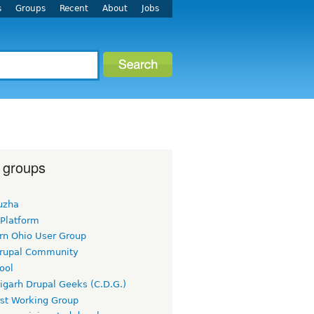
s
Groups
Recent
About
Jobs
 groups
uzha
 Platform
rn Ohio User Group
rupal Community
ool
igarh Drupal Geeks (C.D.G.)
rst Working Group