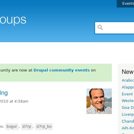
Event
New
unity are now at
Drupal community events
on
Arabic
Alapp
ing
Event
Weste
2010 at 4:58am
Goa D
Liverp
Chand
es:
bogor
,
d7rp
,
d7rp_bo
API-Fi