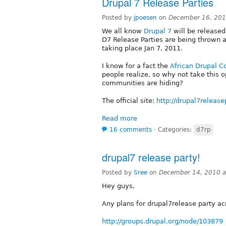
Drupal 7 Release Parties
Posted by
jpoesen
on
December 16, 201
We all know
Drupal 7
will be released 
D7 Release Parties are being thrown al
taking place Jan 7, 2011.
I know for a fact the
African Drupal 
people realize, so why not take this 
communities are hiding?
The official site:
http://drupal7release
Read more
16 comments
⋅
Categories:
d7rp
drupal7 release party!
Posted by
Sree
on
December 14, 2010 a
Hey guys,
Any plans for drupal7release party ac
http://groups.drupal.org/node/103879