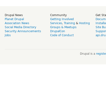
Drupal News
Community
Get St
Planet Drupal
Getting Involved
Docume
Association News
Services
,
Training
&
Hosting
Install
Social Media Directory
Groups & Meetups
Site Bu
Security Announcements
DrupalCon
Suppor
Jobs
Code of Conduct
api.dru
Drupal is a
regist