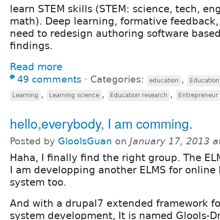
learn STEM skills (STEM: science, tech, en
math). Deep learning, formative feedback,
need to redesign authoring software based
findings.
Read more
49 comments
⋅
Categories:
,
education
Education
,
,
,
Learning
Learning science
Education research
Entrepreneur
hello,everybody, I am comming.
Posted by
GloolsGuan
on
January 17, 2013 
Haha, I finally find the right group. The EL
I am developping another ELMS for online 
system too.
And with a drupal7 extended framework for
system development, It is named Glools-Dr