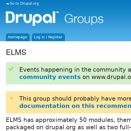
◄ Go to Drupal.org
Homepage
Log in / Register
ELMS
Events happening in the community 
community events
on www.drupal.o
This group should probably have more
documentation on this recommen
ELMS has approximately 50 modules, them
packaged on drupal.org as well as two full-