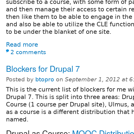
subscribe to a course, with some form of 
and then manage their access to certain re
then like them to be able to engage in the
and also be able to utilize the CLE functiona
to be under the blanket of one site.
Read more
2 comments
Blockers for Drupal 7
Posted by
btopro
on
September 1, 2012 at 
This is the current list of blockers for me w
Drupal 7. This is split into three areas: Dru
Course (1 course per Drupal site), Ulmus,
as a course is a different distribution that 
named.
Drupal as Course:
MOOC Distributi