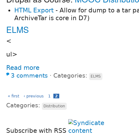
HTML Export
- Allow for dump to a tar 
ArchiveTar is core in D7)
ELMS
<
ul>
Read more
3 comments
⋅
Categories:
ELMS
« first
‹ previous
1
2
Categories:
Distribution
Subscribe with RSS