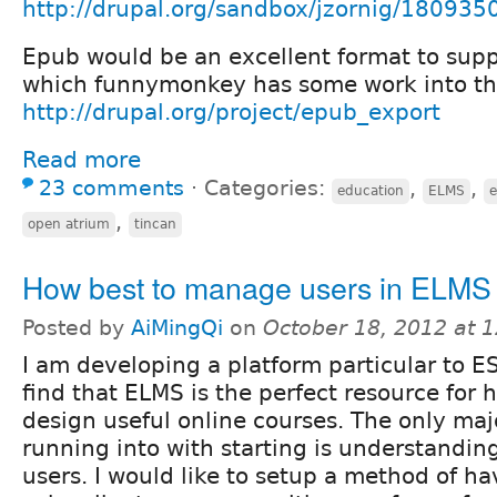
http://drupal.org/sandbox/jzornig/180935
Epub would be an excellent format to supp
which funnymonkey has some work into that
http://drupal.org/project/epub_export
Read more
23 comments
⋅
Categories:
,
,
education
ELMS
,
open atrium
tincan
How best to manage users in ELMS
Posted by
AiMingQi
on
October 18, 2012 at 
I am developing a platform particular to ES
find that ELMS is the perfect resource for 
design useful online courses. The only maj
running into with starting is understandi
users. I would like to setup a method of h