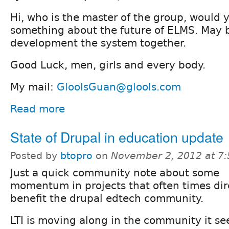
Hi, who is the master of the group, would 
something about the future of ELMS. May 
development the system together.
Good Luck, men, girls and every body.
My mail:
GloolsGuan@glools.com
Read more
State of Drupal in education update
Posted by
btopro
on
November 2, 2012 at 7
Just a quick community note about some
momentum in projects that often times dir
benefit the drupal edtech community.
LTI is moving along in the community it se