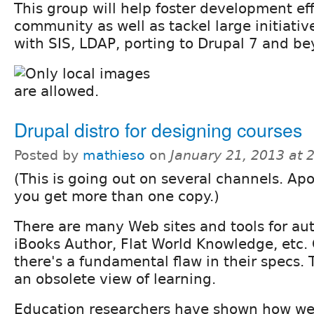
This group will help foster development ef
community as well as tackel large initiative
with SIS, LDAP, porting to Drupal 7 and b
Drupal distro for designing courses
Posted by
mathieso
on
January 21, 2013 at
(This is going out on several channels. Apo
you get more than one copy.)
There are many Web sites and tools for au
iBooks Author, Flat World Knowledge, etc.
there's a fundamental flaw in their specs.
an obsolete view of learning.
Education researchers have shown how we