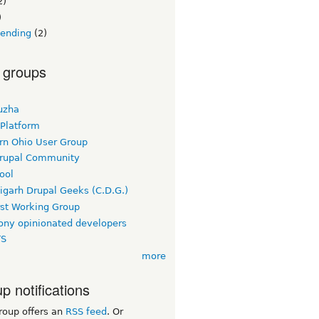
2)
)
lending
(2)
 groups
uzha
 Platform
rn Ohio User Group
rupal Community
ool
igarh Drupal Geeks (C.D.G.)
rst Working Group
ny opinionated developers
TS
more
p notifications
roup offers an
RSS feed
. Or