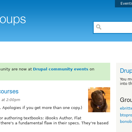
Event
Drup
unity are now at
Drupal community events
on
You m
into t
 courses
Grou
3 at 2:00pm
s. Apologies if you get more than one copy.)
ebrit
btopr
r authoring textbooks: iBooks Author, Flat
bonob
there's a fundamental flaw in their specs. They're based