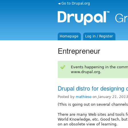
◄ Go to Drupal.org
Homepage
Log in / Register
Entrepreneur
Events happening in the comm
www.drupal.org.
Drupal distro for designing
Posted by
mathieso
on
January 21, 201
(This is going out on several channel
There are many Web sites and tools fo
World Knowledge, etc. Good tech, but 
on an obsolete view of learning.