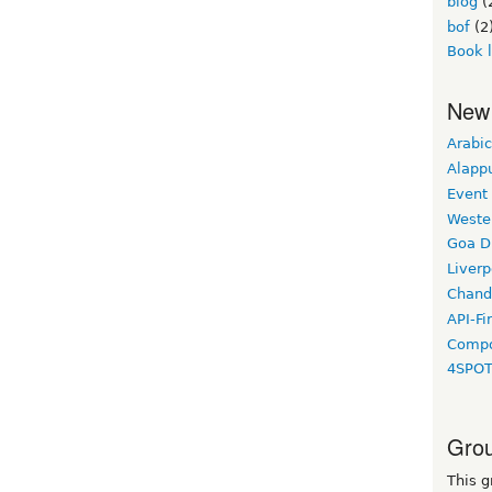
blog
(
bof
(2
Book 
New
Arabic
Alapp
Event
Weste
Goa D
Liverp
Chand
API-Fi
Compo
4SPO
Grou
This g