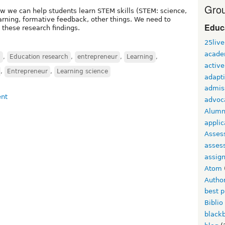
Grou
 we can help students learn STEM skills (STEM: science,
arning, formative feedback, other things. We need to
Educ
these research findings.
25live
acade
n
,
Education research
,
entrepreneur
,
Learning
,
active
,
Entrepreneur
,
Learning science
adapti
admis
advoc
Alumn
applic
Asses
asses
assig
Atom
Autho
best p
Biblio
black