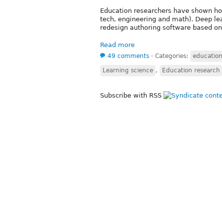
Education researchers have shown how
tech, engineering and math). Deep le
redesign authoring software based on 
Read more
49 comments
⋅
Categories:
educatio
Learning science
,
Education research
Subscribe with RSS