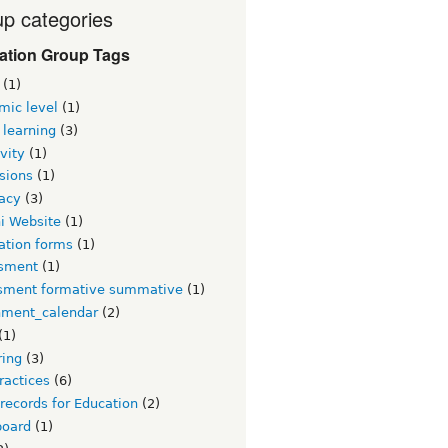
p categories
ation Group Tags
(1)
mic level
(1)
 learning
(3)
vity
(1)
sions
(1)
acy
(3)
i Website
(1)
ation forms
(1)
sment
(1)
sment formative summative
(1)
nment_calendar
(2)
(1)
ring
(3)
ractices
(6)
 records for Education
(2)
board
(1)