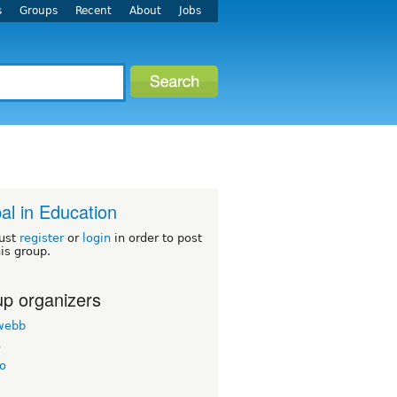
s
Groups
Recent
About
Jobs
al in Education
ust
register
or
login
in order to post
his group.
p organizers
twebb
o
o