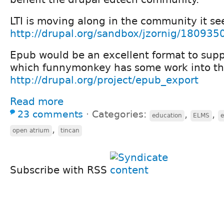
LTI is moving along in the community it se
http://drupal.org/sandbox/jzornig/180935
Epub would be an excellent format to supp
which funnymonkey has some work into that
http://drupal.org/project/epub_export
Read more
23 comments
⋅
Categories:
,
,
education
ELMS
,
open atrium
tincan
Subscribe with RSS