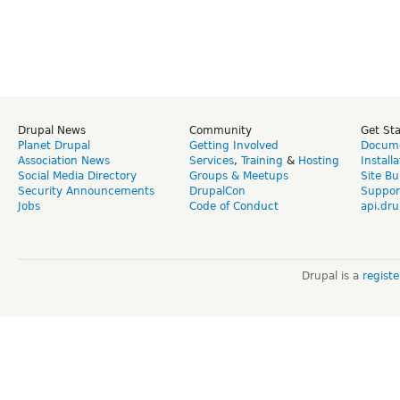
Drupal News
Community
Get St
Planet Drupal
Getting Involved
Docume
Association News
Services
,
Training
&
Hosting
Install
Social Media Directory
Groups & Meetups
Site Bu
Security Announcements
DrupalCon
Suppor
Jobs
Code of Conduct
api.dru
Drupal is a
regist