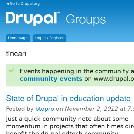
◄ Go to Drupal.org
Homepage
Log in / Register
tincan
Events happening in the community 
community events
on www.drupal.o
State of Drupal in education update
Posted by
btopro
on
November 2, 2012 at 7
Just a quick community note about some
momentum in projects that often times dir
benefit the drupal edtech community.