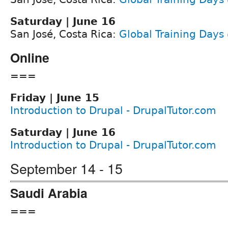
Saturday | June 16
San José, Costa Rica:
Global Training Days
Online
===
Friday | June 15
Introduction to Drupal - DrupalTutor.com
Saturday | June 16
Introduction to Drupal - DrupalTutor.com
September 14 - 15
Saudi Arabia
===