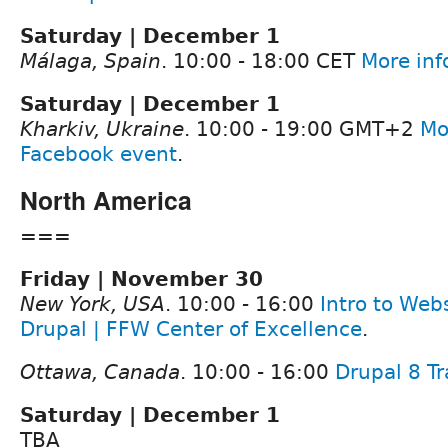
Saturday | December 1
Málaga, Spain
. 10:00 - 18:00 CET
More inf
Saturday | December 1
Kharkiv, Ukraine
. 10:00 - 19:00 GMT+2
Mo
Facebook event
.
North America
===
Friday | November 30
New York, USA
. 10:00 - 16:00
Intro to Web
Drupal | FFW Center of Excellence
.
Ottawa, Canada
. 10:00 - 16:00
Drupal 8 Tr
Saturday | December 1
TBA