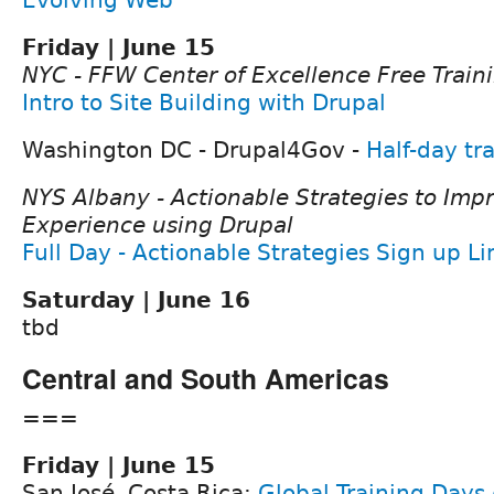
Friday | June 15
NYC - FFW Center of Excellence Free Train
Intro to Site Building with Drupal
Washington DC - Drupal4Gov -
Half-day tr
NYS Albany - Actionable Strategies to Impr
Experience using Drupal
Full Day - Actionable Strategies Sign up L
Saturday | June 16
tbd
Central and South Americas
===
Friday | June 15
San José, Costa Rica:
Global Training Days