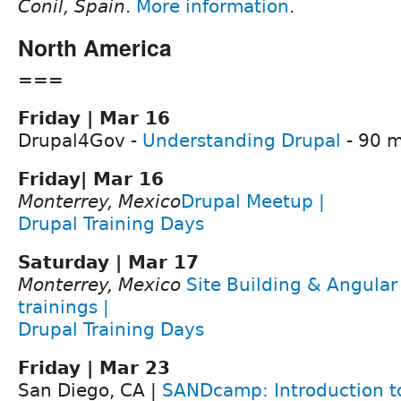
Conil, Spain
.
More information
.
North America
===
Friday | Mar 16
Drupal4Gov -
Understanding Drupal
- 90 m
Friday| Mar 16
Monterrey, Mexico
Drupal Meetup |
Drupal Training Days
Saturday | Mar 17
Monterrey, Mexico
Site Building & Angula
trainings |
Drupal Training Days
Friday | Mar 23
San Diego, CA |
SANDcamp: Introduction to