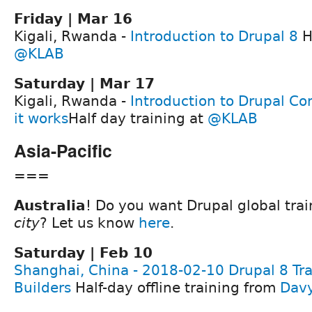
Friday | Mar 16
Kigali, Rwanda -
Introduction to Drupal 8
H
@KLAB
Saturday | Mar 17
Kigali, Rwanda -
Introduction to Drupal 
it works
Half day training at
@KLAB
Asia-Pacific
===
Australia
! Do you want Drupal global tra
city
? Let us know
here
.
Saturday | Feb 10
Shanghai, China - 2018-02-10 Drupal 8 Trai
Builders
Half-day offline training from
Dav