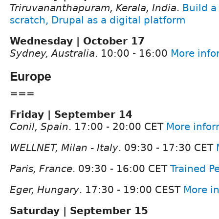
Triruvananthapuram, Kerala, India
.
Build a
scratch, Drupal as a digital platform
Wednesday | October 17
Sydney, Australia
. 10:00 - 16:00
More info
Europe
===
Friday | September 14
Conil, Spain
. 17:00 - 20:00 CET
More infor
WELLNET, Milan - Italy
. 09:30 - 17:30 CET
Paris, France
. 09:30 - 16:00 CET
Trained P
Eger, Hungary
. 17:30 - 19:00 CEST
More i
Saturday | September 15