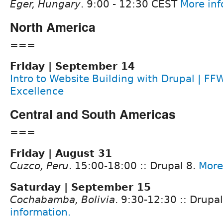
Eger, Hungary
. 9:00 - 12:30 CEST
More inf
North America
===
Friday | September 14
Intro to Website Building with Drupal | FF
Excellence
Central and South Americas
===
Friday | August 31
Cuzco, Peru
. 15:00-18:00 :: Drupal 8.
More
Saturday | September 15
Cochabamba, Bolivia
. 9:30-12:30 :: Drupa
information.