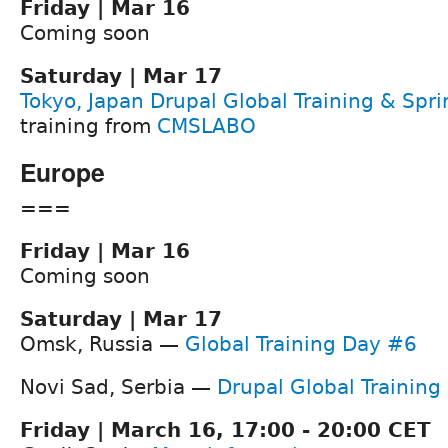
Friday | Mar 16
Coming soon
Saturday | Mar 17
Tokyo, Japan Drupal Global Training & Spri
training from
CMSLABO
Europe
===
Friday | Mar 16
Coming soon
Saturday | Mar 17
Omsk, Russia —
Global Training Day #6
Novi Sad, Serbia —
Drupal Global Training
Friday | March 16, 17:00 - 20:00 CET