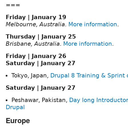
===
Friday | January 19
Melbourne, Australia
.
More information
.
Thursday | January 25
Brisbane, Australia
.
More information
.
Friday | January 26
Saturday | January 27
Tokyo, Japan,
Drupal 8 Training & Sprint
Saturday | January 27
Peshawar, Pakistan,
Day long Introductor
Drupal
Europe