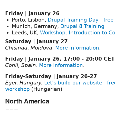
===
Friday | January 26
Porto, Lisbon,
Drupal Training Day - free
Munich, Germany,
Drupal 8 Training
Leeds, UK,
Workshop: Introduction to Co
Saturday | January 27
Chisinau, Moldova
.
More information
.
Friday | January 26, 17:00 - 20:00 CET
Conil, Spain
.
More information
.
Friday-Saturday | January 26-27
Eger, Hungary.
Let's build our website - fr
workshop
(Hungarian)
North America
===