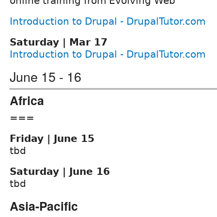
online training from Evolving Web
Introduction to Drupal - DrupalTutor.com
Saturday | Mar 17
Introduction to Drupal - DrupalTutor.com
June 15 - 16
Africa
===
Friday | June 15
tbd
Saturday | June 16
tbd
Asia-Pacific