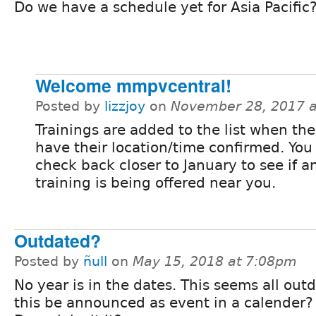
Do we have a schedule yet for Asia Pacific
Welcome mmpvcentral!
Posted by
lizzjoy
on
November 28, 2017 
Trainings are added to the list when the
have their location/time confirmed. You
check back closer to January to see if a
training is being offered near you.
Outdated?
Posted by
ñull
on
May 15, 2018 at 7:08pm
No year is in the dates. This seems all out
this be announced as event in a calender? 