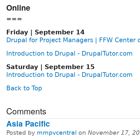
Online
===
Friday | September 14
Drupal for Project Managers | FFW Center 
Introduction to Drupal - DrupalTutor.com
Saturday | September 15
Introduction to Drupal - DrupalTutor.com
Back to Top
Comments
Asia Pacific
Posted by
mmpvcentral
on
November 17, 20