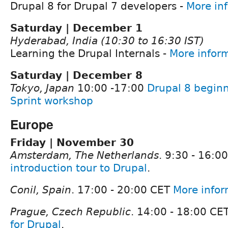
Drupal 8 for Drupal 7 developers -
More in
Saturday | December 1
Hyderabad, India (10:30 to 16:30 IST)
Learning the Drupal Internals -
More infor
Saturday | December 8
Tokyo, Japan
10:00 -17:00
Drupal 8 beginn
Sprint workshop
Europe
Friday | November 30
Amsterdam, The Netherlands
. 9:30 - 16:0
introduction tour to Drupal
.
Conil, Spain
. 17:00 - 20:00 CET
More infor
Prague, Czech Republic
. 14:00 - 18:00 CE
for Drupal
.