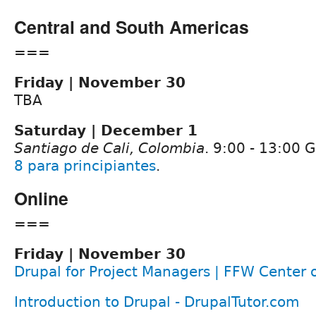
Central and South Americas
===
Friday | November 30
TBA
Saturday | December 1
Santiago de Cali, Colombia
. 9:00 - 13:00
8 para principiantes
.
Online
===
Friday | November 30
Drupal for Project Managers | FFW Center 
Introduction to Drupal - DrupalTutor.com