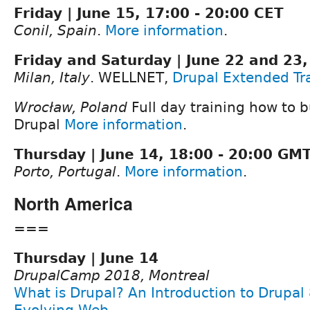
Friday | June 15, 17:00 - 20:00 CET
Conil, Spain
.
More information
.
Friday and Saturday | June 22 and 23,
Milan, Italy
. WELLNET,
Drupal Extended Tr
Wrocław, Poland
Full day training how to b
Drupal
More information
.
Thursday | June 14, 18:00 - 20:00 GM
Porto, Portugal
.
More information
.
North America
===
Thursday | June 14
DrupalCamp 2018, Montreal
What is Drupal? An Introduction to Drupal
Evolving Web