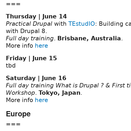
===
Thursday | June 14
Practical Drupal
with
TEstudIO
: Building c
with Drupal 8.
Full day training
.
Brisbane, Australia
.
More info
here
Friday | June 15
tbd
Saturday | June 16
Full day training What is Drupal ? & First 
Workshop
.
Tokyo, Japan
.
More info
here
Europe
===