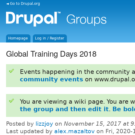
◄ Go to Drupal.org
Homepage
Log in / Register
Global Training Days 2018
Events happening in the community 
community events
on www.drupal.o
You are viewing a wiki page. You are
the group and then edit it
.
Be bol
Posted by
lizzjoy
on
November 15, 2017 at 
Last updated by
alex.mazaltov
on Fri, 2020-