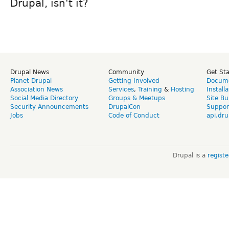
Drupal, isn't it?
Drupal News
Community
Get St
Planet Drupal
Getting Involved
Docume
Association News
Services
,
Training
&
Hosting
Install
Social Media Directory
Groups & Meetups
Site Bu
Security Announcements
DrupalCon
Suppor
Jobs
Code of Conduct
api.dru
Drupal is a
regist