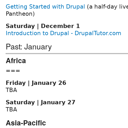
Getting Started with Drupal
(a half-day li
Pantheon)
Saturday | December 1
Introduction to Drupal - DrupalTutor.com
Past: January
Africa
===
Friday | January 26
TBA
Saturday | January 27
TBA
Asia-Pacific