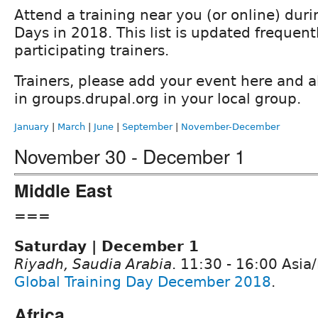
Attend a training near you (or online) duri
Days in 2018. This list is updated frequent
participating trainers.
Trainers, please add your event here and a
in groups.drupal.org in your local group.
January
|
March
|
June
|
September
|
November-December
November 30 - December 1
Middle East
===
Saturday | December 1
Riyadh, Saudia Arabia
. 11:30 - 16:00 Asi
Global Training Day December 2018
.
Africa