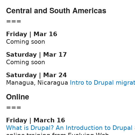
Central and South Americas
===
Friday | Mar 16
Coming soon
Saturday | Mar 17
Coming soon
Saturday | Mar 24
Managua, Nicaragua
Intro to Drupal migr
Online
===
Friday | March 16
What is Drupal? An Introduction to Drupal