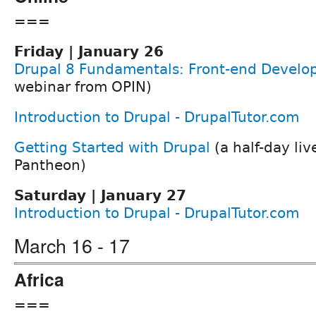
===
Friday | January 26
Drupal 8 Fundamentals: Front-end Devel
webinar from OPIN)
Introduction to Drupal - DrupalTutor.com
Getting Started with Drupal
(a half-day li
Pantheon)
Saturday | January 27
Introduction to Drupal - DrupalTutor.com
March 16 - 17
Africa
===