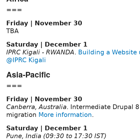
===
Friday | November 30
TBA
Saturday | December 1
IPRC Kigali - RWANDA
.
Building a Website 
@IPRC Kigali
Asia-Pacific
===
Friday | November 30
Canberra, Australia
. Intermediate Drupal 8
migration
More information
.
Saturday | December 1
Pune, India (09:30 to 17:30 IST)