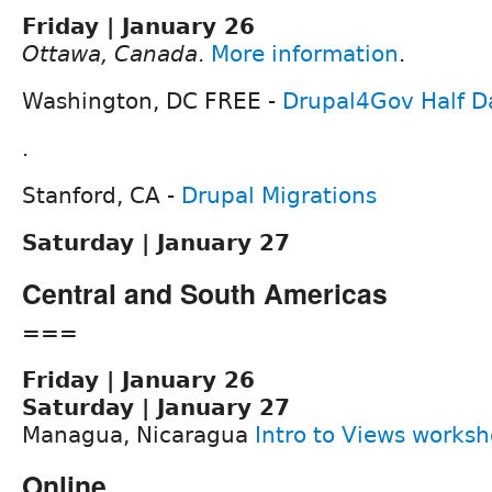
Friday | January 26
Ottawa, Canada
.
More information
.
Washington, DC FREE -
Drupal4Gov Half D
.
Stanford, CA -
Drupal Migrations
Saturday | January 27
Central and South Americas
===
Friday | January 26
Saturday | January 27
Managua, Nicaragua
Intro to Views works
Online