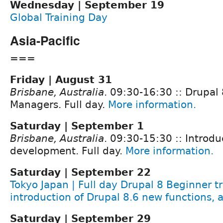
Wednesday | September 19
Global Training Day
Asia-Pacific
===
Friday | August 31
Brisbane, Australia
. 09:30-16:30 :: Drupal 
Managers. Full day.
More information.
Saturday | September 1
Brisbane, Australia
. 09:30-15:30 :: Introdu
development. Full day.
More information.
Saturday | September 22
Tokyo Japan | Full day Drupal 8 Beginner tr
introduction of Drupal 8.6 new functions, 
Saturday | September 29