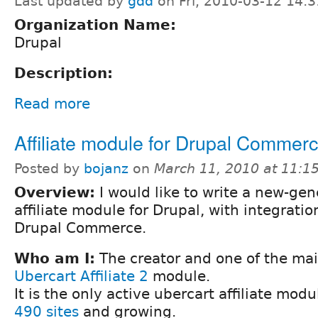
Last updated by
gdd
on Fri, 2010-03-12 14:3
Organization Name:
Drupal
Description:
Read more
Affiliate module for Drupal Commer
Posted by
bojanz
on
March 11, 2010 at 11:
Overview:
I would like to write a new-gen
affiliate module for Drupal, with integratio
Drupal Commerce.
Who am I:
The creator and one of the mai
Ubercart Affiliate 2
module.
It is the only active ubercart affiliate mod
490 sites
and growing.