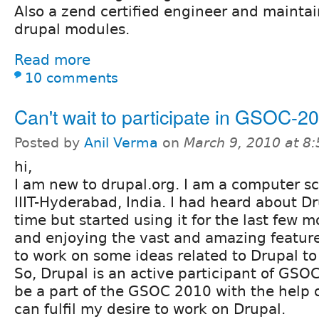
Also a zend certified engineer and maintai
drupal modules.
Read more
10 comments
Can't wait to participate in GSOC-2
Posted by
Anil Verma
on
March 9, 2010 at 8
hi,
I am new to drupal.org. I am a computer sc
IIIT-Hyderabad, India. I had heard about Dr
time but started using it for the last few m
and enjoying the vast and amazing features 
to work on some ideas related to Drupal to 
So, Drupal is an active participant of GSOC 
be a part of the GSOC 2010 with the help of
can fulfil my desire to work on Drupal.