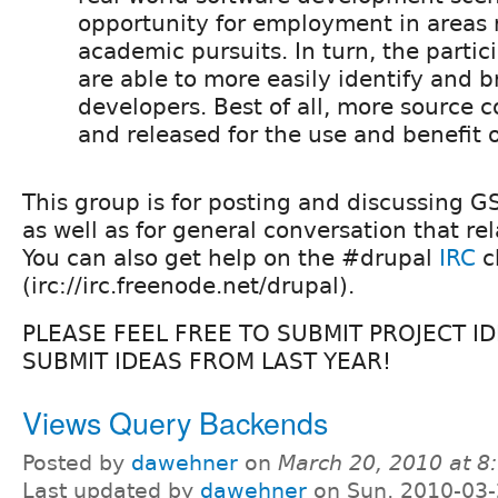
opportunity for employment in areas r
academic pursuits. In turn, the partic
are able to more easily identify and b
developers. Best of all, more source c
and released for the use and benefit of
This group is for posting and discussing G
as well as for general conversation that rel
You can also get help on the #drupal
IRC
c
(irc://irc.freenode.net/drupal).
PLEASE FEEL FREE TO SUBMIT PROJECT ID
SUBMIT IDEAS FROM LAST YEAR!
Views Query Backends
Posted by
dawehner
on
March 20, 2010 at 
Last updated by
dawehner
on Sun, 2010-03-