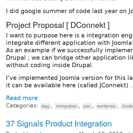
I did google summer of code last year on J
Project Proposal [ DConnekt ]
I want to purpose here is a integration eng
integrate different application with Joomla!
As an example if we successfully implemen
Drupal ; we can bridge other application l
without coding inside Drupal.
I've implemented Joomla version for this 
it can be available here (called JConnekt) .
Read more
Categories:
,
,
,
,
elgg
intergration
json
wordpress
Stude
37 Signals Product Integration