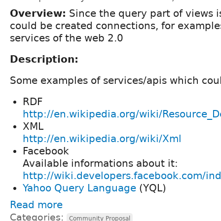
Overview:
Since the query part of views i
could be created connections, for examples 
services of the web 2.0
Description:
Some examples of services/apis which cou
RDF
http://en.wikipedia.org/wiki/Resource_
XML
http://en.wikipedia.org/wiki/Xml
Facebook
Available informations about it:
http://wiki.developers.facebook.com/in
Yahoo Query Language
(YQL)
Read more
Categories:
Community Proposal