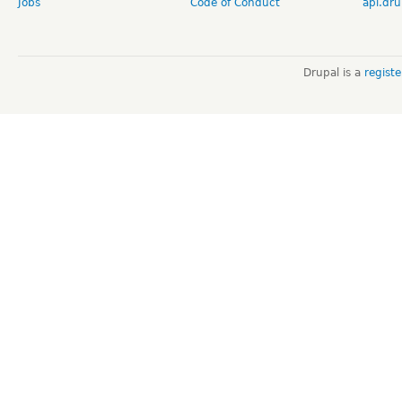
Jobs
Code of Conduct
api.dru
Drupal is a
regist