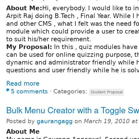
About Me:
Hi, everybody. I would like to 
Arpit Raj doing B.Tech , Final Year. While 
and other CMS , what I felt was the need fo
module which could provide a user to crea
to suit his/her requirement.
My Proposal:
In this , quiz modules hav
can be used for online quizzing purpose, th
dynamic and administrator friendly while h
questions and user friendly while he is sol
Read more
5 comments
⋅
Categories:
Student Proposal
Bulk Menu Creator with a Toggle Sw
Posted by
gaurangagg
on
March 19, 2010 a
About Me