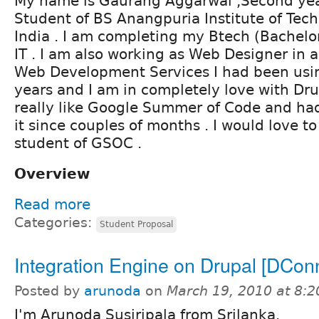
My name is Gaurang Aggarwal ,Second ye
Student of BS Anangpuria Institute of Tech
India . I am completing my Btech (Bachelor
IT . I am also working as Web Designer in a
Web Development Services I had been usin
years and I am in completely love with Drup
really like Google Summer of Code and had
it since couples of months . I would love to
student of GSOC .
Overview
Read more
Categories:
Student Proposal
Integration Engine on Drupal [DCon
Posted by
arunoda
on
March 19, 2010 at 8:
I'm Arunoda Susiripala from Srilanka.