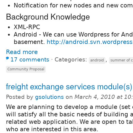
Notification for new nodes and new co
Background Knowledge
XML-RPC
Android - We can use Wordpress for And
basement.
http://android.svn.wordpress
Read more
17 comments
⋅
Categories:
,
android
summer of 
Community Proposal
freight exchange services module(s)
Posted by
gsolutions
on
March 4, 2010 at 1
We are planning to develop a module (set
will satisfy all the basic needs of building
related web application. We are open to t
who are interested in this area.