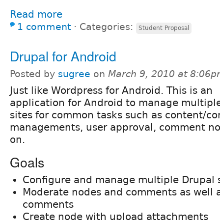
Read more
1 comment
⋅
Categories:
Student Proposal
Drupal for Android
Posted by
sugree
on
March 9, 2010 at 8:06
Just like Wordpress for Android. This is an
application for Android to manage multipl
sites for common tasks such as content/
managements, user approval, comment not
on.
Goals
Configure and manage multiple Drupal s
Moderate nodes and comments as well a
comments
Create node with upload attachments