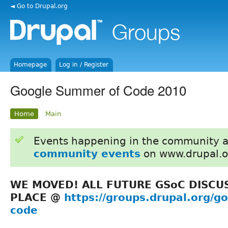
◄ Go to Drupal.org
Homepage
Log in / Register
Google Summer of Code 2010
Home
Main
Events happening in the community 
community events
on www.drupal.o
WE MOVED! ALL FUTURE GSoC DISCU
PLACE @
https://groups.drupal.org/
code