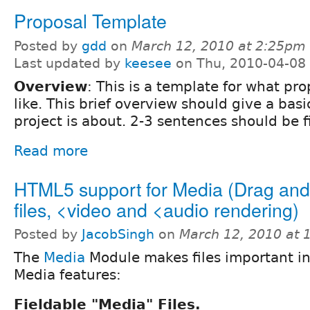
Proposal Template
Posted by
gdd
on
March 12, 2010 at 2:25pm
Last updated by
keesee
on Thu, 2010-04-08
Overview
: This is a template for what pr
like. This brief overview should give a basi
project is about. 2-3 sentences should be f
Read more
HTML5 support for Media (Drag and
files, <video and <audio rendering)
Posted by
JacobSingh
on
March 12, 2010 at
The
Media
Module makes files important in
Media features:
Fieldable "Media" Files.