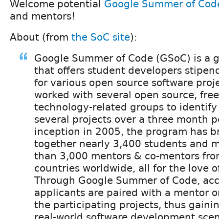
Welcome potential
Google Summer of Cod
and mentors!
About (from
the SoC site
):
Google Summer of Code (GSoC) is a 
that offers student developers stipen
for various open source software proj
worked with several open source, free
technology-related groups to identif
several projects over a three month pe
inception in 2005, the program has b
together nearly 3,400 students and 
than 3,000 mentors & co-mentors fro
countries worldwide, all for the love o
Through Google Summer of Code, acc
applicants are paired with a mentor 
the participating projects, thus gaini
real-world software development scen