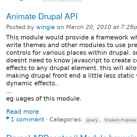
Animate Drupal API
Posted by
wingie
on
March 20, 2010 at 7:29
This module would provide a framework w
write themes and other modules to use pr
controls for various places within drupal. 
doesnt need to know javascript to create 
effects to any drupal element. this will al
making drupal front end a little less static
dynamic effects..
...
eg uages of this module.
Read more
1 comment
⋅
Categories:
,
jquery
Student Proposal