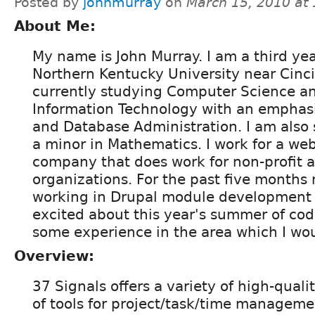
Posted by
johnmurray
on
March 15, 2010 at
About Me:
My name is John Murray. I am a third yea
Northern Kentucky University near Cinci
currently studying Computer Science 
Information Technology with an emphas
and Database Administration. I am also 
a minor in Mathematics. I work for a w
company that does work for non-profit a
organizations. For the past five months
working in Drupal module development 
excited about this year's summer of cod
some experience in the area which I woul
Overview:
37 Signals offers a variety of high-quali
of tools for project/task/time managemen