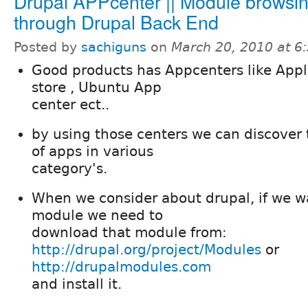
Drupal APPcenter || Module browsi
through Drupal Back End
Posted by
sachiguns
on
March 20, 2010 at 
Good products has Appcenters like App
store , Ubuntu App
center ect..
by using those centers we can discover
of apps in various
category's.
When we consider about drupal, if we w
module we need to
download that module from:
http://drupal.org/project/Modules
or
http://drupalmodules.com
and install it.