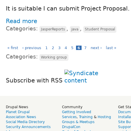
It is suitable I can submit Project Proposal.
Read more
Categories:
,
,
JasperReports
java
Student Proposal
« first
‹ previous
1
2
3
4
5
6
7
next ›
last »
Categories:
Working group
Subscribe with RSS
Drupal News
Community
Get St
Planet Drupal
Getting Involved
Docume
Association News
Services
,
Training
&
Hosting
Install
Social Media Directory
Groups & Meetups
Site Bu
Security Announcements
DrupalCon
Suppor