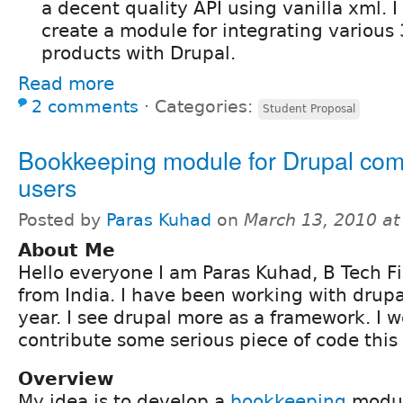
a decent quality API using vanilla xml. I
create a module for integrating various
products with Drupal.
Read more
2 comments
⋅
Categories:
Student Proposal
Bookkeeping module for Drupal co
users
Posted by
Paras Kuhad
on
March 13, 2010 a
About Me
Hello everyone I am Paras Kuhad, B Tech Fi
from India. I have been working with drupa
year. I see drupal more as a framework. I w
contribute some serious piece of code thi
Overview
My idea is to develop a
bookkeeping
modul