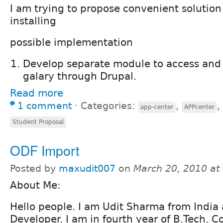
I am trying to propose convenient solution
installing
possible implementation
Develop separate module to access and
galary through Drupal.
Read more
1 comment
⋅
Categories:
,
,
app-center
APPcenter
Student Proposal
ODF Import
Posted by
maxudit007
on
March 20, 2010 at
About Me:
Hello people. I am Udit Sharma from India
Developer. I am in fourth year of B.Tech. 