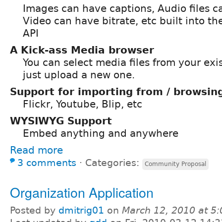
Images can have captions, Audio files c
Video can have bitrate, etc built into th
API
A Kick-ass Media browser
You can select media files from your exis
just upload a new one.
Support for importing from / browsing
Flickr, Youtube, Blip, etc
WYSIWYG Support
Embed anything and anywhere
Read more
3 comments
⋅
Categories:
Community Proposal
Organization Application
Posted by
dmitrig01
on
March 12, 2010 at 5