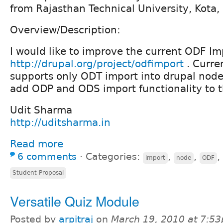
from Rajasthan Technical University, Kota, 
Overview/Description:
I would like to improve the current ODF Im
http://drupal.org/project/odfimport
. Curre
supports only ODT import into drupal nodes
add ODP and ODS import functionality to t
Udit Sharma
http://uditsharma.in
Read more
6 comments
⋅
Categories:
,
,
,
import
node
ODF
Student Proposal
Versatile Quiz Module
Posted by
arpitraj
on
March 19, 2010 at 7:5