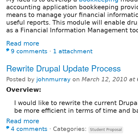
accounting application bookkeeping provi
means to manage your financial informati
useful reports. This module will enable dr
as a Financial Information Management too
Read more
9 comments
⋅
1 attachment
Rewrite Drupal Update Process
Posted by
johnmurray
on
March 12, 2010 at
Overview:
I would like to rewrite the current Drup
be more efficient in terms of time and 
Read more
4 comments
⋅
Categories:
Student Proposal