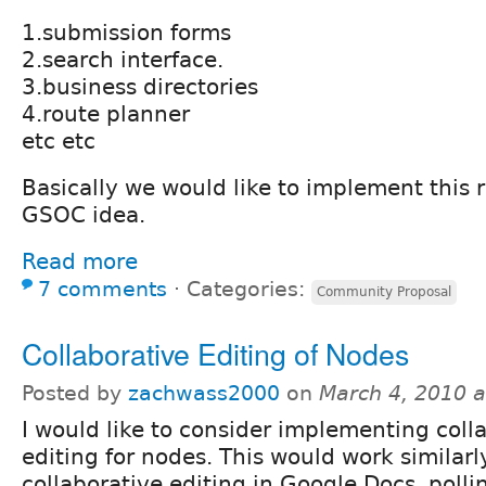
1.submission forms
2.search interface.
3.business directories
4.route planner
etc etc
Basically we would like to implement this 
GSOC idea.
Read more
7 comments
⋅
Categories:
Community Proposal
Collaborative Editing of Nodes
Posted by
zachwass2000
on
March 4, 2010 
I would like to consider implementing coll
editing for nodes. This would work similarl
collaborative editing in Google Docs, polli