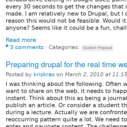
every 30 seconds to get the changes that 
made. I am relatively new to Drupal, but I
reason this would not be feasible. Would it
anyone? Seems like it could be a fun, chall
Read more
3 comments
⋅
Categories:
Student Proposal
Preparing drupal for the real time w
Posted by
kriskras
on
March 2, 2010 at 11:
I was thinking about the following. Often
want to share on the web, it needs to happ
instant. Think about this as being a journa
publish an article. Or consider a student th
during a lecture. Actually we are confronte
reoccurring pattern quite a lot. We need to
enter and navigate content. The challenge 