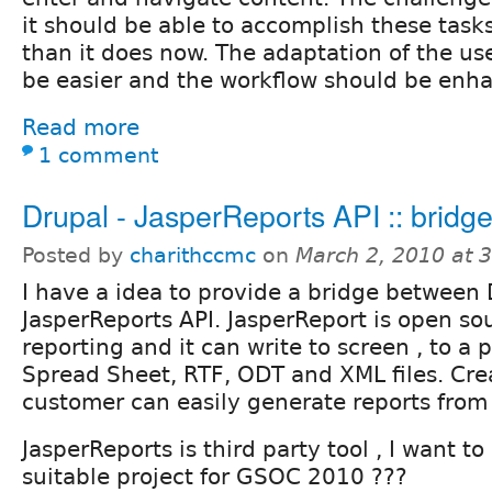
it should be able to accomplish these tasks
than it does now. The adaptation of the us
be easier and the workflow should be enh
Read more
1 comment
Drupal - JasperReports API :: bridg
Posted by
charithccmc
on
March 2, 2010 at 
I have a idea to provide a bridge between
JasperReports API. JasperReport is open so
reporting and it can write to screen , to a p
Spread Sheet, RTF, ODT and XML files. Crea
customer can easily generate reports fro
JasperReports is third party tool , I want t
suitable project for GSOC 2010 ???