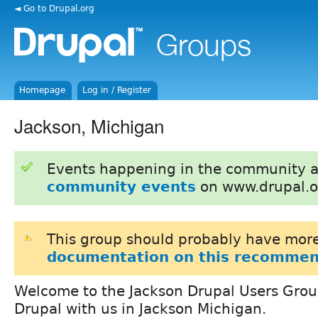
◄ Go to Drupal.org
Homepage
Log in / Register
Jackson, Michigan
Events happening in the community 
community events
on www.drupal.o
This group should probably have more
documentation on this recommen
Welcome to the Jackson Drupal Users Gro
Drupal with us in Jackson Michigan.