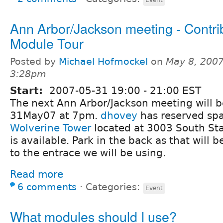
Ann Arbor/Jackson meeting - Contri
Module Tour
Posted by
Michael Hofmockel
on
May 8, 2007
3:28pm
Start:
2007-05-31
19:00
-
21:00
EST
The next Ann Arbor/Jackson meeting will 
31May07 at 7pm.
dhovey
has reserved spa
Wolverine Tower
located at 3003 South Sta
is available. Park in the back as that will b
to the entrace we will be using.
Read more
6 comments
⋅
Categories:
Event
What modules should I use?