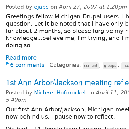
Posted by
ejabs
on
April 27, 2007 at 1:20pm
Greetings fellow Michigan Drupal users. I 
question. Let it be noted that I have only
for about 2 months, so please forgive my 
knowledge...believe me, I'm trying, and I'
doing so.
Read more
6 comments
⋅
Categories:
,
,
content
groups
mod
1st Ann Arbor/Jackson meeting refle
Posted by
Michael Hofmockel
on
April 11, 20
5:40pm
Our first Ann Arbor/Jackson, Michigan meet
now behind us. I pause now to reflect.
We had ~11 People from Lansing, Jackson 