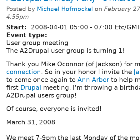
Posted by
Michael Hofmockel
on
February 27
4:55pm
Start:
2008-04-01
05:00
-
07:00
Etc/GMT
Event type:
User group meeting
The A2Drupal user group is turning 1!
Thank you Mike Oconnor (of Jackson) for 
connection
. So in your honor I invite the
J
to come once again to
Ann Arbor
to help m
first
Drupal
meeting. I'm throwing a birthda
A2Drupal users group!
Of course, everyone is invited!
March 31, 2008
We meet 7-9pm the last Monday of the mo