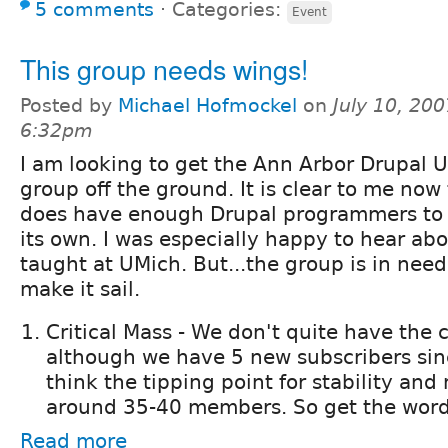
5 comments
⋅
Categories:
Event
This group needs wings!
Posted by
Michael Hofmockel
on
July 10, 200
6:32pm
I am looking to get the Ann Arbor Drupal U
group off the ground. It is clear to me now
does have enough Drupal programmers to 
its own. I was especially happy to hear ab
taught at UMich. But...the group is in need
make it sail.
Critical Mass - We don't quite have the c
although we have 5 new subscribers sinc
think the tipping point for stability a
around 35-40 members. So get the word
Read more