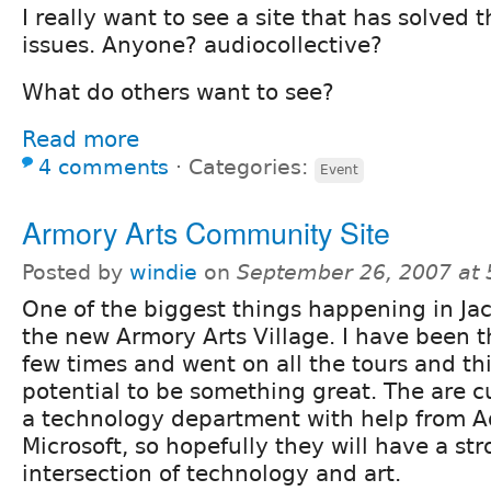
I really want to see a site that has solve
issues. Anyone? audiocollective?
What do others want to see?
Read more
4 comments
⋅
Categories:
Event
Armory Arts Community Site
Posted by
windie
on
September 26, 2007 at
One of the biggest things happening in Jac
the new Armory Arts Village. I have been t
few times and went on all the tours and th
potential to be something great. The are c
a technology department with help from 
Microsoft, so hopefully they will have a st
intersection of technology and art.