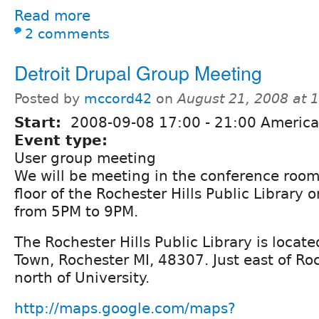
Read more
2 comments
Detroit Drupal Group Meeting
Posted by
mccord42
on
August 21, 2008 at 
Start:
2008-09-08
17:00
-
21:00
America/
Event type:
User group meeting
We will be meeting in the conference roo
floor of the Rochester Hills Public Library
from 5PM to 9PM.
The Rochester Hills Public Library is locat
Town, Rochester MI, 48307. Just east of Roc
north of University.
http://maps.google.com/maps?