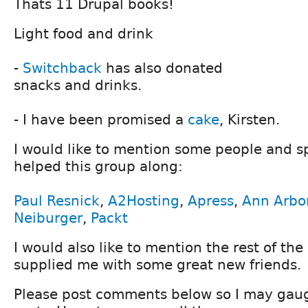
Thats 11 Drupal books!
Light food and drink
-
Switchback
has also donated
snacks and drinks.
- I have been promised a
cake
, Kirsten.
I would like to mention some people and 
helped this group along:
Paul Resnick
,
A2Hosting
,
Apress
,
Ann Arbo
Neiburger
,
Packt
I would also like to mention the rest of the
supplied me with some great new friends.
Please post comments below so I may gauge