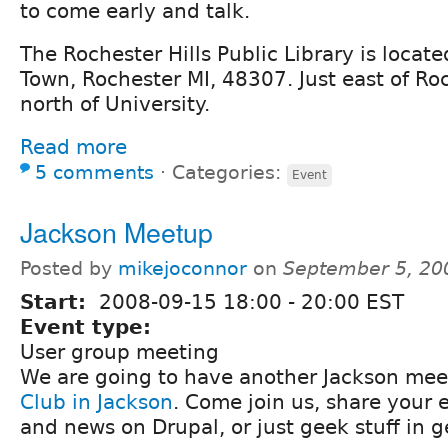
to come early and talk.
The Rochester Hills Public Library is locat
Town, Rochester MI, 48307. Just east of Roc
north of University.
Read more
5 comments
⋅
Categories:
Event
Jackson Meetup
Posted by
mikejoconnor
on
September 5, 20
Start:
2008-09-15
18:00
-
20:00
EST
Event type:
User group meeting
We are going to have another Jackson mee
Club in Jackson
. Come join us, share your 
and news on Drupal, or just geek stuff in g