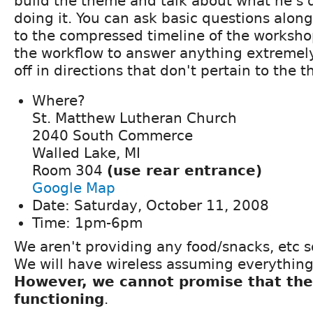
build the theme and talk about what he's 
doing it. You can ask basic questions alon
to the compressed timeline of the worksho
the workflow to answer anything extremel
off in directions that don't pertain to the 
Where?
St. Matthew Lutheran Church
2040 South Commerce
Walled Lake, MI
Room 304
(use rear entrance)
Google Map
Date: Saturday, October 11, 2008
Time: 1pm-6pm
We aren't providing any food/snacks, etc s
We will have wireless assuming everything
However, we cannot promise that the 
functioning
.