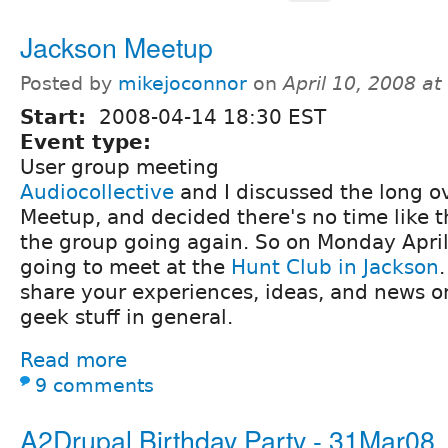
Jackson Meetup
Posted by
mikejoconnor
on
April 10, 2008 a
Start:
2008-04-14 18:30 EST
Event type:
User group meeting
Audiocollective
and I discussed the long o
Meetup, and decided there's no time like t
the group going again. So on Monday April
going to meet at the
Hunt Club in Jackson
share your experiences, ideas, and news on
geek stuff in general.
Read more
9 comments
A2Drupal Birthday Party - 31Mar08