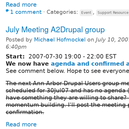
Read more
1 comment
⋅
Categories:
,
Event
Support Resource
July Meeting A2Drupal group
Posted by
Michael Hofmockel
on
July 10, 200
6:40pm
Start:
2007-07-30
19:00
-
22:00
EST
We now have
agenda and confirmed 
See comment below. Hope to see everyone
The next Ann Arbor Drupal Users group mee
scheduled for 30Jul07 and has no agenda 
have something they are willing to share? 
momentum building. I'll post the meeting 
confirmation.
Read more