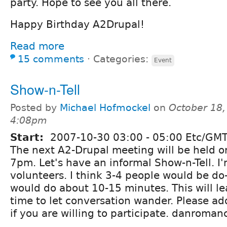
party. Hope to see you all there.
Happy Birthday A2Drupal!
Read more
15 comments
⋅
Categories:
Event
Show-n-Tell
Posted by
Michael Hofmockel
on
October 18,
4:08pm
Start:
2007-10-30
03:00
-
05:00
Etc/GMT
The next A2-Drupal meeting will be held o
7pm. Let's have an informal Show-n-Tell. I'
volunteers. I think 3-4 people would be do
would do about 10-15 minutes. This will lea
time to let conversation wander. Please 
if you are willing to participate. danroma