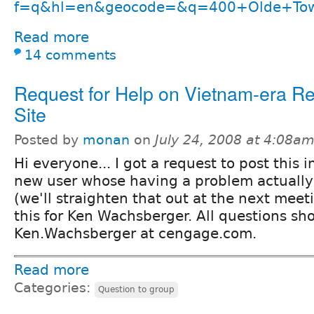
f=q&hl=en&geocode=&q=400+Olde+Town
Read more
14 comments
Request for Help on Vietnam-era R
Site
Posted by
monan
on
July 24, 2008 at 4:08a
Hi everyone... I got a request to post this 
new user whose having a problem actually 
(we'll straighten that out at the next meet
this for Ken Wachsberger. All questions sh
Ken.Wachsberger at cengage.com.
Read more
Categories:
Question to group