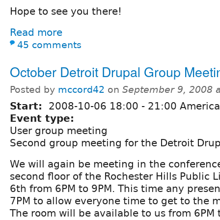
Hope to see you there!
Read more
45 comments
October Detroit Drupal Group Meeti
Posted by
mccord42
on
September 9, 2008 
Start:
2008-10-06
18:00
-
21:00
America/
Event type:
User group meeting
Second group meeting for the Detroit Dru
We will again be meeting in the conferenc
second floor of the Rochester Hills Public 
6th from 6PM to 9PM. This time any present
7PM to allow everyone time to get to the 
The room will be available to us from 6PM