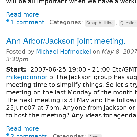
will be all important when we have a work
Read more
1 comment
⋅
Categories:
,
Group building
Question
Ann Arbor/Jackson joint meeting.
Posted by
Michael Hofmockel
on
May 8, 2007
3:30pm
Start:
2007-06-25
19:00
-
21:00
Etc/GM
mikejoconnor
of the Jackson group has sug
meeting time to simplify things. So let's t
meeting on the last Monday of the month b
The next meeting is 31May and the followi
25June07 at 7pm. Anyone from Jackson or
to host the meeting? Any ideas for agenda
Read more
2 comments
⋅
Categories:
Event