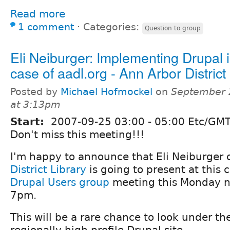
Read more
1 comment
⋅
Categories:
Question to group
Eli Neiburger: Implementing Drupal i
case of aadl.org - Ann Arbor District
Posted by
Michael Hofmockel
on
September 
at 3:13pm
Start:
2007-09-25
03:00
-
05:00
Etc/GMT
Don't miss this meeting!!!
I'm happy to announce that Eli Neiburger 
District Library
is going to present at this
Drupal Users group
meeting this Monday 
7pm.
This will be a rare chance to look under th