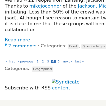
Thanks to
mikejoconnor
of the
Jackson, Mi
initiating. Less than 50% of the crowd wa
(sad). Although I see reason to maintain t
it is clear to me that these groups will beni
collaboration.
Read more
2 comments
⋅
Categories:
,
Event
Question to gro
« first
‹ previous
1
2
3
4
5
next ›
last »
Categories:
Geographical
Subscribe with RSS