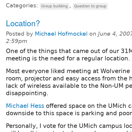
Categories:
,
Group building
Question to group
Location?
Posted by
Michael Hofmockel
on
June 4, 200
2:59pm
One of the things that came out of our 31
meeting is the need for a regular location.
Most everyone liked meeting at Wolverine t
room, projector and easy access from the 
lack of wireless available to the Non-UM p
disappointing.
Michael Hess
offered space on the UMich 
downside to this space is parking and poo
Personally, I vote for the UMich campus loc