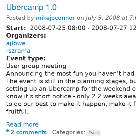
Ubercamp 1.0
Posted by
mikejoconnor
on
July 9, 2008 at 
Start:
2008-07-25 08:00
-
2008-07-27 1
Organizers:
ajlowe
rszrama
Event type:
User group meeting
Announcing the most fun you haven't had 
The event is still in the planning stages, 
setting up an Ubercamp for the weekend o
know it's short notice - only 2.2 weeks awa
to do our best to make it happen, make it 
fruitful.
Read more
2 comments
⋅
Categories:
Event