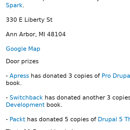
Spark
.
330 E Liberty St
Ann Arbor, MI 48104
Google Map
Door prizes
-
Apress
has donated 3 copies of
Pro Drup
book.
-
Switchback
has donated another 3 copies
Development
book.
-
Packt
has donated 5 copies of
Drupal 5 