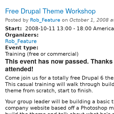
Free Drupal Theme Workshop
Posted by
Rob_Feature
on
October 1, 2008 
Start:
2008-10-11
13:00
-
18:00
America/
Organizers:
Rob_Feature
Event type:
Training (free or commercial)
This event has now passed. Thanks 
attended!
Come join us for a totally free Drupal 6 t
This casual training will walk through buil
theme from scratch, start to finish.
Your group leader will be building a basic 
company website based off a Photoshop mo