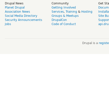
Drupal News
Community
Get St
Planet Drupal
Getting Involved
Docume
Association News
Services
,
Training
&
Hosting
Install
Social Media Directory
Groups & Meetups
Site Bu
Security Announcements
DrupalCon
Suppor
Jobs
Code of Conduct
api.dru
Drupal is a
regist