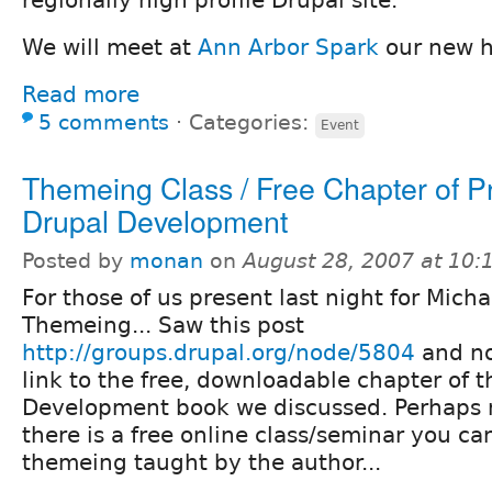
regionally high profile Drupal site.
We will meet at
Ann Arbor Spark
our new 
Read more
5 comments
⋅
Categories:
Event
Themeing Class / Free Chapter of P
Drupal Development
Posted by
monan
on
August 28, 2007 at 10
For those of us present last night for Micha
Themeing... Saw this post
http://groups.drupal.org/node/5804
and no
link to the free, downloadable chapter of t
Development book we discussed. Perhaps 
there is a free online class/seminar you ca
themeing taught by the author...