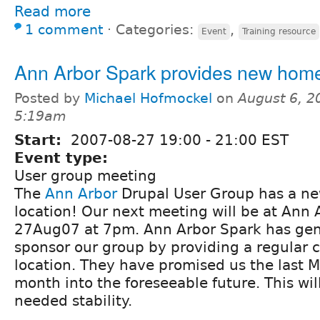
Read more
1 comment
⋅
Categories:
,
Event
Training resource
Ann Arbor Spark provides new hom
Posted by
Michael Hofmockel
on
August 6, 2
5:19am
Start:
2007-08-27
19:00
-
21:00
EST
Event type:
User group meeting
The
Ann Arbor
Drupal User Group has a n
location! Our next meeting will be at Ann 
27Aug07 at 7pm. Ann Arbor Spark has gene
sponsor our group by providing a regular 
location. They have promised us the last 
month into the foreseeable future. This wi
needed stability.