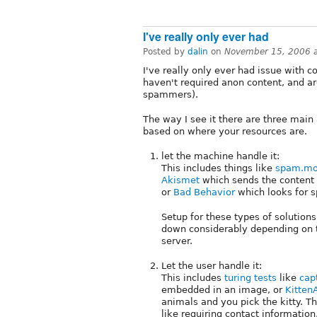
I've really only ever had
Posted by
dalin
on
November 15, 2006 
I've really only ever had issue with 
haven't required anon content, and a
spammers).
The way I see it there are three mai
based on where your resources are.
let the machine handle it:
This includes things like
spam.mo
Akismet
which sends the content 
or
Bad Behavior
which looks for s
Setup for these types of solutions
down considerably depending on 
server.
Let the user handle it:
This includes
turing tests
like
cap
embedded in an image, or
Kitten
animals and you pick the kitty. T
like requiring contact information