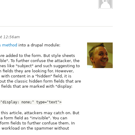
at 12:56am
is method
into a drupal module:
are added to the form. But style sheets
le". To further confuse the attacker, the
mes like "subject" and such suggesting to
m fields they are looking for. However,
ith content in a "hidden" field, it is
out the classic hidden form fields that are
fields that are marked with "display:
="display: none;" type="text">
e this article, attackers may catch on. But
 form field as "invisible". You can
orm fields to further confuse them. In
he workload on the spammer without