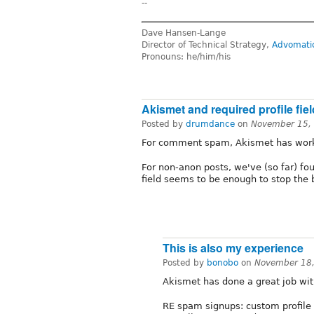
--
Dave Hansen-Lange
Director of Technical Strategy,
Advomati
Pronouns: he/him/his
Akismet and required profile fie
Posted by
drumdance
on
November 15,
For comment spam, Akismet has worke
For non-anon posts, we've (so far) fo
field seems to be enough to stop the 
This is also my experience
Posted by
bonobo
on
November 18,
Akismet has done a great job w
RE spam signups: custom profile f