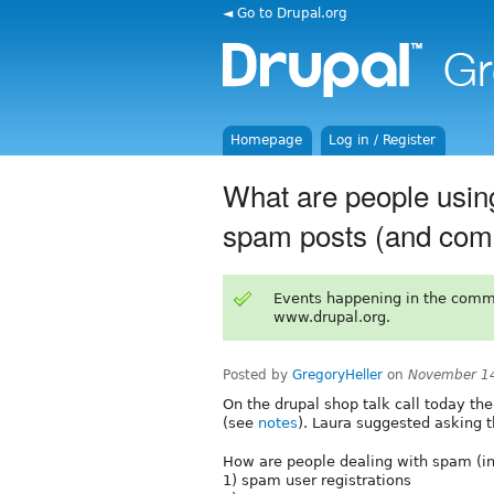
◄ Go to Drupal.org
Homepage
Log in / Register
What are people usin
spam posts (and co
Events happening in the comm
www.drupal.org.
Posted by
GregoryHeller
on
November 14
On the drupal shop talk call today th
(see
notes
). Laura suggested asking t
How are people dealing with spam (in 
1) spam user registrations