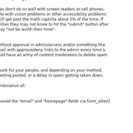
s don't do so well with screen readers or cell phones.
le with vision problems or other accessibility problems
ill get past the math captcha about 5% of the time. If
lities they may not know to hit the "submit" button after
ay "not be worth their time".
thout approval in admin/access and/or something like
il with approve/deny links to the admin every time a
uld have an army of content mederators to delete spam
 work for your people, and depending on your method,
getting posted, or a delay in spam getting taken down.
mbination of:
emoved the "email" and "homepage" fields via form_alter()