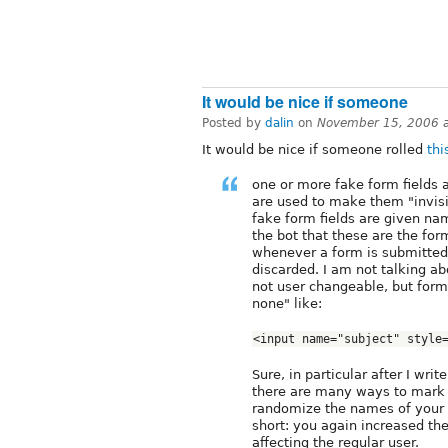
It would be nice if someone
Posted by
dalin
on
November 15, 2006 
It would be nice if someone rolled
th
one or more fake form fields 
are used to make them "invisib
fake form fields are given na
the bot that these are the for
whenever a form is submitted w
discarded. I am not talking ab
not user changeable, but form 
none" like:
<input name="subject" style
Sure, in particular after I writ
there are many ways to mark a
randomize the names of your f
short: you again increased t
affecting the regular user.