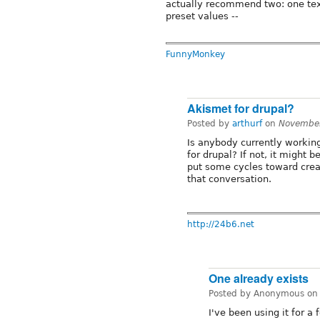
actually recommend two: one text
preset values --
FunnyMonkey
Akismet for drupal?
Posted by
arthurf
on
November
Is anybody currently workin
for drupal? If not, it might 
put some cycles toward creati
that conversation.
http://24b6.net
One already exists
Posted by Anonymous o
I've been using it for 