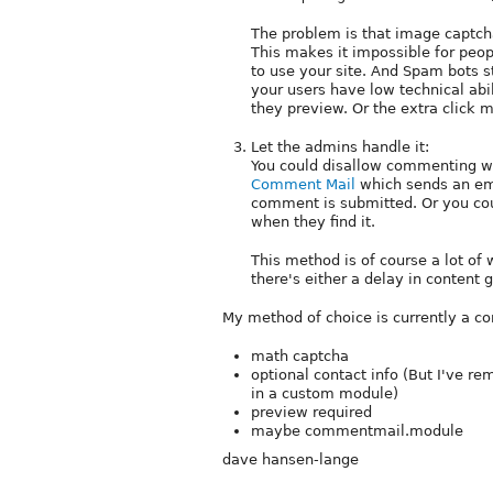
The problem is that image captcha
This makes it impossible for peop
to use your site. And Spam bots st
your users have low technical abi
they preview. Or the extra click m
Let the admins handle it:
You could disallow commenting wi
Comment Mail
which sends an ema
comment is submitted. Or you co
when they find it.
This method is of course a lot of
there's either a delay in content 
My method of choice is currently a co
math captcha
optional contact info (But I've r
in a custom module)
preview required
maybe commentmail.module
dave hansen-lange