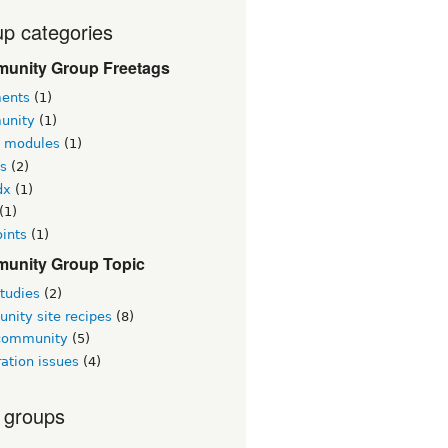
p categories
unity Group Freetags
ents
(1)
unity
(1)
l modules
(1)
s
(2)
dx
(1)
(1)
ints
(1)
unity Group Topic
tudies
(2)
nity site recipes
(8)
 community
(5)
ation issues
(4)
 groups