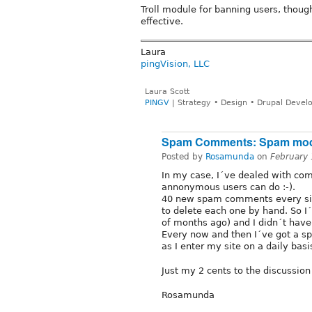
Troll module for banning users, though
effective.
Laura
pingVision, LLC
Laura Scott
PINGV
| Strategy • Design • Drupal Deve
Spam Comments: Spam mo
Posted by
Rosamunda
on
February
In my case, I´ve dealed with com
annonymous users can do :-).
40 new spam comments every sin
to delete each one by hand. So I
of months ago) and I didn´t have
Every now and then I´ve got a spa
as I enter my site on a daily bas
Just my 2 cents to the discussion 
Rosamunda