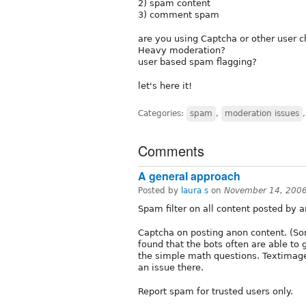
2) spam content
3) comment spam
are you using Captcha or other user 
Heavy moderation?
user based spam flagging?
let's here it!
Categories:
spam
,
moderation issues
Comments
A general approach
Posted by
laura s
on
November 14, 200
Spam filter on all content posted by a
Captcha on posting anon content. (So
found that the bots often are able to 
the simple math questions. Textimage
an issue there.
Report spam for trusted users only.