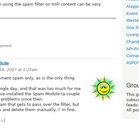
 using the spam filter on troll content can be very
Alapp
Event
Weste
Goa D
Liverp
Chand
lopment
API-Fi
Compo
dule
4SPO
 18, 2007 at 1:25am
ment spam only, as is the only thing
Grou
gle day, and that was too much for me
´ve installed the Spam Module (a couple
This g
 problems since then.
subscr
m that gets to pass over the filter, but
feeds:
is and delete them manually, I´m fine.
All po
:-)