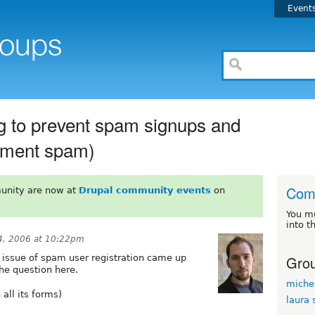
Event
g to prevent spam signups and
mment spam)
Com
unity are now at
Drupal community events
on
You m
into t
, 2006 at 10:22pm
Grou
e issue of spam user registration came up
he question here.
miche
all its forms)
laura 