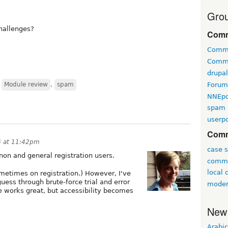
Grou
challenges?
Comm
Comm
Comm
drupa
Forum
,
Module review
,
spam
NNEp
spam
userpo
Comm
6 at 11:42pm
case s
non and general registration users.
commu
local
metimes on registration.) However, I've
guess through brute-force trial and error
moder
 works great, but accessibility becomes
New
Arabic