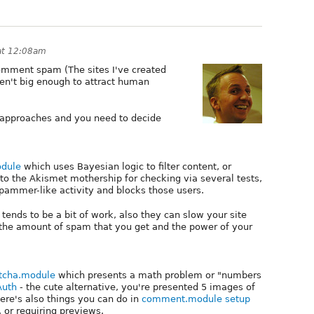
at 12:08am
comment spam (The sites I've created
ren't big enough to attract human
n approaches and you need to decide
dule
which uses Bayesian logic to filter content, or
to the Akismet mothership for checking via several tests,
pammer-like activity and blocks those users.
 tends to be a bit of work, also they can slow your site
the amount of spam that you get and the power of your
tcha.module
which presents a math problem or "numbers
Auth
- the cute alternative, you're presented 5 images of
here's also things you can do in
comment.module setup
, or requiring previews.