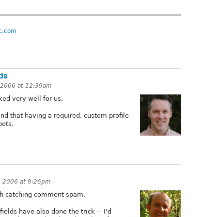
c.com
lds
 2006 at 12:39am
d very well for us.
und that having a required, custom profile
bots.
 2006 at 9:26pm
ith catching comment spam.
ields have also done the trick -- I'd