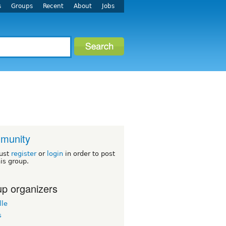
s
Groups
Recent
About
Jobs
munity
ust
register
or
login
in order to post
his group.
p organizers
lle
s