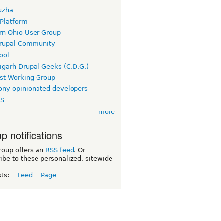
uzha
 Platform
rn Ohio User Group
rupal Community
ool
igarh Drupal Geeks (C.D.G.)
rst Working Group
ny opinionated developers
TS
more
p notifications
roup offers an
RSS feed
. Or
ibe to these personalized, sitewide
sts:
Feed
Page