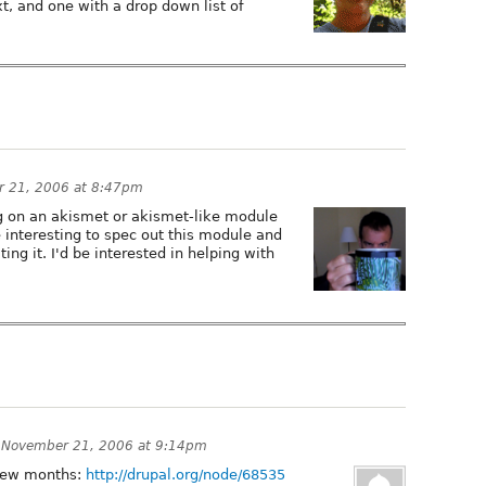
, and one with a drop down list of
 21, 2006 at 8:47pm
g on an akismet or akismet-like module
be interesting to spec out this module and
ng it. I'd be interested in helping with
n
November 21, 2006 at 9:14pm
a few months:
http://drupal.org/node/68535