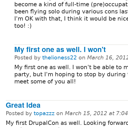
become a kind of full-time (pre)occupati
been flying solo during various cons las
I'm OK with that, I think it would be ni
too! :)
My first one as well. I won't
Posted by
thelioness22
on
March 16, 201
My first one as well. I won't be able to 
party, but I'm hoping to stop by during
meet some of you all!
Great Idea
Posted by
topazzz
on
March 15, 2012 at 7:0
My first DrupalCon as well. Looking forwar