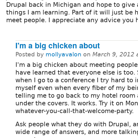
Drupal back in Michigan and hope to give 
things I am learning. Part of it will just b
meet people. I appreciate any advice you h
I'm a big chicken about
Posted by
mollyavalon
on
March 9, 2012 
I'm a big chicken about meeting people
have learned that everyone else is too.
when I go to a conference I try hard to 
myself even when every fiber of my bei
telling me to go back to my hotel room
under the covers. It works. Try it on M
whatever-you-call-that-welcome-party.
Ask people what they do with Drupal, an
wide range of answers, and more talkin