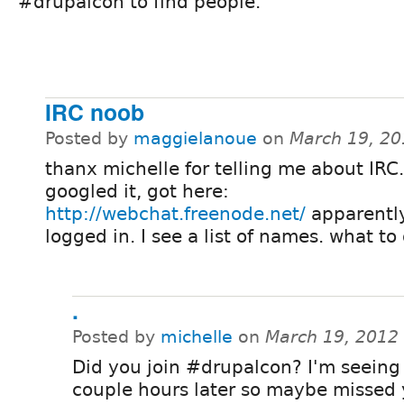
#drupalcon to find people.
IRC noob
Posted by
maggielanoue
on
March 19, 20
thanx michelle for telling me about IRC.
googled it, got here:
http://webchat.freenode.net/
apparentl
logged in. I see a list of names. what to
.
Posted by
michelle
on
March 19, 2012
Did you join #drupalcon? I'm seeing 
couple hours later so maybe missed 