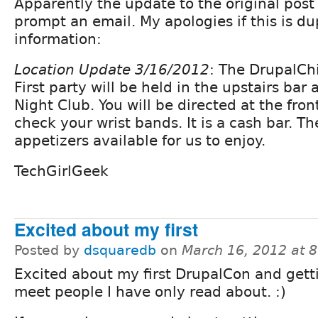
Apparently the update to the original post
prompt an email. My apologies if this is du
information:
Location Update 3/16/2012
: The DrupalCh
First party will be held in the upstairs bar 
Night Club. You will be directed at the fro
check your wrist bands. It is a cash bar. Th
appetizers available for us to enjoy.
TechGirlGeek
Excited about my first
Posted by
dsquaredb
on
March 16, 2012 at 
Excited about my first DrupalCon and gett
meet people I have only read about. :)