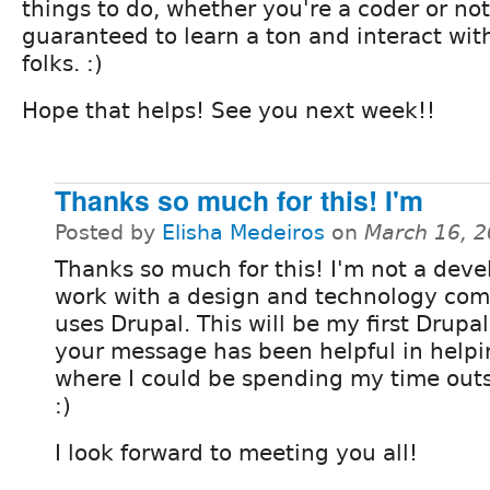
things to do, whether you're a coder or not
guaranteed to learn a ton and interact wit
folks. :)
Hope that helps! See you next week!!
Thanks so much for this! I'm
Posted by
Elisha Medeiros
on
March 16, 
Thanks so much for this! I'm not a deve
work with a design and technology co
uses Drupal. This will be my first Drup
your message has been helpful in helpi
where I could be spending my time outs
:)
I look forward to meeting you all!