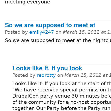
meeting everyone!
So we are supposed to meet at
Posted by
emily4247
on
March 15, 2012 at 
So we are supposed to meet at the nightcl
Looks like it. If you look
Posted by
redrotty
on
March 15, 2012 at
Looks like it. If you look at the start of 
"We have received special permission t
DrupalCon party venue 30 minutes befo
of the community for a no-host opportun
together. Our Party before the Party run