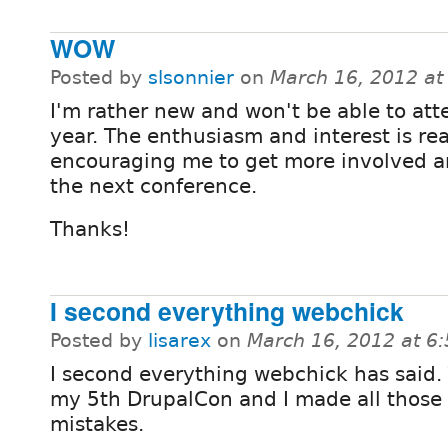
WOW
Posted by
slsonnier
on
March 16, 2012 a
I'm rather new and won't be able to att
year. The enthusiasm and interest is rea
encouraging me to get more involved a
the next conference.
Thanks!
I second everything webchick
Posted by
lisarex
on
March 16, 2012 at 6
I second everything webchick has said. 
my 5th DrupalCon and I made all those 
mistakes.