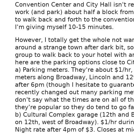
Convention Center and City Hall isn't rea
work (and park) about half a block from
to walk back and forth to the conventio
I'm giving myself 10-15 minutes.
However, I totally get the whole not wa
around a strange town after dark bit, so
group to walk back to your hotel with an
here are the parking options close to Ci
a) Parking meters. They're about $1/hr, 
meters along Broadway, Lincoln and 12th
after 6pm (though I hesitate to guaran
recently changed out many parking me
don't say what the times are on all of 
they're popular so they do tend to go fa
b) Cultural Complex garage (12th and 
on 12th, west of Broadway). $1/hr duri
Night rate after 4pm of $3. Closes at mi