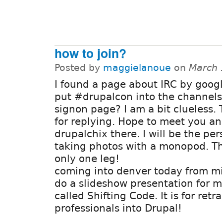
how to join?
Posted by
maggielanoue
on
March 
I found a page about IRC by googl
put #drupalcon into the channels
signon page? I am a bit clueless.
for replying. Hope to meet you an
drupalchix there. I will be the pe
taking photos with a monopod. Tha
only one leg!
coming into denver today from mi
do a slideshow presentation for m
called Shifting Code. It is for retr
professionals into Drupal!