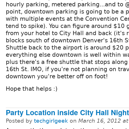
hourly parking, metered parking...and to
point, downtown parking is going to be a p
with multiple events at the Convention Cen
tend to spike). You can figure around $10 
from your hotel to City Hall and back (it's r
blocks south of downtown Denver's 16th St
Shuttle back to the airport is around $20 
everything else downtown is well within w
plus there's a free shuttle that stops along
16th St. IMO, if you're not planning on trav
downtown you're better off on foot!
Hope that helps :)
Party Location inside City Hall Nigh
Posted by
techgirlgeek
on
March 16, 2012 a