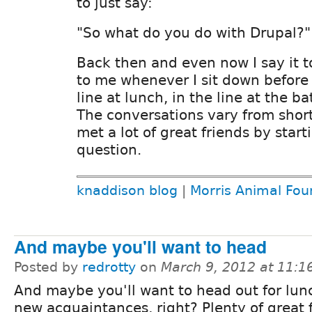
to just say:
"So what do you do with Drupal?"
Back then and even now I say it t
to me whenever I sit down before 
line at lunch, in the line at the 
The conversations vary from short 
met a lot of great friends by start
question.
knaddison blog
|
Morris Animal Fou
And maybe you'll want to head
Posted by
redrotty
on
March 9, 2012 at 11:
And maybe you'll want to head out for lun
new acquaintances, right? Plenty of great 