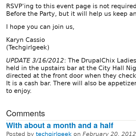
RSVP'ing to this event page is not required
Before the Party, but it will help us keep a
I hope you can join us,
Karyn Cassio
(Techgirlgeek)
UPDATE 3/16/2012
: The DrupalChix Ladies 
held in the upstairs bar at the City Hall Ni
directed at the front door when they check
It is a cash bar. There will also be appetize
to enjoy.
Comments
With about a month and a half
Posted by
techgirlgeek
on
February 20, 201