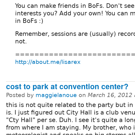
You can make friends in BoFs. Don't see
interests you? Add your own! You can ma
in BoFs :)
Remember, sessions are (usually) recor
not.
========================
http://about.me/lisarex
cost to park at convention center?
Posted by
maggielanoue
on
March 16, 2012
this is not quite related to the party but in
is. I just figured out City Hall is a club ve
"Cty Hall" per se. Duh. I see it's quite a lo
from where I am staying. My brother, who