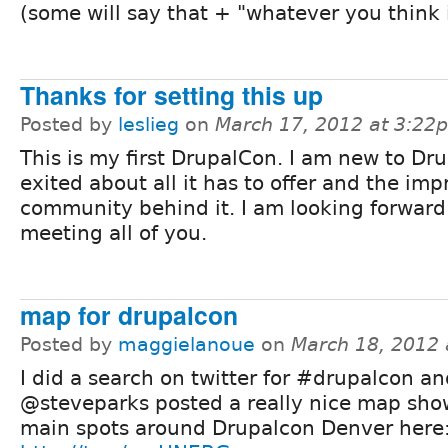
(some will say that + "whatever you think is
Thanks for setting this up
Posted by
leslieg
on
March 17, 2012 at 3:22
This is my first DrupalCon. I am new to Dr
exited about all it has to offer and the imp
community behind it. I am looking forward
meeting all of you.
map for drupalcon
Posted by
maggielanoue
on
March 18, 2012
I did a search on twitter for #drupalcon a
@steveparks posted a really nice map sho
main spots around Drupalcon Denver here