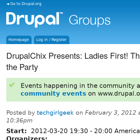
◄ Go to Drupal.org
Homepage
Log in / Register
DrupalChix Presents: Ladies First! Th
the Party
Events happening in the community 
community events
on www.drupal.o
Posted by
techgirlgeek
on
February 3, 2012 
10:36pm
Start:
2012-03-20
19:30
-
20:00
America
Organizers: