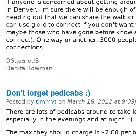
If anyone is concerned about getting arou
in Denver, I'm sure there will be enough of
heading out that we can share the walk or
can use g.d.o to connect if you don't want t
maybe those who have gone before know a
connect). One way or another, 3000 peopl
connections!
DSquaredB
Danita Bowman
Don't forget pedicabs :)
Posted by
timmvt
on
March 16, 2012 at 9:0
There are lots of pedicabs around to take l
especially in the evenings and at night. :)
The max they should charge is $2.00 per 