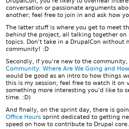
DrupalCon, you're likely to overhear intere
conversation or passionate arguments abo
another; feel free to join in and ask how yo
The latter stuff is where you get to meet t
behind
the project, all talking together on
topics. Don't take in a DrupalCon without 
community! :D
Secondly, if you're new to the community
Community: Where Are We Going and How 
would be good as an intro to how things wo
this is my session; feel free to watch it on v
something more interesting you'd like to 
time. :D)
And finally, on the sprint day, there is goi
Office Hours
sprint dedicated to getting n
speed on how to contribute to Drupal core. 