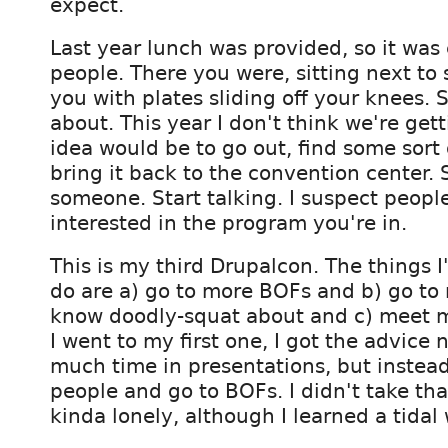
expect.
Last year lunch was provided, so it was
people. There you were, sitting next to
you with plates sliding off your knees. 
about. This year I don't think we're get
idea would be to go out, find some sort 
bring it back to the convention center. S
someone. Start talking. I suspect people
interested in the program you're in.
This is my third Drupalcon. The things I
do are a) go to more BOFs and b) go to 
know doodly-squat about and c) meet m
I went to my first one, I got the advice 
much time in presentations, but instea
people and go to BOFs. I didn't take th
kinda lonely, although I learned a tidal 