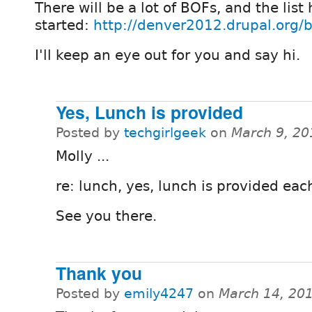
There will be a lot of BOFs, and the list
started:
http://denver2012.drupal.org/b
I'll keep an eye out for you and say hi.
Yes, Lunch is provided
Posted by
techgirlgeek
on
March 9, 20
Molly ...
re: lunch, yes, lunch is provided eac
See you there.
Thank you
Posted by
emily4247
on
March 14, 20