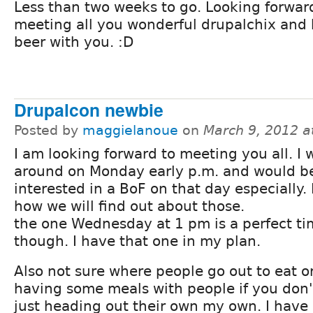
Less than two weeks to go. Looking forwar
meeting all you wonderful drupalchix and
beer with you. :D
Drupalcon newbie
Posted by
maggielanoue
on
March 9, 2012 a
I am looking forward to meeting you all. I w
around on Monday early p.m. and would b
interested in a BoF on that day especially.
how we will find out about those.
the one Wednesday at 1 pm is a perfect t
though. I have that one in my plan.
Also not sure where people go out to eat o
having some meals with people if you don
just heading out their own my own. I have 