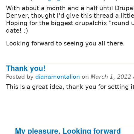
With about a month and a half until Drupa
Denver, thought I'd give this thread a litt
Hoping for the biggest drupalchix "round 
date! :)
Looking forward to seeing you all there.
Thank you!
Posted by
dianamontalion
on
March 1, 2012
This is a great idea, thank you for setting it
My pleasure. Looking forward