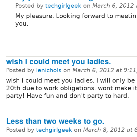
Posted by
techgirlgeek
on
March 6, 2012
My pleasure. Looking forward to meeting
you.
wish i could meet you ladies.
Posted by
lenichols
on
March 6, 2012 at 9:1
wish i could meet you ladies. I will only be
20th due to work obligations. wont make it
party! Have fun and don't party to hard.
Less than two weeks to go.
Posted by
techgirlgeek
on
March 8, 2012 at