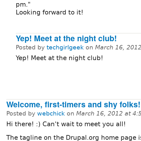
pm."
Looking forward to it!
Yep! Meet at the night club!
Posted by
techgirlgeek
on
March 16, 201
Yep! Meet at the night club!
Welcome, first-timers and shy folks! 
Posted by
webchick
on
March 16, 2012 at 4
Hi there! :) Can't wait to meet you all!
The tagline on the Drupal.org home page 