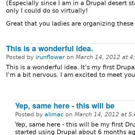
(Especially since I am in a Drupal desert sta
only I could do so virtually!
Great that you ladies are organizing these
This is a wonderful idea.
Posted by
irunflower
on
March 14, 2012 at 
This is a wonderful idea. It's my first Drup
I'm a bit nervous. I am excited to meet you 
Yep, same here - this will be
Posted by
alimac
on
March 14, 2012 at 5
Yep, same here - this will be my first Dr
started using Drupal about 6 months ag