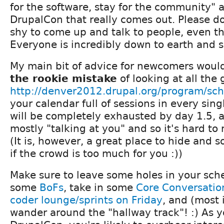
for the software, stay for the community" 
DrupalCon that really comes out. Please do
shy to come up and talk to people, even the
Everyone is incredibly down to earth and su
My main bit of advice for newcomers woul
the rookie mistake
of looking at all the 
http://denver2012.drupal.org/program/sc
your calendar full of sessions in every sing
will be completely exhausted by day 1.5, a
mostly "talking at you" and so it's hard to
(It is, however, a great place to hide and
if the crowd is too much for you :))
Make sure to leave some holes in your sche
some
BoFs
, take in some
Core Conversatio
coder lounge/sprints on Friday
, and (most 
wander around the "hallway track"! :) As 