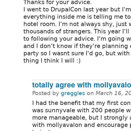
Thanks for your advice.
I went to DrupalCon last year but I'm
everything inside me is telling me t
hotel room. I'm not always shy, just 
thousands of strangers. This year I'll
to following your advice. I'm going 
and I don't know if they're planning
party so I wasnt sure I'd go, but with
thing I think I will :)
totally agree with mollyaval
Posted by
greggles
on
March 16, 2
I had the benefit that my first co
was sunnyvale with 200 people w
more manageable, but I strongly 
with mollyavalon and encourage 