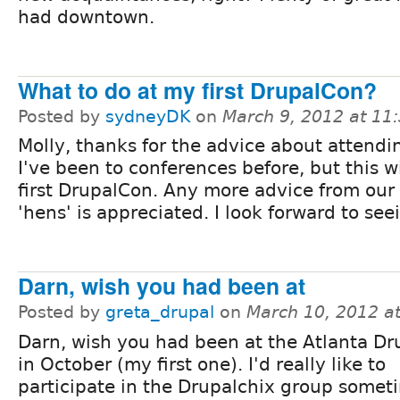
had downtown.
What to do at my first DrupalCon?
Posted by
sydneyDK
on
March 9, 2012 at 1
Molly, thanks for the advice about attendi
I've been to conferences before, but this w
first DrupalCon. Any more advice from our 
'hens' is appreciated. I look forward to se
Darn, wish you had been at
Posted by
greta_drupal
on
March 10, 2012 a
Darn, wish you had been at the Atlanta D
in October (my first one). I'd really like to
participate in the Drupalchix group somet