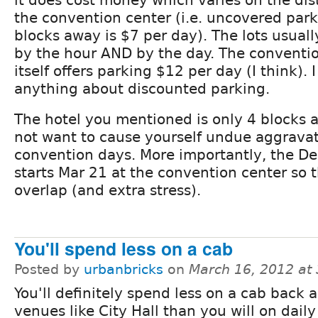
it does cost money which varies on the dis
the convention center (i.e. uncovered par
blocks away is $7 per day). The lots usual
by the hour AND by the day. The conventi
itself offers parking $12 per day (I think). I
anything about discounted parking.
The hotel you mentioned is only 4 blocks
not want to cause yourself undue aggravat
convention days. More importantly, the D
starts Mar 21 at the convention center so 
overlap (and extra stress).
You'll spend less on a cab
Posted by
urbanbricks
on
March 16, 2012 at
You'll definitely spend less on a cab back a
venues like City Hall than you will on daily