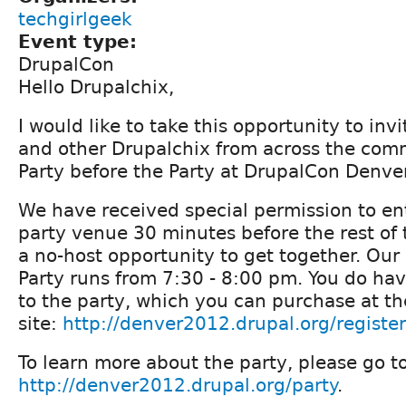
techgirlgeek
Event type:
DrupalCon
Hello Drupalchix,
I would like to take this opportunity to invi
and other Drupalchix from across the comm
Party before the Party at DrupalCon Denver
We have received special permission to en
party venue 30 minutes before the rest of
a no-host opportunity to get together. Our 
Party runs from 7:30 - 8:00 pm. You do hav
to the party, which you can purchase at 
site:
http://denver2012.drupal.org/register
To learn more about the party, please go t
http://denver2012.drupal.org/party
.