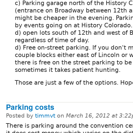
c) Parking garage north of the History 
(entrance on Broadway between 12th a
might be cheaper in the evening. Parki
by events going on at History Colorado.
d) open lots south of 12th and west of 
regardless of time of day.
d) Free on-street parking. If you don't 
couple blocks either east of Lincoln or
there is free on the street parking to be
sometimes it takes patient hunting.
Those are just a few of the options. Hope
Parking costs
Posted by
timmvt
on
March 16, 2012 at 3:2
There is parking around the convention ce