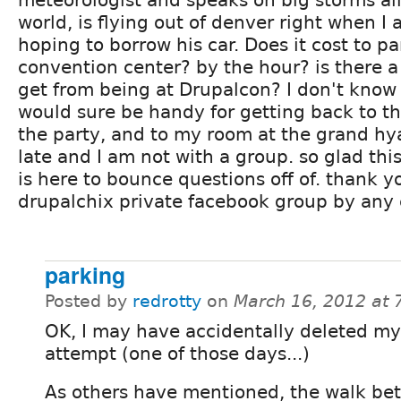
meteorologist and speaks on big storms all
world, is flying out of denver right when I 
hoping to borrow his car. Does it cost to pa
convention center? by the hour? is there 
get from being at Drupalcon? I don't know 
would sure be handy for getting back to th
the party, and to my room at the grand hyat
late and I am not with a group. so glad thi
is here to bounce questions off of. thank yo
drupalchix private facebook group by any
parking
Posted by
redrotty
on
March 16, 2012 at
OK, I may have accidentally deleted my 
attempt (one of those days...)
As others have mentioned, the walk be