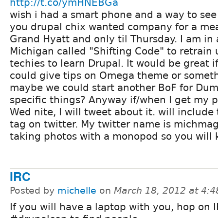
http://t.co/ymHNEBGa
wish i had a smart phone and a way to see 
you drupal chix wanted company for a meal
Grand Hyatt and only til Thursday. I am in 
Michigan called "Shifting Code" to retrai
techies to learn Drupal. It would be great i
could give tips on Omega theme or someth
maybe we could start another BoF for Dumm
specific things? Anyway if/when I get my 
Wed nite, I will tweet about it. will includ
tag on twitter. My twitter name is michmag.
taking photos with a monopod so you will
IRC
Posted by
michelle
on
March 18, 2012 at 4:
If you will have a laptop with you, hop on I