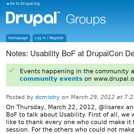
◄ Go to Drupal.org
Homepage
Log in / Register
Notes: Usability BoF at DrupalCon D
Events happening in the community 
community events
on www.drupal.o
Posted by
dcmistry
on
March 29, 2012 at 7:
On Thursday, March 22, 2012, @lisarex and
BoF to talk about Usability. First of all, we
like to thank every one who could make it 
session. For the others who could not make 