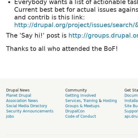
Everybody wants a list of actionable task
Current best bet for actual issues again
and contrib is this link:
http://drupal.org/project/issues/search
The 'Say hi!' post is
http://groups.drupal.
Thanks to all who attended the BoF!
Drupal News
Community
Get St
Planet Drupal
Getting Involved
Docume
Association News
Services
,
Training
&
Hosting
Install
Social Media Directory
Groups & Meetups
Site Bu
Security Announcements
DrupalCon
Suppor
Jobs
Code of Conduct
api.dru