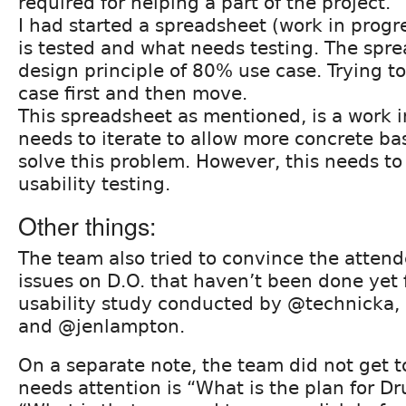
required for helping a part of the project.
I had started a spreadsheet (work in progr
is tested and what needs testing. The spre
design principle of 80% use case. Trying t
case first and then move.
This spreadsheet as mentioned, is a work 
needs to iterate to allow more concrete bas
solve this problem. However, this needs t
usability testing.
Other things:
The team also tried to convince the attend
issues on D.O. that haven’t been done yet
usability study conducted by @technicka
and @jenlampton.
On a separate note, the team did not get t
needs attention is “What is the plan for D