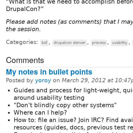
“What is that we need to accomplish befor
DrupalCon?”
Please add notes (as comments) that I ma
the session.
Categories:
,
,
,
,
bof
drupalcon denver
process
usability
Comments
My notes in bullet points
Posted by
yoroy
on
March 29, 2012 at 10:4
Guides and process for light-weight, qui
around usability testing
"Don't blindly copy other systems"
Where can I help?
How to: file an issue? Join IRC? Find ava
resources (guides, docs, previous test re