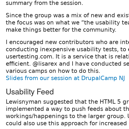
summary from the session.
Since the group was a mix of new and exist
the focus was on what we “the usability t
make things better for the community.
I encouraged new contributors who are int
conducting inexpensive usability tests, to
usertesting.com. It is a service that is rel
efficient. @lisarex and I have conducted se
various camps on how to do this.
Slides from our session at DrupalCamp NJ
Usability Feed
Lewisnyman suggested that the HTML 5 g
implemented a way to push feeds about th
workings/happenings to the larger group. 
could also use this approach for increased