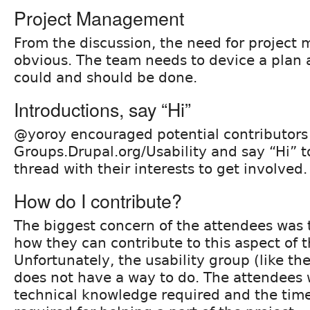
Project Management
From the discussion, the need for projec
obvious. The team needs to device a plan a
could and should be done.
Introductions, say “Hi”
@yoroy encouraged potential contributors 
Groups.Drupal.org/Usability and say “Hi” t
thread with their interests to get involved.
How do I contribute?
The biggest concern of the attendees was 
how they can contribute to this aspect of t
Unfortunately, the usability group (like th
does not have a way to do. The attendees w
technical knowledge required and the ti