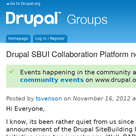
◄ Go to Drupal.org
Homepage
Log in / Register
Drupal SBUI Collaboration Platform 
Events happening in the community 
community events
on www.drupal.o
Posted by
tsvenson
on
November 16, 2012 a
Hi Everyone,
I know, its been rather quiet from us since
announcement of the Drupal SiteBuilding U