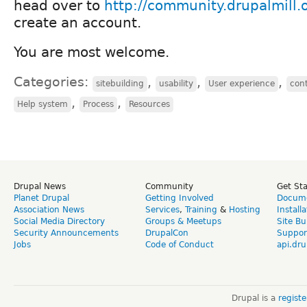
head over to
http://community.drupalmill.
create an account.
You are most welcome.
Categories:
,
,
,
sitebuilding
usability
User experience
cont
,
,
Help system
Process
Resources
Drupal News
Community
Get St
Planet Drupal
Getting Involved
Docume
Association News
Services
,
Training
&
Hosting
Install
Social Media Directory
Groups & Meetups
Site Bu
Security Announcements
DrupalCon
Suppor
Jobs
Code of Conduct
api.dru
Drupal is a
regist