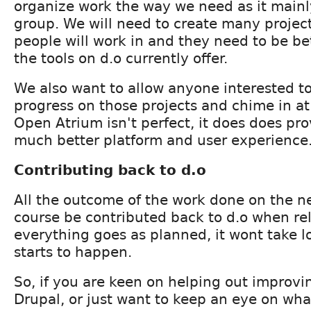
organize work the way we need as it mainly
group. We will need to create many project
people will work in and they need to be be
the tools on d.o currently offer.
We also want to allow anyone interested to
progress on those projects and chime in at
Open Atrium isn't perfect, it does does pro
much better platform and user experience
Contributing back to d.o
All the outcome of the work done on the ne
course be contributed back to d.o when rel
everything goes as planned, it wont take l
starts to happen.
So, if you are keen on helping out improvin
Drupal, or just want to keep an eye on wha