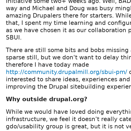
Initiative some two+ weeks ago. Well, BA
way and Michael and Doug was busy mingli
amazing Drupalers there for starters. Whi
that, I spent my time learning and config
as we have chosen it as our collaboration 
SBUI.
There are still some bits and bobs missing 
sparse still, but we don't want to delay th
therefore I have today made
http://community.drupalmill.org/sbui-pm/
o
interested to share ideas, experiences and
improving the Drupal sitebuilding experie
Why outside drupal.org?
While we would have loved doing everythin
infrastructure, we feel it doesn't really cat
gdo/usability group is great, but it is not v