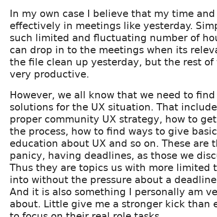
In my own case I believe that my time and 
effectively in meetings like yesterday. Si
such limited and fluctuating number of hou
can drop in to the meetings when its relev
the file clean up yesterday, but the rest o
very productive.
However, we all know that we need to find
solutions for the UX situation. That includ
proper community UX strategy, how to get 
the process, how to find ways to give basic
education about UX and so on. These are th
panicy, having deadlines, as those we dis
Thus they are topics us with more limited t
into without the pressure about a deadline 
And it is also something I personally am v
about. Little give me a stronger kick tha
to focus on their real role tasks.