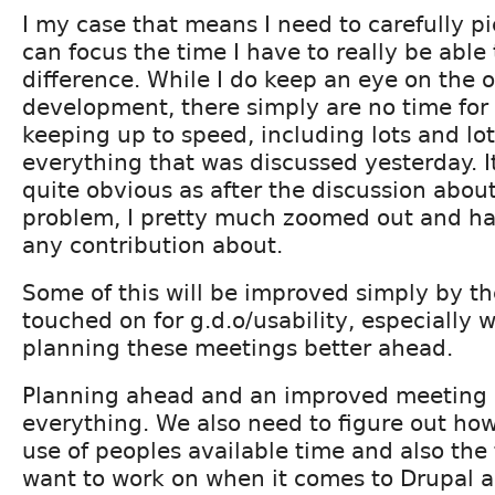
I my case that means I need to carefully p
can focus the time I have to really be able
difference. While I do keep an eye on the 
development, there simply are no time for
keeping up to speed, including lots and lot
everything that was discussed yesterday. I
quite obvious as after the discussion about
problem, I pretty much zoomed out and had 
any contribution about.
Some of this will be improved simply by t
touched on for g.d.o/usability, especially 
planning these meetings better ahead.
Planning ahead and an improved meeting
everything. We also need to figure out ho
use of peoples available time and also the 
want to work on when it comes to Drupal 