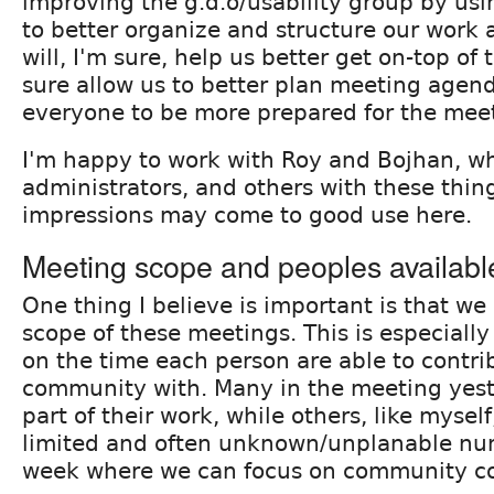
improving the g.d.o/usability group by us
to better organize and structure our work 
will, I'm sure, help us better get on-top of th
sure allow us to better plan meeting agen
everyone to be more prepared for the meet
I'm happy to work with Roy and Bojhan, w
administrators, and others with these thing
impressions may come to good use here.
Meeting scope and peoples availabl
One thing I believe is important is that we
scope of these meetings. This is especiall
on the time each person are able to contri
community with. Many in the meeting yest
part of their work, while others, like myse
limited and often unknown/unplanable nu
week where we can focus on community co