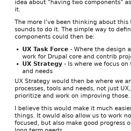
idea about "having two components" as
it.
The more I've been thinking about this 
sounds to do it. The simple way to defi
components could then be:
UX Task Force
- Where the design 
work for Drupal core and contrib pro
UX Strategy
- Is where we focus on 
and needs
UX Strategy would then be where we an
processes, tools and needs, not just UX,
prioritize and work on improving those.
I believe this would make it much easie
things. It owuld also allow us to work n
focused, but also make good progress o
long term needs.