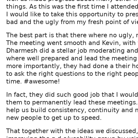
things. As this was the first time I attende
I would like to take this opportunity to pre
bad and the ugly from my fresh point of vi
The best part is that there where no ugly, 
The meeting went smooth and Kevin, with 
Dharmesh did a stellar job moderating and 
where well prepared and lead the meeting 
more importantly, they had done a their 
to ask the right questions to the right peop
time. #awesome!
In fact, they did such good job that I woul
them to permanently lead these meetings.
help us build consistency, continuity and m
new people to get up to speed.
That together with the ideas we discussed,