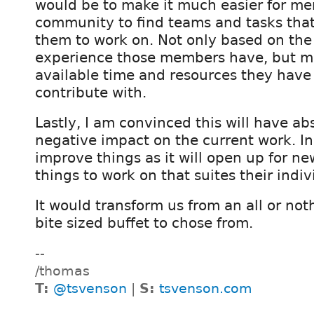
would be to make it much easier for me
community to find teams and tasks that 
them to work on. Not only based on the 
experience those members have, but mo
available time and resources they have 
contribute with.
Lastly, I am convinced this will have ab
negative impact on the current work. In f
improve things as it will open up for n
things to work on that suites their indiv
It would transform us from an all or not
bite sized buffet to chose from.
--
/thomas
T:
@tsvenson
|
S:
tsvenson.com