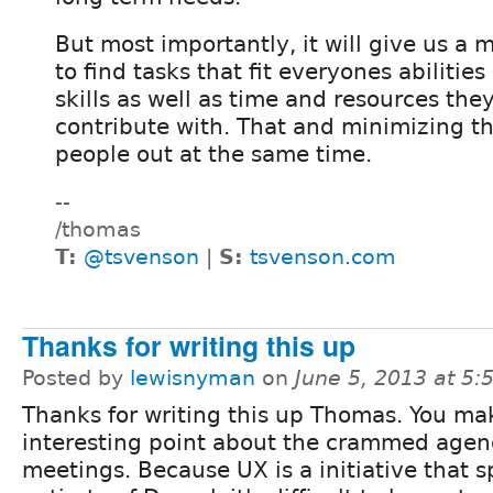
But most importantly, it will give us a 
to find tasks that fit everyones abilitie
skills as well as time and resources they
contribute with. That and minimizing th
people out at the same time.
--
/thomas
T:
@tsvenson
|
S:
tsvenson.com
Thanks for writing this up
Posted by
lewisnyman
on
June 5, 2013 at 5
Thanks for writing this up Thomas. You ma
interesting point about the crammed agen
meetings. Because UX is a initiative that 