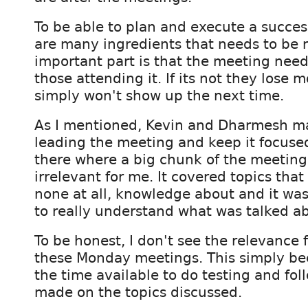
To be able to plan and execute a succes
are many ingredients that needs to be r
important part is that the meeting need
those attending it. If its not they lose 
simply won't show up the next time.
As I mentioned, Kevin and Dharmesh mad
leading the meeting and keep it focused.
there where a big chunk of the meeting
irrelevant for me. It covered topics that 
none at all, knowledge about and it wa
to really understand what was talked a
To be honest, I don't see the relevance 
these Monday meetings. This simply be
the time available to do testing and fol
made on the topics discussed.