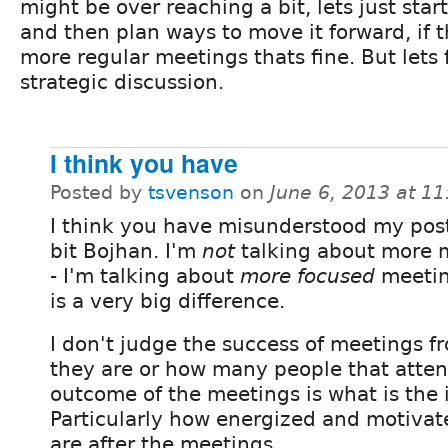
might be over reaching a bit, lets just star
and then plan ways to move it forward, if
more regular meetings thats fine. But lets f
strategic discussion.
I think you have
Posted by
tsvenson
on
June 6, 2013 at 1
I think you have misunderstood my post
bit Bojhan. I'm
not
talking about more 
- I'm talking about
more focused
meetin
is a very big difference.
I don't judge the success of meetings 
they are or how many people that atte
outcome of the meetings is what is the 
Particularly how energized and motivat
are after the meetings.