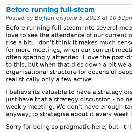
Before running full-steam
Posted by
Bojhan
on
June 5, 2013 at 10:52p
Before running full-steam into several meet
love to see the attendance of our current 
rise a bit. I don't think it makes much sense
for more meetings, when our current meet
often sparingly attended. I love the post-
to this, but when that dies down a bit we ar
organisational structure for dozens of peo
realistically only a few active.
I believe its valuable to have a strategy di
just have that a strategy discussion - no n
weekly meeting. We don't have enough tac
anyway, to strategise about it every week 
Sorry for being so pragmatic here, but I th