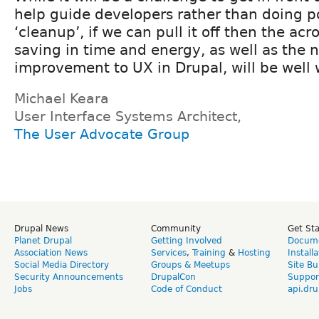
help guide developers rather than doing p
‘cleanup’, if we can pull it off then the ac
saving in time and energy, as well as the 
improvement to UX in Drupal, will be well w
Michael Keara
User Interface Systems Architect,
The User Advocate Group
Drupal News
Community
Get St
Planet Drupal
Getting Involved
Docume
Association News
Services
,
Training
&
Hosting
Install
Social Media Directory
Groups & Meetups
Site Bu
Security Announcements
DrupalCon
Suppor
Jobs
Code of Conduct
api.dru