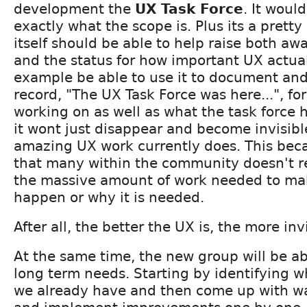
development the
UX Task Force
. It woul
exactly what the scope is. Plus its a pretty
itself should be able to help raise both a
and the status for how important UX actuall
example be able to use it to document and
record, "The UX Task Force was here...", fo
working on as well as what the task force 
it wont just disappear and become invisibl
amazing UX work currently does. This beca
that many within the community doesn't r
the massive amount of work needed to ma
happen or why it is needed.
After all, the better the UX is, the more inv
At the same time, the new group will be ab
long term needs. Starting by identifying w
we already have and then come up with w