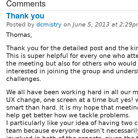
Comments
Thank you
Posted by
dcmistry
on
June 5, 2013 at 2:29
Thomas,
Thank you for the detailed post and the ki
This is super helpful for every one who at
the meeting but also for others who would
interested in joining the group and under
challenges.
We all have been working hard in all our m
UX change, one screen at a time but yes! 
smart than hard. It is my hope that meeting
help get better how we tackle problems.
I particularly like your idea of having tw
team because everyone doesn't necessaril