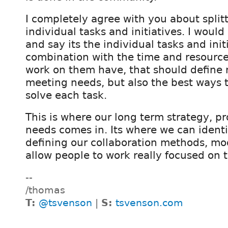
I completely agree with you about split
individual tasks and initiatives. I would 
and say its the individual tasks and initi
combination with the time and resource
work on them have, that should define 
meeting needs, but also the best ways t
solve each task.
This is where our long term strategy, p
needs comes in. Its where we can ident
defining our collaboration methods, mod
allow people to work really focused on 
--
/thomas
T:
@tsvenson
|
S:
tsvenson.com