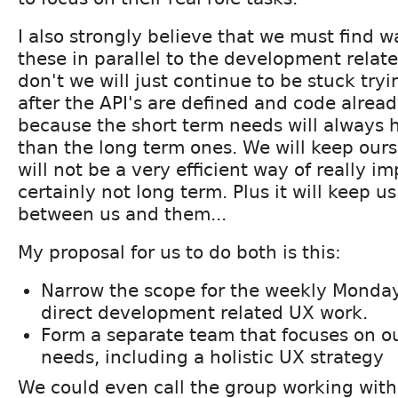
I also strongly believe that we must find w
these in parallel to the development relat
don't we will just continue to be stuck try
after the API's are defined and code alread
because the short term needs will always h
than the long term ones. We will keep ours
will not be a very efficient way of really i
certainly not long term. Plus it will keep u
between us and them...
My proposal for us to do both is this:
Narrow the scope for the weekly Monday
direct development related UX work.
Form a separate team that focuses on o
needs, including a holistic UX strategy
We could even call the group working with