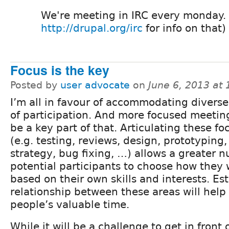
We're meeting in IRC every monday. 
http://drupal.org/irc
for info on that)
Focus is the key
Posted by
user advocate
on
June 6, 2013 at
I’m all in favour of accommodating divers
of participation. And more focused meetin
be a key part of that. Articulating these fo
(e.g. testing, reviews, design, prototyping,
strategy, bug fixing, …) allows a greater 
potential participants to choose how they 
based on their own skills and interests. Es
relationship between these areas will help
people’s valuable time.
While it will be a challenge to get in front