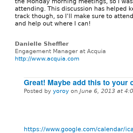
the Monday morning meetings, so I was
attending. This discussion has helped 
track though, so I'll make sure to atte
and help out where I can!
Danielle Sheffler
Engagement Manager at Acquia
http://www.acquia.com
Great! Maybe add this to your 
Posted by
yoroy
on
June 6, 2013 at 4
https://www.google.com/calendar/ic