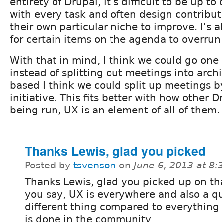
entirety of Drupal, it's difficult to be up to
with every task and often design contribut
their own particular niche to improve. I's
for certain items on the agenda to overrun
With that in mind, I think we could go one 
instead of splitting out meetings into arch
based I think we could split up meetings by
initiative. This fits better with how other D
being run, UX is an element of all of them.
Thanks Lewis, glad you picked
Posted by
tsvenson
on
June 6, 2013 at 8
Thanks Lewis, glad you picked up on th
you say, UX is everywhere and also a q
different thing compared to everything 
is done in the community.