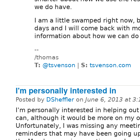
we do have.
I am a little swamped right now, 
days and I will come back with m
information about how we can do j
--
/thomas
T:
@tsvenson
|
S:
tsvenson.com
I'm personally interested in
Posted by
DSheffler
on
June 6, 2013 at 3
I'm personally interested in helping out
can, although it would be more on my 
Unfortunately, I was missing any meeti
reminders that may have been going u