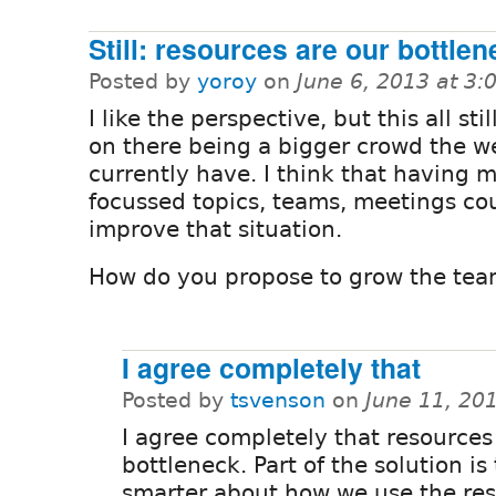
Still: resources are our bottle
Posted by
yoroy
on
June 6, 2013 at 3
I like the perspective, but this all st
on there being a bigger crowd the w
currently have. I think that having 
focussed topics, teams, meetings co
improve that situation.
How do you propose to grow the tea
I agree completely that
Posted by
tsvenson
on
June 11, 20
I agree completely that resources 
bottleneck. Part of the solution is
smarter about how we use the re