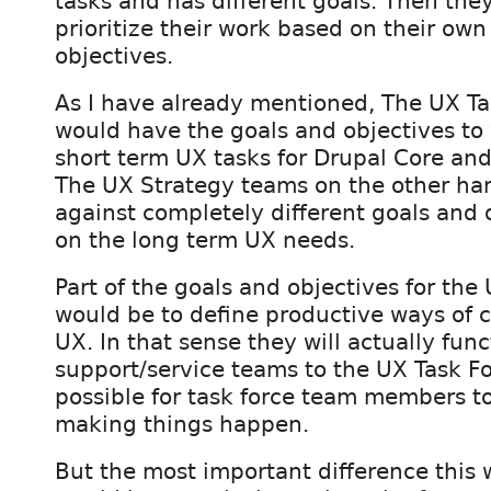
tasks and has different goals. Then they
prioritize their work based on their own
objectives.
As I have already mentioned, The UX T
would have the goals and objectives to
short term UX tasks for Drupal Core and
The UX Strategy teams on the other ha
against completely different goals and 
on the long term UX needs.
Part of the goals and objectives for th
would be to define productive ways of c
UX. In that sense they will actually func
support/service teams to the UX Task Fo
possible for task force team members to
making things happen.
But the most important difference this