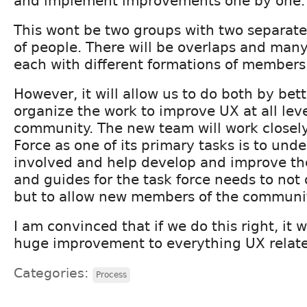
and implement improvements one by one.
This wont be two groups with two separate
of people. There will be overlaps and many
each with different formations of members
However, it will allow us to do both by bet
organize the work to improve UX at all leve
community. The new team will work closely
Force as one of its primary tasks is to und
involved and help develop and improve the
and guides for the task force needs to not 
but to allow new members of the community
I am convinced that if we do this right, it 
huge improvement to everything UX relat
Categories:
Process