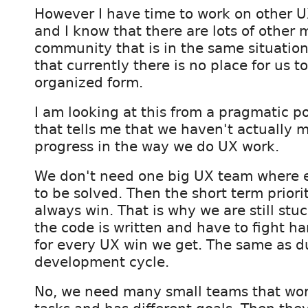
However I have time to work on other U
and I know that there are lots of other
community that is in the same situation
that currently there is no place for us to
organized form.
I am looking at this from a pragmatic po
that tells me that we haven't actually
progress in the way we do UX work.
We don't need one big UX team where ev
to be solved. Then the short term priori
always win. That is why we are still stu
the code is written and have to fight h
for every UX win we get. The same as d
development cycle.
No, we need many small teams that wor