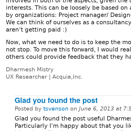
involved in both of the aspects, given the 
interests. This can be loosely be based on
by organizations: Project manager/ Design
We can think of ourselves as a consultancy
aren't getting paid :)
Now, what we need to do is to keep the 
not stop. To move this forward, I would real
others could provide feedback that they ha
Dharmesh Mistry
UX Researcher | Acquia,Inc.
Glad you found the post
Posted by
tsvenson
on
June 6, 2013 at 7
Glad you found the post useful Dharme
Particularly I'm happy about that you l