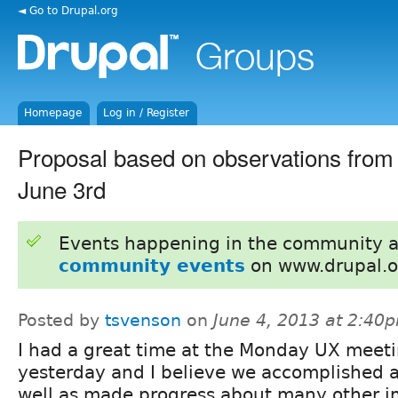
◄ Go to Drupal.org
Homepage
Log in / Register
Proposal based on observations fro
June 3rd
Events happening in the community 
community events
on www.drupal.o
Posted by
tsvenson
on
June 4, 2013 at 2:40
I had a great time at the Monday UX meet
yesterday and I believe we accomplished a
well as made progress about many other i