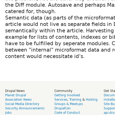
the Diff module. Autosave and perhaps M
catered for, though.
Semantic data (as parts of the microformat
article would not live as separate fields in 
semantically within the article. Harvesting 
example for lists of contents, indexes or b
have to be fulfilled by seperate modules. 
between "internal" microformat data and r
content would necessitate id's.
Drupal News
Community
Get St
Planet Drupal
Getting Involved
Docume
Association News
Services
,
Training
&
Hosting
Install
Social Media Directory
Groups & Meetups
Site Bu
Security Announcements
DrupalCon
Suppor
Jobs
Code of Conduct
api.dru