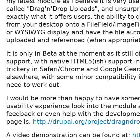
my latest module as I believe it is very usab
called "Drag'n'Drop Uploads", and unsurpri
exactly what it offers users, the ability to 
from your desktop onto a FileField/ImageF
or WYSIWYG display and have the file auto
uploaded and referenced (when appropriat
It is only in Beta at the moment as it still o
support, with native HTML5(ish) support in 
trickery in Safari/Chrome and Google Gear
elsewhere, with some minor compatibility is
need to work out.
I would be more than happy to have some
usability experience look into the module
feedback or even help with the developmen
page is:
http://drupal.org/project/dragndr
A video demonstration can be found at:
ht