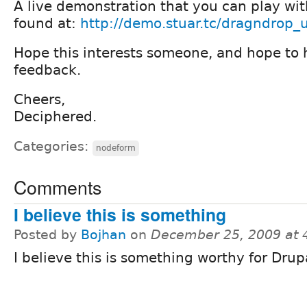
A live demonstration that you can play wit
found at:
http://demo.stuar.tc/dragndrop_
Hope this interests someone, and hope to
feedback.
Cheers,
Deciphered.
Categories:
nodeform
Comments
I believe this is something
Posted by
Bojhan
on
December 25, 2009 at
I believe this is something worthy for Drup