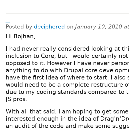
_
Posted by
deciphered
on
January 10, 2010 a
Hi Bojhan,
I had never really considered looking at th
inclusion to Core, but I would certainly not
opposed to it. However I have never perso
anything to do with Drupal core developm
have the first idea of where to start. I also
would need to be a complete restructure 
due to my coding standards compared to t
JS pros.
With all that said, I am hoping to get some
interested enough in the idea of Drag'n'D
an audit of the code and make some sugge