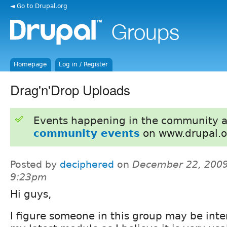
◄ Go to Drupal.org
Homepage
Log in / Register
Drag'n'Drop Uploads
Events happening in the community 
community events
on www.drupal.o
Posted by
deciphered
on
December 22, 2009
9:23pm
Hi guys,
I figure someone in this group may be inte