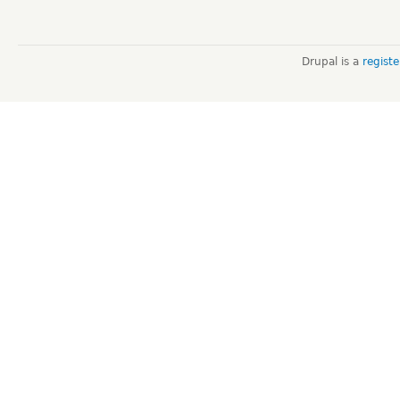
Drupal is a
regist