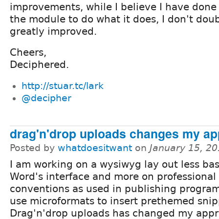
improvements, while I believe I have done
the module to do what it does, I don't doub
greatly improved.
Cheers,
Deciphered.
http://stuar.tc/lark
@decipher
drag'n'drop uploads changes my a
Posted by
whatdoesitwant
on
January 15, 2
I am working on a wysiwyg lay out less ba
Word's interface and more on professional
conventions as used in publishing programs
use microformats to insert prethemed snip
Drag'n'drop uploads has changed my appr