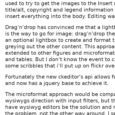
used to try to get the images to the Inser
title/alt, copyright and legend information
insert everything into the body. Editing was
Drag'n'drop has convinced me that a light
is the way to go for image: drag'n'drop th
an optional lightbox to create and format 
greying out the other content. This appro
extended to other figures and microformats
and tables. But I don't know the event to 
some scribbles that i'll put up on flickr o
Fortunately the new ckeditor's api allows f
and now has a jquery base to achieve it.
The microformat approach would be compa
wysiwygs direction with input filters, but t
have wysiwyg editors be the solution and 
the problem, not the other way around. I s