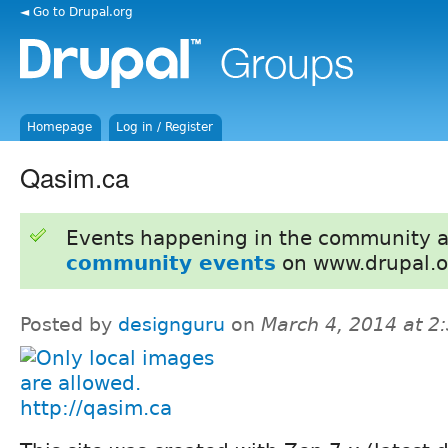
◄ Go to Drupal.org
Homepage
Log in / Register
Qasim.ca
Events happening in the community 
community events
on www.drupal.o
Posted by
designguru
on
March 4, 2014 at 
http://qasim.ca