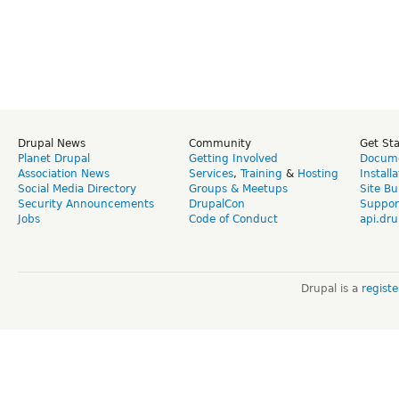
Drupal News
Community
Get St
Planet Drupal
Getting Involved
Docume
Association News
Services
,
Training
&
Hosting
Install
Social Media Directory
Groups & Meetups
Site Bu
Security Announcements
DrupalCon
Suppor
Jobs
Code of Conduct
api.dru
Drupal is a
regist