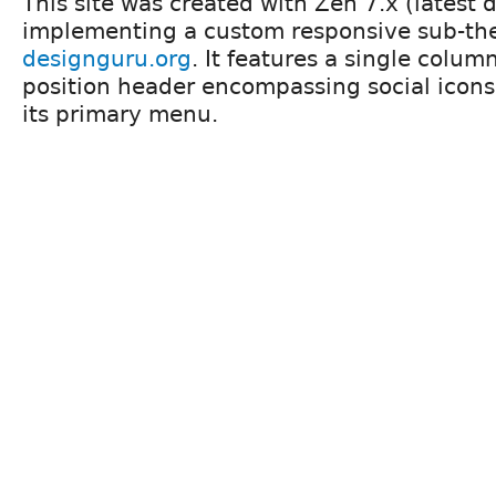
This site was created with Zen 7.x (latest 
implementing a custom responsive sub-t
designguru.org
. It features a single column
position header encompassing social icons
its primary menu.