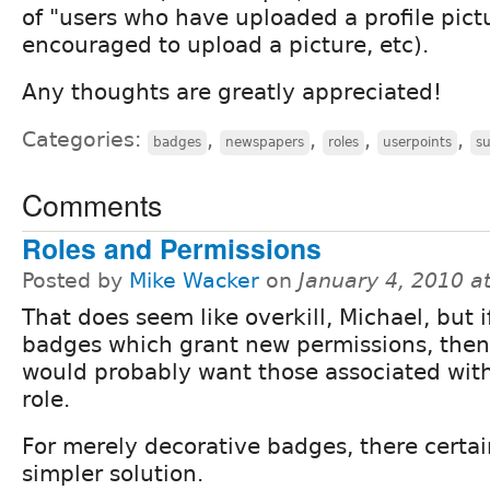
of "users who have uploaded a profile pictu
encouraged to upload a picture, etc).
Any thoughts are greatly appreciated!
Categories:
,
,
,
,
badges
newspapers
roles
userpoints
s
Comments
Roles and Permissions
Posted by
Mike Wacker
on
January 4, 2010 a
That does seem like overkill, Michael, but 
badges which grant new permissions, the
would probably want those associated with
role.
For merely decorative badges, there certa
simpler solution.