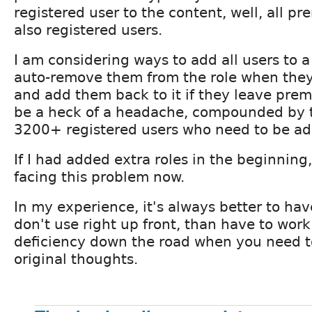
registered user to the content, well, all p
also registered users.
I am considering ways to add all users to 
auto-remove them from the role when th
and add them back to it if they leave prem
be a heck of a headache, compounded by th
3200+ registered users who need to be ad
If I had added extra roles in the beginning,
facing this problem now.
In my experience, it's always better to hav
don't use right up front, than have to wor
deficiency down the road when you need 
original thoughts.