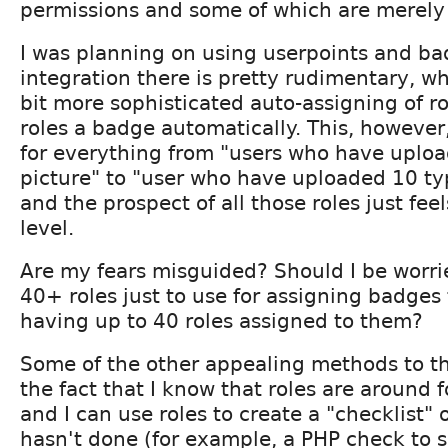
permissions and some of which are merely
I was planning on using userpoints and ba
integration there is pretty rudimentary, w
bit more sophisticated auto-assigning of r
roles a badge automatically. This, however
for everything from "users who have uploa
picture" to "user who have uploaded 10 typ
and the prospect of all those roles just fe
level.
Are my fears misguided? Should I be worri
40+ roles just to use for assigning badges 
having up to 40 roles assigned to them?
Some of the other appealing methods to t
the fact that I know that roles are around f
and I can use roles to create a "checklist" 
hasn't done (for example, a PHP check to se