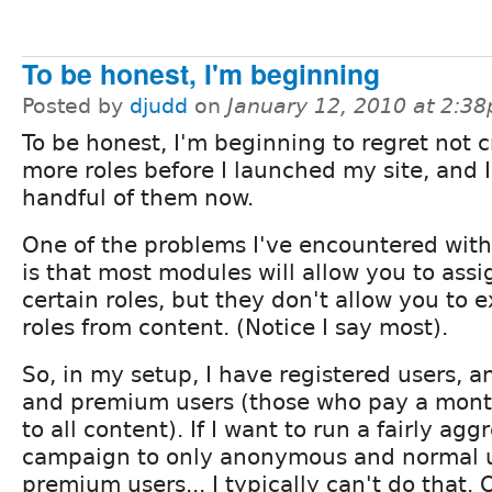
To be honest, I'm beginning
Posted by
djudd
on
January 12, 2010 at 2:3
To be honest, I'm beginning to regret not 
more roles before I launched my site, and 
handful of them now.
One of the problems I've encountered with
is that most modules will allow you to assi
certain roles, but they don't allow you to 
roles from content. (Notice I say most).
So, in my setup, I have registered users, 
and premium users (those who pay a month
to all content). If I want to run a fairly agg
campaign to only anonymous and normal us
premium users... I typically can't do that. 