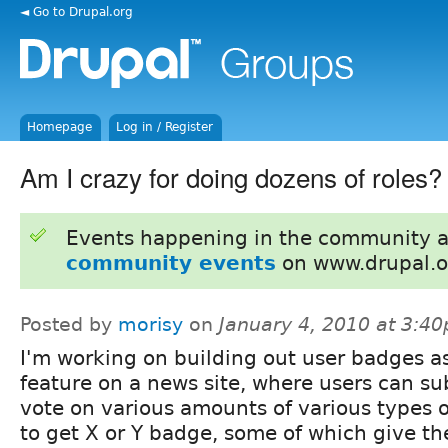
◄ Go to Drupal.org
Homepage
Log in / Register
Am I crazy for doing dozens of roles?
Events happening in the community 
community events
on www.drupal.o
Posted by
morisy
on
January 4, 2010 at 3:4
I'm working on building out user badges a
feature on a news site, where users can su
vote on various amounts of various types 
to get X or Y badge, some of which give t