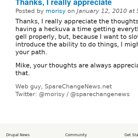
Thanks, I really appreciate
Posted by
morisy
on
January 12, 2010 at
Thanks, I really appreciate the thoughts
having a heckuva a time getting everyt
gell properly, but, because I want to sl
introduce the ability to do things, I mig
your path.
Mike, your thoughts are always appreci
that.
Web guy, SpareChangeNews.net
Twitter: @morisy / @sparechangenews
Drupal News
Community
Get St