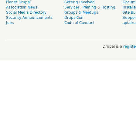
Planet Drupal
Getting Involved
Docume
Association News
Services
,
Training
&
Hosting
Install
Social Media Directory
Groups & Meetups
Site Bu
Security Announcements
DrupalCon
Suppor
Jobs
Code of Conduct
api.dru
Drupal is a
regist