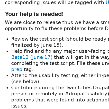
corresponding issues will be tagged with
U
Your help is needed!
We are close to release thus we have a sm
opportunity to fix these problems before Dr
Review the test script (should be ready
finalized by June 15).
Help find and fix any major user-facing 
Beta12 (June 17)
that will get in the wa
completing the test script. File these u
prep
tag.
Attend the usability testing, either in-p
(see below).
Contribute during the Twin Cities Drupa
person or remotely in #drupal-usability)
problems that were found into actionabl
issues.