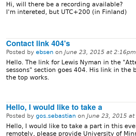
Hi, will there be a recording available?
I'm intereted, but UTC+200 (in Finland)
Contact link 404's
Posted by
ebsen
on
June 23, 2015 at 2:16pm
Hello. The link for Lewis Nyman in the "At
sessons" section goes 404. His link in the 
the top works.
Hello, I would like to take a
Posted by
gos.sebastian
on
June 23, 2015 a
Hello, I would like to take a part in this ev
remotely, please provide University of Mi