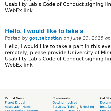
Usability Lab's Code of Conduct signing li
WebEx link
Hello, I would like to take a
Posted by
gos.sebastian
on
June 23, 2015 a
Hello, I would like to take a part in this ev
remotely, please provide University of Mi
Usability Lab's Code of Conduct signing li
WebEx link
Drupal News
Community
Get St
Planet Drupal
Getting Involved
Docume
Association News
Services
,
Training
&
Hosting
Install