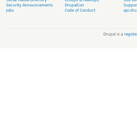
Social Media Directory
Groups & Meetups
Site Bu
Security Announcements
DrupalCon
Suppor
Jobs
Code of Conduct
api.dru
Drupal is a
regist