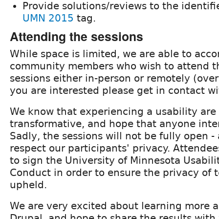
Provide solutions/reviews to the identifi
UMN 2015
tag.
Attending the sessions
While space is limited, we are able to a
community members who wish to attend the
sessions either in-person or remotely (ove
you are interested please get in contact w
We know that experiencing a usability are
transformative, and hope that anyone inte
Sadly, the sessions will not be fully open -
respect our participants' privacy. Attendee
to sign the University of Minnesota Usabili
Conduct in order to ensure the privacy of t
upheld.
We are very excited about learning more a
Drupal, and hope to share the results with