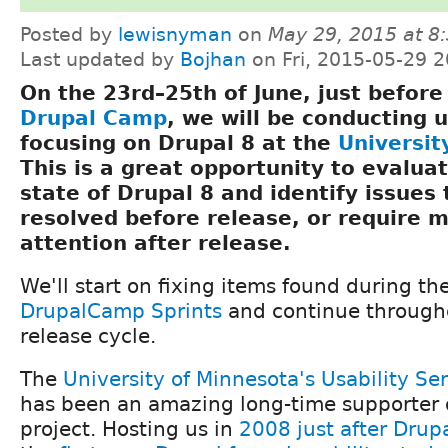
Posted by
lewisnyman
on
May 29, 2015 at 
Last updated by
Bojhan
on Fri, 2015-05-29 2
On the 23rd–25th of June, just befor
Drupal Camp
, we will be conducting u
focusing on Drupal 8 at the
Universit
This is a great opportunity to evalua
state of Drupal 8 and identify issues
resolved before release, or require 
attention after release.
We'll start on fixing items found during th
DrupalCamp Sprints
and continue througho
release cycle.
The
University of Minnesota's Usability S
has been an amazing long-time supporter 
project. Hosting us in
2008 just after Drupa