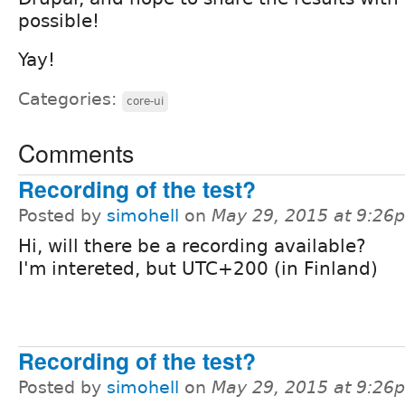
possible!
Yay!
Categories:
core-ui
Comments
Recording of the test?
Posted by
simohell
on
May 29, 2015 at 9:26
Hi, will there be a recording available?
I'm intereted, but UTC+200 (in Finland)
Recording of the test?
Posted by
simohell
on
May 29, 2015 at 9:26