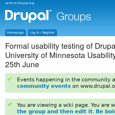
◄ Go to Drupal.org
Homepage
Log in / Register
Formal usability testing of Drupa
University of Minnesota Usabili
25th June
Events happening in the community 
community events
on www.drupal.o
You are viewing a wiki page. You are
the group and then edit it
.
Be bol