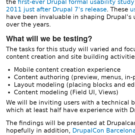
the
first-ever Drupal formal usability study
2011 just after Drupal 7's release
. These
u
have been invaluable in shaping Drupal's 
over the years.
What will we be testing?
The tasks for this study will varied and f
content creation and site building activitie
Mobile content creation experience
Content authoring (preview, menus, in-p
Layout modeling (placing blocks and edi
Content modeling (Field UI, Views)
We will be inviting users with a technical 
which at least half have experience with D
The findings will be presented at Drupalca
hopefully in addition,
DrupalCon Barcelon