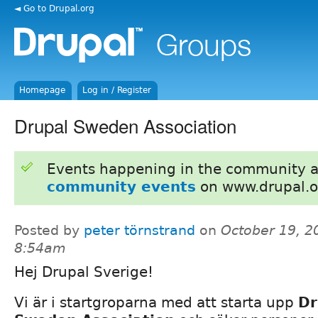
◄ Go to Drupal.org
Homepage
Log in / Register
Drupal Sweden Association
Events happening in the community 
community events
on www.drupal.o
Posted by
peter törnstrand
on
October 19, 2
8:54am
Hej Drupal Sverige!
Vi är i startgroparna med att starta upp
Dr