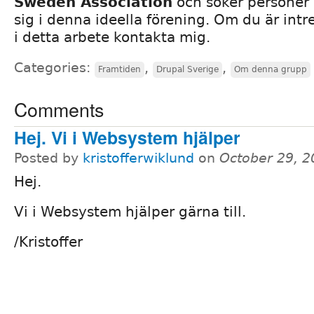
Sweden Association
och söker personer 
sig i denna ideella förening. Om du är intr
i detta arbete kontakta mig.
Categories:
,
,
Framtiden
Drupal Sverige
Om denna grupp
Comments
Hej. Vi i Websystem hjälper
Posted by
kristofferwiklund
on
October 29, 
Hej.
Vi i Websystem hjälper gärna till.
/Kristoffer