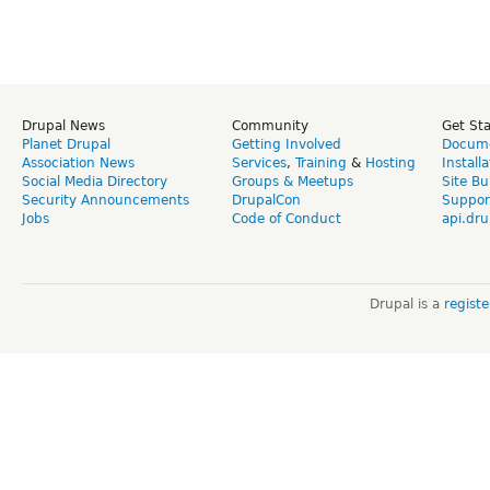
Drupal News
Community
Get St
Planet Drupal
Getting Involved
Docume
Association News
Services
,
Training
&
Hosting
Install
Social Media Directory
Groups & Meetups
Site Bu
Security Announcements
DrupalCon
Suppor
Jobs
Code of Conduct
api.dru
Drupal is a
regist