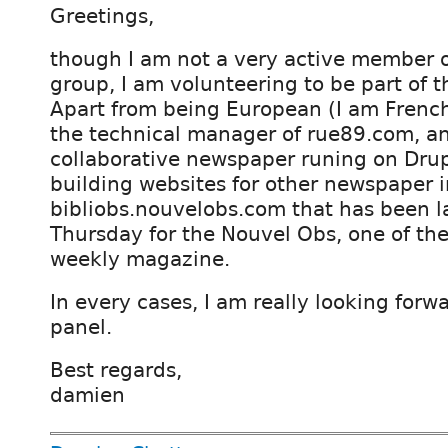
Greetings,
though I am not a very active member o
group, I am volunteering to be part of t
Apart from being European (I am French
the technical manager of rue89.com, an
collaborative newspaper runing on Drup
building websites for other newspaper i
bibliobs.nouvelobs.com that has been 
Thursday for the Nouvel Obs, one of th
weekly magazine.
In every cases, I am really looking forwa
panel.
Best regards,
damien