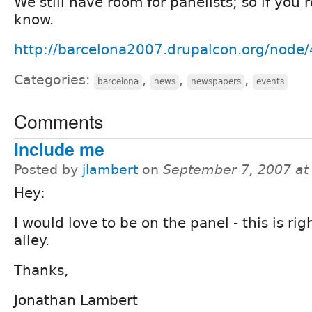
We still have room for panelists; so if you'
know.
http://barcelona2007.drupalcon.org/node
Categories:
,
,
,
barcelona
news
newspapers
events
Comments
Include me
Posted by
jlambert
on
September 7, 2007 at
Hey:
I would love to be on the panel - this is ri
alley.
Thanks,
Jonathan Lambert