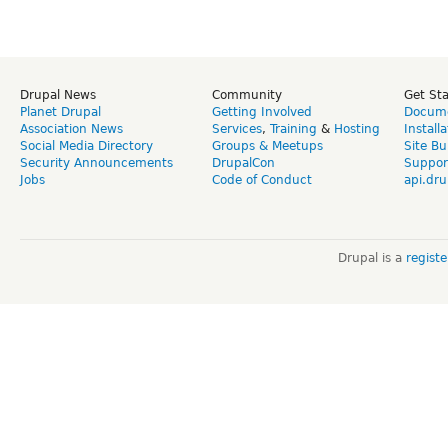
Drupal News
Community
Get St
Planet Drupal
Getting Involved
Docume
Association News
Services
,
Training
&
Hosting
Install
Social Media Directory
Groups & Meetups
Site Bu
Security Announcements
DrupalCon
Suppor
Jobs
Code of Conduct
api.dru
Drupal is a
regist