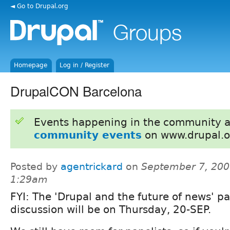
◄ Go to Drupal.org
Homepage
Log in / Register
DrupalCON Barcelona
Events happening in the community 
community events
on www.drupal.o
Posted by
agentrickard
on
September 7, 200
1:29am
FYI: The 'Drupal and the future of news' p
discussion will be on Thursday, 20-SEP.