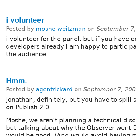
i volunteer
Posted by
moshe weitzman
on
September 7,
i volunteer for the panel. but if you have 
developers already i am happy to particip
the audience.
Hmm.
Posted by
agentrickard
on
September 7, 200
Jonathan, definitely, but you have to spill 
on Publish 2.0.
Moshe, we aren't planning a technical disc
but talking about why the Observer went 
would be good. (And would avoid having m