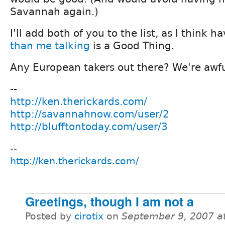
Savannah again.)
I'll add both of you to the list, as I think 
than me talking
is a Good Thing.
Any European takers out there? We're awfu
--
http://ken.therickards.com/
http://savannahnow.com/user/2
http://blufftontoday.com/user/3
--
http://ken.therickards.com/
Greetings, though I am not a
Posted by
cirotix
on
September 9, 2007 a