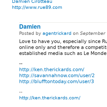
Damien Cirotteau
http://www.rue89.com
Damien
Posted by
agentrickard
on
September 
Love to have you, especially since R
online only and therefore a competit
established media such as Le Monde
--
http://ken.therickards.com/
http://savannahnow.com/user/2
http://blufftontoday.com/user/3
--
http://ken.therickards.com/