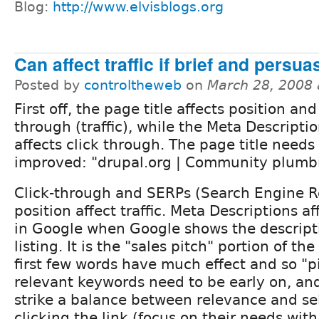
Blog:
http://www.elvisblogs.org
Can affect traffic if brief and persua
Posted by
controltheweb
on
March 28, 2008
First off, the page title affects position and
through (traffic), while the Meta Descripti
affects click through. The page title needs
improved: "drupal.org | Community plumbi
Click-through and SERPs (Search Engine R
position affect traffic. Meta Descriptions a
in Google when Google shows the descript
listing. It is the "sales pitch" portion of the
first few words have much effect and so "
relevant keywords need to be early on, an
strike a balance between relevance and sel
clicking the link (focus on their needs with