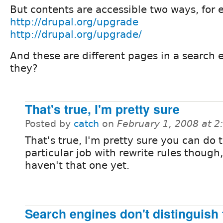
But contents are accessible two ways, for
http://drupal.org/upgrade
http://drupal.org/upgrade/
And these are different pages in a search 
they?
That's true, I'm pretty sure
Posted by
catch
on
February 1, 2008 at 
That's true, I'm pretty sure you can do 
particular job with rewrite rules though
haven't that one yet.
Search engines don't distinguish 