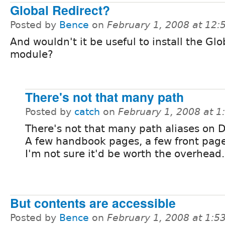
Global Redirect?
Posted by
Bence
on
February 1, 2008 at 12
And wouldn't it be useful to install the Glo
module?
There's not that many path
Posted by
catch
on
February 1, 2008 at 
There's not that many path aliases on D
A few handbook pages, a few front page
I'm not sure it'd be worth the overhead.
But contents are accessible
Posted by
Bence
on
February 1, 2008 at 1: