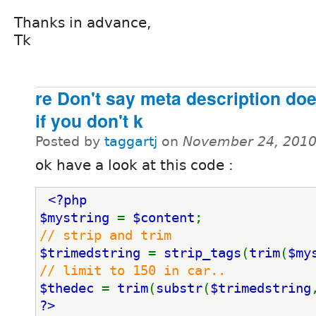
Thanks in advance,
Tk
re Don't say meta description doe
if you don't k
Posted by
taggartj
on
November 24, 2010
ok have a look at this code :
<?php 
$mystring 
= 
$content
;
// strip and trim
$trimedstring 
= 
strip_tags
(
trim
(
$my
// limit to 150 in car..
$thedec 
= 
trim
(
substr
(
$trimedstring
?>