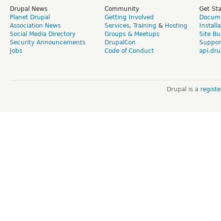
Drupal News
Community
Get St
Planet Drupal
Getting Involved
Docume
Association News
Services
,
Training
&
Hosting
Install
Social Media Directory
Groups & Meetups
Site Bu
Security Announcements
DrupalCon
Suppor
Jobs
Code of Conduct
api.dru
Drupal is a
regist