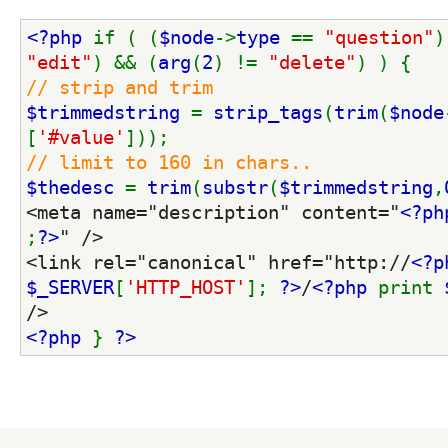
<?php 
if ( (
$node
->
type 
== 
"question"
)
"edit"
) && (
arg
(
2
) != 
"delete"
) ) {
// strip and trim
$trimmedstring 
= 
strip_tags
(
trim
(
$node
[
'#value'
]));
// limit to 160 in chars..
$thedesc 
= 
trim
(
substr
(
$trimmedstring
,
<meta name="description" content="
<?ph
;
?>
" />
<link rel="canonical" href="http://
<?p
$_SERVER
[
'HTTP_HOST'
]; 
?>
/
<?php 
print 
/>
<?php 
} 
?>