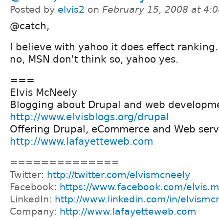
Posted by
elvis2
on
February 15, 2008 at 4:
@catch,
I believe with yahoo it does effect ranking
no, MSN don't think so, yahoo yes.
===
Elvis McNeely
Blogging about Drupal and web developm
http://www.elvisblogs.org/drupal
Offering Drupal, eCommerce and Web serv
http://www.lafayetteweb.com
==============
Twitter:
http://twitter.com/elvismcneely
Facebook:
https://www.facebook.com/elvis.
LinkedIn:
http://www.linkedin.com/in/elvismc
Company:
http://www.lafayetteweb.com