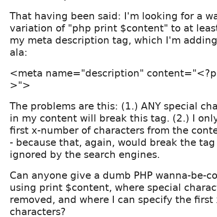
That having been said: I'm looking for a w
variation of "php print $content" to at least
my meta description tag, which I'm adding 
ala:
<meta name="description" content="<?ph
>">
The problems are this: (1.) ANY special ch
in my content will break this tag. (2.) I on
first x-number of characters from the conten
- because that, again, would break the tag 
ignored by the search engines.
Can anyone give a dumb PHP wanna-be-co
using print $content, where special chara
removed, and where I can specify the first
characters?