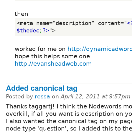
then
<meta name="description" content="
<
$thedec
;
?>
">
worked for me on
http://dynamicadwor
hope this helps some one
http://evansheadweb.com
Added canonical tag
Posted by
ressa
on
April 12, 2011 at 9:57pm
Thanks taggartj! I think the Nodewords mod
overkill, if all you want is description on y
I also wanted the canonical tag on my pag
node type 'question', so I added this to th