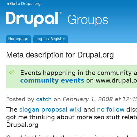
◄ Go to Drupal.org
Homepage
Log in / Register
Meta description for Drupal.org
Events happening in the community 
community events
on www.drupal.o
Posted by
catch
on
February 1, 2008 at 12:
The
slogan proposal wiki
and
no follow
dis
got me thinking about more seo stuff relat
Drupal.org