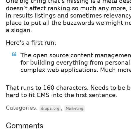
One big thing that's missing is a meta desc
doesn't affect ranking so much any more, b
in results listings and sometimes relevancy.
place to put all the buzzwords we might not
a slogan.
Here's a first run:
The open source content managemen
for building everything from personal
complex web applications. Much mor
That runs to 160 characters. Needs to be 
hard to fit CMS into the first sentence.
Categories:
,
drupal.org
Marketing
Comments