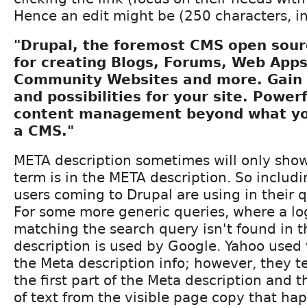
Hence an edit might be (250 characters, i
"Drupal, the foremost CMS open sou
for creating Blogs, Forums, Web Apps
Community Websites and more. Gain co
and possibilities for your site. Power
content management beyond what yo
a CMS."
META description sometimes will only show
term is in the META description. So includ
users coming to Drupal are using in their qu
For some more generic queries, where a lo
matching the search query isn't found in t
description is used by Google. Yahoo used t
the Meta description info; however, they t
the first part of the Meta description and 
of text from the visible page copy that ha