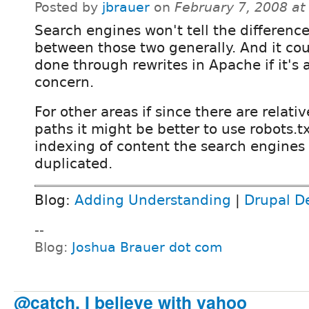
Posted by
jbrauer
on
February 7, 2008 a
Search engines won't tell the differenc
between those two generally. And it co
done through rewrites in Apache if it's 
concern.
For other areas if since there are relati
paths it might be better to use robots.t
indexing of content the search engines
duplicated.
Blog:
Adding Understanding
|
Drupal D
--
Blog:
Joshua Brauer dot com
@catch, I believe with yahoo