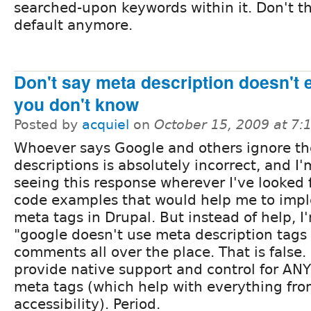
searched-upon keywords within it. Don't thi
default anymore.
Don't say meta description doesn't e
you don't know
Posted by
acquiel
on
October 15, 2009 at 7
Whoever says Google and others ignore t
descriptions is absolutely incorrect, and I'
seeing this response wherever I've looked 
code examples that would help me to im
meta tags in Drupal. But instead of help, I
"google doesn't use meta description tag
comments all over the place. That is false.
provide native support and control for ANY
meta tags (which help with everything fr
accessibility). Period.