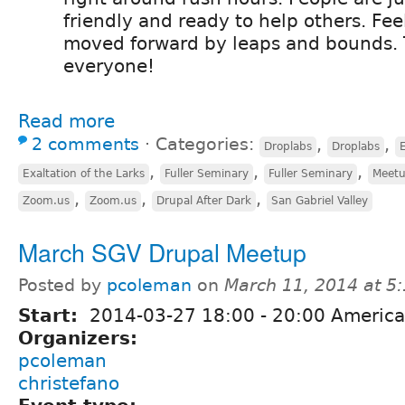
friendly and ready to help others. Feel
moved forward by leaps and bounds.
everyone!
Read more
2 comments
⋅
Categories:
,
,
Droplabs
Droplabs
E
,
,
,
Exaltation of the Larks
Fuller Seminary
Fuller Seminary
Meet
,
,
,
Zoom.us
Zoom.us
Drupal After Dark
San Gabriel Valley
March SGV Drupal Meetup
Posted by
pcoleman
on
March 11, 2014 at 5
Start:
2014-03-27
18:00
-
20:00
America
Organizers:
pcoleman
christefano