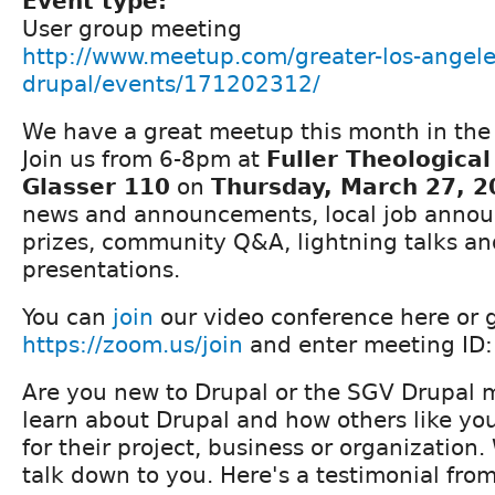
Event type:
User group meeting
http://www.meetup.com/greater-los-angele
drupal/events/171202312/
We have a great meetup this month in the 
Join us from 6-8pm at
Fuller Theologica
Glasser 110
on
Thursday, March 27, 2
news and announcements, local job announ
prizes, community Q&A, lightning talks and
presentations.
You can
join
our video conference here or 
https://zoom.us/join
and enter meeting ID
Are you new to Drupal or the SGV Drupal
learn about Drupal and how others like your
for their project, business or organization
talk down to you. Here's a testimonial fro