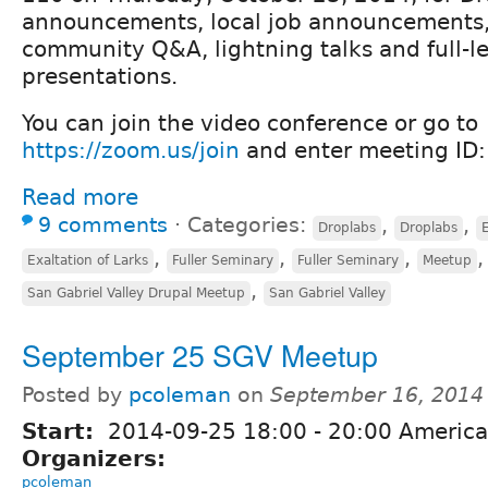
announcements, local job announcements, r
community Q&A, lightning talks and full-l
presentations.
You can join the video conference or go to
https://zoom.us/join
and enter meeting ID
Read more
9 comments
⋅
Categories:
,
,
Droplabs
Droplabs
E
,
,
,
,
Exaltation of Larks
Fuller Seminary
Fuller Seminary
Meetup
,
San Gabriel Valley Drupal Meetup
San Gabriel Valley
September 25 SGV Meetup
Posted by
pcoleman
on
September 16, 2014
Start:
2014-09-25
18:00
-
20:00
America
Organizers:
pcoleman