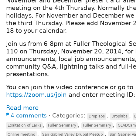
November and December present a challen
meeting on the 4th Thursday. Normally thes
holidays. For November and December we 
the third Thursday. Please add November
18 to your calendar.
Join us from 6-8pm at Fuller Theological S
110 on Thursday, November 20, 2014, for
announcements, local job announcements, r
community Q&A, lightning talks and full-l
presentations.
You can join the video conference or go to
https://zoom.us/join
and enter meeting ID
Read more
4 comments
⋅
Categories:
,
,
Droplabs
Droplabs
E
,
,
,
Exaltation of Larks
Fuller Seminary
Fuller Seminary
GLADCam
,
,
Online meeting
San Gabriel Valley Drupal Meetup
San Gabriel Va