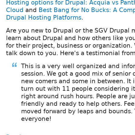
Hosting options for Drupal: Acquia vs Pan
Cloud
and
Best Bang for No Bucks: A Comp
Drupal Hosting Platforms
.
Are you new to Drupal or the SGV Drupal
learn about Drupal and how others like your
for their project, business or organization
talk down to you. Here's a testimonial fro
This is a very well organized and inf
session. We got a good mix of senior
new comers and some in between. It i
turn out with 11 people considering it
right around rush hours. People are jus
friendly and ready to help others. Feel
moved forward by leaps and bounds.
everyone!