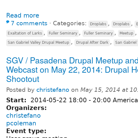
Read more
7 comments
⋅
Categories:
,
,
Droplabs
Droplabs
E
,
,
,
,
Exaltation of Larks
Fuller Seminary
Fuller Seminary
Meetup
,
,
San Gabriel Valley Drupal Meetup
Drupal After Dark
San Gabriel 
SGV / Pasadena Drupal Meetup an
Webcast on May 22, 2014: Drupal H
Shootout
Posted by
christefano
on
May 15, 2014 at 1
Start:
2014-05-22
18:00
-
20:00
America
Organizers:
christefano
pcoleman
Event type: