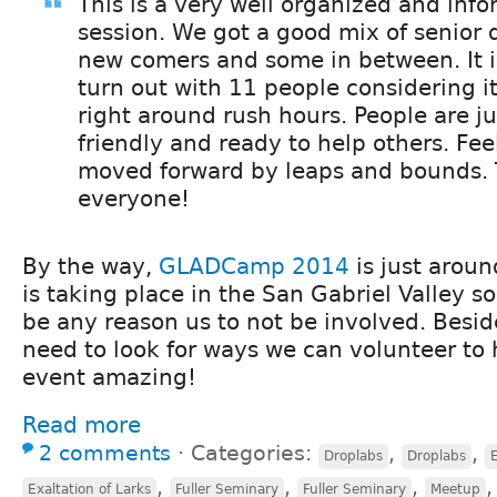
This is a very well organized and inf
session. We got a good mix of senior
new comers and some in between. It i
turn out with 11 people considering it
right around rush hours. People are jus
friendly and ready to help others. Feel
moved forward by leaps and bounds.
everyone!
By the way,
GLADCamp 2014
is just aroun
is taking place in the San Gabriel Valley s
be any reason us to not be involved. Besi
need to look for ways we can volunteer to
event amazing!
Read more
2 comments
⋅
Categories:
,
,
Droplabs
Droplabs
E
,
,
,
Exaltation of Larks
Fuller Seminary
Fuller Seminary
Meetup