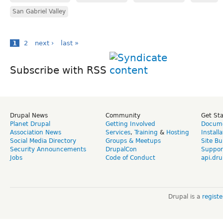
San Gabriel Valley
1
2
next ›
last »
Subscribe with RSS
Drupal News
Community
Get St
Planet Drupal
Getting Involved
Docume
Association News
Services
,
Training
&
Hosting
Install
Social Media Directory
Groups & Meetups
Site Bu
Security Announcements
DrupalCon
Suppor
Jobs
Code of Conduct
api.dru
Drupal is a
regist