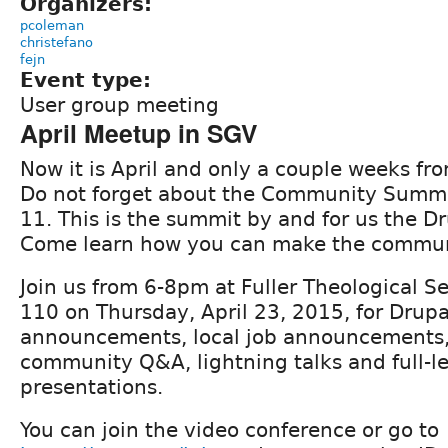
Organizers:
pcoleman
christefano
fejn
Event type:
User group meeting
April Meetup in SGV
Now it is April and only a couple weeks f
Do not forget about the Community Summ
11. This is the summit by and for us the 
Come learn how you can make the commun
Join us from 6-8pm at Fuller Theological S
110 on Thursday, April 23, 2015, for Drup
announcements, local job announcements, r
community Q&A, lightning talks and full-l
presentations.
You can join the video conference or go to