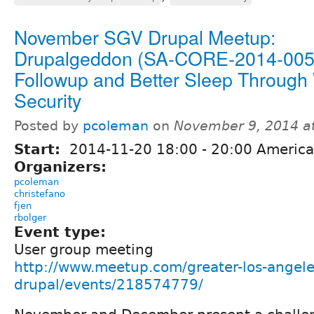
November SGV Drupal Meetup:
Drupalgeddon (SA-CORE-2014-005
Followup and Better Sleep Throug
Security
Posted by
pcoleman
on
November 9, 2014 a
Start:
2014-11-20
18:00
-
20:00
America
Organizers:
pcoleman
christefano
fjen
rbolger
Event type:
User group meeting
http://www.meetup.com/greater-los-angele
drupal/events/218574779/