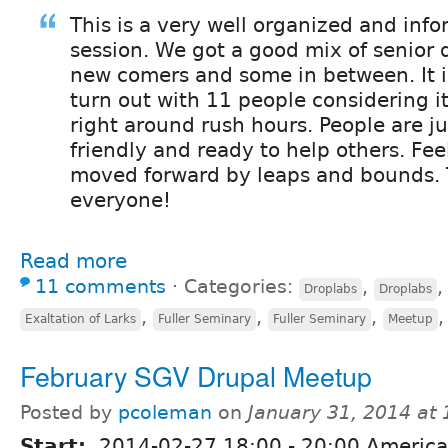
This is a very well organized and inf
session. We got a good mix of senior
new comers and some in between. It i
turn out with 11 people considering it
right around rush hours. People are jus
friendly and ready to help others. Feel
moved forward by leaps and bounds.
everyone!
Read more
11 comments
⋅
Categories:
,
Droplabs
Droplabs
,
,
,
Exaltation of Larks
Fuller Seminary
Fuller Seminary
Meetup
February SGV Drupal Meetup
Posted by
pcoleman
on
January 31, 2014 at
Start:
2014-02-27
18:00
-
20:00
America