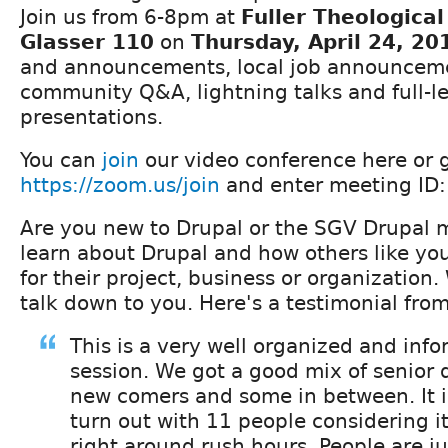
Join us from 6-8pm at
Fuller Theologica
Glasser 110
on
Thursday, April 24, 20
and announcements, local job announcement
community Q&A, lightning talks and full-l
presentations.
You can
join
our video conference here or 
https://zoom.us/join
and enter meeting ID
Are you new to Drupal or the SGV Drupal
learn about Drupal and how others like your
for their project, business or organization
talk down to you. Here's a testimonial fro
This is a very well organized and inf
session. We got a good mix of senior
new comers and some in between. It i
turn out with 11 people considering it
right around rush hours. People are jus