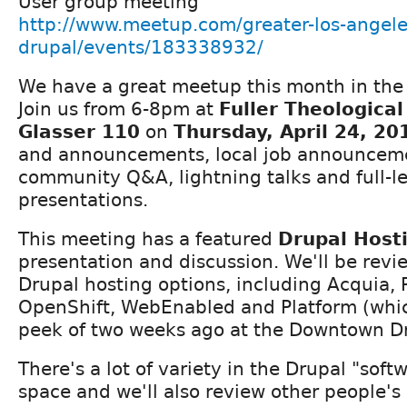
User group meeting
http://www.meetup.com/greater-los-angele
drupal/events/183338932/
We have a great meetup this month in the 
Join us from 6-8pm at
Fuller Theologica
Glasser 110
on
Thursday, April 24, 20
and announcements, local job announcement
community Q&A, lightning talks and full-l
presentations.
This meeting has a featured
Drupal Host
presentation and discussion. We'll be revi
Drupal hosting options, including Acquia,
OpenShift, WebEnabled and Platform (whi
peek of two weeks ago at the Downtown D
There's a lot of variety in the Drupal "soft
space and we'll also review other people's