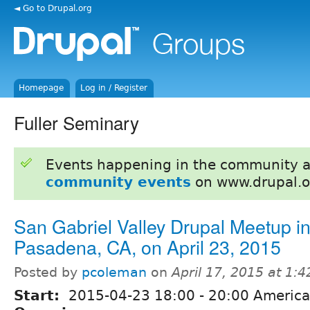
◄ Go to Drupal.org
Homepage
Log in / Register
Fuller Seminary
Events happening in the community 
community events
on www.drupal.o
San Gabriel Valley Drupal Meetup i
Pasadena, CA, on April 23, 2015
Posted by
pcoleman
on
April 17, 2015 at 1:
Start:
2015-04-23
18:00
-
20:00
America