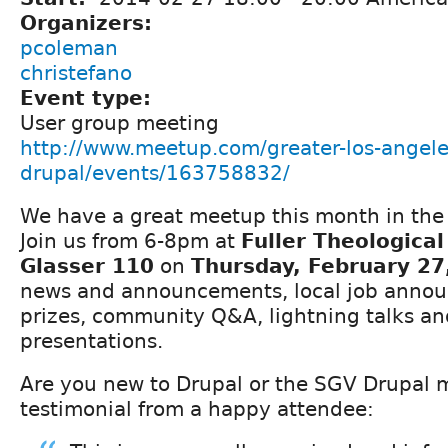
Organizers:
pcoleman
christefano
Event type:
User group meeting
http://www.meetup.com/greater-los-angele
drupal/events/163758832/
We have a great meetup this month in the 
Join us from 6-8pm at
Fuller Theologica
Glasser 110
on
Thursday, February 27
news and announcements, local job announ
prizes, community Q&A, lightning talks and
presentations.
Are you new to Drupal or the SGV Drupal 
testimonial from a happy attendee: