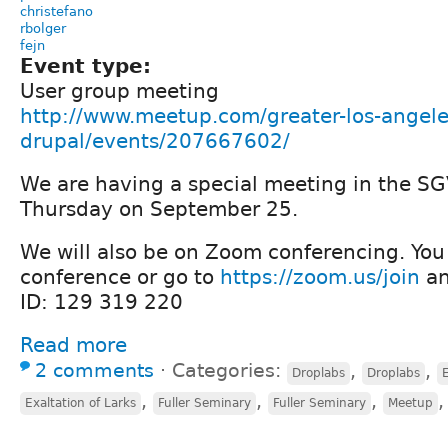
christefano
rbolger
fejn
Event type:
User group meeting
http://www.meetup.com/greater-los-angele
drupal/events/207667602/
We are having a special meeting in the SG
Thursday on September 25.
We will also be on Zoom conferencing. You 
conference or go to
https://zoom.us/join
an
ID: 129 319 220
Read more
2 comments
⋅
Categories:
,
,
Droplabs
Droplabs
E
,
,
,
Exaltation of Larks
Fuller Seminary
Fuller Seminary
Meetup