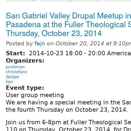
San Gabriel Valley Drupal Meetup i
Pasadena at the Fuller Theological 
Thursday, October 23, 2014
Posted by
fejn
on
October 20, 2014 at 9:10
Start:
2014-10-23
18:00
-
20:00
America
Organizers:
pcoleman
christefano
rbolger
fejn
Event type:
User group meeting
We are having a special meeting in the San
the fourth Thursday on October 23, 2014.
Join us from 6-8pm at Fuller Theological S
110 on Thursday, October 23, 2014, for D