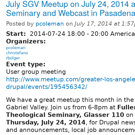
July SGV Meetup on July 24, 2014 at
Seminary and Webcast in Pasadena
Posted by
pcoleman
on
July 17, 2014 at 1:5
Start:
2014-07-24
18:00
-
20:00
America
Organizers:
pcoleman
christefano
rbolger
Event type:
User group meeting
http://www.meetup.com/greater-los-angele
drupal/events/195456342/
We have a great meetup this month in the
Gabriel Valley. Join us from 6-8pm at
Fulle
Theological Seminary, Glasser 110
on
Thursday, July 24, 2014
, for Drupal new
and announcements, local job announcem