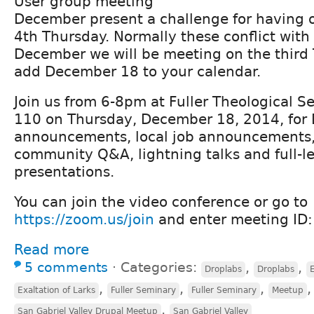
User group meeting
December present a challenge for having 
4th Thursday. Normally these conflict with 
December we will be meeting on the third 
add December 18 to your calendar.
Join us from 6-8pm at Fuller Theological S
110 on Thursday, December 18, 2014, for
announcements, local job announcements, r
community Q&A, lightning talks and full-l
presentations.
You can join the video conference or go to
https://zoom.us/join
and enter meeting ID
Read more
5 comments
⋅
Categories:
,
,
Droplabs
Droplabs
E
,
,
,
Exaltation of Larks
Fuller Seminary
Fuller Seminary
Meetup
,
San Gabriel Valley Drupal Meetup
San Gabriel Valley