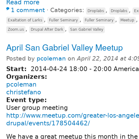
Read more
1 comment
⋅
Categories:
,
,
Droplabs
Droplabs
Ex
,
,
,
Exaltation of Larks
Fuller Seminary
Fuller Seminary
Meetup
,
,
Zoom.us
Drupal After Dark
San Gabriel Valley
April San Gabriel Valley Meetup
Posted by
pcoleman
on
April 22, 2014 at 4:
Start:
2014-04-24
18:00
-
20:00
America
Organizers:
pcoleman
christefano
Event type:
User group meeting
http://www.meetup.com/greater-los-angele
drupal/events/178504462/
We have a great meetup this month in the 