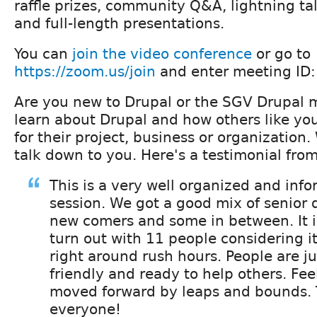
raffle prizes, community Q&A, lightning ta
and full-length presentations.
You can
join the video conference
or go to
https://zoom.us/join
and enter meeting ID
Are you new to Drupal or the SGV Drupal
learn about Drupal and how others like your
for their project, business or organization
talk down to you. Here's a testimonial fro
This is a very well organized and inf
session. We got a good mix of senior
new comers and some in between. It i
turn out with 11 people considering it
right around rush hours. People are jus
friendly and ready to help others. Feel
moved forward by leaps and bounds.
everyone!