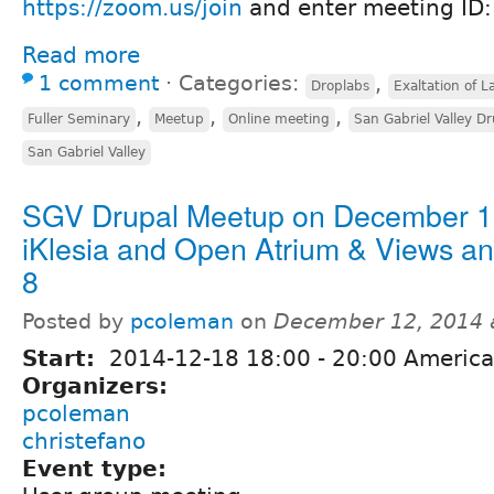
https://zoom.us/join
and enter meeting ID
Read more
1 comment
⋅
Categories:
,
Droplabs
Exaltation of L
,
,
,
Fuller Seminary
Meetup
Online meeting
San Gabriel Valley D
San Gabriel Valley
SGV Drupal Meetup on December 1
iKlesia and Open Atrium & Views a
8
Posted by
pcoleman
on
December 12, 2014 
Start:
2014-12-18
18:00
-
20:00
America
Organizers:
pcoleman
christefano
Event type: