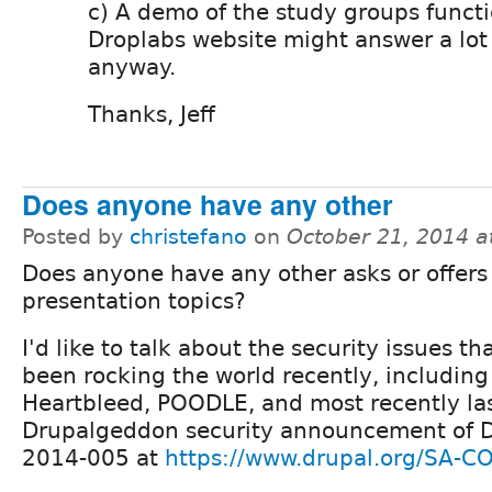
c) A demo of the study groups functi
Droplabs website might answer a lot
anyway.
Thanks, Jeff
Does anyone have any other
Posted by
christefano
on
October 21, 2014 a
Does anyone have any other asks or offers 
presentation topics?
I'd like to talk about the security issues th
been rocking the world recently, including
Heartbleed, POODLE, and most recently la
Drupalgeddon security announcement of 
2014-005 at
https://www.drupal.org/SA-