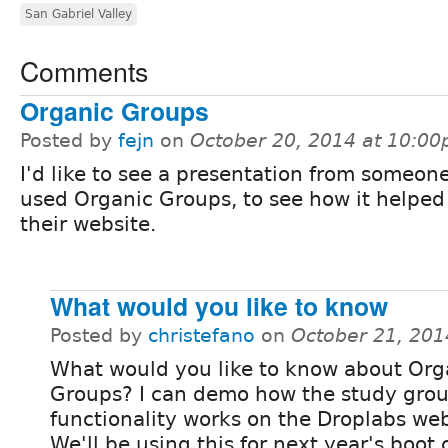
San Gabriel Valley
Comments
Organic Groups
Posted by
fejn
on
October 20, 2014 at 10:0
I'd like to see a presentation from someon
used Organic Groups, to see how it helped
their website.
What would you like to know
Posted by
christefano
on
October 21, 201
What would you like to know about Org
Groups? I can demo how the study gro
functionality works on the Droplabs web
We'll be using this for next year's boot