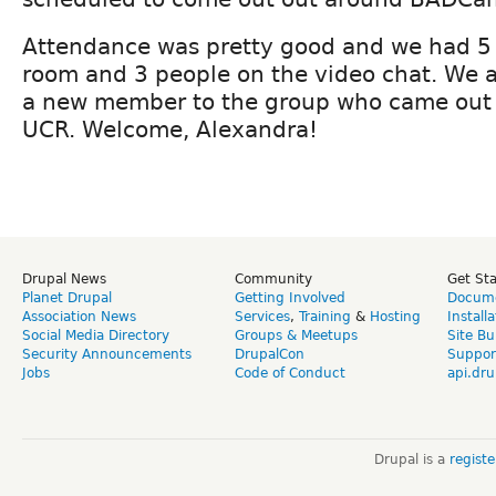
Attendance was pretty good and we had 5 
room and 3 people on the video chat. We 
a new member to the group who came out 
UCR. Welcome, Alexandra!
Drupal News
Community
Get St
Planet Drupal
Getting Involved
Docume
Association News
Services
,
Training
&
Hosting
Install
Social Media Directory
Groups & Meetups
Site Bu
Security Announcements
DrupalCon
Suppor
Jobs
Code of Conduct
api.dru
Drupal is a
regist