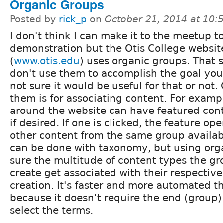
Organic Groups
Posted by
rick_p
on
October 21, 2014 at 10
I don't think I can make it to the meetup t
demonstration but the Otis College websit
(
www.otis.edu
) uses organic groups. That 
don't use them to accomplish the goal you
not sure it would be useful for that or not
them is for associating content. For examp
around the website can have featured cont
if desired. If one is clicked, the feature o
other content from the same group availab
can be done with taxonomy, but using or
sure the multitude of content types the gr
create get associated with their respectiv
creation. It's faster and more automated 
because it doesn't require the end (group)
select the terms.