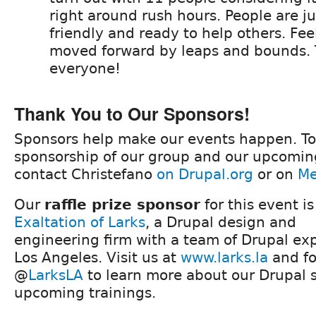
right around rush hours. People are jus
friendly and ready to help others. Feel
moved forward by leaps and bounds.
everyone!
Thank You to Our Sponsors!
Sponsors help make our events happen. To
sponsorship of our group and our upcomin
contact Christefano
on Drupal.org
or on
Me
Our
raffle prize sponsor
for this event is
Exaltation of Larks
, a Drupal design and
engineering firm with a team of Drupal exp
Los Angeles. Visit us at
www.larks.la
and fo
@
LarksLA
to learn more about our Drupal 
upcoming trainings.