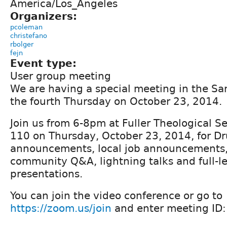
America/Los_Angeles
Organizers:
pcoleman
christefano
rbolger
fejn
Event type:
User group meeting
We are having a special meeting in the San
the fourth Thursday on October 23, 2014.
Join us from 6-8pm at Fuller Theological S
110 on Thursday, October 23, 2014, for D
announcements, local job announcements, r
community Q&A, lightning talks and full-l
presentations.
You can join the video conference or go to
https://zoom.us/join
and enter meeting ID