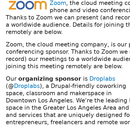
Zoom
, the cloud meeting c
phone and video conferenci
Thanks to Zoom we can present (and recor
a worldwide audience. Details for joining 
remotely are below.
Zoom, the cloud meeting company, is our
conferencing sponsor. Thanks to Zoom we 
record) our meetings to a worldwide audien
joining this meeting remotely are below.
Our
organizing sponsor
is
Droplabs
(@
Droplabs
), a Drupal-friendly coworking
space, classroom and makerspace in
Downtown Los Angeles. We're the leading 
space in the Greater Los Angeles Area an
and services that are uniquely designed fo
entrepreneurs, freelancers and remote wor