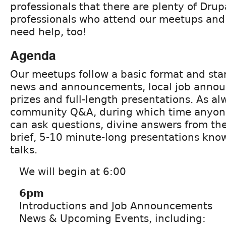
professionals that there are plenty of Dru
professionals who attend our meetups an
need help, too!
Agenda
Our meetups follow a basic format and star
news and announcements, local job announ
prizes and full-length presentations. As al
community Q&A, during which time anyon
can ask questions, divine answers from th
brief, 5-10 minute-long presentations kno
talks.
We will begin at 6:00
6pm
Introductions and Job Announcements
News & Upcoming Events, including: