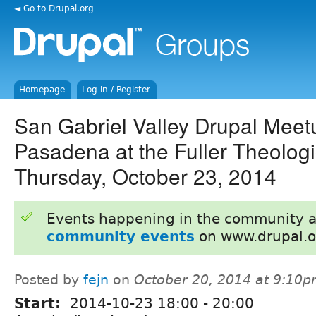
◄ Go to Drupal.org
Homepage
Log in / Register
San Gabriel Valley Drupal Meet
Pasadena at the Fuller Theologi
Thursday, October 23, 2014
Events happening in the community 
community events
on www.drupal.o
Posted by
fejn
on
October 20, 2014 at 9:10
Start:
2014-10-23
18:00
-
20:00