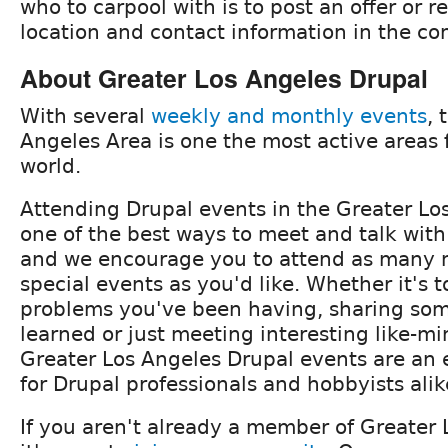
who to carpool with is to post an offer or 
location and contact information in the c
About Greater Los Angeles Drupal
With several
weekly and monthly events
, 
Angeles Area is one the most active areas 
world.
Attending Drupal events in the Greater Los
one of the best ways to meet and talk with
and we encourage you to attend as many 
special events as you'd like. Whether it's t
problems you've been having, sharing so
learned or just meeting interesting like-m
Greater Los Angeles Drupal events are an 
for Drupal professionals and hobbyists alik
If you aren't already a member of Greater 