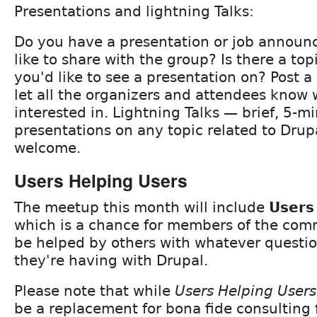
Presentations and lightning Talks:
Do you have a presentation or job announ
like to share with the group? Is there a to
you'd like to see a presentation on? Post
let all the organizers and attendees know 
interested in. Lightning Talks — brief, 5-m
presentations on any topic related to Drup
welcome.
Users Helping Users
The meetup this month will include
Users
which is a chance for members of the com
be helped by others with whatever questi
they're having with Drupal.
Please note that while
Users Helping Users
be a replacement for bona fide consulting