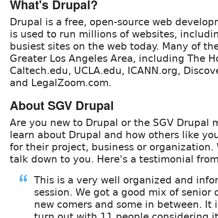
What's Drupal?
Drupal is a free, open-source web develop
is used to run millions of websites, includ
busiest sites on the web today. Many of th
Greater Los Angeles Area, including The H
Caltech.edu, UCLA.edu, ICANN.org, Disco
and LegalZoom.com.
About SGV Drupal
Are you new to Drupal or the SGV Drupal
learn about Drupal and how others like your
for their project, business or organization
talk down to you. Here's a testimonial fro
This is a very well organized and inf
session. We got a good mix of senior
new comers and some in between. It i
turn out with 11 people considering it