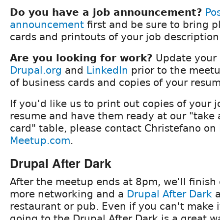
Do you have a job announcement?
Pos
announcement
first and be sure to bring p
cards and printouts of your job descriptio
Are you looking for work?
Update your p
Drupal.org
and
LinkedIn
prior to the meetu
of business cards and copies of your resum
If you'd like us to print out copies of your 
resume and have them ready at our "take a
card" table, please contact Christefano on
Meetup.com
.
Drupal After Dark
After the meetup ends at 8pm, we'll finish 
more networking and a
Drupal After Dark
a
restaurant or pub. Even if you can't make 
going to the Drupal After Dark is a great 