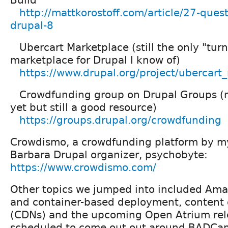
Build
http://mattkorostoff.com/article/27-ques
drupal-8
Ubercart Marketplace (still the only "turn
marketplace for Drupal I know of)
https://www.drupal.org/project/ubercart
Crowdfunding group on Drupal Groups (
yet but still a good resource)
https://groups.drupal.org/crowdfunding
Crowdismo, a crowdfunding platform by my
Barbara Drupal organizer, psychobyte:
https://www.crowdismo.com/
Other topics we jumped into included Am
and container-based deployment, content 
(CDNs) and the upcoming Open Atrium rele
scheduled to come out out around BADCa