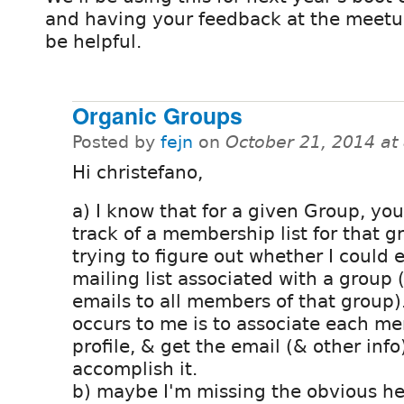
and having your feedback at the meet
be helpful.
Organic Groups
Posted by
fejn
on
October 21, 2014 at
Hi christefano,
a) I know that for a given Group, yo
track of a membership list for that g
trying to figure out whether I could 
mailing list associated with a group 
emails to all members of that group)
occurs to me is to associate each m
profile, & get the email (& other info)
accomplish it.
b) maybe I'm missing the obvious h