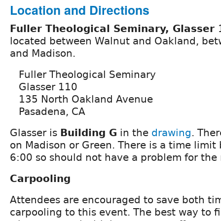
Location and Directions
Fuller Theological Seminary, Glasser
located between Walnut and Oakland, bet
and Madison.
Fuller Theological Seminary
Glasser 110
135 North Oakland Avenue
Pasadena, CA
Glasser is
Building G
in the
drawing
. Ther
on Madison or Green. There is a time limit 
6:00 so should not have a problem for the
Carpooling
Attendees are encouraged to save both ti
carpooling to this event. The best way to 