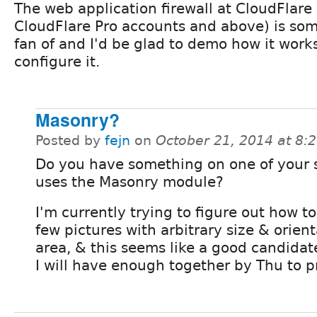
The web application firewall at CloudFlare
CloudFlare Pro accounts and above) is som
fan of and I'd be glad to demo how it work
configure it.
Masonry?
Posted by
fejn
on
October 21, 2014 at 8
Do you have something on one of your s
uses the Masonry module?
I'm currently trying to figure out how t
few pictures with arbitrary size & orient
area, & this seems like a good candidate
I will have enough together by Thu to pr