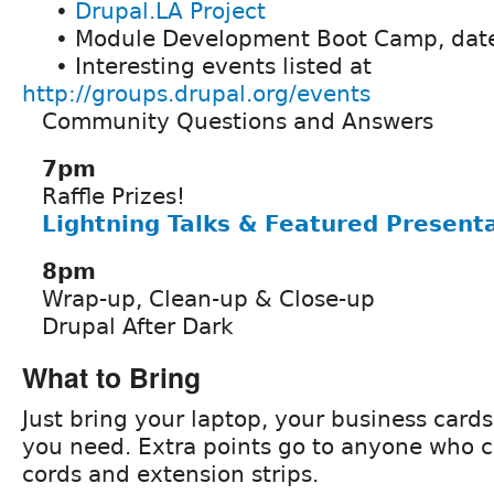
•
Drupal.LA Project
• Module Development Boot Camp, date
• Interesting events listed at
http://groups.drupal.org/events
Community Questions and Answers
7pm
Raffle Prizes!
Lightning Talks & Featured Present
8pm
Wrap-up, Clean-up & Close-up
Drupal After Dark
What to Bring
Just bring your laptop, your business card
you need. Extra points go to anyone who 
cords and extension strips.