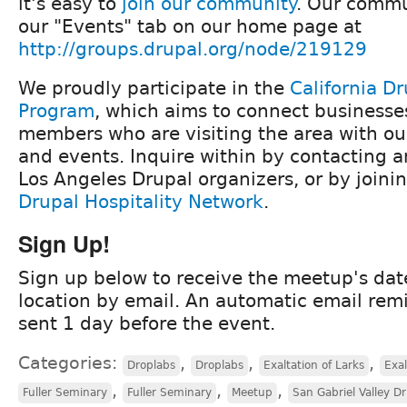
it's easy to
join our community
. Our commu
our "Events" tab on our home page at
http://groups.drupal.org/node/219129
We proudly participate in the
California Dr
Program
, which aims to connect business
members who are visiting the area with o
and events. Inquire within by contacting a
Los Angeles Drupal organizers, or by joini
Drupal Hospitality Network
.
Sign Up!
Sign up below to receive the meetup's dat
location by email. An automatic email remi
sent 1 day before the event.
Categories:
,
,
,
Droplabs
Droplabs
Exaltation of Larks
Exal
,
,
,
Fuller Seminary
Fuller Seminary
Meetup
San Gabriel Valley D