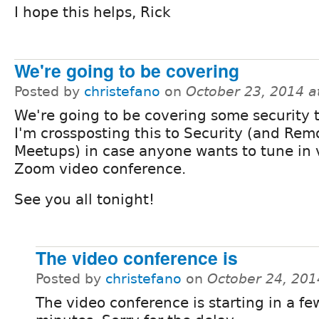
I hope this helps, Rick
We're going to be covering
Posted by
christefano
on
October 23, 2014 a
We're going to be covering some security t
I'm crossposting this to Security (and Rem
Meetups) in case anyone wants to tune in 
Zoom video conference.
See you all tonight!
The video conference is
Posted by
christefano
on
October 24, 201
The video conference is starting in a fe