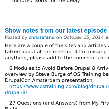
minutes. Sorry for the delay.
Show notes from our latest episode
Posted by
christefano
on
October 25, 2014 a
Here are a couple of the sites and articles
talked about at the meetup. If I'm missing
anything, please add to the comments bel
6 Modules to Avoid Before Drupal 8 Arriv
overview by Steve Burge of OS Training b
DrupalCon Amsterdam presentation
https://www.ostraining.com/blog/drupal
drupal-8/
27 Questions (and Answers) from My First