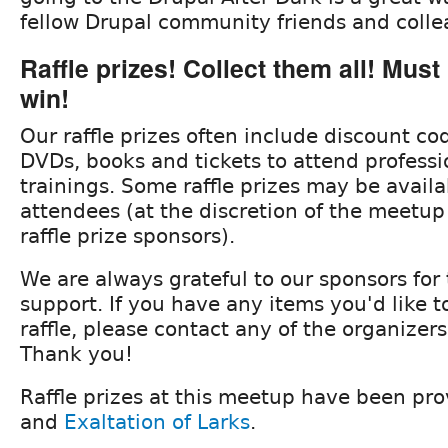
fellow Drupal community friends and collea
Raffle prizes! Collect them all! Must
win!
Our raffle prizes often include discount c
DVDs, books and tickets to attend professi
trainings. Some raffle prizes may be avail
attendees (at the discretion of the meetup
raffle prize sponsors).
We are always grateful to our sponsors for
support. If you have any items you'd like t
raffle, please contact any of the organizer
Thank you!
Raffle prizes at this meetup have been pr
and
Exaltation of Larks
.