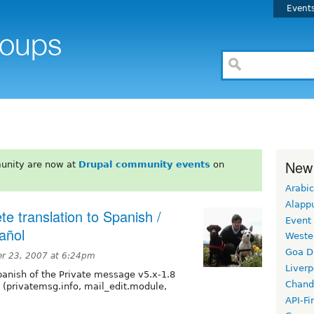
Event
New
unity are now at
Drupal community events
on
Arabic
Alapp
e translation to Spanish /
Event
añol
Weste
Goa D
er 23, 2007 at 6:24pm
Liverp
panish of the Private message v5.x-1.8
Chand
 (privatemsg.info, mail_edit.module,
API-Fi