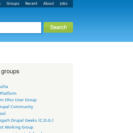
s
Groups
Recent
About
Jobs
 groups
uzha
 Platform
rn Ohio User Group
rupal Community
ool
igarh Drupal Geeks (C.D.G.)
rst Working Group