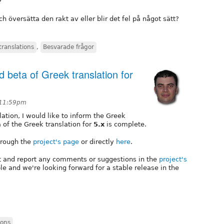
?
 översätta den rakt av eller blir det fel på något sätt?
translations
,
Besvarade frågor
 beta of Greek translation for
 11:59pm
ation, I would like to inform the Greek
a
of the Greek translation for
5.x
is complete.
through the
project's page
or directly
here
.
it and report any comments or suggestions in the
project's
le and we're looking forward for a stable release in the
ions