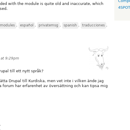
Compo
luded with the module is quite old and inaccurate, which
4SPO
sed.
 modules
,
español
,
privatemsg
,
spanish
,
traducciones
,
 at 9:29pm
pal till ett nytt språk?
sätta Drupal till Kurdiska, men vet inte i vilken ände jag
ta forum har erfarenhet av översättning och kan tipsa mig
?