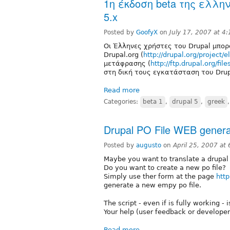
1η έκδοση beta της ελλη
5.x
Posted by
GoofyX
on
July 17, 2007 at 4
Οι Έλληνες χρήστες του Drupal μπορ
Drupal.org (
http://drupal.org/project/el
μετάφρασης (
http://ftp.drupal.org/fil
στη δική τους εγκατάσταση του Drup
Read more
Categories:
beta 1
,
drupal 5
,
greek
Drupal PO File WEB genera
Posted by
augusto
on
April 25, 2007 at
Maybe you want to translate a drupal m
Do you want to create a new po file?
Simply use ther form at the page
http
generate a new empy po file.
The script - even if is fully working - 
Your help (user feedback or develope
Read more