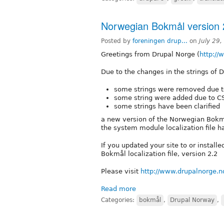
Norwegian Bokmål version 2
Posted by
foreningen drup...
on
July 29
Greetings from Drupal Norge (
http://
Due to the changes in the strings of D
some strings were removed due t
some string were added due to CS
some strings have been clarified
a new version of the Norwegian Bokmål
the system module localization file h
If you updated your site to or instal
Bokmål localization file, version 2.2
Please visit
http://www.drupalnorge.n
Read more
Categories:
bokmål
,
Drupal Norway
,