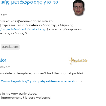
νικής μετάφρασης για το
:15pm
ούν να κατεβάσουν από το site του
) την τελευταία
5.x-dev
έκδοση της ελληνικής
es/projects/el-5.x-1.0-beta.tar.gz
) και να τη δοκιμάσουν
al της έκδοσης 5.
,
translations
tor
 6:47pm
odule or template, but can't find the original po file?
://www.fagioli.biz/?q=drupal-po-file-web-generator
to
is in his very early stage.
r improvement ) is very welcome!