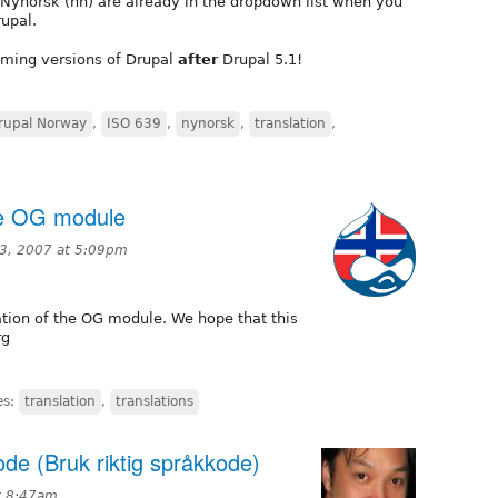
Nynorsk (nn) are already in the dropdown list when you
rupal.
coming versions of Drupal
after
Drupal 5.1!
rupal Norway
,
ISO 639
,
nynorsk
,
translation
,
he OG module
3, 2007 at 5:09pm
tion of the OG module. We hope that this
rg
es:
translation
,
translations
de (Bruk riktig språkkode)
t 8:47am