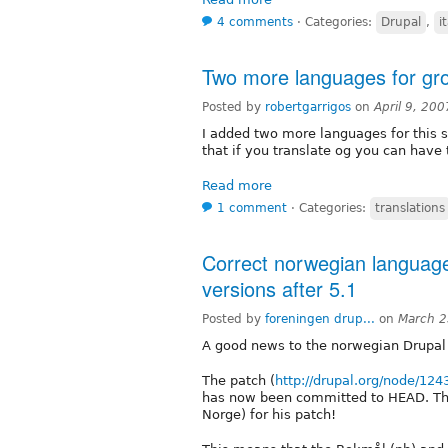
4 comments
⋅
Categories:
Drupal
,
i
Two more languages for gro
Posted by
robertgarrigos
on
April 9, 20
I added two more languages for this
that if you translate og you can have 
Read more
1 comment
⋅
Categories:
translations
Correct norwegian language
versions after 5.1
Posted by
foreningen drup...
on
March 2
A good news to the norwegian Drupal
The patch (
http://drupal.org/node/124
has now been committed to HEAD. Than
Norge) for his patch!