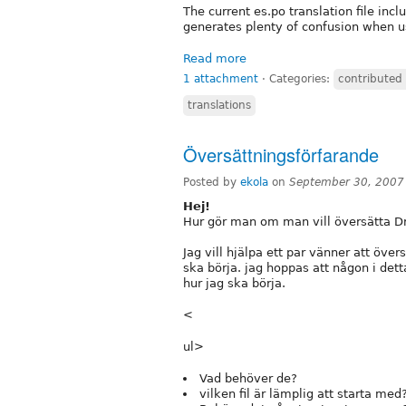
The current es.po translation file inc
generates plenty of confusion when u
Read more
1 attachment
⋅
Categories:
contributed
translations
Översättningsförfarande
Posted by
ekola
on
September 30, 2007
Hej!
Hur gör man om man vill översätta Dru
Jag vill hjälpa ett par vänner att över
ska börja. jag hoppas att någon i det
hur jag ska börja.
<
ul>
Vad behöver de?
vilken fil är lämplig att starta med