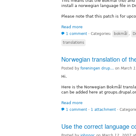
This means that the Bokmål (nb) and 
install a norwegian language file in D
Please note that this patch is for up
Read more
1 comment
⋅
Categories:
bokmål
,
D
translations
Norwegian translation of t
Posted by
foreningen drup...
on
March 1
Hi.
Here is the Norwegian Bokmål transla
can be added here at groups.drupal.o
Read more
1 comment
⋅
1 attachment
⋅
Categori
Use the correct language co
Posted by
johnnoc
on
March 12, 2007 a