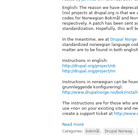
English: The reason we have depreca
(no) projects at drupal.org is that we
codes for Norwegian Bokmål and Nor
respectively. A patch has been sent as
standardization. Hopefully, this will
In the meantime, we at
Drupal Norge
standardized norwegian language codes 
matter are to be found in both englis
Instructions in english:
http://drupal.org/project/nb
http://drupal.org/project/nn
Instructions in norwegian can be foun
grunnleggende konfigurering):
http://www.drupalnorge.no/bok/install
The instructions are for those who are
use «no» on your existing site and nee
create a support ticket at
http://www.
Read more
Categories:
bokmål
,
Drupal Norway
,