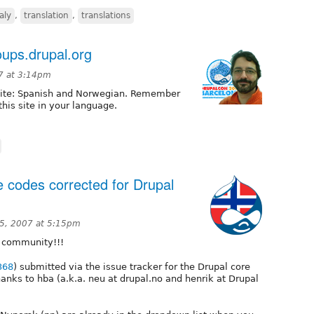
taly
,
translation
,
translations
ups.drupal.org
07 at 3:14pm
 site: Spanish and Norwegian. Remember
this site in your language.
 codes corrected for Drupal
5, 2007 at 5:15pm
 community!!!
368
) submitted via the issue tracker for the Drupal core
ks to hba (a.k.a. neu at drupal.no and henrik at Drupal