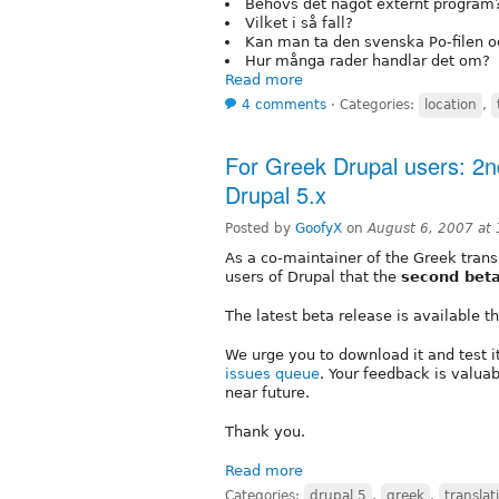
Behövs det något externt program
Vilket i så fall?
Kan man ta den svenska Po-filen och
Hur många rader handlar det om?
Read more
4 comments
⋅
Categories:
location
,
For Greek Drupal users: 2nd
Drupal 5.x
Posted by
GoofyX
on
August 6, 2007 at
As a co-maintainer of the Greek transl
users of Drupal that the
second bet
The latest beta release is available 
We urge you to download it and test 
issues queue
. Your feedback is valuab
near future.
Thank you.
Read more
Categories:
drupal 5
,
greek
,
translat