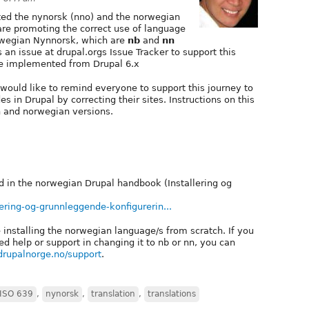
ted the nynorsk (nno) and the norwegian
 are promoting the correct use of language
wegian Nynnorsk, which are
nb
and
nn
 an issue at drupal.orgs Issue Tracker to support this
 be implemented from Drupal 6.x
would like to remind everyone to support this journey to
in Drupal by correcting their sites. Instructions on this
h and norwegian versions.
d in the norwegian Drupal handbook (Installering og
ering-og-grunnleggende-konfigurerin...
 installing the norwegian language/s from scratch. If you
d help or support in changing it to nb or nn, you can
drupalnorge.no/support
.
ISO 639
,
nynorsk
,
translation
,
translations