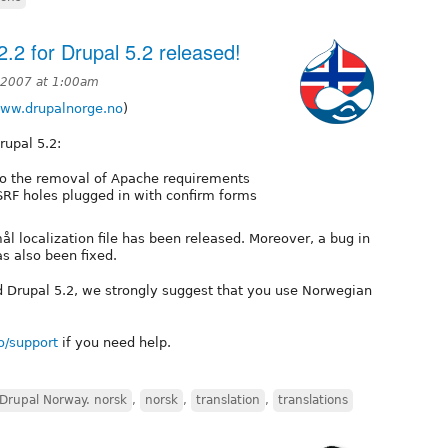
.2 for Drupal 5.2 released!
, 2007 at 1:00am
www.drupalnorge.no
)
rupal 5.2:
o the removal of Apache requirements
RF holes plugged in with confirm forms
 localization file has been released. Moreover, a bug in
as also been fixed.
led Drupal 5.2, we strongly suggest that you use Norwegian
o/support
if you need help.
Drupal Norway. norsk
,
norsk
,
translation
,
translations