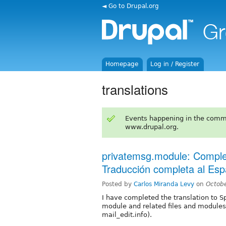
◄ Go to Drupal.org
Homepage
Log in / Register
translations
Events happening in the comm
www.drupal.org.
privatemsg.module: Complet
Traducción completa al Esp
Posted by
Carlos Miranda Levy
on
Octob
I have completed the translation to S
module and related files and modules
mail_edit.info).