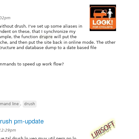
8:02pm
ithout drush. I've set up some aliases in
ndent on these, that I synchronize my
xample, the function
will put the
drupre
cache, and then put the site back in online mode. The other
structure and database dump to a date based file
ommands to speed up work flow?
mand line
,
drush
drush pm-update
 12:29pm
e tal drush lo veo muy util pero no lo