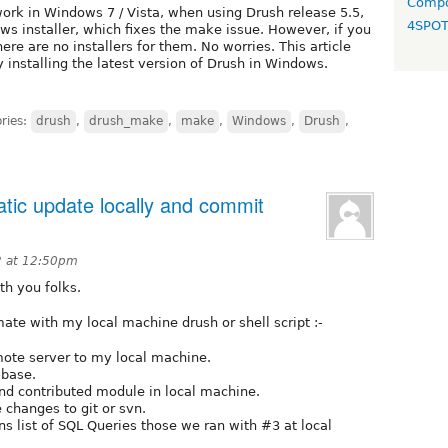
Compo
k in Windows 7 / Vista, when using Drush release 5.5,
4SPO
ows installer, which fixes the make issue. However, if you
ere are no installers for them. No worries. This article
y installing the latest version of Drush in Windows.
ries:
drush
,
drush_make
,
make
,
Windows
,
Drush
,
tic update locally and commit
2 at 12:50pm
th you folks.
ate with my local machine drush or shell script :-
mote server to my local machine.
-base.
 and contributed module in local machine.
 changes to git or svn.
ns list of SQL Queries those we ran with #3 at local