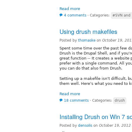
Read more
4 comments
⋅
Categories:
#SVN and 
Using drush makefiles
Posted by
thomaske
on
October 19, 20
Spent some time over the past few da
Drush is the Drupal Shell, and if you’
great function -- It creates a websit
prefer with a single command. All yo
you can do that also from Drush.
Setting up a makefile isn’t difficult, 
them well. Here’s what you need to
Read more
18 comments
⋅
Categories:
drush
Installing Drush on Win 7 s
Posted by
densolis
on
October 19, 2012