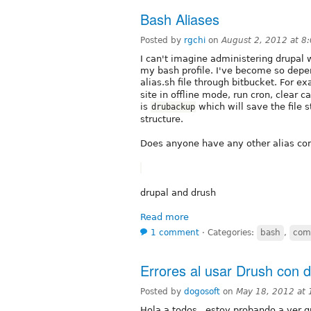
Bash Aliases
Posted by
rgchi
on
August 2, 2012 at 
I can't imagine administering drupal w
my bash profile. I've become so depe
alias.sh file through bitbucket. For e
site in offline mode, run cron, clear 
is
which will save the file 
drubackup
structure.
Does anyone have any other alias c
drupal and drush
Read more
1 comment
⋅
Categories:
bash
,
com
Errores al usar Drush con 
Posted by
dogosoft
on
May 18, 2012 at
Hola a todos , estoy probando a ver qu