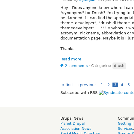
Hey - Does anyone know where I can f
"synonyms" for Drush? I'm trying to,
be damned if I can find the appropria
theme_developer", "drush dl theme_de
themedeveloper".... ??? Anyhow it woul
acronym, nickname, abbreviation or wh
documentation page. Maybe it is I just 
Thanks
Read more
2 comments
⋅
Categories:
drush
« first
‹ previous
1
2
3
4
5
Subscribe with RSS
Drupal News
Commun
Planet Drupal
Getting 
Association News
Services
Social Media Directory
Groups 