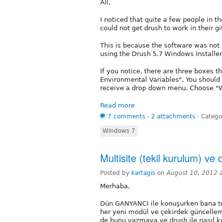
All,
I noticed that quite a few people in 
could not get drush to work in their g
This is because the software was not 
using the Drush 5.7 Windows Installer
If you notice, there are three boxes th
Environmental Variables". You should 
receive a drop down menu. Choose "Wil
Read more
7 comments
⋅
2 attachments
⋅
Catego
Windows 7
Multisite (tekil kurulum) ve 
Posted by
kartagis
on
August 10, 2012 
Merhaba,
Dün GANYANCI ile konuşurken bana te
her yeni modül ve çekirdek güncellem
de bunu yazmaya ve drush ile nasıl k