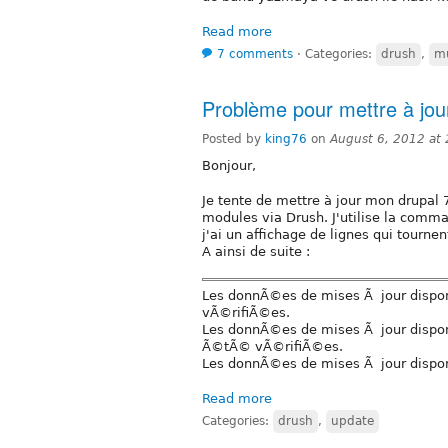
Read more
7 comments
⋅
Categories:
drush
,
mu
Problème pour mettre à jou
Posted by
king76
on
August 6, 2012 at
Bonjour,
Je tente de mettre à jour mon drupal 
modules via Drush. J'utilise la comm
j'ai un affichage de lignes qui tourne
A ainsi de suite :
Les donnÃ©es de mises Ã jour dispo
vÃ©rifiÃ©es.
Les donnÃ©es de mises Ã jour disponi
Ã©tÃ© vÃ©rifiÃ©es.
Les donnÃ©es de mises Ã jour dispo
Read more
Categories:
drush
,
update