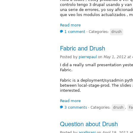
controlo tengo 3 drupal usando y va
una serie de errores, yo soy aficionad
que veo los modulos actualizados , m
Read more
1 comment
⋅
Categories:
drush
Fabric and Drush
Posted by
pierrepaul
on
May 1, 2012 at
I did a really small presentation yes
Fabric.
Fabric is a deployment/sysadmin pytho
between local-stage-prod. The slides 
interested.
Read more
3 comments
⋅
Categories:
drush
,
Fa
Question about Drush
Posted by
agalligani
on
April 19, 2012 