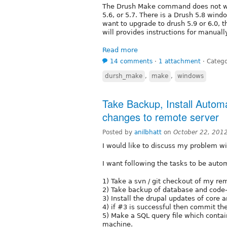
The Drush Make command does not wor
5.6, or 5.7. There is a Drush 5.8 wind
want to upgrade to drush 5.9 or 6.0, th
will provides instructions for manuall
Read more
14 comments
⋅
1 attachment
⋅
Catego
dursh_make
,
make
,
windows
Take Backup, Install Automa
changes to remote server
Posted by
anilbhatt
on
October 22, 201
I would like to discuss my problem wi
I want following the tasks to be autom
1) Take a svn / git checkout of my re
2) Take backup of database and code
3) Install the drupal updates of core
4) if #3 is successful then commit the
5) Make a SQL query file which contai
machine.