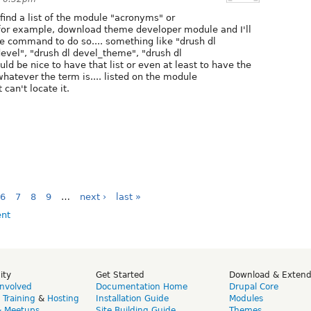
ind a list of the module "acronyms" or
 for example, download theme developer module and I'll
te command to do so.... something like "drush dl
vel", "drush dl devel_theme", "drush dl
d be nice to have that list or even at least to have the
atever the term is.... listed on the module
can't locate it.
6
7
8
9
…
next ›
last »
ity
Get Started
Download & Exten
Involved
Documentation Home
Drupal Core
,
Training
&
Hosting
Installation Guide
Modules
& Meetups
Site Building Guide
Themes