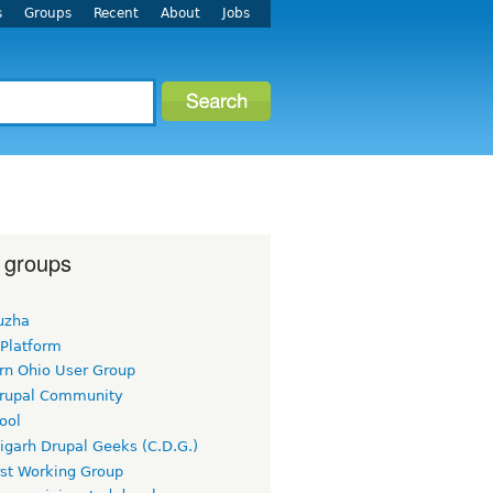
s
Groups
Recent
About
Jobs
 groups
uzha
 Platform
rn Ohio User Group
rupal Community
ool
igarh Drupal Geeks (C.D.G.)
rst Working Group