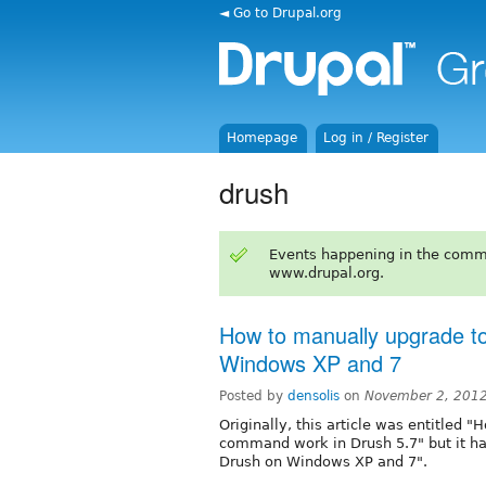
◄ Go to Drupal.org
Homepage
Log in / Register
drush
Events happening in the comm
www.drupal.org.
How to manually upgrade to
Windows XP and 7
Posted by
densolis
on
November 2, 2012
Originally, this article was entitle
command work in Drush 5.7" but it h
Drush on Windows XP and 7".