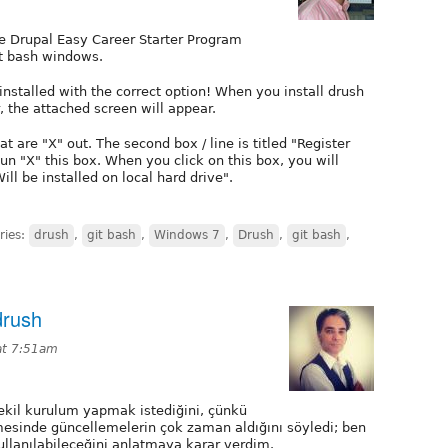
the Drupal Easy Career Starter Program
it bash windows.
installed with the correct option! When you install drush
, the attached screen will appear.
at are "X" out. The second box / line is titled "Register
un "X" this box. When you click on this box, you will
l be installed on local hard drive".
ries:
drush
,
git bash
,
Windows 7
,
Drush
,
git bash
,
drush
at 7:51am
kil kurulum yapmak istediğini, çünkü
esinde güncellemelerin çok zaman aldığını söyledi; ben
ullanılabileceğini anlatmaya karar verdim.