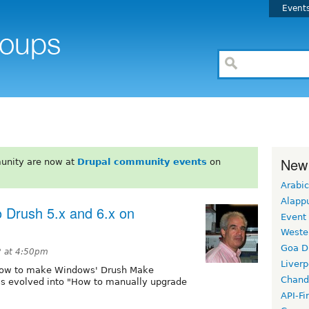
Event
New
unity are now at
Drupal community events
on
Arabic
Alapp
 Drush 5.x and 6.x on
Event
Weste
Goa D
 at 4:50pm
Liverp
d "How to make Windows' Drush Make
Chand
as evolved into "How to manually upgrade
API-Fi