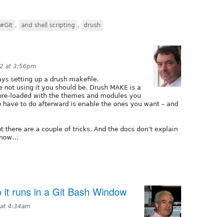
#Git
,
and shell scripting
,
drush
12 at 3:56pm
ys setting up a drush makefile.
re not using it you should be. Drush MAKE is a
e pre-loaded with the themes and modules you
u have to do afterward is enable the ones you want – and
but there are a couple of tricks. And the docs don’t explain
 know…
o it runs in a Git Bash Window
 at 4:34am