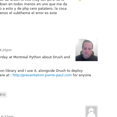
n bien en todos menos en uno que me da
o a esto y de php cero patatero, la cosa
enos el subtheme el error es este
 4:20pm
terday at Montreal Python about Drush and
n library and I use it, alongside Drush to deploy
are at :
http://presentation.pierre-paul.com
for anyone
bric
at 6:32pm