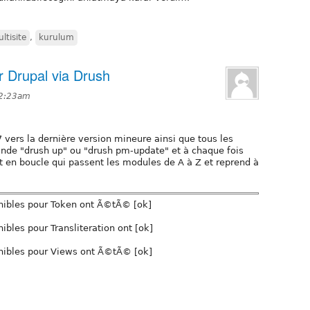
ltisite
,
kurulum
r Drupal via Drush
 2:23am
7 vers la dernière version mineure ainsi que tous les
ande "drush up" ou "drush pm-update" et à chaque fois
nt en boucle qui passent les modules de A à Z et reprend à
nibles pour Token ont Ã©tÃ© [ok]
bles pour Transliteration ont [ok]
nibles pour Views ont Ã©tÃ© [ok]