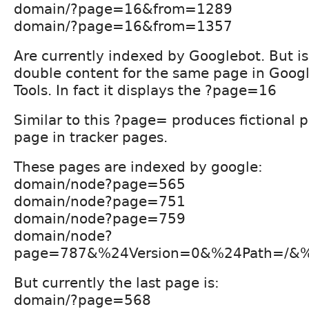
domain/?page=16&from=1289
domain/?page=16&from=1357
Are currently indexed by Googlebot. But i
double content for the same page in Goo
Tools. In fact it displays the ?page=16
Similar to this ?page= produces fictional p
page in tracker pages.
These pages are indexed by google:
domain/node?page=565
domain/node?page=751
domain/node?page=759
domain/node?
page=787&%24Version=0&%24Path=/&%
But currently the last page is:
domain/?page=568