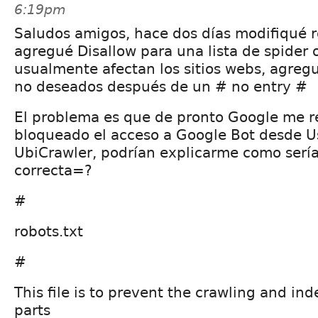
6:19pm
Saludos amigos, hace dos días modifiqué r
agregué Disallow para una lista de spider 
usualmente afectan los sitios webs, agregu
no deseados después de un # no entry #
El problema es que de pronto Google me 
bloqueado el acceso a Google Bot desde U
UbiCrawler, podrían explicarme como sería 
correcta=?
#
robots.txt
#
This file is to prevent the crawling and ind
parts