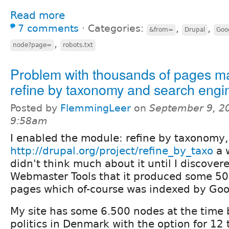
Read more
7 comments
⋅
Categories:
,
,
&from=
Drupal
Goo
,
node?page=
robots.txt
Problem with thousands of pages m
refine by taxonomy and search engi
Posted by
FlemmingLeer
on
September 9, 2
9:58am
I enabled the module: refine by taxonomy,
http://drupal.org/project/refine_by_taxo
a 
didn't think much about it until I discover
Webmaster Tools that it produced some 50
pages which of-course was indexed by Goo
My site has some 6.500 nodes at the time 
politics in Denmark with the option for 12