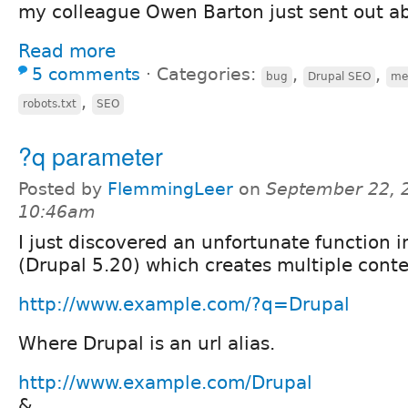
my colleague Owen Barton just sent out ab
Read more
5 comments
⋅
Categories:
,
,
bug
Drupal SEO
me
,
robots.txt
SEO
?q parameter
Posted by
FlemmingLeer
on
September 22, 
10:46am
I just discovered an unfortunate function i
(Drupal 5.20) which creates multiple conte
http://www.example.com/?q=Drupal
Where Drupal is an url alias.
http://www.example.com/Drupal
&