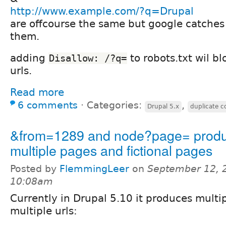
http://www.example.com/?q=Drupal
are offcourse the same but google catches
them.
adding
to robots.txt wil b
Disallow: /?q=
urls.
Read more
6 comments
⋅
Categories:
,
Drupal 5.x
duplicate c
&from=1289 and node?page= prod
multiple pages and fictional pages
Posted by
FlemmingLeer
on
September 12, 
10:08am
Currently in Drupal 5.10 it produces multi
multiple urls: