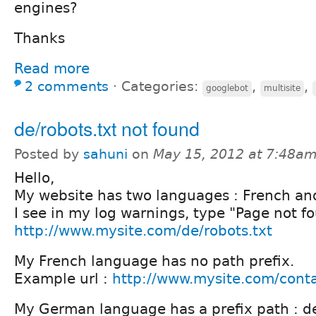
engines?
Thanks
Read more
2 comments
⋅
Categories:
,
,
googlebot
multisite
de/robots.txt not found
Posted by
sahuni
on
May 15, 2012 at 7:48a
Hello,
My website has two languages : French a
I see in my log warnings, type "Page not fo
http://www.mysite.com/de/robots.txt
My French language has no path prefix.
Example url :
http://www.mysite.com/cont
My German language has a prefix path : d