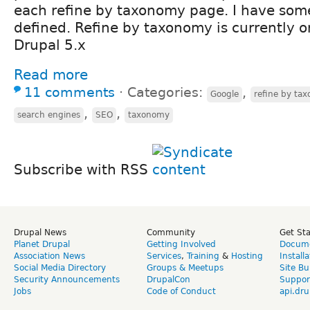
each refine by taxonomy page. I have so
defined. Refine by taxonomy is currently o
Drupal 5.x
Read more
11 comments
⋅
Categories:
,
Google
refine by ta
,
,
search engines
SEO
taxonomy
Subscribe with RSS
Drupal News
Community
Get St
Planet Drupal
Getting Involved
Docume
Association News
Services
,
Training
&
Hosting
Install
Social Media Directory
Groups & Meetups
Site Bu
Security Announcements
DrupalCon
Suppor
Jobs
Code of Conduct
api.dru