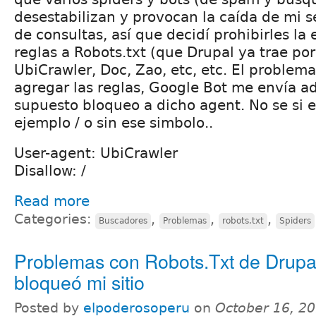
desestabilizan y provocan la caída de mi s
de consultas, así que decidí prohibirles la
reglas a Robots.txt (que Drupal ya trae por
UbiCrawler, Doc, Zao, etc, etc. El problem
agregar las reglas, Google Bot me envía a
supuesto bloqueo a dicho agent. No se si e
ejemplo / o sin ese simbolo..
User-agent: UbiCrawler
Disallow: /
Read more
Categories:
,
,
,
Buscadores
Problemas
robots.txt
Spiders
Problemas con Robots.Txt de Drupa
bloqueó mi sitio
Posted by
elpoderosoperu
on
October 16, 20