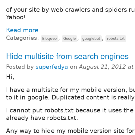
of your site by web crawlers and spiders ru
Yahoo!
Read more
Categories:
,
,
,
Bloqueo
Google
googlebot
robots.txt
Hide multisite from search engines
Posted by
superfedya
on
August 21, 2012 a
Hi,
I have a multisite for my mobile version, bu
to it in google. Duplicated content is reall
I cannot put robots.txt because it uses the
already have robots.txt.
Any way to hide my mobile version site for