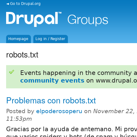
◄ Go to Drupal.org
Homepage
Log in / Register
robots.txt
Events happening in the community 
community events
on www.drupal.o
Problemas con robots.txt
Posted by
elpoderosoperu
on
November 22, 
11:53pm
Gracias por la ayuda de antemano. Mi pro
que varios spiders y bots (de spam y búsq