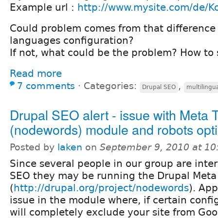
Example url :
http://www.mysite.com/de/K
Could problem comes from that difference
languages configuration?
If not, what could be the problem? How to 
Read more
7 comments
⋅
Categories:
,
Drupal SEO
multilingu
Drupal SEO alert - issue with Meta 
(nodewords) module and robots opt
Posted by
laken
on
September 9, 2010 at 1
Since several people in our group are inter
SEO they may be running the Drupal Meta
(
http://drupal.org/project/nodewords
). App
issue in the module where, if certain config
will completely exclude your site from Goo