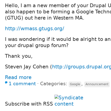
Hello, I am a new member of your Drupal U
also happen to be forming a Google Techn
(GTUG) out here in Western MA.
http://wmass.gtugs.org/
I was wondering if it would be alright to a
your drupal group forum?
Thank you,
Steven Jay Cohen (
http://groups.drupal.o
Read more
1 comment
⋅
Categories:
,
Google
Announcement
Subscribe with RSS