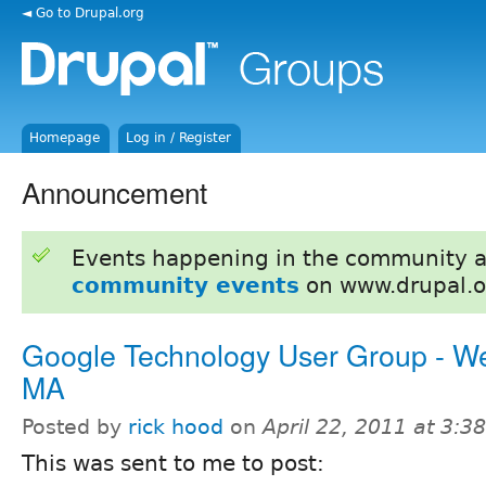
◄ Go to Drupal.org
Homepage
Log in / Register
Announcement
Events happening in the community 
community events
on www.drupal.o
Google Technology User Group - W
MA
Posted by
rick hood
on
April 22, 2011 at 3:
This was sent to me to post: