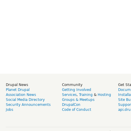
Drupal News
Community
Get St
Planet Drupal
Getting Involved
Docume
Association News
Services
,
Training
&
Hosting
Install
Social Media Directory
Groups & Meetups
Site Bu
Security Announcements
DrupalCon
Suppor
Jobs
Code of Conduct
api.dru