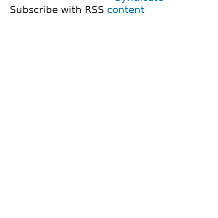
Subscribe with RSS