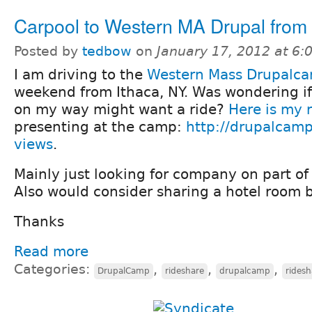
Carpool to Western MA Drupal from
Posted by
tedbow
on
January 17, 2012 at 6
I am driving to the
Western Mass Drupalc
weekend from Ithaca, NY. Was wondering i
on my way might want a ride?
Here is my 
presenting at the camp:
http://drupalcam
views
.
Mainly just looking for company on part of 
Also would consider sharing a hotel room b
Thanks
Read more
Categories:
,
,
,
DrupalCamp
rideshare
drupalcamp
ridesh