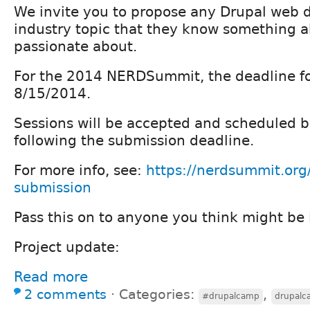
We invite you to propose any Drupal web
industry topic that they know something 
passionate about.
For the 2014 NERDSummit, the deadline fo
8/15/2014.
Sessions will be accepted and scheduled 
following the submission deadline.
For more info, see:
https://nerdsummit.org
submission
Pass this on to anyone you think might be 
Project update:
Read more
2 comments
⋅
Categories:
,
#drupalcamp
drupal