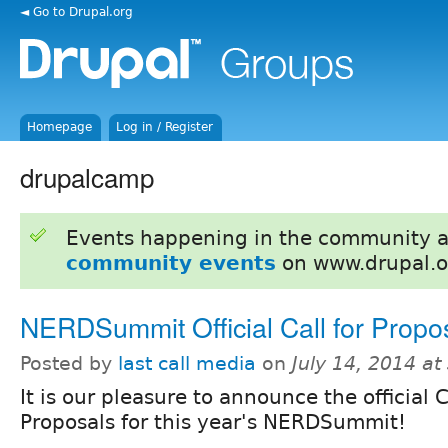
◄ Go to Drupal.org
Homepage
Log in / Register
drupalcamp
Events happening in the community 
community events
on www.drupal.o
NERDSummit Official Call for Propo
Posted by
last call media
on
July 14, 2014 a
It is our pleasure to announce the official C
Proposals for this year's NERDSummit!