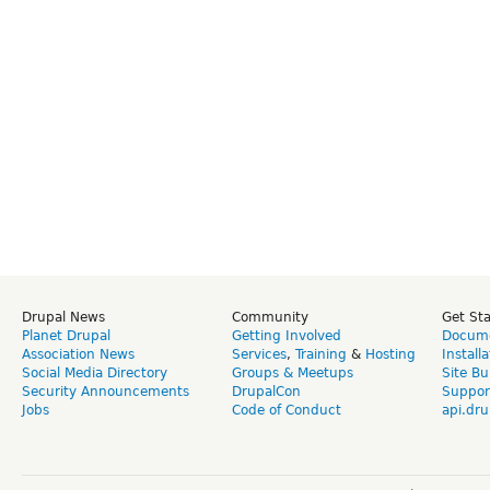
Drupal News
Community
Get St
Planet Drupal
Getting Involved
Docume
Association News
Services
,
Training
&
Hosting
Install
Social Media Directory
Groups & Meetups
Site Bu
Security Announcements
DrupalCon
Suppor
Jobs
Code of Conduct
api.dru