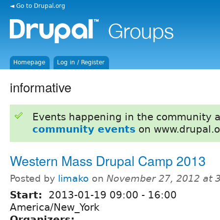
◄ Go to Drupal.org
Homepage
Log in / Register
informative
Events happening in the community 
community events
on www.drupal.o
Western Mass Drupal Camp 2013
Posted by
limako
on
November 27, 2012 at 
Start:
2013-01-19
09:00
-
16:00
America/New_York
Organizers: