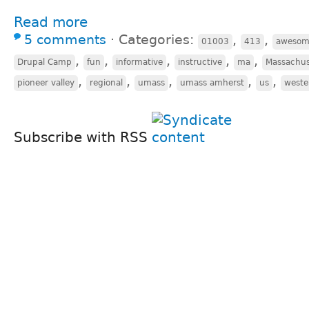
Read more
5 comments
⋅
Categories:
,
,
01003
413
awesom
,
,
,
,
,
Drupal Camp
fun
informative
instructive
ma
Massachus
,
,
,
,
,
pioneer valley
regional
umass
umass amherst
us
weste
Subscribe with RSS