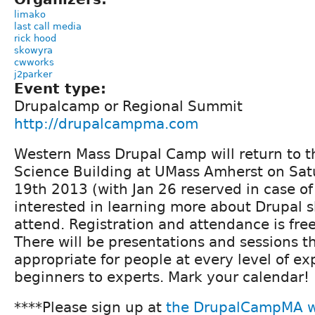
limako
last call media
rick hood
skowyra
cwworks
j2parker
Event type:
Drupalcamp or Regional Summit
http://drupalcampma.com
Western Mass Drupal Camp will return to t
Science Building at UMass Amherst on Sat
19th 2013 (with Jan 26 reserved in case o
interested in learning more about Drupal s
attend. Registration and attendance is free
There will be presentations and sessions 
appropriate for people at every level of ex
beginners to experts. Mark your calendar!
****Please sign up at
the DrupalCampMA w