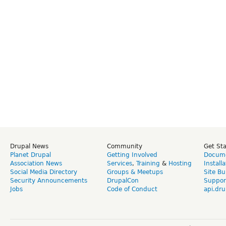
Drupal News
Community
Get St
Planet Drupal
Getting Involved
Docume
Association News
Services
,
Training
&
Hosting
Install
Social Media Directory
Groups & Meetups
Site Bu
Security Announcements
DrupalCon
Suppor
Jobs
Code of Conduct
api.dru