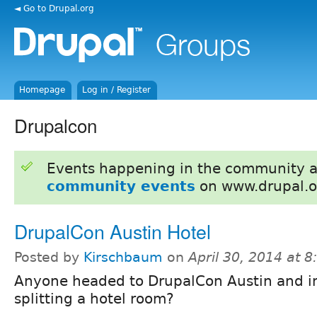
◄ Go to Drupal.org
Homepage
Log in / Register
Drupalcon
Events happening in the community 
community events
on www.drupal.o
DrupalCon Austin Hotel
Posted by
Kirschbaum
on
April 30, 2014 at 
Anyone headed to DrupalCon Austin and in
splitting a hotel room?