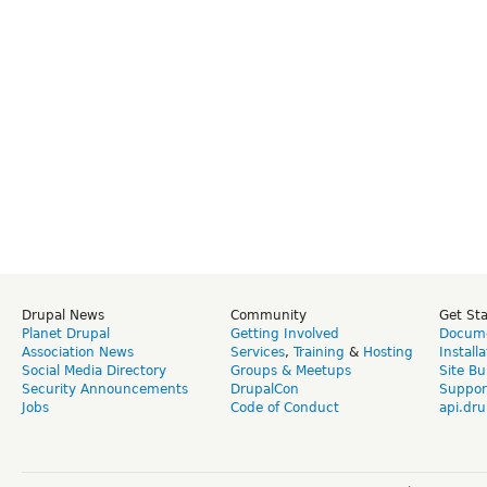
Drupal News
Community
Get St
Planet Drupal
Getting Involved
Docume
Association News
Services
,
Training
&
Hosting
Install
Social Media Directory
Groups & Meetups
Site Bu
Security Announcements
DrupalCon
Suppor
Jobs
Code of Conduct
api.dru