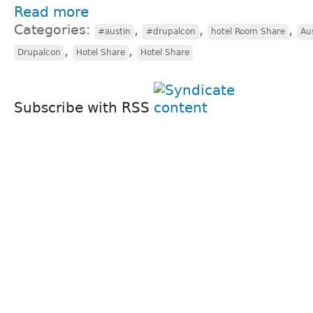
Read more
Categories:
,
,
,
#austin
#drupalcon
hotel Room Share
Au
,
,
Drupalcon
Hotel Share
Hotel Share
Subscribe with RSS