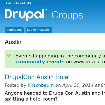
◄ Go to Drupal.org
Homepage
Log in / Register
Austin
Events happening in the community 
community events
on www.drupal.o
DrupalCon Austin Hotel
Posted by
Kirschbaum
on
April 30, 2014 at 
Anyone headed to DrupalCon Austin and in
splitting a hotel room?