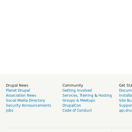
Drupal News
Community
Get St
Planet Drupal
Getting Involved
Docume
Association News
Services
,
Training
&
Hosting
Install
Social Media Directory
Groups & Meetups
Site Bu
Security Announcements
DrupalCon
Suppor
Jobs
Code of Conduct
api.dru