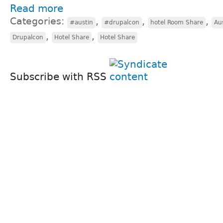
Read more
Categories:
,
,
,
#austin
#drupalcon
hotel Room Share
Au
,
,
Drupalcon
Hotel Share
Hotel Share
Subscribe with RSS