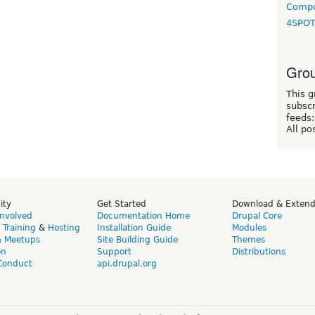
Compo
4SPO
Grou
This g
subscr
feeds:
All po
ity
Get Started
Download & Exten
Involved
Documentation Home
Drupal Core
,
Training
&
Hosting
Installation Guide
Modules
& Meetups
Site Building Guide
Themes
on
Support
Distributions
Conduct
api.drupal.org