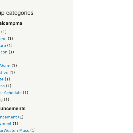
p categories
alcampma
(1)
ome
(1)
are
(1)
lcon
(1)
)
 Share
(1)
ctive
(1)
te
(1)
ons
(1)
t Schedule
(1)
ng
(1)
uncements
ncement
(1)
yment
(1)
orWesternMass
(1)