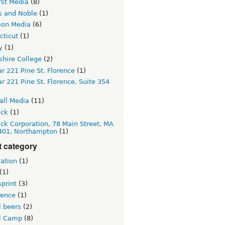
st Media
(8)
s and Noble
(1)
on Media
(6)
cticut
(1)
y
(1)
hire College
(2)
r 221 Pine St. Florence
(1)
r 221 Pine St. Florence, Suite 354
all Media
(11)
ick
(1)
lick Corporation, 78 Main Street, MA
 401, Northampton
(1)
t category
ation
(1)
(1)
print
(3)
rence
(1)
l beers
(2)
l Camp
(8)