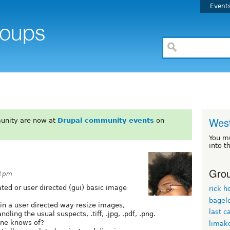
Event
West
unity are now at
Drupal community events
on
You m
into t
Grou
21pm
ted or user directed (gui) basic image
rick h
bagel
 in a user directed way resize images,
last c
dling the usual suspects, .tiff, .jpg, .pdf, .png.
yone knows of?
limak