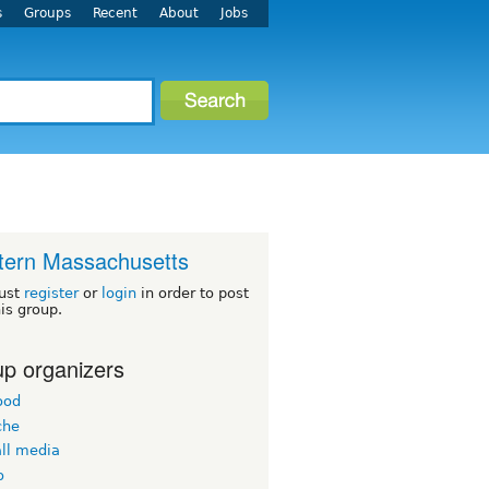
s
Groups
Recent
About
Jobs
ern Massachusetts
ust
register
or
login
in order to post
his group.
p organizers
ood
che
all media
o