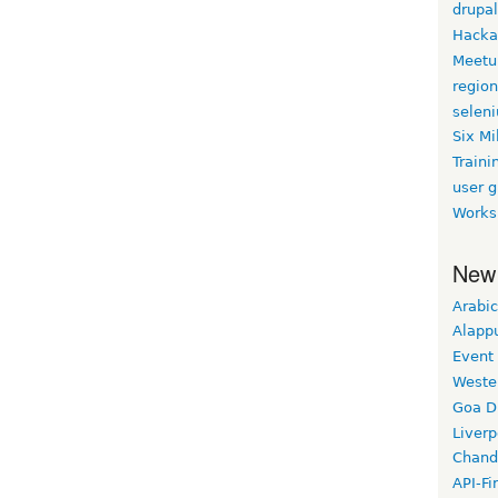
drupal
Hacka
Meetu
region
selen
Six Mi
Traini
user 
Works
New
Arabic
Alapp
Event
Weste
Goa D
Liverp
Chand
API-Fi