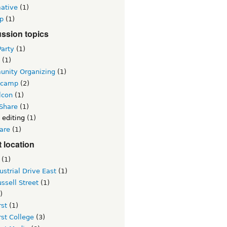
mative
(1)
p
(1)
ssion topics
Party
(1)
(1)
nity Organizing
(1)
lcamp
(2)
lcon
(1)
 Share
(1)
 editing
(1)
are
(1)
 location
(1)
ustrial Drive East
(1)
ssell Street
(1)
)
st
(1)
st College
(3)