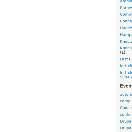
Amher
Barne
Comm
Conne
Hadle
Hamps
Knecta
Knecta
(1)
Last C
left-cl
left-c
Suite
Even
autom
camp
Code s
confe
Drupa
Drupa