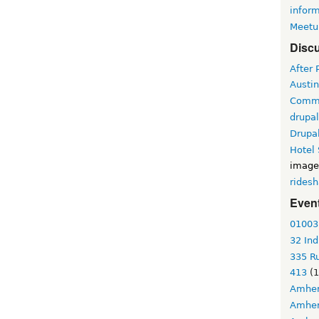
infor
Meetu
Discu
After 
Austin
Commu
drupa
Drupa
Hotel
image
ridesh
Event
01003
32 Ind
335 Ru
413
(1
Amher
Amher