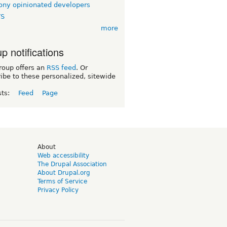
ny opinionated developers
TS
more
p notifications
roup offers an
RSS feed
. Or
ibe to these personalized, sitewide
sts:
Feed
Page
d
About
Web accessibility
The Drupal Association
About Drupal.org
Terms of Service
Privacy Policy