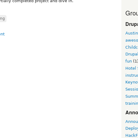
tially completed project and dive in.
Grou
ing
Drup
Austin
awes
Childc
Drupa
fun
(1
Hotel
instru
Keyno
Sessi
Summi
traini
Anno
Annou
Deplo
HackF