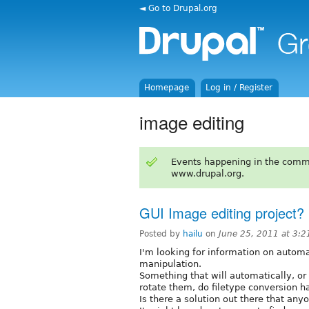
◄ Go to Drupal.org
Homepage
Log in / Register
image editing
Events happening in the comm
www.drupal.org.
GUI Image editing project?
Posted by
hailu
on
June 25, 2011 at 3:
I'm looking for information on automa
manipulation.
Something that will automatically, or
rotate them, do filetype conversion han
Is there a solution out there that an