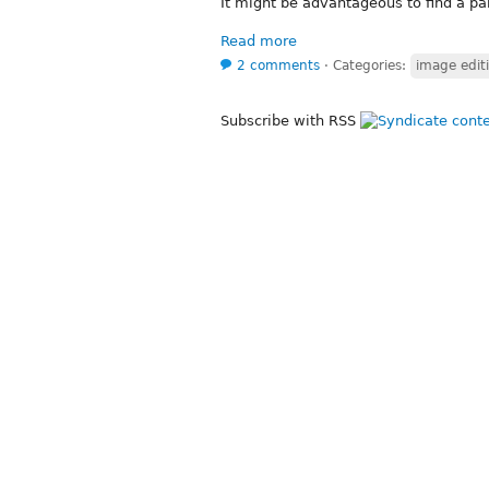
It might be advantageous to find a par
Read more
2 comments
⋅
Categories:
image edit
Subscribe with RSS