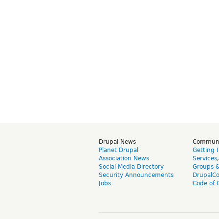
Drupal News
Commun
Planet Drupal
Getting 
Association News
Services
Social Media Directory
Groups 
Security Announcements
DrupalC
Jobs
Code of 