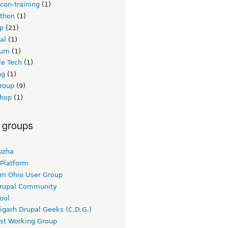
con-training
(1)
thon
(1)
p
(21)
al
(1)
ium
(1)
le Tech
(1)
ng
(1)
group
(9)
hop
(1)
 groups
uzha
 Platform
rn Ohio User Group
rupal Community
ool
igarh Drupal Geeks (C.D.G.)
rst Working Group