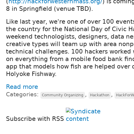
(
http://hackforwesternmass.org/
) is comin
8 in Springfield (venue TBD).
Like last year, we're one of over 100 even
the country for the National Day of Civic 
weekend technologists, designers, data ne
creative types will team up with area nonp
technical challenges. 100 hackers worked w
on everything from a mobile food bank fin
app that models how fish are helped over 
Holyoke Fishway.
Read more
Categories:
,
,
Community Organizing
Hackathon
HackForW
Subscribe with RSS