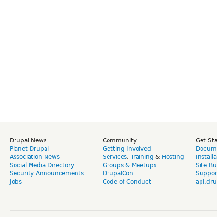
Drupal News
Community
Get St
Planet Drupal
Getting Involved
Docume
Association News
Services
,
Training
&
Hosting
Install
Social Media Directory
Groups & Meetups
Site Bu
Security Announcements
DrupalCon
Suppor
Jobs
Code of Conduct
api.dru