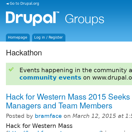
◄ Go to Drupal.org
Homepage
Log in / Register
Hackathon
Events happening in the community 
community events
on www.drupal.o
Hack for Western Mass 2015 Seeks 
Managers and Team Members
Posted by
bramface
on
March 12, 2015 at 1
Hack for Western Mass