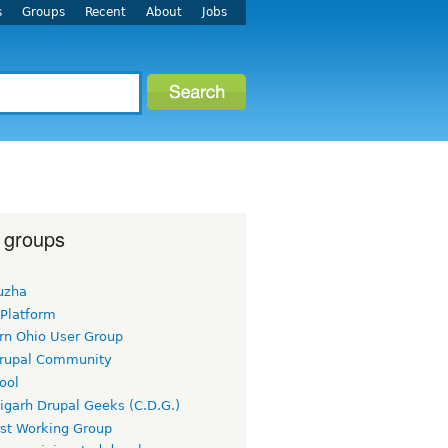
s
Groups
Recent
About
Jobs
 groups
uzha
 Platform
rn Ohio User Group
rupal Community
ool
igarh Drupal Geeks (C.D.G.)
rst Working Group