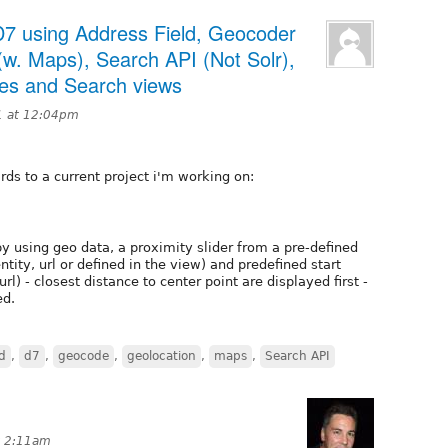
n D7 using Address Field, Geocoder
(w. Maps), Search API (Not Solr),
ges and Search views
1 at 12:04pm
rds to a current project i'm working on:
by using geo data, a proximity slider from a pre-defined
entity, url or defined in the view) and predefined start
rl) - closest distance to center point are displayed first -
ed.
d
,
d7
,
geocode
,
geolocation
,
maps
,
Search API
t 2:11am