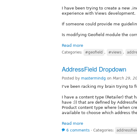
I have been trying to create a new .i
experience with Views development.
If someone could provide me guideline
Is modifying Geofield module the cor
Read more
Categories:
#geofield
,
#views
,
addre
AddressField Dropdown
Posted by
mastermindg
on
March 29, 2
I've been racking my brain trying to fig
I have a content type (Retailer) that
have :)) that are defined by Addressfie
Product content type where (when cr
available to choose which address the
Read more
6 comments
⋅
Categories:
addressfiel