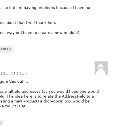
nc file but I'm having problems because I have no
s about that I will thank him.
rect way or I have to create a new module?
ssfield
013 at 11:11am
ure this out....
 has multiple addresses (as you would hope one would
ld. The idea here is to relate the AddressField to a
eating a new Product) a drop-down box would be
 Product is at.
d