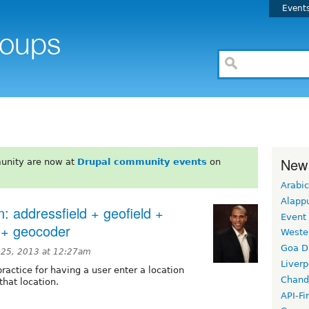
Event
New
unity are now at
Drupal community events
on
Arabic
Alapp
n: addressfield + geofield +
Event
d + geocoder
Weste
Goa D
25, 2013 at 12:27am
Liverp
practice for having a user enter a location
Chand
hat location.
API-Fi