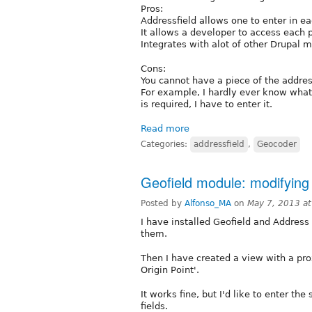
Pros:
Addressfield allows one to enter in ea
It allows a developer to access each 
Integrates with alot of other Drupal 
Cons:
You cannot have a piece of the addres
For example, I hardly ever know what t
is required, I have to enter it.
Read more
Categories:
addressfield
,
Geocoder
Geofield module: modifying v
Posted by
Alfonso_MA
on
May 7, 2013 a
I have installed Geofield and Address 
them.
Then I have created a view with a prox
Origin Point'.
It works fine, but I'd like to enter th
fields.