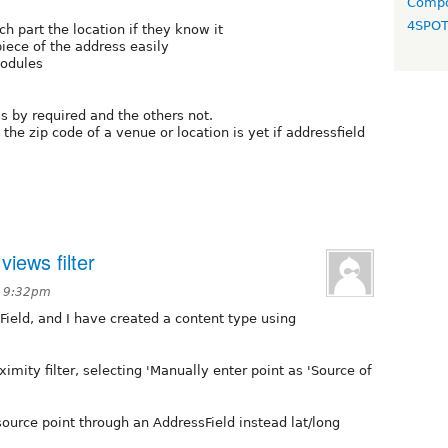
Compo
4SPO
ch part the location if they know it
piece of the address easily
modules
s by required and the others not.
he zip code of a venue or location is yet if addressfield
iews filter
t 9:32pm
Field, and I have created a content type using
imity filter, selecting 'Manually enter point as 'Source of
e source point through an AddressField instead lat/long