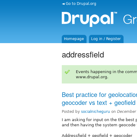
◄ Go to Drupal.org
Homepage
Log in / Register
addressfield
Events happening in the comm
www.drupal.org.
Best practice for geolocatio
geocoder vs text + geofiel
Posted by
socialnicheguru
on
December 
I am asking for input on the the best 
and then having the system geocode t
Addressfield + geofield + geocoder