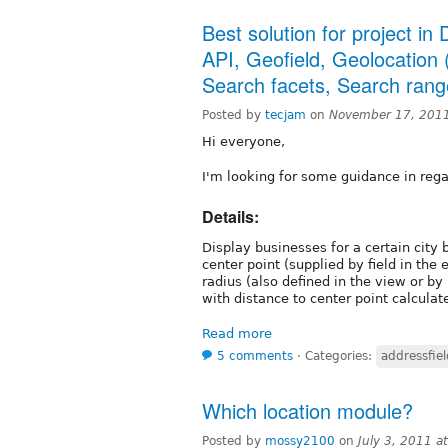
Best solution for project i
API, Geofield, Geolocation 
Search facets, Search ran
Posted by
tecjam
on
November 17, 201
Hi everyone,
I'm looking for some guidance in rega
Details:
Display businesses for a certain city 
center point (supplied by field in the 
radius (also defined in the view or by u
with distance to center point calculat
Read more
5 comments
⋅
Categories:
addressfiel
Which location module?
Posted by
mossy2100
on
July 3, 2011 a