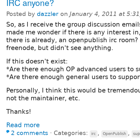
IRC anyone?
Posted by
dazzler
on
January 4, 2011 at 5:3
So, as I receive the group discussion emails
made me wonder if there is any interest in, 
there is already, an openpublish irc room? 
freenode, but didn't see anything.
If this doesn't exist:
*Are there enough OP advanced users to s
*Are there enough general users to support
Personally, I think this would be tremendou
not the maintainer, etc.
Thanks!
Read more
2 comments
⋅
Categories:
,
,
irc
OpenPublish
sup