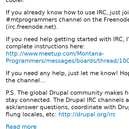
If you already know how to use IRC, just jo
#mtprogrammers channel on the Freenod
(irc.freenode.net).
If you need help getting started with IRC, 
complete instructions here:
http://www.meetup.com/Montana-
Programmers/messages/boards/thread/10
If you need any help, just let me know! Ho
the channel…
P.S. The global Drupal community makes he
stay connected. The Drupal IRC channels a
ask/answer questions, coordinate with Drupa
flung locales, etc:
http://drupal.org/irc
Read more