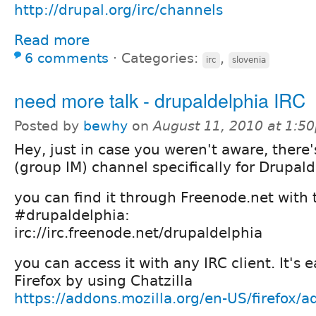
http://drupal.org/irc/channels
Read more
6 comments
⋅
Categories:
,
irc
slovenia
need more talk - drupaldelphia IRC
Posted by
bewhy
on
August 11, 2010 at 1:5
Hey, just in case you weren't aware, there'
(group IM) channel specifically for Drupalde
you can find it through Freenode.net with
#drupaldelphia:
irc://irc.freenode.net/drupaldelphia
you can access it with any IRC client. It's 
Firefox by using Chatzilla
https://addons.mozilla.org/en-US/firefox/