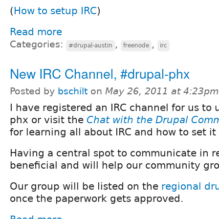
(
How to setup IRC
)
Read more
Categories:
,
,
#drupal-austin
freenode
irc
New IRC Channel, #drupal-phx
Posted by
bschilt
on
May 26, 2011 at 4:23pm
I have registered an IRC channel for us to 
phx or visit the
Chat with the Drupal Comm
for learning all about IRC and how to set it
Having a central spot to communicate in re
beneficial and will help our community gr
Our group will be listed on the
regional dr
once the paperwork gets approved.