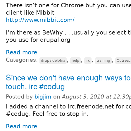
There isn't one for Chrome but you can u
client like Mibbit
http://www.mibbit.com/
I'm there as BeWhy . . .usually you select
you use for drupal.org
Read more
Categories:
,
,
,
,
drupaldelphia
help
irc
training
Outreac
Since we don't have enough ways to 
touch, irc #codug
Posted by
bigjim
on
August 3, 2010 at 12:3
I added a channel to irc.freenode.net for co
#codug. Feel free to stop in.
Read more