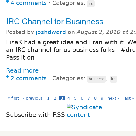
4 comments
⋅
Categories:
irc
IRC Channel for Businness
Posted by
joshdward
on
August 2, 2010 at 
LizaK had a great idea and I ran with it. 
an IRC channel for us business folks - #dru
Pass it on!
Read more
2 comments
⋅
Categories:
,
business
irc
« first
‹ previous
1
2
3
4
5
6
7
8
9
next ›
last »
Subscribe with RSS