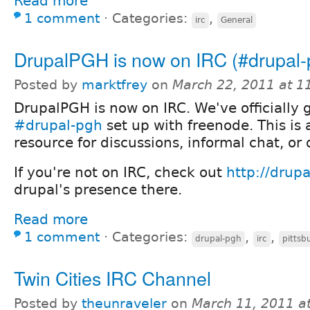
Read more
1 comment
⋅
Categories:
,
irc
General
DrupalPGH is now on IRC (#drupal-
Posted by
marktfrey
on
March 22, 2011 at 
DrupalPGH is now on IRC. We've officially 
#drupal-pgh
set up with freenode. This is 
resource for discussions, informal chat, or
If you're not on IRC, check out
http://drupa
drupal's presence there.
Read more
1 comment
⋅
Categories:
,
,
drupal-pgh
irc
pittsb
Twin Cities IRC Channel
Posted by
theunraveler
on
March 11, 2011 a