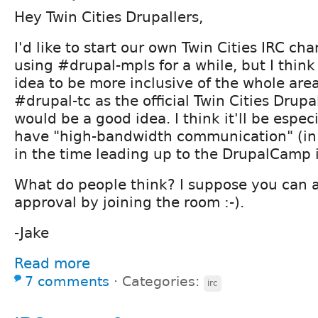
Hey Twin Cities Drupallers,
I'd like to start our own Twin Cities IRC ch
using #drupal-mpls for a while, but I think
idea to be more inclusive of the whole area
#drupal-tc as the official Twin Cities Drup
would be a good idea. I think it'll be espec
have "high-bandwidth communication" (in 
in the time leading up to the DrupalCamp 
What do people think? I suppose you can a
approval by joining the room :-).
-Jake
Read more
7 comments
⋅
Categories:
irc