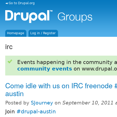
◄ Go to Drupal.org
Homepage
Log in / Register
irc
Events happening in the community 
community events
on www.drupal.o
Come idle with us on IRC freenode 
austin
Posted by
SJourney
on
September 10, 2011 
Join
#drupal-austin