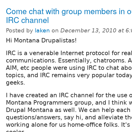
Come chat with group members in ou
IRC channel
Posted by
laken
on
December 13, 2010 at 6
Hi Montana Drupalistas!
IRC is a venerable Internet protocol for re
communications. Essentially, chatrooms. 
AIM, etc people were using IRC to chat ab
topics, and IRC remains very popular toda
geeks.
I have created an IRC channel for the use o
Montana Programmers group, and I think we
Drupal Montana as well. We can help each 
questions/answers, say hi, and alleviate the
working alone for us home-office folks. It's 
cooler.