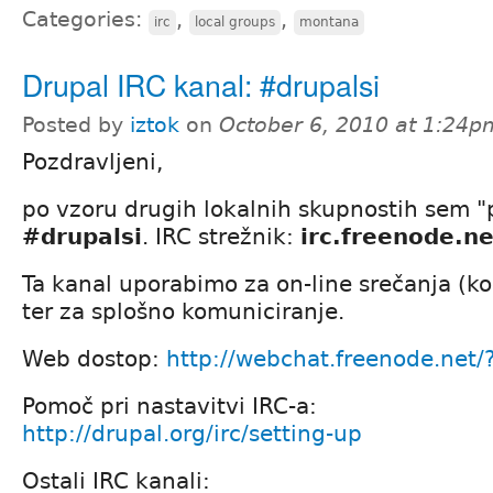
Categories:
,
,
irc
local groups
montana
Drupal IRC kanal: #drupalsi
Posted by
iztok
on
October 6, 2010 at 1:24p
Pozdravljeni,
po vzoru drugih lokalnih skupnostih sem "p
#drupalsi
. IRC strežnik:
irc.freenode.ne
Ta kanal uporabimo za on-line srečanja (k
ter za splošno komuniciranje.
Web dostop:
http://webchat.freenode.net
Pomoč pri nastavitvi IRC-a:
http://drupal.org/irc/setting-up
Ostali IRC kanali: