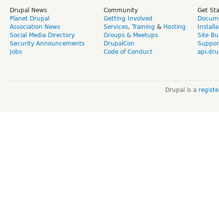
Drupal News
Community
Get St
Planet Drupal
Getting Involved
Docume
Association News
Services
,
Training
&
Hosting
Install
Social Media Directory
Groups & Meetups
Site Bu
Security Announcements
DrupalCon
Suppor
Jobs
Code of Conduct
api.dru
Drupal is a
regist