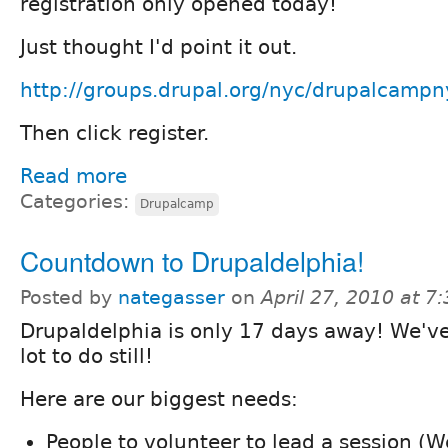
registration only opened today!
Just thought I'd point it out.
http://groups.drupal.org/nyc/drupalcamp
Then click register.
Read more
Categories:
Drupalcamp
Countdown to Drupaldelphia!
Posted by
nategasser
on
April 27, 2010 at 
Drupaldelphia is only 17 days away! We've
lot to do still!
Here are our biggest needs:
People to volunteer to lead a session (