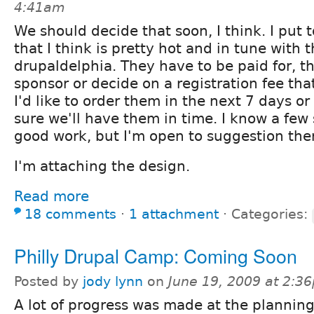
4:41am
We should decide that soon, I think. I put 
that I think is pretty hot and in tune with
drupaldelphia. They have to be paid for, th
sponsor or decide on a registration fee tha
I'd like to order them in the next 7 days or
sure we'll have them in time. I know a few 
good work, but I'm open to suggestion the
I'm attaching the design.
Read more
18 comments
⋅
1 attachment
⋅
Categories:
Philly Drupal Camp: Coming Soon
Posted by
jody lynn
on
June 19, 2009 at 2:3
A lot of progress was made at the plannin