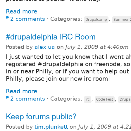
Read more
2 comments
⋅
Categories:
,
Drupalcamp
Summer 
#drupaldelphia IRC Room
Posted by
alex ua
on
July 1, 2009 at 4:40pm
I just wanted to let you know that I went 
registered #drupaldelphia on freenode, so 
in or near Philly, or if you want to help o
Philly, please join our new irc room!
Read more
2 comments
⋅
Categories:
,
,
irc
Code Fest
Drupa
Keep forums public?
Posted by
tim.plunkett
on
July 1, 2009 at 4: