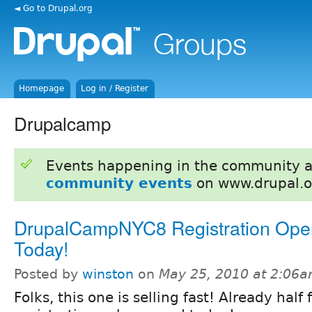
◄ Go to Drupal.org
Homepage
Log in / Register
Drupalcamp
Events happening in the community 
community events
on www.drupal.o
DrupalCampNYC8 Registration Op
Today!
Posted by
winston
on
May 25, 2010 at 2:06
Folks, this one is selling fast! Already half 