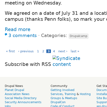
meeting on Wednesday.
We agreed on a date of July 31 and a locati
campus (thanks Penn folks), so mark your 
Read more
3 comments
⋅
Categories:
Drupalcamp
« first
‹ previous
1
2
3
4
next ›
last »
Subscribe with RSS
Drupal News
Community
Get St
Planet Drupal
Getting Involved
Docume
Association News
Services
,
Training
&
Hosting
Install
Social Media Directory
Groups & Meetups
Site Bu
Security Announcements
DrupalCon
Suppor
Jobs
Code of Conduct
api.dru