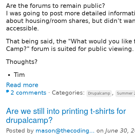
Are the forums to remain public?
I was going to post more detailed informat
about housing/room shares, but didn't want
accessible.
That being said, the "What would you like 
Camp?" forum is suited for public viewing.
Thoughts?
Tim
Read more
2 comments
⋅
Categories:
,
Drupalcamp
Summer 
Are we still into printing t-shirts for
drupalcamp?
Posted by
mason@thecoding...
on
June 30, 