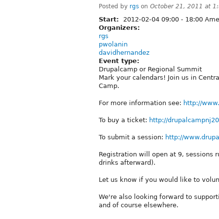
Posted by
rgs
on
October 21, 2011 at 
Start:
2012-02-04
09:00
-
18:00
Amer
Organizers:
rgs
pwolanin
davidhernandez
Event type:
Drupalcamp or Regional Summit
Mark your calendars! Join us in Centra
Camp.
For more information see:
http://www
To buy a ticket:
http://drupalcampnj2
To submit a session:
http://www.drup
Registration will open at 9, sessions
drinks afterward).
Let us know if you would like to volun
We're also looking forward to support
and of course elsewhere.