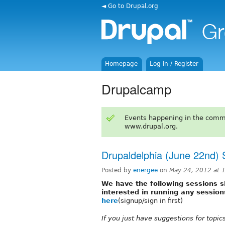
◄ Go to Drupal.org
Homepage
Log in / Register
Drupalcamp
Events happening in the comm
www.drupal.org.
Drupaldelphia (June 22nd) 
Posted by
energee
on
May 24, 2012 at
We have the following sessions sl
interested in running any session
here
(signup/sign in first)
If you just have suggestions for topi