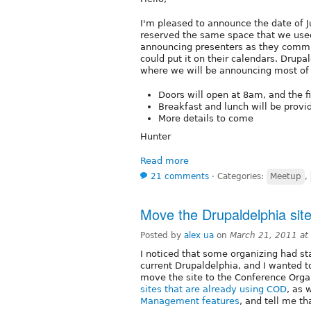
I'm pleased to announce the date of J
reserved the same space that we used
announcing presenters as they commit
could put it on their calendars. Drupa
where we will be announcing most of 
Doors will open at 8am, and the fi
Breakfast and lunch will be provi
More details to come
Hunter
Read more
21 comments
⋅
Categories:
Meetup
,
Move the Drupaldelphia sit
Posted by
alex ua
on
March 21, 2011 at
I noticed that some organizing had st
current Drupaldelphia, and I wanted t
move the site to the Conference Organ
sites that are already using COD
, as 
Management features
, and tell me t