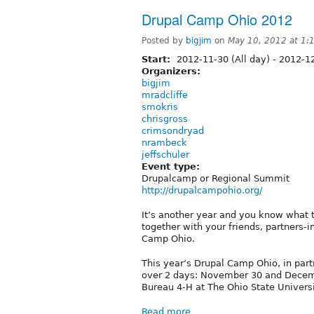
Drupal Camp Ohio 2012
Posted by
bigjim
on
May 10, 2012 at 1
Start:
2012-11-30 (All day)
-
2012-12
Organizers:
bigjim
mradcliffe
smokris
chrisgross
crimsondryad
nrambeck
jeffschuler
Event type:
Drupalcamp or Regional Summit
http://drupalcampohio.org/
It’s another year and you know what t
together with your friends, partners-
Camp Ohio.
This year’s Drupal Camp Ohio, in partn
over 2 days: November 30 and Decemb
Bureau 4-H at The Ohio State Universi
Read more