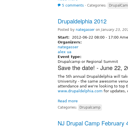
5 comments
⋅
Categories:
DrupalCa
Drupaldelphia 2012
Posted by
nategasser
on
January 23, 20
Start:
2012-06-22
08:00
-
17:00
Amer
Organizers:
nategasser
alex ua
Event type:
Drupalcamp or Regional Summit
Save the date! - June 22, 
The 5th annual Drupaldelphia will ta
University - the same awesome venue 
attendance and we're looking to top t
www.drupaldelphia.com
for updates, c
Read more
Categories:
Drupalcamp
NJ Drupal Camp February 4