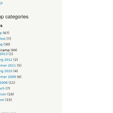
_p
p categories
cs
p
(67)
Fest
(7)
ng
(30)
lcamp
(69)
 2013
(1)
ng 2012
(2)
mer 2011
(5)
ng 2010
(4)
mer 2009
(6)
 2008
(11)
ach
(7)
lcon
(10)
ion
(15)