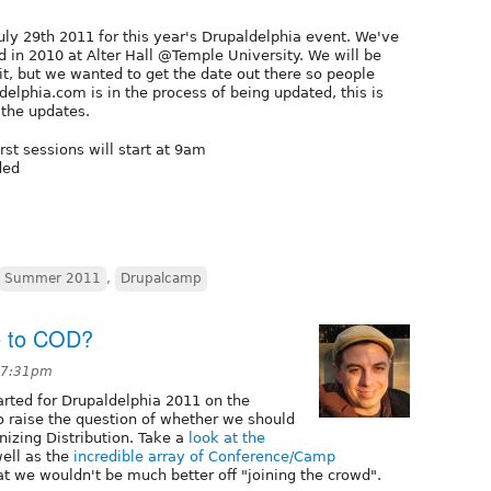
uly 29th 2011 for this year's Drupaldelphia event. We've
 in 2010 at Alter Hall @Temple University. We will be
, but we wanted to get the date out there so people
ldelphia.com is in the process of being updated, this is
the updates.
rst sessions will start at 9am
ded
Summer 2011
,
Drupalcamp
e to COD?
 7:31pm
arted for Drupaldelphia 2011 on the
o raise the question of whether we should
izing Distribution. Take a
look at the
well as the
incredible array of Conference/Camp
hat we wouldn't be much better off "joining the crowd".