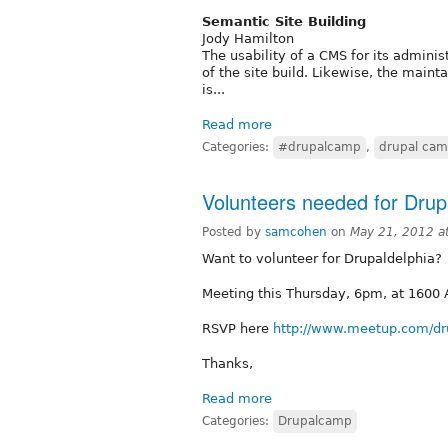
Semantic Site Building
Jody Hamilton
The usability of a CMS for its adminis
of the site build. Likewise, the maint
is...
Read more
Categories:
#drupalcamp
,
drupal ca
Volunteers needed for Drup
Posted by
samcohen
on
May 21, 2012 a
Want to volunteer for Drupaldelphia?
Meeting this Thursday, 6pm, at 1600 A
RSVP here
http://www.meetup.com/dr
Thanks,
Read more
Categories:
Drupalcamp