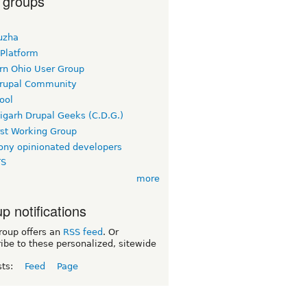
 groups
uzha
 Platform
rn Ohio User Group
rupal Community
ool
igarh Drupal Geeks (C.D.G.)
rst Working Group
ny opinionated developers
TS
more
p notifications
roup offers an
RSS feed
. Or
ibe to these personalized, sitewide
sts:
Feed
Page