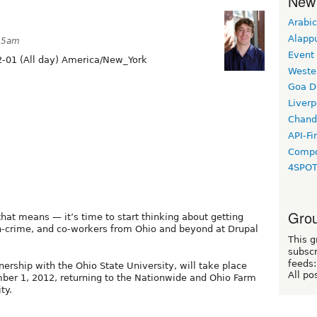
New
Arabic
Alapp
:15am
Event
-01 (All day) America/New_York
Weste
Goa D
Liverp
Chand
API-Fi
Compo
4SPO
Grou
hat means — it’s time to start thinking about getting
in-crime, and co-workers from Ohio and beyond at Drupal
This g
subscr
feeds:
ership with the Ohio State University, will take place
All po
er 1, 2012, returning to the Nationwide and Ohio Farm
ty.