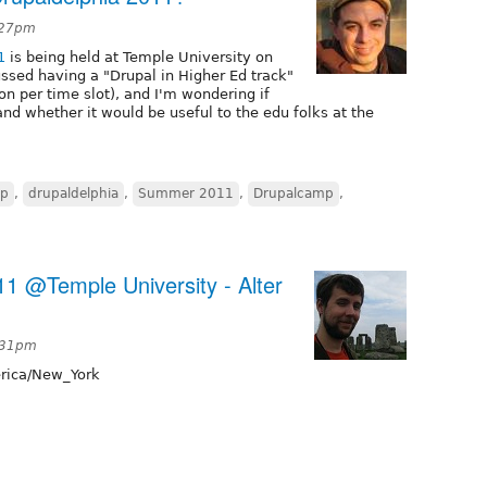
6:27pm
1
is being held at Temple University on
ussed having a "Drupal in Higher Ed track"
on per time slot), and I'm wondering if
and whether it would be useful to the edu folks at the
mp
,
drupaldelphia
,
Summer 2011
,
Drupalcamp
,
11 @Temple University - Alter
:31pm
ica/New_York