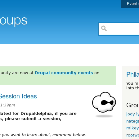
Event
Phil
unity are now at
Drupal community events
on
You m
into t
Session Ideas
Grou
 11:39pm
ated for Drupaldelphia, if you are
jody l
s, please submit a session,
nateg
mikey
cs you want to learn about, comment below.
rootw