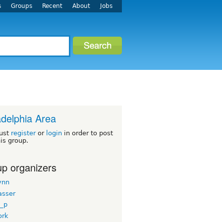
s
Groups
Recent
About
Jobs
adelphia Area
ust
register
or
login
in order to post
his group.
p organizers
ynn
asser
_p
ork