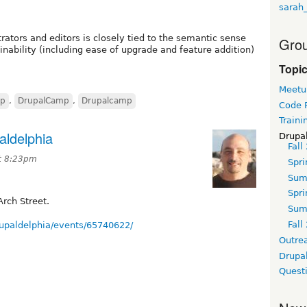
sarah
trators and editors is closely tied to the semantic sense
Grou
ainability (including ease of upgrade and feature addition)
Topi
Meetu
mp
,
DrupalCamp
,
Drupalcamp
Code 
Traini
aldelphia
Drupa
Fall
t 8:23pm
Spri
Sum
Spri
rch Street.
Sum
Fall
upaldelphia/events/65740622/
Outre
Drupa
Quest