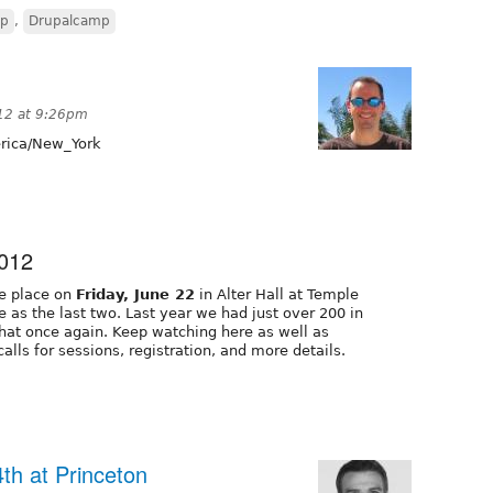
mp
,
Drupalcamp
12 at 9:26pm
ica/New_York
2012
ke place on
Friday, June 22
in Alter Hall at Temple
as the last two. Last year we had just over 200 in
hat once again. Keep watching here as well as
alls for sessions, registration, and more details.
th at Princeton