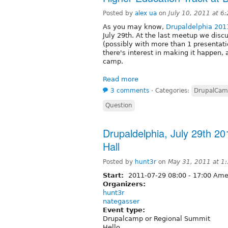
Posted by
alex ua
on
July 10, 2011 at 
As you may know,
Drupaldelphia 201
July 29th. At the last meetup we disc
(possibly with more than 1 presentati
there's interest in making it happen, 
camp.
Read more
3 comments
⋅
Categories:
DrupalCa
Question
Drupaldelphia, July 29th 20
Hall
Posted by
hunt3r
on
May 31, 2011 at 1
Start:
2011-07-29
08:00
-
17:00
Amer
Organizers:
hunt3r
nategasser
Event type:
Drupalcamp or Regional Summit
Hello,