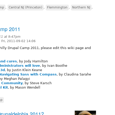
amp
,
Central NJ (Princeton)
,
Flemmington
,
Northern NJ
,
Camp 2011
11 at 9:47pm
 Fri, 2011-09-02 14:06
Philly Drupal Camp 2011, please edit this wiki page and
and cures
, by Jody Hamilton
ministrators will love
, by Ivan Boothe
n3d
, by Justin Klein Keane
 Navigating Sass with Compass
, by Claudina Sarahe
 by Meghan Palagyi
al Community
, by Steve Karsch
l Kit
, by Mason Wendell
mp
Drupaldelphia 2011?