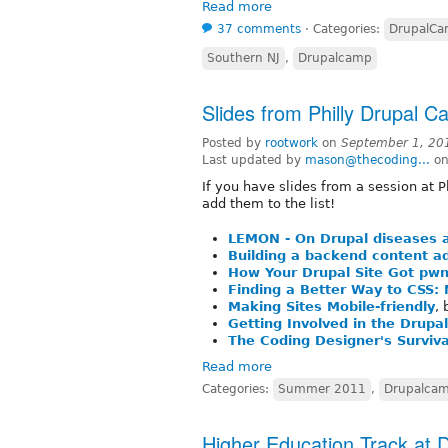
Read more
37 comments
⋅
Categories:
DrupalC
Southern NJ
,
Drupalcamp
Slides from Philly Drupal 
Posted by
rootwork
on
September 1, 20
Last updated by
mason@thecoding...
on
If you have slides from a session at 
add them to the list!
LEMON - On Drupal diseases 
Building a backend content ad
How Your Drupal Site Got pw
Finding a Better Way to CSS:
Making Sites Mobile-friendly
,
Getting Involved in the Drup
The Coding Designer's Surviva
Read more
Categories:
Summer 2011
,
Drupalca
Higher Education Track at 