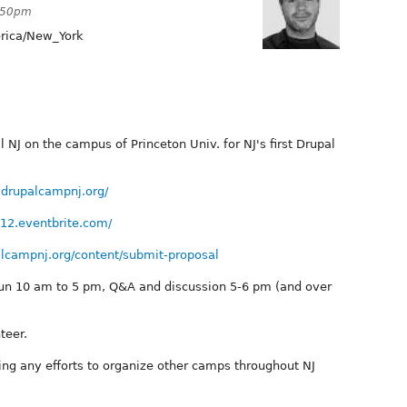
1:50pm
ica/New_York
l NJ on the campus of Princeton Univ. for NJ's first Drupal
.drupalcampnj.org/
012.eventbrite.com/
alcampnj.org/content/submit-proposal
 run 10 am to 5 pm, Q&A and discussion 5-6 pm (and over
teer.
ing any efforts to organize other camps throughout NJ