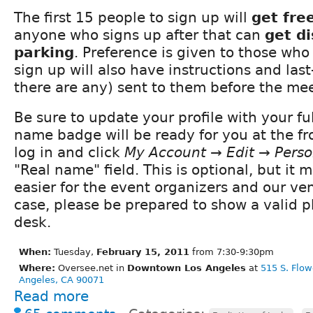
The first 15 people to sign up will
get fre
anyone who signs up after that can
get d
parking
. Preference is given to those who
sign up will also have instructions and last
there are any) sent to them before the me
Be sure to update your profile with your fu
name badge will be ready for you at the fro
log in and click
My Account → Edit → Perso
"Real name" field. This is optional, but it
easier for the event organizers and our ve
case, please be prepared to show a valid ph
desk.
When:
Tuesday,
February 15, 2011
from 7:30-9:30pm
Where:
Oversee.net in
Downtown Los Angeles
at
515 S. Flow
Angeles, CA 90071
Read more