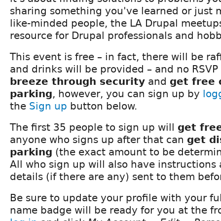
sharing something you've learned or just 
like-minded people, the LA Drupal meetups
resource for Drupal professionals and hobby
This event is free – in fact, there will be ra
and drinks will be provided – and no RSVP 
breeze through security
and
get free
parking
, however, you can sign up by
log
the
Sign up
button below.
The first 35 people to sign up will
get fre
anyone who signs up after that can
get d
parking
(the exact amount to be determine
All who sign up will also have instructions
details (if there are any) sent to them bef
Be sure to update your profile with your fu
name badge will be ready for you at the fro