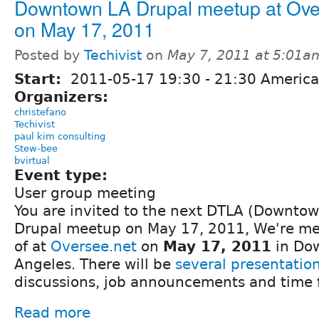
Downtown LA Drupal meetup at Ov
on May 17, 2011
Posted by
Techivist
on
May 7, 2011 at 5:01a
Start:
2011-05-17
19:30
-
21:30
America
Organizers:
christefano
Techivist
paul kim consulting
Stew-bee
bvirtual
Event type:
User group meeting
You are invited to the next DTLA (Downtow
Drupal meetup on May 17, 2011, We're mee
of at
Oversee.net
on
May 17, 2011
in Do
Angeles. There will be
several presentatio
discussions, job announcements and time 
Read more