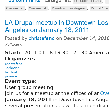
65 comments
⋅
Categories:
,
Exaltation of Larks
E
,
,
,
Oversee.net
Oversee.net
Downtown Los Angeles
Drupal Afte
LA Drupal meetup in Downtown Los
Angeles on January 18, 2011
Posted by
christefano
on
December 14, 2010
7:45am
Start:
2011-01-18
19:30
-
21:30
America
Organizers:
christefano
Techivist
bvirtual
jromine
Event type:
User group meeting
Join us for a meetup at the offices of at
Ove
January 18, 2011
in Downtown Los Angele
several presentations as well as open discu