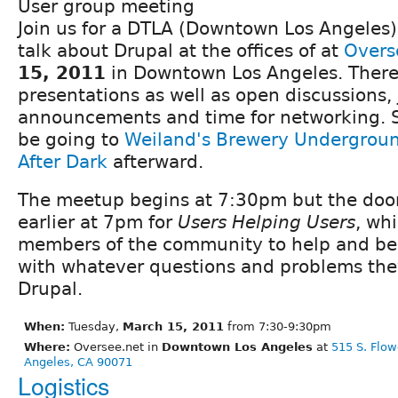
User group meeting
Join us for a DTLA (Downtown Los Angeles
talk about Drupal at the offices of at
Overs
15, 2011
in Downtown Los Angeles. There 
presentations as well as open discussions,
announcements and time for networking. S
be going to
Weiland's Brewery Undergrou
After Dark
afterward.
The meetup begins at 7:30pm but the doors
earlier at 7pm for
Users Helping Users
, wh
members of the community to help and be
with whatever questions and problems the
Drupal.
When:
Tuesday,
March 15, 2011
from 7:30-9:30pm
Where:
Oversee.net in
Downtown Los Angeles
at
515 S. Flow
Angeles, CA 90071
Logistics