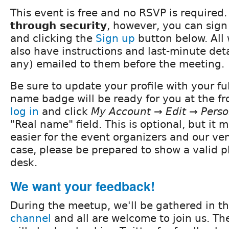
This event is free and no RSVP is required.
through security
, however, you can sig
and clicking the
Sign up
button below. All 
also have instructions and last-minute detai
any) emailed to them before the meeting.
Be sure to update your profile with your fu
name badge will be ready for you at the fro
log in
and click
My Account → Edit → Perso
"Real name" field. This is optional, but it
easier for the event organizers and our ve
case, please be prepared to show a valid ph
desk.
We want your feedback!
During the meetup, we'll be gathered in t
channel
and all are welcome to join us. Th