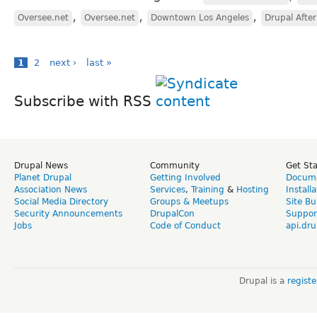
,
,
,
Oversee.net
Oversee.net
Downtown Los Angeles
Drupal Afte
1
2
next ›
last »
Subscribe with RSS
Drupal News
Community
Get St
Planet Drupal
Getting Involved
Docume
Association News
Services
,
Training
&
Hosting
Install
Social Media Directory
Groups & Meetups
Site Bu
Security Announcements
DrupalCon
Suppor
Jobs
Code of Conduct
api.dru
Drupal is a
regist