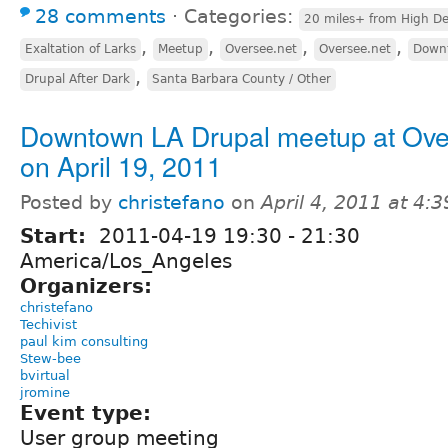
28 comments
⋅
Categories:
20 miles+ from High De
,
,
,
,
Exaltation of Larks
Meetup
Oversee.net
Oversee.net
Downt
,
Drupal After Dark
Santa Barbara County / Other
Downtown LA Drupal meetup at Ov
on April 19, 2011
Posted by
christefano
on
April 4, 2011 at 4:
Start:
2011-04-19
19:30
-
21:30
America/Los_Angeles
Organizers:
christefano
Techivist
paul kim consulting
Stew-bee
bvirtual
jromine
Event type:
User group meeting