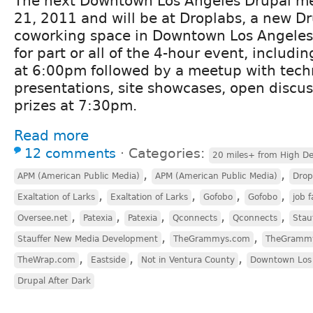
The next Downtown Los Angeles Drupal me
21, 2011 and will be at Droplabs, a new D
coworking space in Downtown Los Angeles.
for part or all of the 4-hour event, includin
at 6:00pm followed by a meetup with tech
presentations, site showcases, open discus
prizes at 7:30pm.
Read more
12 comments
⋅
Categories:
20 miles+ from High De
,
,
APM (American Public Media)
APM (American Public Media)
Drop
,
,
,
,
Exaltation of Larks
Exaltation of Larks
Gofobo
Gofobo
job f
,
,
,
,
,
Oversee.net
Patexia
Patexia
Qconnects
Qconnects
Stau
,
,
Stauffer New Media Development
TheGrammys.com
TheGramm
,
,
,
TheWrap.com
Eastside
Not in Ventura County
Downtown Los
Drupal After Dark