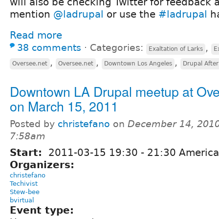
will also be checking Twitter for feedback 
mention
@ladrupal
or use the
#ladrupal
ha
Read more
38 comments
⋅
Categories:
,
Exaltation of Larks
E
,
,
,
Oversee.net
Oversee.net
Downtown Los Angeles
Drupal Afte
Downtown LA Drupal meetup at Ov
on March 15, 2011
Posted by
christefano
on
December 14, 2010
7:58am
Start:
2011-03-15
19:30
-
21:30
America
Organizers:
christefano
Techivist
Stew-bee
bvirtual
Event type: