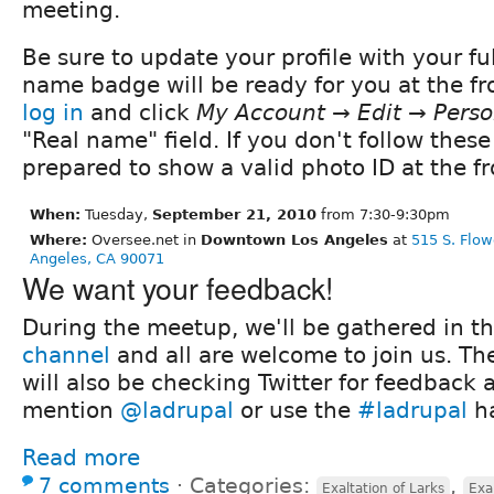
meeting.
Be sure to update your profile with your fu
name badge will be ready for you at the fro
log in
and click
My Account → Edit → Perso
"Real name" field. If you don't follow these
prepared to show a valid photo ID at the fr
When:
Tuesday,
September 21, 2010
from 7:30-9:30pm
Where:
Oversee.net in
Downtown Los Angeles
at
515 S. Flow
Angeles, CA 90071
We want your feedback!
During the meetup, we'll be gathered in t
channel
and all are welcome to join us. Th
will also be checking Twitter for feedback 
mention
@ladrupal
or use the
#ladrupal
ha
Read more
7 comments
⋅
Categories:
,
Exaltation of Larks
Exa