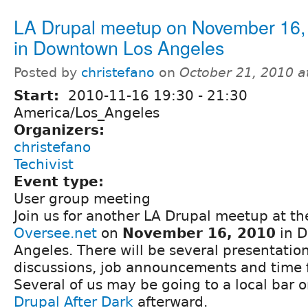
LA Drupal meetup on November 16,
in Downtown Los Angeles
Posted by
christefano
on
October 21, 2010 a
Start:
2010-11-16
19:30
-
21:30
America/Los_Angeles
Organizers:
christefano
Techivist
Event type:
User group meeting
Join us for another LA Drupal meetup at the
Oversee.net
on
November 16, 2010
in D
Angeles. There will be several presentatio
discussions, job announcements and time 
Several of us may be going to a local bar o
Drupal After Dark
afterward.