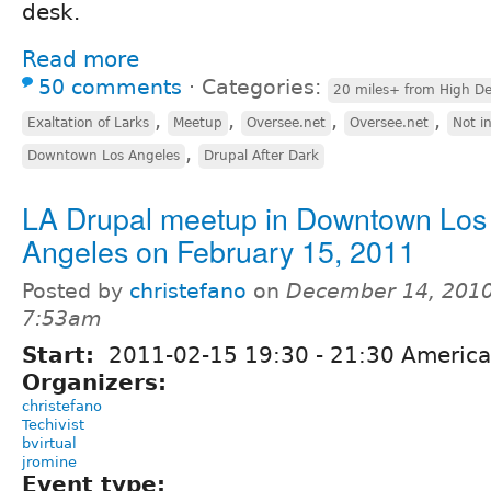
desk.
Read more
50 comments
⋅
Categories:
20 miles+ from High De
,
,
,
,
Exaltation of Larks
Meetup
Oversee.net
Oversee.net
Not i
,
Downtown Los Angeles
Drupal After Dark
LA Drupal meetup in Downtown Los
Angeles on February 15, 2011
Posted by
christefano
on
December 14, 2010
7:53am
Start:
2011-02-15
19:30
-
21:30
America
Organizers:
christefano
Techivist
bvirtual
jromine
Event type: