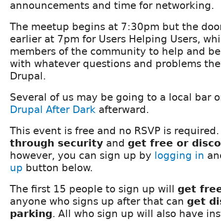
announcements and time for networking.
The meetup begins at 7:30pm but the doors
earlier at 7pm for Users Helping Users, whi
members of the community to help and be
with whatever questions and problems the
Drupal.
Several of us may be going to a local bar o
Drupal After Dark
afterward.
This event is free and no RSVP is required.
through security
and
get free or disc
however, you can sign up by
logging in
and
up
button below.
The first 15 people to sign up will
get fre
anyone who signs up after that can
get d
parking
. All who sign up will also have in