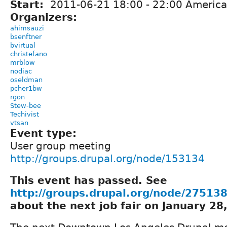
Start:
2011-06-21
18:00
-
22:00
America
Organizers:
ahimsauzi
bsenftner
bvirtual
christefano
mrblow
nodiac
oseldman
pcher1bw
rgon
Stew-bee
Techivist
vtsan
Event type:
User group meeting
http://groups.drupal.org/node/153134
This event has passed. See
http://groups.drupal.org/node/27513
about the next job fair on January 28