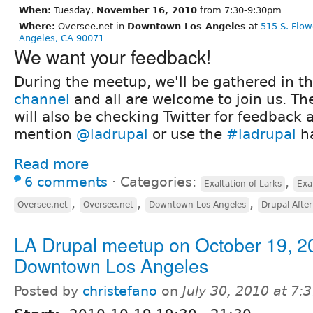
When:
Tuesday,
November 16, 2010
from 7:30-9:30pm
Where:
Oversee.net in
Downtown Los Angeles
at
515 S. Flow
Angeles, CA 90071
We want your feedback!
During the meetup, we'll be gathered in t
channel
and all are welcome to join us. Th
will also be checking Twitter for feedback 
mention
@ladrupal
or use the
#ladrupal
ha
Read more
6 comments
⋅
Categories:
,
Exaltation of Larks
Exa
,
,
,
Oversee.net
Oversee.net
Downtown Los Angeles
Drupal Afte
LA Drupal meetup on October 19, 2
Downtown Los Angeles
Posted by
christefano
on
July 30, 2010 at 7