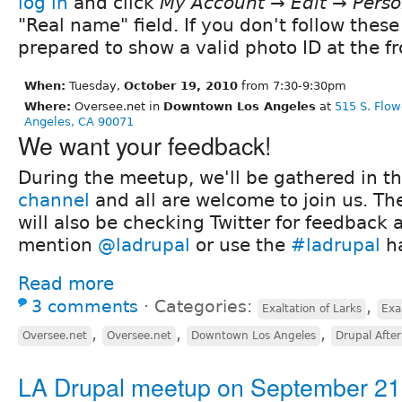
log in
and click
My Account → Edit → Perso
"Real name" field. If you don't follow these
prepared to show a valid photo ID at the fr
When:
Tuesday,
October 19, 2010
from 7:30-9:30pm
Where:
Oversee.net in
Downtown Los Angeles
at
515 S. Flow
Angeles, CA 90071
We want your feedback!
During the meetup, we'll be gathered in t
channel
and all are welcome to join us. Th
will also be checking Twitter for feedback 
mention
@ladrupal
or use the
#ladrupal
ha
Read more
3 comments
⋅
Categories:
,
Exaltation of Larks
Exa
,
,
,
Oversee.net
Oversee.net
Downtown Los Angeles
Drupal Afte
LA Drupal meetup on September 21