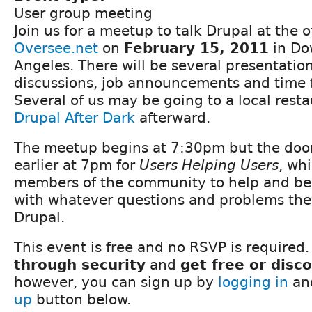
User group meeting
Join us for a meetup to talk Drupal at the of
Oversee.net
on
February 15, 2011
in Do
Angeles. There will be several presentatio
discussions, job announcements and time 
Several of us may be going to a local resta
Drupal After Dark
afterward.
The meetup begins at 7:30pm but the doors
earlier at 7pm for
Users Helping Users
, wh
members of the community to help and be
with whatever questions and problems the
Drupal.
This event is free and no RSVP is required.
through security
and
get free or disc
however, you can sign up by
logging in
and
up
button below.