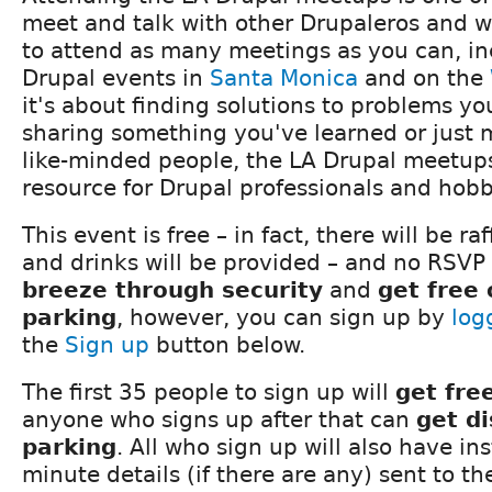
meet and talk with other Drupaleros and 
to attend as many meetings as you can, in
Drupal events in
Santa Monica
and on the
it's about finding solutions to problems y
sharing something you've learned or just 
like-minded people, the LA Drupal meetups
resource for Drupal professionals and hobby
This event is free – in fact, there will be ra
and drinks will be provided – and no RSVP 
breeze through security
and
get free
parking
, however, you can sign up by
log
the
Sign up
button below.
The first 35 people to sign up will
get fre
anyone who signs up after that can
get d
parking
. All who sign up will also have in
minute details (if there are any) sent to t