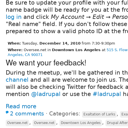
Be sure to update your profile with your fu
name badge will be ready for you at the fro
log in
and click
My Account → Edit → Perso
"Real name" field. If you don't follow these
prepared to show a valid photo ID at the fr
When:
Tuesday,
December 14, 2010
from 7:30-9:30pm
Where:
Oversee.net in
Downtown Los Angeles
at
515 S. Flow
Angeles, CA 90071
We want your feedback!
During the meetup, we'll be gathered in t
channel
and all are welcome to join us. Th
will also be checking Twitter for feedback 
mention
@ladrupal
or use the
#ladrupal
ha
Read more
2 comments
⋅
Categories:
,
Exaltation of Larks
Exa
,
,
,
Oversee.net
Oversee.net
Downtown Los Angeles
Drupal Afte