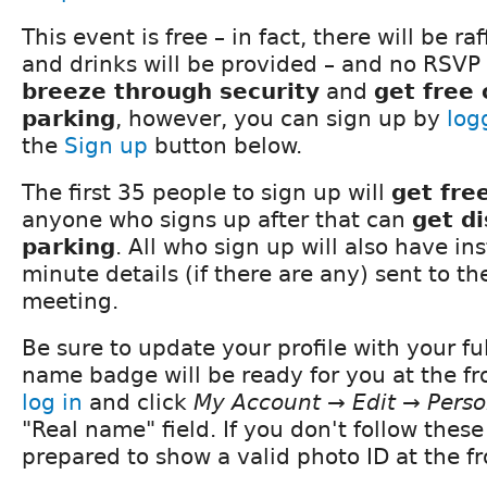
This event is free – in fact, there will be ra
and drinks will be provided – and no RSVP 
breeze through security
and
get free
parking
, however, you can sign up by
log
the
Sign up
button below.
The first 35 people to sign up will
get fre
anyone who signs up after that can
get d
parking
. All who sign up will also have in
minute details (if there are any) sent to t
meeting.
Be sure to update your profile with your fu
name badge will be ready for you at the fro
log in
and click
My Account → Edit → Perso
"Real name" field. If you don't follow these
prepared to show a valid photo ID at the fr