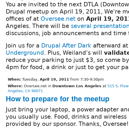
You are invited to the next DTLA (Downtow
Drupal meetup on April 19, 2011, We're me
offices of at
Oversee.net
on
April 19, 201
Angeles. There will be
several presentatio
discussions, job announcements and time 
Join us for a
Drupal After Dark
afterward a
Underground
. Plus, Weiland's will
validat
reduce your parking to just $3, so come by
4pm for food, a drink or just to get your p
When:
Tuesday,
April 19, 2011
from 7:30-9:30pm
Where:
Oversee.net in
Downtown Los Angeles
at
515 S. Flow
Angeles, CA 90071
How to prepare for the meetup
Just bring your laptop, a power adapter an
you usually use. Food, drinks and wireless 
provided by our sponsor. Thanks, Oversee!