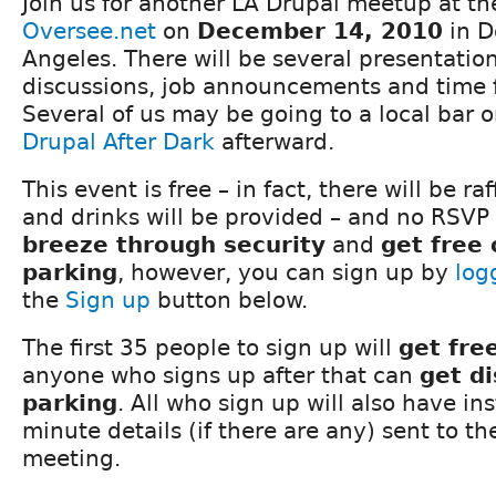
Join us for another LA Drupal meetup at the
Oversee.net
on
December 14, 2010
in D
Angeles. There will be several presentatio
discussions, job announcements and time 
Several of us may be going to a local bar o
Drupal After Dark
afterward.
This event is free – in fact, there will be ra
and drinks will be provided – and no RSVP 
breeze through security
and
get free
parking
, however, you can sign up by
log
the
Sign up
button below.
The first 35 people to sign up will
get fre
anyone who signs up after that can
get d
parking
. All who sign up will also have in
minute details (if there are any) sent to t
meeting.