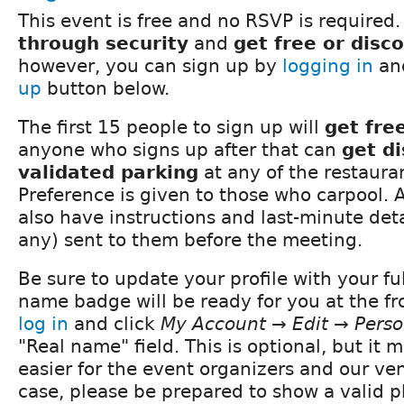
This event is free and no RSVP is required.
through security
and
get free or disc
however, you can sign up by
logging in
and
up
button below.
The first 15 people to sign up will
get fre
anyone who signs up after that can
get d
validated parking
at any of the restauran
Preference is given to those who carpool. A
also have instructions and last-minute detai
any) sent to them before the meeting.
Be sure to update your profile with your fu
name badge will be ready for you at the fro
log in
and click
My Account → Edit → Perso
"Real name" field. This is optional, but it
easier for the event organizers and our ve
case, please be prepared to show a valid ph