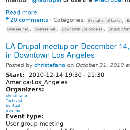
Read more
20 comments
⋅
Categories:
,
Exaltation of Larks
E
,
,
,
Oversee.net
Oversee.net
Downtown Los Angeles
Drupal Afte
LA Drupal meetup on December 14,
in Downtown Los Angeles
Posted by
christefano
on
October 21, 2010 a
Start:
2010-12-14
19:30
-
21:30
America/Los_Angeles
Organizers:
christefano
Techivist
bvirtual
jromine
Event type:
User group meeting