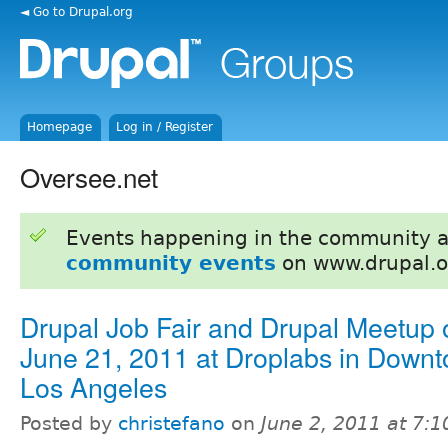
◄ Go to Drupal.org
Homepage
Log in / Register
Oversee.net
Events happening in the community 
community events
on www.drupal.o
Drupal Job Fair and Drupal Meetup 
June 21, 2011 at Droplabs in Down
Los Angeles
Posted by
christefano
on
June 2, 2011 at 7: