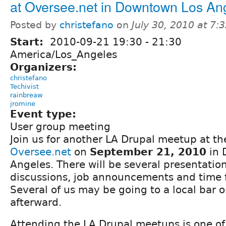
at Oversee.net in Downtown Los An
Posted by
christefano
on
July 30, 2010 at 7
Start:
2010-09-21
19:30
-
21:30
America/Los_Angeles
Organizers:
christefano
Techivist
rainbreaw
jromine
Event type:
User group meeting
Join us for another LA Drupal meetup at the
Oversee.net
on
September 21, 2010
in 
Angeles. There will be several presentatio
discussions, job announcements and time 
Several of us may be going to a local bar o
afterward.
Attending the LA Drupal meetups is one of