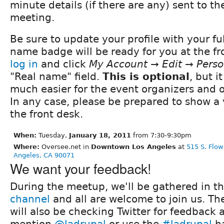
minute details (if there are any) sent to t
meeting.
Be sure to update your profile with your fu
name badge will be ready for you at the fro
log in
and click
My Account → Edit → Perso
"Real name" field.
This is optional
, but i
much easier for the event organizers and 
In any case, please be prepared to show a 
the front desk.
When:
Tuesday,
January 18, 2011
from 7:30-9:30pm
Where:
Oversee.net in
Downtown Los Angeles
at
515 S. Flow
Angeles, CA 90071
We want your feedback!
During the meetup, we'll be gathered in t
channel
and all are welcome to join us. Th
will also be checking Twitter for feedback 
mention
@ladrupal
or use the
#ladrupal
ha