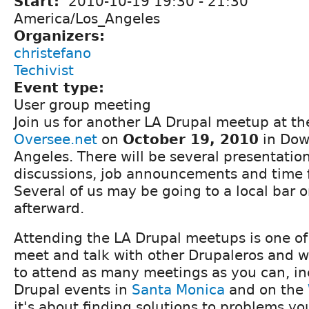
Start:
2010-10-19
19:30
-
21:30
America/Los_Angeles
Organizers:
christefano
Techivist
Event type:
User group meeting
Join us for another LA Drupal meetup at the
Oversee.net
on
October 19, 2010
in Dow
Angeles. There will be several presentatio
discussions, job announcements and time 
Several of us may be going to a local bar o
afterward.
Attending the LA Drupal meetups is one of
meet and talk with other Drupaleros and 
to attend as many meetings as you can, in
Drupal events in
Santa Monica
and on the
it's about finding solutions to problems y