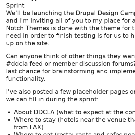
Sprint
We'll be launching the Drupal Design Camp
and I'm inviting all of you to my place for a
Notch Themes is done with the theme for th
need in order to finish testing is for us t
up on the site.
Can anyone think of other things they want 
#ddcla feed or member discussion forums? 
last chance for brainstorming and implem
functionality.
I've also posted a few placeholder pages on
we can fill in during the sprint:
About DDCLA (what to expect at the co
Where to stay (hotels near the venue th
from LAX)
Where to eat (restaurants and cafes nea