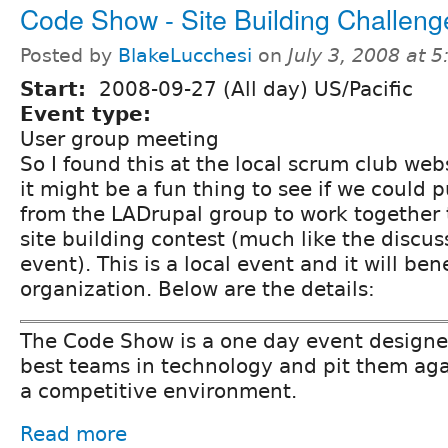
Code Show - Site Building Challeng
Posted by
BlakeLucchesi
on
July 3, 2008 at 
Start:
2008-09-27 (All day) US/Pacific
Event type:
User group meeting
So I found this at the local scrum club web
it might be a fun thing to see if we could 
from the LADrupal group to work together 
site building contest (much like the discus
event). This is a local event and it will ben
organization. Below are the details:
The Code Show is a one day event designed
best teams in technology and pit them aga
a competitive environment.
Read more