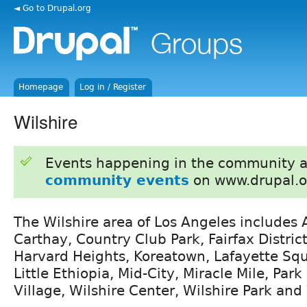
◄ Go to Drupal.org
Homepage
Log in / Register
Wilshire
Events happening in the community 
community events
on www.drupal.o
The Wilshire area of Los Angeles includes 
Carthay, Country Club Park, Fairfax Distric
Harvard Heights, Koreatown, Lafayette Sq
Little Ethiopia, Mid-City, Miracle Mile, Park 
Village, Wilshire Center, Wilshire Park an