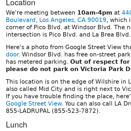
Location
We're meeting between
10am-4pm
at
44
Boulevard, Los Angeles, CA 90019
, which 
corner of Pico Blvd. at Windsor Blvd. The 
intersection is Pico Blvd. and La Brea Blvd.
Here's a photo from Google Street View th
door
. Windsor Blvd. has free on-street par
has metered parking.
Out of respect for
please do not park on Victoria Park D
This location is on the edge of Wilshire in 
also called Mid City and is right next to Vi
If you have trouble finding the place, here
Google Street View
. You can also call LA Dr
855-LADRUPAL (855-523-7872).
Lunch