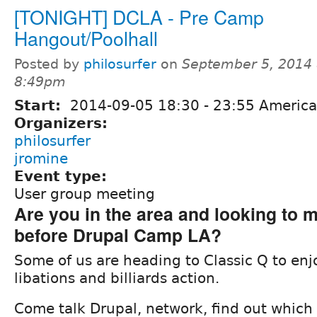
[TONIGHT] DCLA - Pre Camp
Hangout/Poolhall
Posted by
philosurfer
on
September 5, 2014 
8:49pm
Start:
2014-09-05
18:30
-
23:55
America
Organizers:
philosurfer
jromine
Event type:
User group meeting
Are you in the area and looking to m
before Drupal Camp LA?
Some of us are heading to Classic Q to e
libations and billiards action.
Come talk Drupal, network, find out which