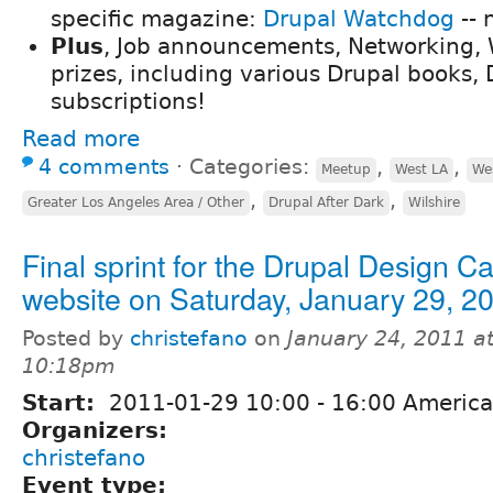
specific magazine:
Drupal Watchdog
-- 
Plus
, Job announcements, Networking, W
prizes, including various Drupal books,
subscriptions!
Read more
4 comments
⋅
Categories:
,
,
Meetup
West LA
We
,
,
Greater Los Angeles Area / Other
Drupal After Dark
Wilshire
Final sprint for the Drupal Design 
website on Saturday, January 29, 2
Posted by
christefano
on
January 24, 2011 a
10:18pm
Start:
2011-01-29
10:00
-
16:00
America
Organizers:
christefano
Event type: