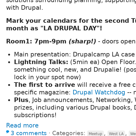
with Drupal.
Mark your calendars for the second 
month as "LA DRUPAL DAY"!
Room1: 7pm-9pm
(sharp!)
- doors open
Main presentation: Drupalcamp LA case
Lightning Talks:
(5min ea) Open Floor
something cool, new, and Drupalie! (po
lock in your spot now)
The first to arrive
will receive a free 
specific magazine:
Drupal Watchdog
-- 
Plus
, Job announcements, Networking, W
prizes, including various Drupal books,
subscriptions!
Read more
3 comments
⋅
Categories:
,
,
Meetup
West LA
We