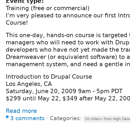
Event type:
Training (free or commercial)
I'm very pleased to announce our first Int
Course!
This one-day, hands-on course is targeted 
managers who will need to work with Drup
developers who have not yet made the tra
Dreamweaver (or equivalent software) to 
management system, and need a gentle in
Introduction to Drupal Course
Los Angeles, CA
Saturday, June 20, 2009 9am - 5pm PDT
$299 until May 22, $349 after May 22, 20
Read more
3 comments
⋅
Categories:
20 miles+ from High Dese