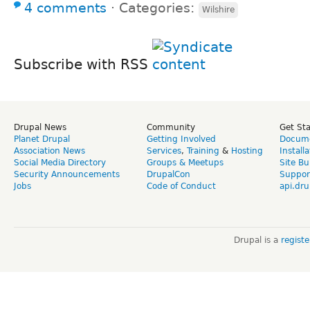
4 comments
⋅
Categories:
Wilshire
Subscribe with RSS
Drupal News
Community
Get St
Planet Drupal
Getting Involved
Docume
Association News
Services
,
Training
&
Hosting
Install
Social Media Directory
Groups & Meetups
Site Bu
Security Announcements
DrupalCon
Suppor
Jobs
Code of Conduct
api.dru
Drupal is a
regist