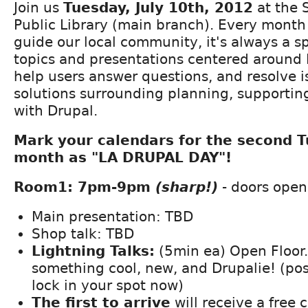
Join us
Tuesday, July 10th, 2012
at the 
Public Library (main branch). Every month
guide our local community, it's always a s
topics and presentations centered around 
help users answer questions, and resolve i
solutions surrounding planning, supportin
with Drupal.
Mark your calendars for the second 
month as "LA DRUPAL DAY"!
Room1: 7pm-9pm
(sharp!)
- doors open
Main presentation: TBD
Shop talk: TBD
Lightning Talks:
(5min ea) Open Floor
something cool, new, and Drupalie! (po
lock in your spot now)
The first to arrive
will receive a free 