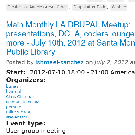
,
,
Greater Los Angeles Area / Other
Drupal After Dark
Wilshire
Main Monthly LA DRUPAL Meetup:
presentations, DCLA, coders loung
more - July 10th, 2012 at Santa Mon
Public Library
Posted by
ishmael-sanchez
on
July 2, 2012 
Start:
2012-07-10
18:00
-
21:00
America
Organizers:
btmash
bvirtual
Chris Charlton
ishmael-sanchez
jromine
mike stewart
stevenator
Event type:
User group meeting