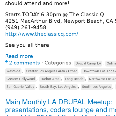
should attend and more!
Starts TODAY 6:30pm @ The Classic Q
4251 MacArthur Blvd, Newport Beach, CA
(949) 261-9458
http://www.theclassicq.com/
See you all there!
Read more
2 comments
⋅
Categories:
,
Drupal Camp LA
Onlin
,
,
Westside
Greater Los Angeles Area / Other
Downtown Los Angel
,
,
,
Greater Hollywood
Harbor Area
Long Beach
Northwest Los A
,
,
,
San Gabriel Valley
South Bay, Los Angeles
South Los Angeles
Main Monthly LA DRUPAL Meetup:
presentations, coders lounge and m