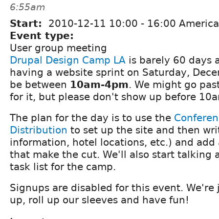
6:55am
Start:
2010-12-11
10:00
-
16:00
America
Event type:
User group meeting
Drupal Design Camp LA
is barely 60 days 
having a website sprint on Saturday, Decem
be between
10am-4pm
. We might go pas
for it, but please don't show up before 10
The plan for the day is to use the
Conferen
Distribution
to set up the site and then wr
information, hotel locations, etc.) and ad
that make the cut. We'll also start talking
task list for the camp.
Signups are disabled for this event. We're 
up, roll up our sleeves and have fun!