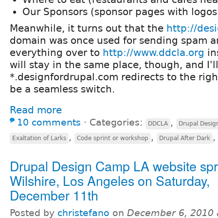
Our Sponsors (sponsor pages with logos
Meanwhile, it turns out that the
http://des
domain was once used for sending spam a
everything over to
http://www.ddcla.org
in
will stay in the same place, though, and I'
*.designfordrupal.com redirects to the right
be a seamless switch.
Read more
10 comments
⋅
Categories:
,
DDCLA
Drupal Desi
,
,
Exaltation of Larks
Code sprint or workshop
Drupal After Dark
Drupal Design Camp LA website spri
Wilshire, Los Angeles on Saturday,
December 11th
Posted by
christefano
on
December 6, 2010 