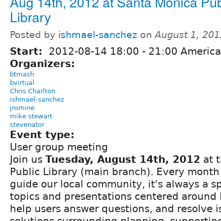
Aug 14th, 2012 at Santa Monica Pub
Library
Posted by
ishmael-sanchez
on
August 1, 20
Start:
2012-08-14
18:00
-
21:00
America
Organizers:
btmash
bvirtual
Chris Charlton
ishmael-sanchez
jromine
mike stewart
stevenator
Event type:
User group meeting
Join us
Tuesday, August 14th, 2012
at 
Public Library (main branch). Every month
guide our local community, it's always a s
topics and presentations centered around 
help users answer questions, and resolve i
solutions surrounding planning, supportin