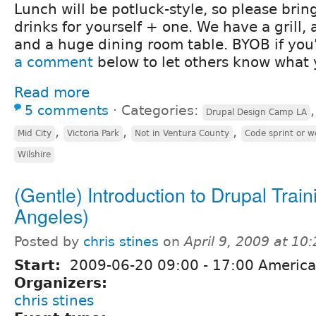
Lunch will be potluck-style, so please bri
drinks for yourself + one. We have a grill, 
and a huge dining room table. BYOB if you'
a comment
below to let others know what 
Read more
5 comments
⋅
Categories:
Drupal Design Camp LA
,
,
,
Mid City
Victoria Park
Not in Ventura County
Code sprint or 
Wilshire
(Gentle) Introduction to Drupal Train
Angeles)
Posted by
chris stines
on
April 9, 2009 at 1
Start:
2009-06-20
09:00
-
17:00
America
Organizers:
chris stines