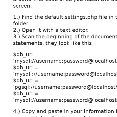
screen.
1.) Find the default.settings.php file in t
folder.
2.) Open it with a text editor.
3.) Scan the beginning of the document 
statements, they look like this
$db_url =
'mysql://username:password@localhost
$db_url =
'mysqli://username:password@localhos
$db_url =
'pgsql://username:password@localhost
$db_url =
'mysql://username:password@localhos
4.) Copy and paste in your information