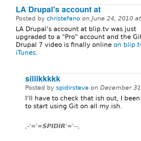
LA Drupal's account at
Posted by
christefano
on
June 24, 2010 a
LA Drupal's account at blip.tv was just
upgraded to a "Pro" account and the Gi
Drupal 7 video is finally online
on blip.t
iTunes
.
siiiikkkkk
Posted by
spidirsteve
on
December 31
I'll have to check that ish out, I bee
to start using Git on all my ish.
,-'='=
SPIDIR
'='--,