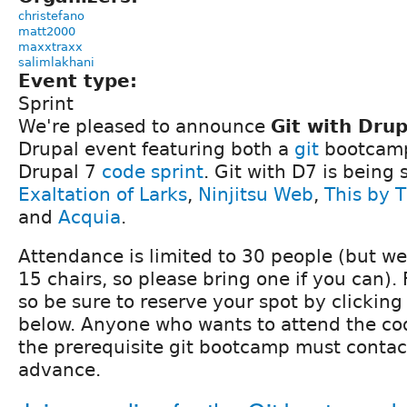
christefano
matt2000
maxxtraxx
salimlakhani
Event type:
Sprint
We're pleased to announce
Git with Drup
Drupal event featuring both a
git
bootcamp
Drupal 7
code sprint
. Git with D7 is being
Exaltation of Larks
,
Ninjitsu Web
,
This by 
and
Acquia
.
Attendance is limited to 30 people (but w
15 chairs, so please bring one if you can).
so be sure to reserve your spot by clickin
below. Anyone who wants to attend the cod
the prerequisite git bootcamp must contact
advance.