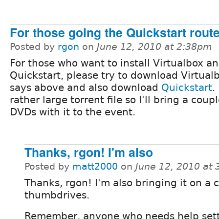
For those going the Quickstart route.
Posted by
rgon
on
June 12, 2010 at 2:38pm
For those who want to install Virtualbox a
Quickstart, please try to download Virtualb
says above and also download
Quickstart
.
rather large torrent file so I'll bring a coupl
DVDs with it to the event.
Thanks, rgon! I'm also
Posted by
matt2000
on
June 12, 2010 at
Thanks, rgon! I'm also bringing it on a
thumbdrives.
Remember, anyone who needs help sett