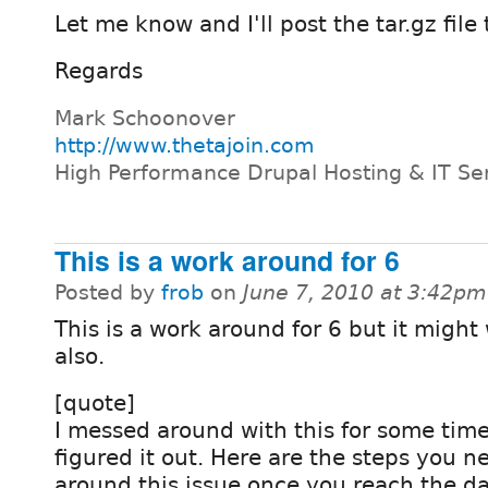
Let me know and I'll post the tar.gz fil
Regards
Mark Schoonover
http://www.thetajoin.com
High Performance Drupal Hosting & IT Se
This is a work around for 6
Posted by
frob
on
June 7, 2010 at 3:42pm
This is a work around for 6 but it might 
also.
[quote]
I messed around with this for some time 
figured it out. Here are the steps you n
around this issue once you reach the da