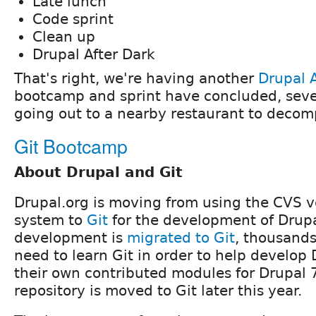
Late lunch
Code sprint
Clean up
Drupal After Dark
That's right, we're having another
Drupal A
bootcamp and sprint have concluded, sever
going out to a nearby restaurant to decomp
Git Bootcamp
About Drupal and Git
Drupal.org is moving from using the CVS v
system to
Git
for the development of Drupa
development is
migrated to Git
, thousands
need to learn Git in order to help develop 
their own contributed modules for Drupal 
repository is moved to Git later this year.