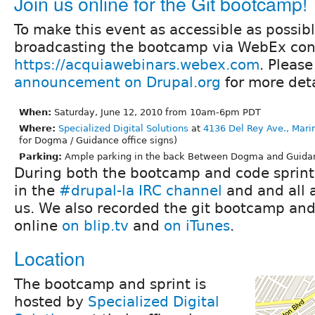
Join us online for the Git bootcamp!
To make this event as accessible as possibl
broadcasting the bootcamp via WebEx con
https://acquiawebinars.webex.com
. Please
announcement on Drupal.org
for more deta
When:
Saturday, June 12, 2010 from 10am-6pm PDT
Where:
Specialized Digital Solutions
at
4136 Del Rey Ave., Mari
for Dogma / Guidance office signs)
Parking:
Ample parking in the back Between Dogma and Guidanc
During both the bootcamp and code sprint,
in the
#drupal-la IRC channel
and and all 
us. We also recorded the git bootcamp and
online
on blip.tv
and
on iTunes
.
Location
The bootcamp and sprint is
hosted by
Specialized Digital