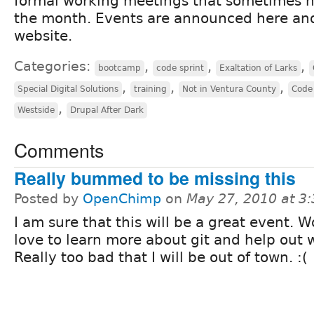
formal working meetings that sometimes 
the month. Events are announced here an
website.
Categories:
,
,
,
bootcamp
code sprint
Exaltation of Larks
,
,
,
Special Digital Solutions
training
Not in Ventura County
Code 
,
Westside
Drupal After Dark
Comments
Really bummed to be missing this
Posted by
OpenChimp
on
May 27, 2010 at 3
I am sure that this will be a great event. 
love to learn more about git and help out 
Really too bad that I will be out of town. :(