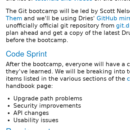
The Git bootcamp will be led by Scott Nel
Them
and we'll be using Dries'
GitHub mir
unofficially official git repository from
git.d
plan ahead and get a copy of the latest Dr
before the bootcamp.
Code Sprint
After the bootcamp, everyone will have a 
they've learned. We will be breaking into 
items listed in the various sections of the
handbook page:
Upgrade path problems
Security improvements
API changes
Usability issues