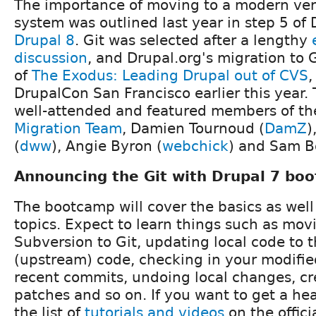
The importance of moving to a modern ver
system was outlined last year in step 5 of 
Drupal 8
. Git was selected after a lengthy
discussion
, and Drupal.org's migration to 
of
The Exodus: Leading Drupal out of CVS
,
DrupalCon San Francisco earlier this year.
well-attended and featured members of t
Migration Team
, Damien Tournoud (
DamZ
)
(
dww
), Angie Byron (
webchick
) and Sam B
Announcing the Git with Drupal 7 bo
The bootcamp will cover the basics as we
topics. Expect to learn things such as mov
Subversion to Git, updating local code to t
(upstream) code, checking in your modifi
recent commits, undoing local changes, cr
patches and so on. If you want to get a hea
the list of
tutorials and videos
on the offici