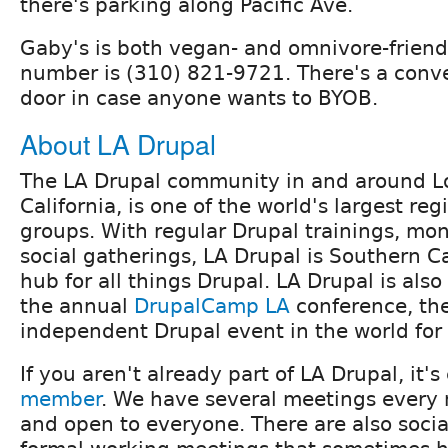
there's parking along Pacific Ave.
Gaby's is both vegan- and omnivore-friend
number is (310) 821-9721. There's a conv
door in case anyone wants to BYOB.
About LA Drupal
The LA Drupal community in and around L
California, is one of the world's largest re
groups. With regular Drupal trainings, mo
social gatherings, LA Drupal is Southern Ca
hub for all things Drupal. LA Drupal is also
the annual
DrupalCamp LA
conference, the
independent Drupal event in the world for
If you aren't already part of LA Drupal, it's
member
. We have several meetings every 
and open to everyone. There are also soci