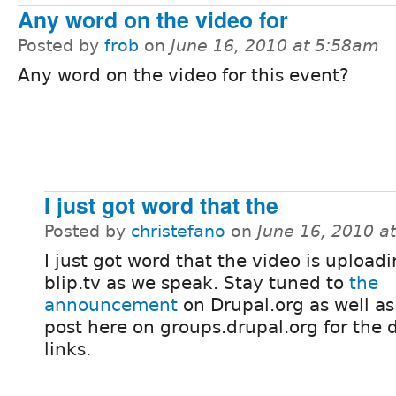
Any word on the video for
Posted by
frob
on
June 16, 2010 at 5:58am
Any word on the video for this event?
I just got word that the
Posted by
christefano
on
June 16, 2010 a
I just got word that the video is uploadi
blip.tv as we speak. Stay tuned to
the
announcement
on Drupal.org as well as
post here on groups.drupal.org for the
links.