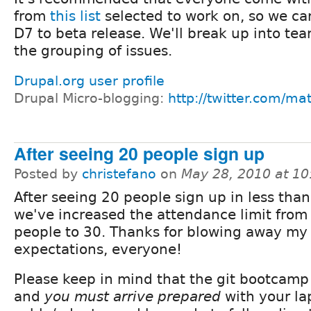
from
this list
selected to work on, so we ca
D7 to beta release. We'll break up into te
the grouping of issues.
Drupal.org user profile
Drupal Micro-blogging:
http://twitter.com/ma
After seeing 20 people sign up
Posted by
christefano
on
May 28, 2010 at 1
After seeing 20 people sign up in less than
we've increased the attendance limit from
people to 30. Thanks for blowing away my
expectations, everyone!
Please keep in mind that the git bootcamp i
and
you must arrive prepared
with your la