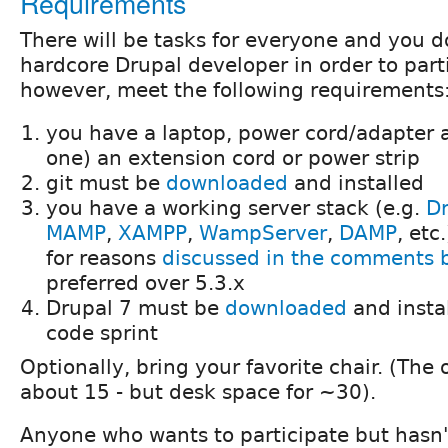
Requirements
There will be tasks for everyone and you d
hardcore Drupal developer in order to part
however, meet the following requirements
you have a laptop, power cord/adapter 
one) an extension cord or power strip
git must be
downloaded
and installed
you have a working server stack (e.g.
Dr
MAMP
,
XAMPP
,
WampServer
,
DAMP
, etc
for reasons
discussed in the comments 
preferred over 5.3.x
Drupal 7 must be
downloaded
and instal
code sprint
Optionally, bring your favorite chair. (The 
about 15 - but desk space for ~30).
Anyone who wants to participate but hasn