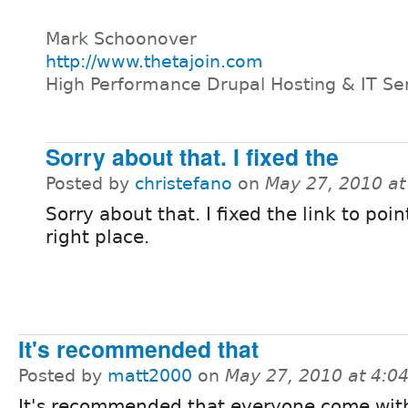
Mark Schoonover
http://www.thetajoin.com
High Performance Drupal Hosting & IT Se
Sorry about that. I fixed the
Posted by
christefano
on
May 27, 2010 a
Sorry about that. I fixed the link to poin
right place.
It's recommended that
Posted by
matt2000
on
May 27, 2010 at 4:
It's recommended that everyone come with