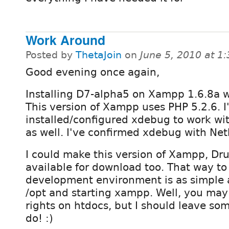
Work Around
Posted by
ThetaJoin
on
June 5, 2010 at 1
Good evening once again,
Installing D7-alpha5 on Xampp 1.6.8a 
This version of Xampp uses PHP 5.2.6. I
installed/configured xdebug to work w
as well. I've confirmed xdebug with Net
I could make this version of Xampp, D
available for download too. That way to
development environment is as simple a
/opt and starting xampp. Well, you may 
rights on htdocs, but I should leave som
do! :)