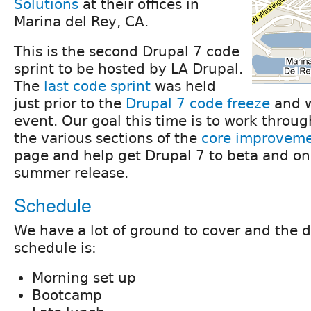
Solutions
at their offices in
Marina del Rey, CA.
This is the second Drupal 7 code
sprint to be hosted by LA Drupal.
The
last code sprint
was held
just prior to the
Drupal 7 code freeze
and w
event. Our goal this time is to work throug
the various sections of the
core improvem
page and help get Drupal 7 to beta and on 
summer release.
Schedule
We have a lot of ground to cover and the d
schedule is:
Morning set up
Bootcamp