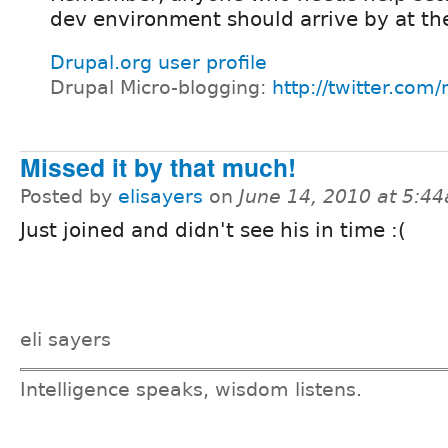
dev environment should arrive by at t
Drupal.org user profile
Drupal Micro-blogging:
http://twitter.com
Missed it by that much!
Posted by
elisayers
on
June 14, 2010 at 5:4
Just joined and didn't see his in time :(
eli sayers
Intelligence speaks, wisdom listens.