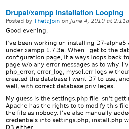
Drupal/xampp Installation Looping
Posted by
ThetaJoin
on
June 4, 2010 at 2:11
Good evening,
I've been working on installing D7-alpha5
under xampp 1.7.3a. When I get to the da
configuration page, it always loops back to
page w/o any error messages as to why. I'v
php_error, error_log, mysql.err logs without
created the database I want D7 to use, and
well, with correct database privileges.
My guess is the settings.php file isn't getti
Apache has the rights to to modify this file
the file as nobody. I've also manually add
credentials into settings.php, install.php 
DB either.