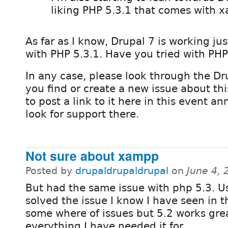
liking PHP 5.3.1 that comes with 
As far as I know, Drupal 7 is working jus
with PHP 5.3.1. Have you tried with PHP
In any case, please look through the Dru
you find or create a new issue about thi
to post a link to it here in this event 
look for support there.
Not sure about xampp
Posted by
drupaldrupaldrupal
on
June 4,
But had the same issue with php 5.3. U
solved the issue I know I have seen in 
some where of issues but 5.2 works grea
everything I have needed it for