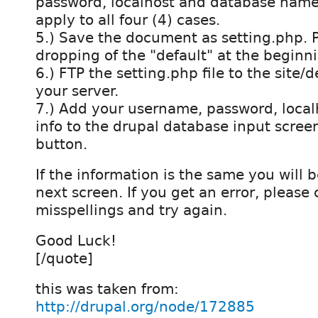
password, localhost and database name
apply to all four (4) cases.
5.) Save the document as setting.php. 
dropping of the "default" at the beginn
6.) FTP the setting.php file to the site/de
your server.
7.) Add your username, password, loca
info to the drupal database input scree
button.
If the information is the same you will 
next screen. If you get an error, please 
misspellings and try again.
Good Luck!
[/quote]
this was taken from:
http://drupal.org/node/172885