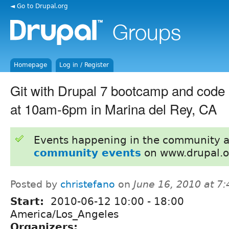
◄ Go to Drupal.org
Homepage
Log in / Register
Git with Drupal 7 bootcamp and code 
at 10am-6pm in Marina del Rey, CA
Events happening in the community 
community events
on www.drupal.o
Posted by
christefano
on
June 16, 2010 at 7
Start:
2010-06-12
10:00
-
18:00
America/Los_Angeles
Organizers: