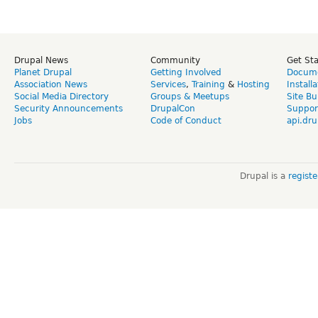
Drupal News
Community
Get St
Planet Drupal
Getting Involved
Docume
Association News
Services
,
Training
&
Hosting
Install
Social Media Directory
Groups & Meetups
Site Bu
Security Announcements
DrupalCon
Suppor
Jobs
Code of Conduct
api.dru
Drupal is a
regist