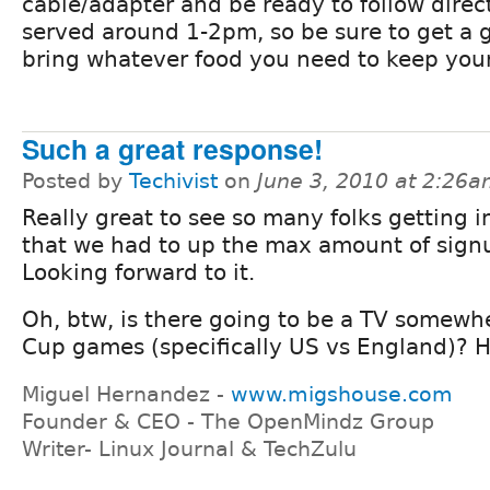
cable/adapter and be ready to follow direct
served around 1-2pm, so be sure to get a 
bring whatever food you need to keep you
Such a great response!
Posted by
Techivist
on
June 3, 2010 at 2:26
Really great to see so many folks getting 
that we had to up the max amount of sign
Looking forward to it.
Oh, btw, is there going to be a TV somew
Cup games (specifically US vs England)? He
Miguel Hernandez -
www.migshouse.com
Founder & CEO - The OpenMindz Group
Writer- Linux Journal & TechZulu