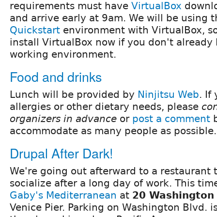
requirements must have
VirtualBox
downlo
and arrive early at 9am. We will be using 
Quickstart
environment with VirtualBox, s
install VirtualBox now if you don't already
working environment.
Food and drinks
Lunch will be provided by
Ninjitsu Web
. I
allergies or other dietary needs, please
con
organizers in advance
or
post a comment
b
accommodate as many people as possible.
Drupal After Dark!
We're going out afterward to a restaurant
socialize after a long day of work. This tim
Gaby's Mediterranean
at
20 Washington 
Venice Pier. Parking on Washington Blvd. is 