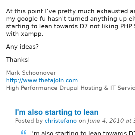
At this point I've pretty much exhausted a
my google-fu hasn't turned anything up eit
starting to lean towards D7 not liking PHP
with xampp.
Any ideas?
Thanks!
Mark Schoonover
http://www.thetajoin.com
High Performance Drupal Hosting & IT Servi
I'm also starting to lean
Posted by
christefano
on
June 4, 2010 at
I'm also starting to lean towards D