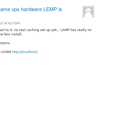
ame vps hardware LEMP is
012 at 6:27pm
rt to it, no real caching set up yet... LAMP has really no
he box install.
ystems.
 -n1000
http://localhost/