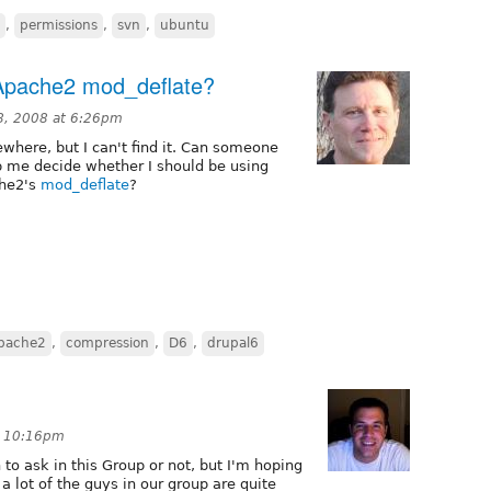
,
permissions
,
svn
,
ubuntu
Apache2 mod_deflate?
, 2008 at 6:26pm
ewhere, but I can't find it. Can someone
p me decide whether I should be using
che2's
mod_deflate
?
pache2
,
compression
,
D6
,
drupal6
t 10:16pm
n to ask in this Group or not, but I'm hoping
 a lot of the guys in our group are quite