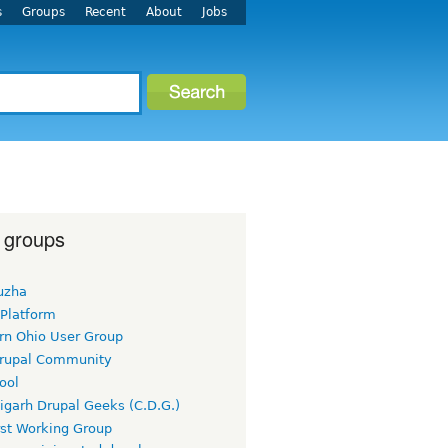
s
Groups
Recent
About
Jobs
 groups
uzha
 Platform
rn Ohio User Group
rupal Community
ool
igarh Drupal Geeks (C.D.G.)
rst Working Group