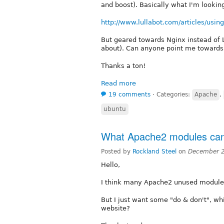
and boost). Basically what I'm looking 
http://www.lullabot.com/articles/using-
But geared towards Nginx instead of 
about). Can anyone point me towards 
Thanks a ton!
Read more
19 comments
⋅
Categories:
Apache
,
ubuntu
What Apache2 modules can
Posted by
Rockland Steel
on
December 2
Hello,
I think many Apache2 unused modules
But I just want some "do & don't", wh
website?