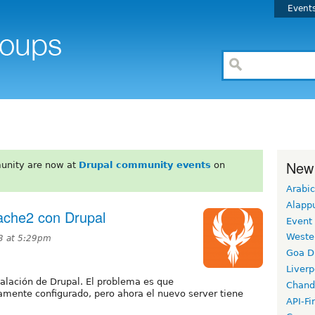
Event
New
unity are now at
Drupal community events
on
Arabic
Alapp
ache2 con Drupal
Event
Weste
3 at 5:29pm
Goa D
Liverp
alación de Drupal. El problema es que
Chand
mente configurado, pero ahora el nuevo server tiene
API-Fi