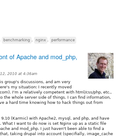
,
benchmarking
,
nginx
,
performance
 front of Apache and mod_php,
 12, 2010 at 4:36am
his group's discussions, and am very
Here's my situation: I recently moved
com). I'm a relatively competent with html/css/php, etc.,
 the whole server side of things. I can find information,
ave a hard time knowing how to hack things out from
 9.10 (Karmic) with Apache2, mysql, and php, and have
 What I want to do now is set Nginx up as a static file
ache and mod_php. I just haven't been able to find a
that, taking drupal into account (specifially, image_cache