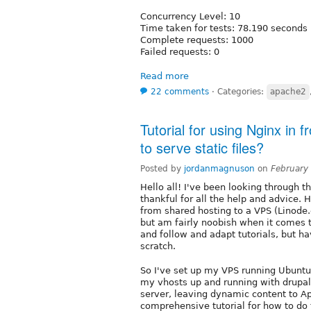
Concurrency Level: 10
Time taken for tests: 78.190 seconds
Complete requests: 1000
Failed requests: 0
Read more
22 comments
⋅
Categories:
apache2
Tutorial for using Nginx in
to serve static files?
Posted by
jordanmagnuson
on
February
Hello all! I've been looking through t
thankful for all the help and advice. 
from shared hosting to a VPS (Linode.
but am fairly noobish when it comes to
and follow and adapt tutorials, but h
scratch.
So I've set up my VPS running Ubuntu
my vhosts up and running with drupal.
server, leaving dynamic content to Ap
comprehensive tutorial for how to do 