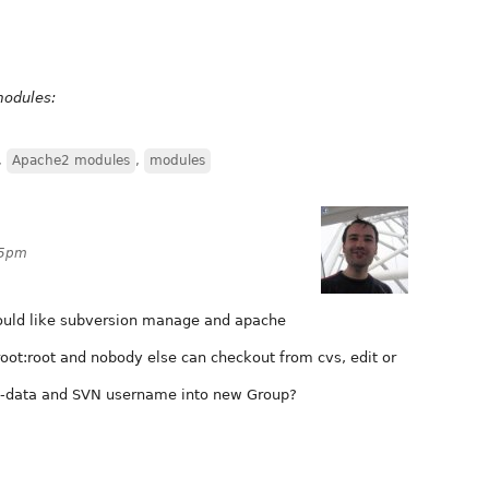
modules:
,
Apache2 modules
,
modules
05pm
would like subversion manage and apache
oot:root and nobody else can checkout from cvs, edit or
w-data and SVN username into new Group?