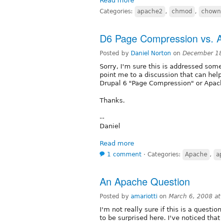
Read more
Categories:
apache2
,
chmod
,
chown
D6 Page Compression vs. 
Posted by
Daniel Norton
on
December 18
Sorry, I'm sure this is addressed som
point me to a discussion that can hel
Drupal 6 "Page Compression" or Apa
Thanks.
--
Daniel
Read more
1 comment
⋅
Categories:
Apache
,
a
An Apache Question
Posted by
amariotti
on
March 6, 2008 a
I'm not really sure if this is a questio
to be surprised here. I've noticed that