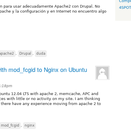
Compo
ción para usar adecuadamente Apache2 con Drupal. No
4SPO
che y la configuración y en Internet no encuentro algo
apache2
,
Drupal
,
duda
ith mod_fcgid to Nginx on Ubuntu
 4:18pm
 Ubuntu 12.04 LTS with apache 2, memcache, APC and
ces with little or no activity on my site. I am thinking
t there have any experience moving from apache 2 to
mod_fcgid
,
nginx