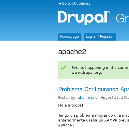
◄ Go to Drupal.org
Homepage
Log in / Register
apache2
Events happening in the comm
www.drupal.org.
Problema Configurando Ap
Posted by
rubenrdza
on
August 21, 201
Hola a todos!
Tengo un problema migrando una inst
anteriormente usaba un XAMPP previa
Apache2.