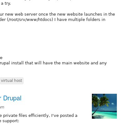
a try.
our new web server once the new website launches in the
er (/root/srv/www/htdocs) I have multiple folders in
re
drupal install that will have the main website and any
virtual host
or Drupal
1am
private files efficiently, I've posted a
e support: