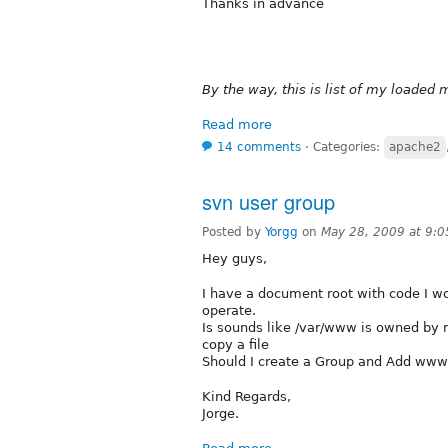
Thanks in advance
By the way, this is list of my loaded 
Read more
14 comments
⋅
Categories:
apache2
svn user group
Posted by
Yorgg
on
May 28, 2009 at 9:
Hey guys,
I have a document root with code I 
operate.
Is sounds like /var/www is owned by r
copy a file
Should I create a Group and Add ww
Kind Regards,
Jorge.