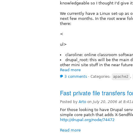
knowledgeable so I thought I'd give it 
We currently have a Linux set-up as 
next few months. In the root www fold
there:
<
ul>
claroline: online classroom softwa
drupal_root: this will be the main 
other mini site stuff in the near future
Read more
3 comments
⋅
Categories:
apache2
,
Fast private file transfers f
Posted by
Arto
on
July 20, 2006 at 8:4
For those looking to have Drupal serve 
simple core patch that adds X-Sendfil
http://drupal.org/node/74472
Read more