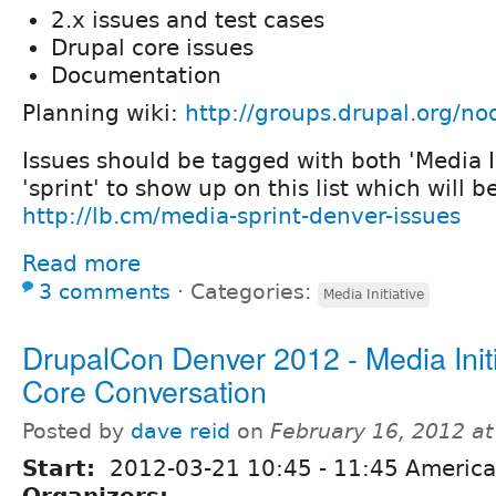
2.x issues and test cases
Drupal core issues
Documentation
Planning wiki:
http://groups.drupal.org/n
Issues should be tagged with both 'Media I
'sprint' to show up on this list which will b
http://lb.cm/media-sprint-denver-issues
Read more
3 comments
⋅
Categories:
Media Initiative
DrupalCon Denver 2012 - Media Initi
Core Conversation
Posted by
dave reid
on
February 16, 2012 a
Start:
2012-03-21
10:45
-
11:45
America
Organizers: