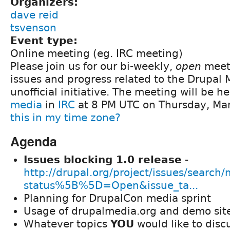
Organizers:
dave reid
tsvenson
Event type:
Online meeting (eg. IRC meeting)
Please join us for our bi-weekly,
open
meeti
issues and progress related to the Drupal
unofficial initiative. The meeting will be h
media
in
IRC
at 8 PM UTC on Thursday, Ma
this in my time zone?
Agenda
Issues blocking 1.0 release
-
http://drupal.org/project/issues/search
status%5B%5D=Open&issue_ta...
Planning for DrupalCon media sprint
Usage of drupalmedia.org and demo sit
Whatever topics
YOU
would like to disc