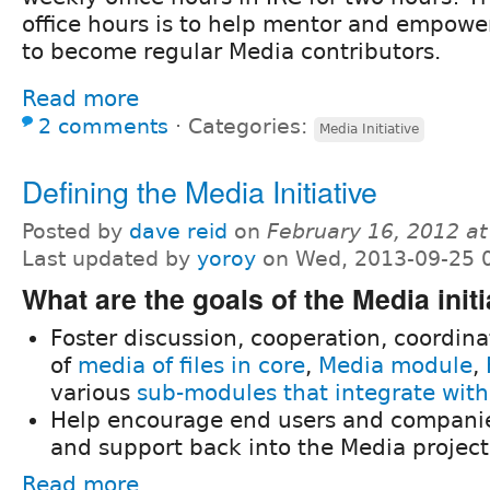
office hours is to help mentor and empowe
to become regular Media contributors.
Read more
2 comments
⋅
Categories:
Media Initiative
Defining the Media Initiative
Posted by
dave reid
on
February 16, 2012 a
Last updated by
yoroy
on Wed, 2013-09-25 
What are the goals of the Media initi
Foster discussion, cooperation, coordin
of
media of files in core
,
Media module
,
various
sub-modules that integrate wit
Help encourage end users and companie
and support back into the Media project
Read more