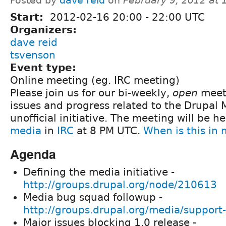
Posted by
dave reid
on
February 9, 2012 at
Start:
2012-02-16
20:00
-
22:00
UTC
Organizers:
dave reid
tsvenson
Event type:
Online meeting (eg. IRC meeting)
Please join us for our bi-weekly,
open
meeti
issues and progress related to the Drupal
unofficial initiative. The meeting will be h
media
in
IRC
at 8 PM UTC.
When is this in
Agenda
Defining the media initiative -
http://groups.drupal.org/node/210613
Media bug squad followup -
http://groups.drupal.org/media/support
Major issues blocking 1.0 release -