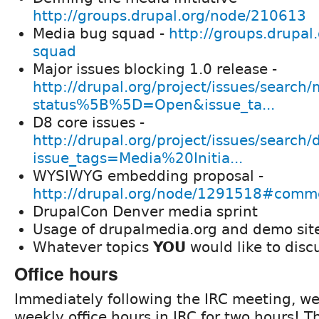
http://groups.drupal.org/node/210613
Media bug squad -
http://groups.drupal
squad
Major issues blocking 1.0 release -
http://drupal.org/project/issues/search
status%5B%5D=Open&issue_ta...
D8 core issues -
http://drupal.org/project/issues/search/
issue_tags=Media%20Initia...
WYSIWYG embedding proposal -
http://drupal.org/node/1291518#com
DrupalCon Denver media sprint
Usage of drupalmedia.org and demo sit
Whatever topics
YOU
would like to disc
Office hours
Immediately following the IRC meeting, we
weekly office hours in IRC for two hours! T