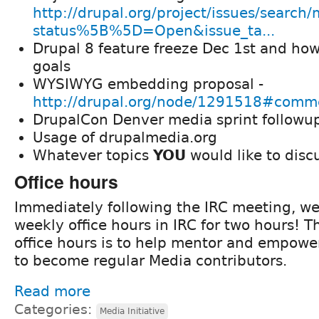
http://drupal.org/project/issues/search
status%5B%5D=Open&issue_ta...
Drupal 8 feature freeze Dec 1st and how
goals
WYSIWYG embedding proposal -
http://drupal.org/node/1291518#com
DrupalCon Denver media sprint followu
Usage of drupalmedia.org
Whatever topics
YOU
would like to disc
Office hours
Immediately following the IRC meeting, we
weekly office hours in IRC for two hours! T
office hours is to help mentor and empowe
to become regular Media contributors.
Read more
Categories:
Media Initiative