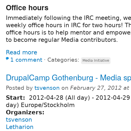
Office hours
Immediately following the IRC meeting, we
weekly office hours in IRC for two hours! T
office hours is to help mentor and empowe
to become regular Media contributors.
Read more
1 comment
⋅
Categories:
Media Initiative
DrupalCamp Gothenburg - Media sp
Posted by
tsvenson
on
February 27, 2012 a
Start:
2012-04-28 (All day)
-
2012-04-29 
day) Europe/Stockholm
Organizers:
tsvenson
Letharion