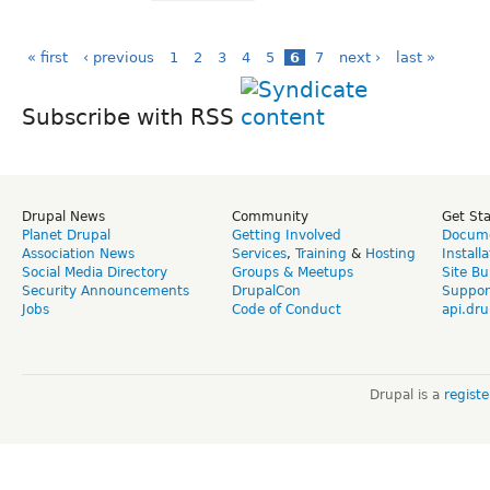
« first
‹ previous
1
2
3
4
5
6
7
next ›
last »
Subscribe with RSS
Drupal News
Community
Get St
Planet Drupal
Getting Involved
Docume
Association News
Services
,
Training
&
Hosting
Install
Social Media Directory
Groups & Meetups
Site Bu
Security Announcements
DrupalCon
Suppor
Jobs
Code of Conduct
api.dru
Drupal is a
regist