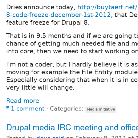
Dries announce today,
http://buytaert.net
8-code-freeze-december-1st-2012
, that D
feature freeze for Drupal 8.
That is in 9.5 months and if we are going 
chance of getting much needed file and
into core, then we need to start working on
I'm not a coder, but I hardly believe it is a
moving for example the File Entity module
Especially considering that when it is in co
very little will change.
Read more
1 comment
⋅
Categories:
Media Initiative
Drupal media IRC meeting and offic