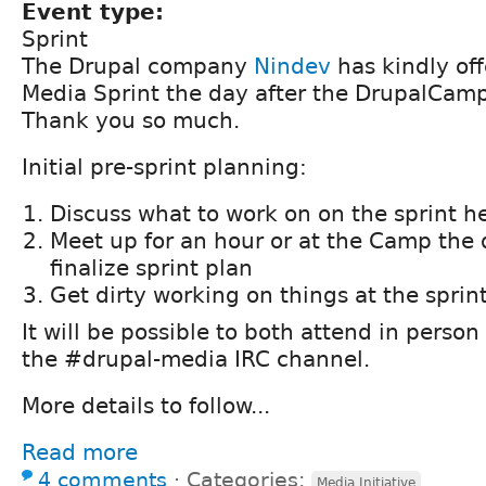
Event type:
Sprint
The Drupal company
Nindev
has kindly off
Media Sprint the day after the DrupalCam
Thank you so much.
Initial pre-sprint planning:
Discuss what to work on on the sprint h
Meet up for an hour or at the Camp the 
finalize sprint plan
Get dirty working on things at the sprin
It will be possible to both attend in person
the #drupal-media IRC channel.
More details to follow...
Read more
4 comments
⋅
Categories:
Media Initiative