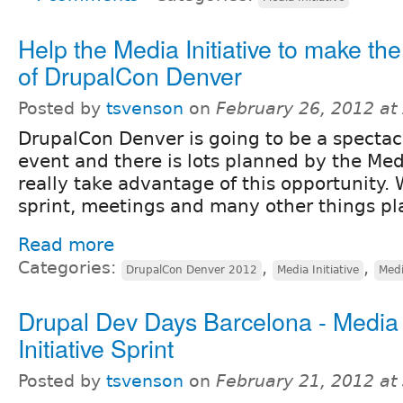
Help the Media Initiative to make th
of DrupalCon Denver
Posted by
tsvenson
on
February 26, 2012 at
DrupalCon Denver is going to be a spectac
event and there is lots planned by the Medi
really take advantage of this opportunity.
sprint, meetings and many other things p
Read more
Categories:
,
,
DrupalCon Denver 2012
Media Initiative
Medi
Drupal Dev Days Barcelona - Media
Initiative Sprint
Posted by
tsvenson
on
February 21, 2012 at