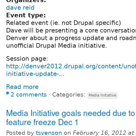
dave reid
Event type:
Related event (ie. not Drupal specific)
Dave will be presenting a core conversati
Denver about a progress update and roadm
unofficial Drupal Media initiative.
Session page:
http://denver2012.drupal.org/content/unof
initiative-update-...
Read more
2 comments
⋅
Categories:
Media Initiative
Media Initiative goals needed due t
feature freeze Dec 1
Posted by
tsvenson
on
February 16, 2012 at