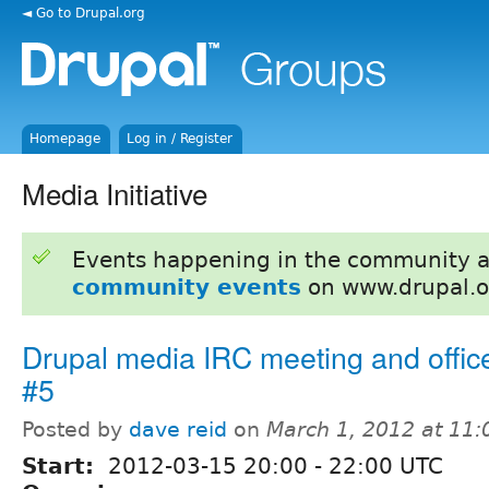
◄ Go to Drupal.org
Homepage
Log in / Register
Media Initiative
Events happening in the community 
community events
on www.drupal.o
Drupal media IRC meeting and offic
#5
Posted by
dave reid
on
March 1, 2012 at 11
Start:
2012-03-15
20:00
-
22:00
UTC