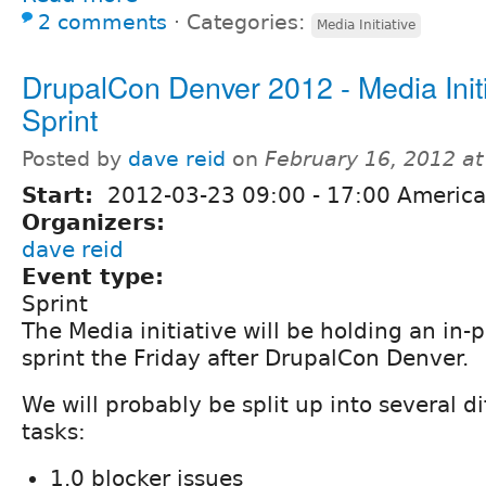
2 comments
⋅
Categories:
Media Initiative
DrupalCon Denver 2012 - Media Initi
Sprint
Posted by
dave reid
on
February 16, 2012 a
Start:
2012-03-23
09:00
-
17:00
America
Organizers:
dave reid
Event type:
Sprint
The Media initiative will be holding an in-
sprint the Friday after DrupalCon Denver.
We will probably be split up into several d
tasks:
1.0 blocker issues