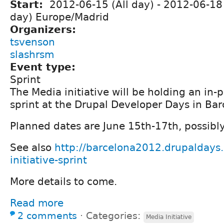
Start:
2012-06-15 (All day)
-
2012-06-18 
day) Europe/Madrid
Organizers:
tsvenson
slashrsm
Event type:
Sprint
The Media initiative will be holding an in-
sprint at the Drupal Developer Days in Bar
Planned dates are June 15th-17th, possibly
See also
http://barcelona2012.drupaldays.
initiative-sprint
More details to come.
Read more
2 comments
⋅
Categories:
Media Initiative