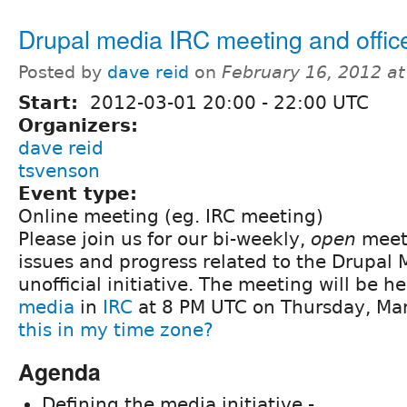
Drupal media IRC meeting and offic
Posted by
dave reid
on
February 16, 2012 a
Start:
2012-03-01
20:00
-
22:00
UTC
Organizers:
dave reid
tsvenson
Event type:
Online meeting (eg. IRC meeting)
Please join us for our bi-weekly,
open
meeti
issues and progress related to the Drupal
unofficial initiative. The meeting will be h
media
in
IRC
at 8 PM UTC on Thursday, Ma
this in my time zone?
Agenda
Defining the media initiative -