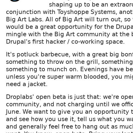
shaping up to be an extraor
conjunction with Toyshoppe Systems, ano
Big Art Labs. All of Big Art will turn out, s
would be a great opportunity for the Drup
mingle with the Big Art community at the 
Drupal's first hacker / co-working space.
It's potluck barbecue, with a great big bonf
something to throw on the grill, something
something to munch on. Evenings have bee
unless you're super warm blooded, you mig
need a jacket.
Droplabs' open beta is just that: we're ope
community, and not charging until we offic
June. We want to give you an opportunity to 
and see how you use it, tell us what you w
and generally feel free to hang out as much