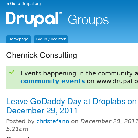
◄ Go to Drupal.org
Homepage
Log in / Register
Chernick Consulting
Events happening in the community 
community events
on www.drupal.o
Leave GoDaddy Day at Droplabs on
December 29, 2011
Posted by
christefano
on
December 29, 2011
5:21am