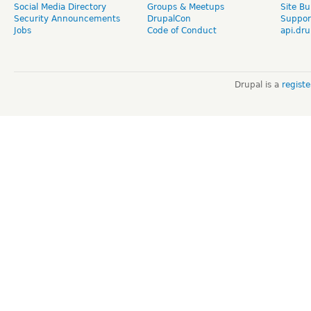
Social Media Directory
Groups & Meetups
Site Bu
Security Announcements
DrupalCon
Suppor
Jobs
Code of Conduct
api.dru
Drupal is a
regist