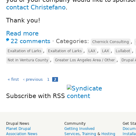
contact Christefano
.
Thank you!
Read more
22 comments
⋅
Categories:
,
Chernick Consulting
,
,
,
,
,
Exaltation of Larks
Exaltation of Larks
LAX
LAX
Lullabot
,
,
Not in Ventura County
Greater Los Angeles Area / Other
Drupal 
« first
‹ previous
1
2
Subscribe with RSS
Drupal News
Community
Get St
Planet Drupal
Getting Involved
Docume
Association News
Services
,
Training
&
Hosting
Install