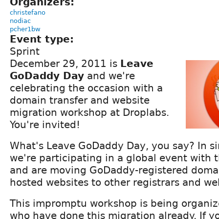
Organizers:
christefano
nodiac
pcher1bw
Event type:
Sprint
December 29, 2011 is
Leave
GoDaddy Day
and we're
celebrating the occasion with a
domain transfer and website
migration workshop at Droplabs.
You're invited!
What's Leave GoDaddy Day, you say? In si
we're participating in a global event with 
and are moving GoDaddy-registered doma
hosted websites to other registrars and we
This impromptu workshop is being organiz
who have done this migration already. If y