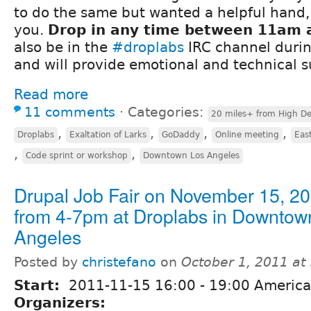
to do the same but wanted a helpful hand, t
you.
Drop in any time between 11am 
also be in the
#droplabs
IRC channel duri
and will provide emotional and technical 
Read more
11 comments
⋅
Categories:
20 miles+ from High De
,
,
,
,
Droplabs
Exaltation of Larks
GoDaddy
Online meeting
Eas
,
,
Code sprint or workshop
Downtown Los Angeles
Drupal Job Fair on November 15, 2
from 4-7pm at Droplabs in Downtow
Angeles
Posted by
christefano
on
October 1, 2011 at
Start:
2011-11-15
16:00
-
19:00
America
Organizers: