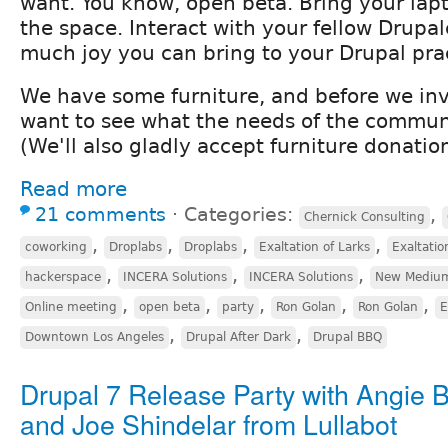
want. You know, open beta. Bring your lap
the space. Interact with your fellow Drupa
much joy you can bring to your Drupal pra
We have some furniture, and before we inv
want to see what the needs of the communi
(We'll also gladly accept furniture donation
Read more
21 comments
⋅
Categories:
,
Chernick Consulting
,
,
,
,
coworking
Droplabs
Droplabs
Exaltation of Larks
Exaltatio
,
,
,
hackerspace
INCERA Solutions
INCERA Solutions
New Mediu
,
,
,
,
,
Online meeting
open beta
party
Ron Golan
Ron Golan
E
,
,
Downtown Los Angeles
Drupal After Dark
Drupal BBQ
Drupal 7 Release Party with Angie 
and Joe Shindelar from Lullabot