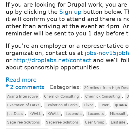
If you are looking for Drupal work, you ar
up by clicking the
Sign up
button below. Th
it will confirm you to attend and there is n
other than arriving at the event at 4pm. A
reminder will be sent to you 1 day before 
If you're an employer or a representative 
organization, contact us at
jobs-nov15jobf
or
http://droplabs.net/contact
and we'll fo
about sponsorship opportunities.
Read more
2 comments
⋅
Categories:
20 miles+ from High Dese
,
,
,
Avanti Interactive
Chernick Consulting
Chernick Consulting
D
,
,
,
,
Exaltation of Larks
Exaltation of Larks
Flixor
Flixor
IJHANA
,
,
,
,
,
JustDeals
KWALL
KWALL
Loconuts
Loconuts
Microsoft
,
,
,
SageTree Solutions
SageTree Solutions
User Group
Eastside