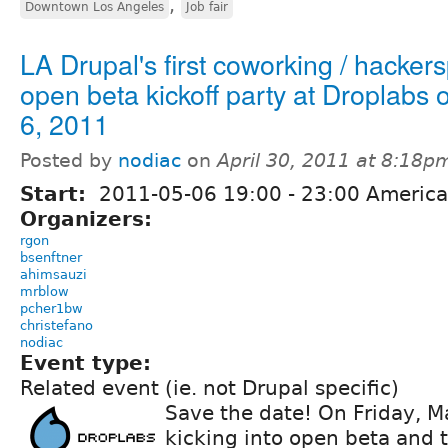
,
Downtown Los Angeles
Job fair
LA Drupal's first coworking / hacker
open beta kickoff party at Droplabs
6, 2011
Posted by
nodiac
on
April 30, 2011 at 8:18p
Start:
2011-05-06
19:00
-
23:00
America
Organizers:
rgon
bsenftner
ahimsauzi
mrblow
pcher1bw
christefano
nodiac
Event type:
Related event (ie. not Drupal specific)
Save the date! On Friday, M
kicking into open beta and 