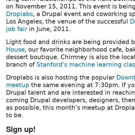
on November 15, 2011. This event is bein
Droplabs
, a Drupal event and coworking 
Los Angeles, the venue of the successful
D
job fair
in June, 2011.
Light food and drinks are being provided 
House
, our favorite neighborhood cafe, b
dessert boutique. Chimney is also the locat
branch of
Stanford's machine learning cla
Droplabs is also hosting the popular
Downt
meetup
the same evening at 7:30pm. If you
Drupal talent and are interested in reach
coming Drupal developers, designers, them
as possible, this month's meetup at Dropla
to be.
Sign up!