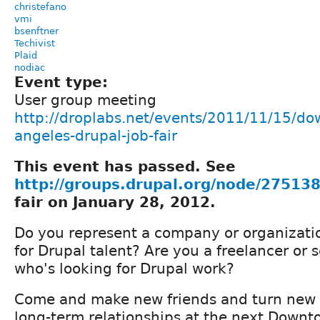
christefano
vmi
bsenftner
Techivist
Plaid
nodiac
Event type:
User group meeting
http://droplabs.net/events/2011/11/15/do
angeles-drupal-job-fair
This event has passed. See
http://groups.drupal.org/node/27513
fair on January 28, 2012.
Do you represent a company or organizatio
for Drupal talent? Are you a freelancer or 
who's looking for Drupal work?
Come and make new friends and turn new 
long-term relationships at the next Downto