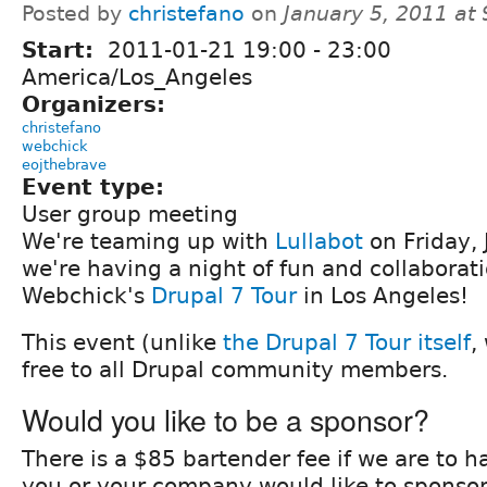
Posted by
christefano
on
January 5, 2011 at
Start:
2011-01-21
19:00
-
23:00
America/Los_Angeles
Organizers:
christefano
webchick
eojthebrave
Event type:
User group meeting
We're teaming up with
Lullabot
on Friday,
we're having a night of fun and collaborat
Webchick's
Drupal 7 Tour
in Los Angeles!
This event (unlike
the Drupal 7 Tour itself
,
free to all Drupal community members.
Would you like to be a sponsor?
There is a $85 bartender fee if we are to ha
you or your company would like to sponsor