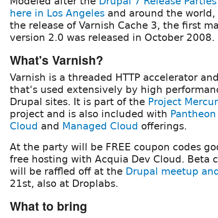
Modeled after the
Drupal 7 Release Parties
here in Los Angeles
and around the world, 
the release of Varnish Cache 3, the first ma
version 2.0 was released in October 2008.
What's Varnish?
Varnish is a threaded HTTP accelerator an
that's used extensively by high performan
Drupal sites. It is part of the
Project Mercu
project and is also included with
Pantheon
Cloud
and
Managed Cloud
offerings.
At the party will be FREE coupon codes go
free hosting with Acquia Dev Cloud. Beta 
will be raffled off at the
Drupal meetup and 
21st, also at Droplabs.
What to bring