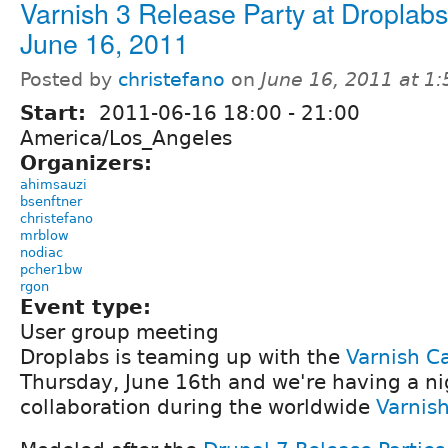
Varnish 3 Release Party at Droplab
June 16, 2011
Posted by
christefano
on
June 16, 2011 at 1
Start:
2011-06-16
18:00
-
21:00
America/Los_Angeles
Organizers:
ahimsauzi
bsenftner
christefano
mrblow
nodiac
pcher1bw
rgon
Event type:
User group meeting
Droplabs is teaming up with the
Varnish C
Thursday, June 16th and we're having a ni
collaboration during the worldwide
Varnish