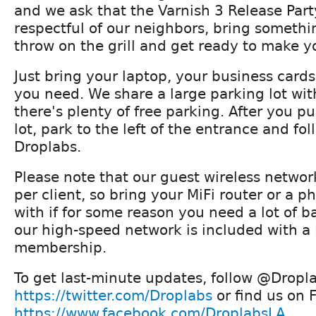
and we ask that the Varnish 3 Release Par
respectful of our neighbors, bring somethi
throw on the grill and get ready to make yo
Just bring your laptop, your business card
you need. We share a large parking lot wit
there's plenty of free parking. After you pu
lot, park to the left of the entrance and fol
Droplabs.
Please note that our guest wireless networ
per client, so bring your MiFi router or a 
with if for some reason you need a lot of 
our high-speed network is included with a
membership.
To get last-minute updates, follow @Dropla
https://twitter.com/Droplabs
or find us on 
https://www.facebook.com/DroplabsLA