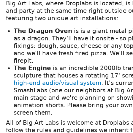
Big Art Labs, where Droplabs is located, i
and party at the same time right outside o
featuring two unique art installations:
The Dragon Oven
is is a giant metal 
as a dragon. They'll have it onsite - so 
fixings: dough, sauce, cheese or any to
and we'll have fresh fired pizza. We'll se
firepit.
The Engine
is an incredible 2000lb tra
sculpture that houses a rotating 17' sc
high-end audio/visual system
. It's curr
SmashLabs (one our neighbors at Big Ar
main stage and we're planning on show
animation shorts. Please bring your own i
screen them.
All of Big Art Labs is welcome at Droplabs
follow the rules and guidelines we inherit 