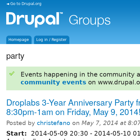
◄ Go to Drupal.org
Homepage
Log in / Register
party
Events happening in the community 
community events
on www.drupal.o
Droplabs 3-Year Anniversary Party 
8:30pm-1am on Friday, May 9, 2014
Posted by
christefano
on
May 7, 2014 at 8:
Start:
2014-05-09 20:30
-
2014-05-10 0