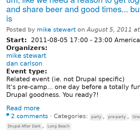
and share beer and good times... but
is
Posted by
mike stewart
on
August 5, 2011 a
Start:
2011-08-05
17:00
-
23:00
America
Organizers:
mike stewart
dan carlson
Event type:
Related event (ie. not Drupal specific)
It's pre-camp... one day before a totally fu
Drupal goodness. You ready?!
Read more
2 comments
⋅
Categories:
,
,
party
pre-party
Gre
,
Drupal After Dark
Long Beach