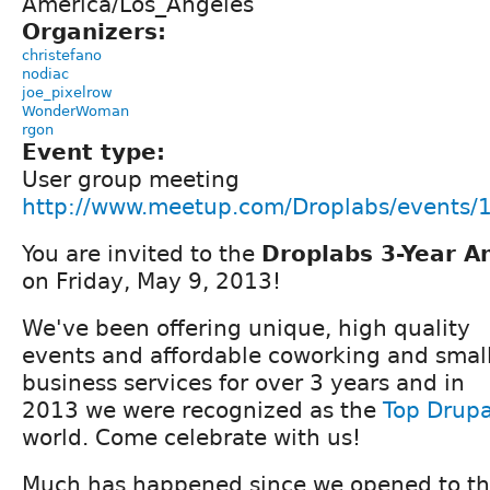
America/Los_Angeles
Organizers:
christefano
nodiac
joe_pixelrow
WonderWoman
rgon
Event type:
User group meeting
http://www.meetup.com/Droplabs/events
You are invited to the
Droplabs 3-Year A
on Friday, May 9, 2013!
We've been offering unique, high quality
events and affordable coworking and smal
business services for over 3 years and in
2013 we were recognized as the
Top Drupa
world. Come celebrate with us!
Much has happened since we opened to the