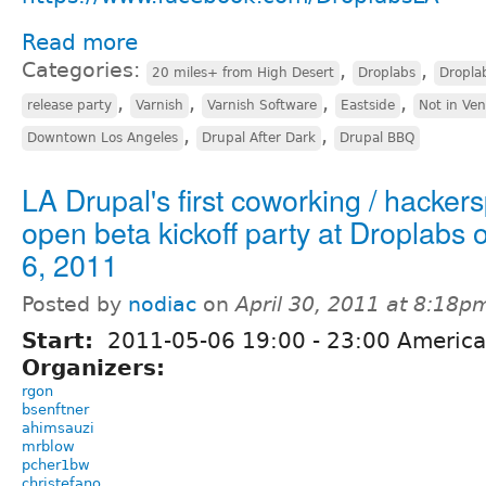
Read more
Categories:
,
,
20 miles+ from High Desert
Droplabs
Dropla
,
,
,
,
release party
Varnish
Varnish Software
Eastside
Not in Ve
,
,
Downtown Los Angeles
Drupal After Dark
Drupal BBQ
LA Drupal's first coworking / hacker
open beta kickoff party at Droplabs
6, 2011
Posted by
nodiac
on
April 30, 2011 at 8:18p
Start:
2011-05-06
19:00
-
23:00
America
Organizers:
rgon
bsenftner
ahimsauzi
mrblow
pcher1bw
christefano