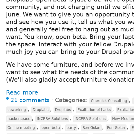
community, and not charging until we offic
June. We want to give you an opportunity to 
and see how you use it, tell us what you w
and generally feel free to hang out as much
want. You know, open beta. Bring your lap
the space. Interact with your fellow Drupa
much joy you can bring to your Drupal pra
We have some furniture, and before we inv
want to see what the needs of the communi
(We'll also gladly accept furniture donation
Read more
21 comments
⋅
Categories:
,
Chernick Consulting
,
,
,
,
coworking
Droplabs
Droplabs
Exaltation of Larks
Exaltatio
,
,
,
hackerspace
INCERA Solutions
INCERA Solutions
New Mediu
,
,
,
,
,
Online meeting
open beta
party
Ron Golan
Ron Golan
E