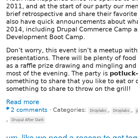
2011, and at the start of our party our me
brief retrospective and share their favorit
also have quick announcements about what
2014, including Drupal Commerce Camp a
Development Boot Camp.
Don't worry, this event isn't a meetup wit
presentations. There will be plenty of food
as a raffle prize drawing and mingling and
most of the evening. The party is
potluck-
something to share that you like to eat or 
something to share to throw on the grill!
Read more
2 comments
⋅
Categories:
,
,
Droplabs
Droplabs
,
Drupal After Dark
um, like we need a reason to get tog