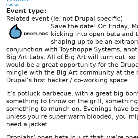
nodiac
Event type:
Related event (ie. not Drupal specific)
Save the date! On Friday, M
kicking into open beta and 
shaping up to be an extraor
conjunction with Toyshoppe Systems, ano
Big Art Labs. All of Big Art will turn out, s
would be a great opportunity for the Drup
mingle with the Big Art community at the 
Drupal's first hacker / co-working space.
It's potluck barbecue, with a great big bonf
something to throw on the grill, something
something to munch on. Evenings have bee
unless you're super warm blooded, you mig
need a jacket.
Droplabs' open beta is just that: we're ope