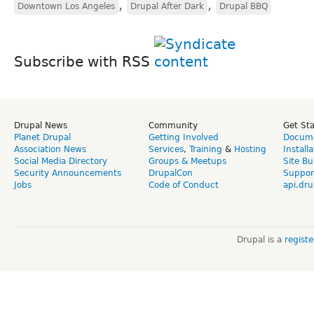
,
,
Downtown Los Angeles
Drupal After Dark
Drupal BBQ
Subscribe with RSS
Drupal News
Community
Get St
Planet Drupal
Getting Involved
Docume
Association News
Services
,
Training
&
Hosting
Install
Social Media Directory
Groups & Meetups
Site Bu
Security Announcements
DrupalCon
Suppor
Jobs
Code of Conduct
api.dru
Drupal is a
regist