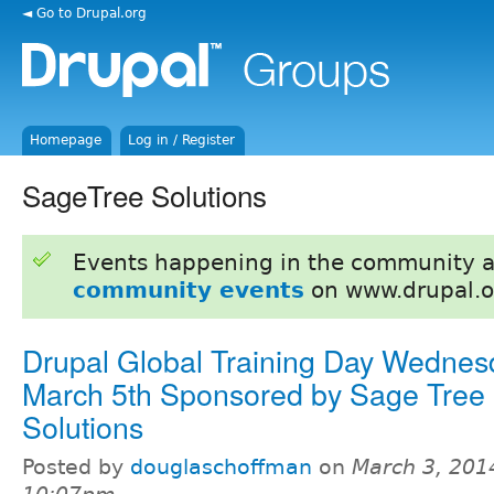
◄ Go to Drupal.org
Homepage
Log in / Register
SageTree Solutions
Events happening in the community 
community events
on www.drupal.o
Drupal Global Training Day Wednes
March 5th Sponsored by Sage Tree
Solutions
Posted by
douglaschoffman
on
March 3, 201