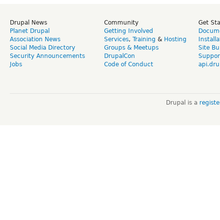
Drupal News
Community
Get St
Planet Drupal
Getting Involved
Docume
Association News
Services
,
Training
&
Hosting
Install
Social Media Directory
Groups & Meetups
Site Bu
Security Announcements
DrupalCon
Suppor
Jobs
Code of Conduct
api.dru
Drupal is a
regist