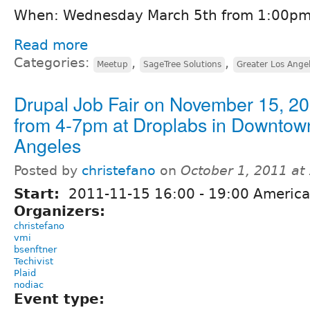
When: Wednesday March 5th from 1:00pm
Read more
Categories:
,
,
Meetup
SageTree Solutions
Greater Los Angel
Drupal Job Fair on November 15, 2
from 4-7pm at Droplabs in Downtow
Angeles
Posted by
christefano
on
October 1, 2011 at
Start:
2011-11-15
16:00
-
19:00
America
Organizers:
christefano
vmi
bsenftner
Techivist
Plaid
nodiac
Event type: