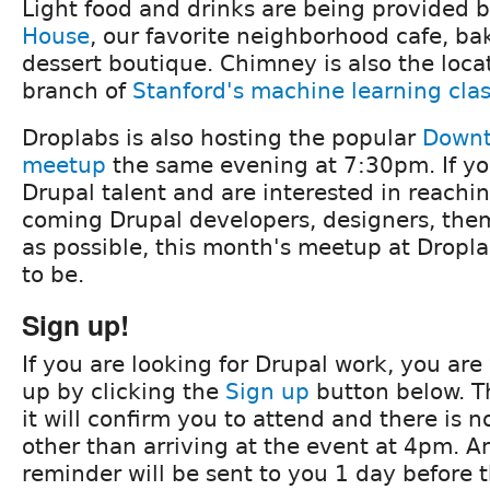
Light food and drinks are being provided 
House
, our favorite neighborhood cafe, b
dessert boutique. Chimney is also the locat
branch of
Stanford's machine learning cla
Droplabs is also hosting the popular
Downt
meetup
the same evening at 7:30pm. If you
Drupal talent and are interested in reach
coming Drupal developers, designers, them
as possible, this month's meetup at Dropla
to be.
Sign up!
If you are looking for Drupal work, you ar
up by clicking the
Sign up
button below. Th
it will confirm you to attend and there is n
other than arriving at the event at 4pm. A
reminder will be sent to you 1 day before 