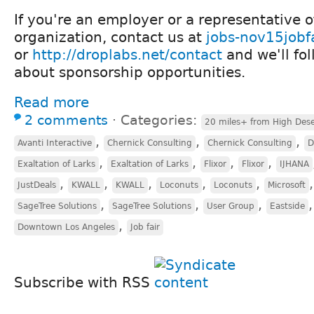
If you're an employer or a representative 
organization, contact us at
jobs-nov15jobf
or
http://droplabs.net/contact
and we'll fo
about sponsorship opportunities.
Read more
2 comments
⋅
Categories:
20 miles+ from High Dese
,
,
,
Avanti Interactive
Chernick Consulting
Chernick Consulting
D
,
,
,
,
Exaltation of Larks
Exaltation of Larks
Flixor
Flixor
IJHANA
,
,
,
,
,
JustDeals
KWALL
KWALL
Loconuts
Loconuts
Microsoft
,
,
,
SageTree Solutions
SageTree Solutions
User Group
Eastside
,
Downtown Los Angeles
Job fair
Subscribe with RSS