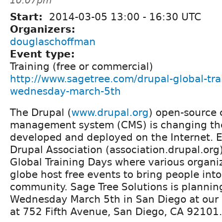
10:07pm
Start:
2014-03-05
13:00
-
16:30
UTC
Organizers:
douglaschoffman
Event type:
Training (free or commercial)
http://www.sagetree.com/drupal-global-tra
wednesday-march-5th
The Drupal (
www.drupal.org
) open-source 
management system (CMS) is changing the
developed and deployed on the Internet. E
Drupal Association (association.drupal.or
Global Training Days where various organi
globe host free events to bring people int
community. Sage Tree Solutions is plannin
Wednesday March 5th in San Diego at our
at 752 Fifth Avenue, San Diego, CA 92101.