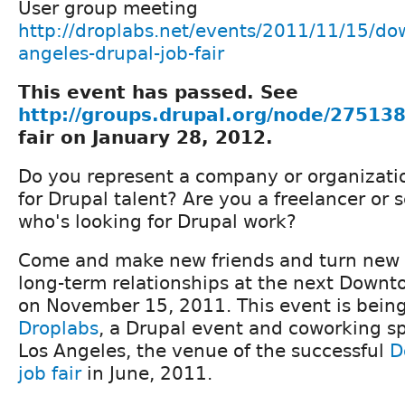
User group meeting
http://droplabs.net/events/2011/11/15/do
angeles-drupal-job-fair
This event has passed. See
http://groups.drupal.org/node/27513
fair on January 28, 2012.
Do you represent a company or organizatio
for Drupal talent? Are you a freelancer or 
who's looking for Drupal work?
Come and make new friends and turn new 
long-term relationships at the next Downto
on November 15, 2011. This event is bein
Droplabs
, a Drupal event and coworking 
Los Angeles, the venue of the successful
D
job fair
in June, 2011.