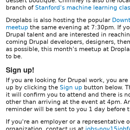
dessert boutique. Chimney is also the locat
branch of
Stanford's machine learning cla
Droplabs is also hosting the popular
Downt
meetup
the same evening at 7:30pm. If you
Drupal talent and are interested in reach
coming Drupal developers, designers, them
as possible, this month's meetup at Dropla
to be.
Sign up!
If you are looking for Drupal work, you ar
up by clicking the
Sign up
button below. Th
it will confirm you to attend and there is n
other than arriving at the event at 4pm. A
reminder will be sent to you 1 day before 
If you're an employer or a representative 
organization, contact us at
jobs-nov15jobf