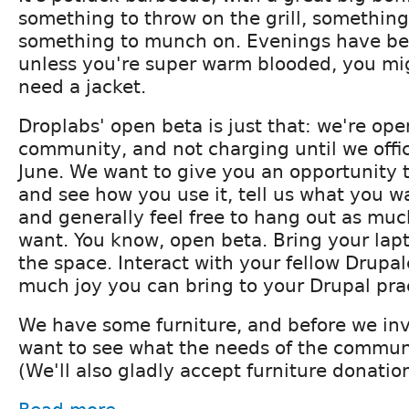
something to throw on the grill, something
something to munch on. Evenings have bee
unless you're super warm blooded, you mig
need a jacket.
Droplabs' open beta is just that: we're ope
community, and not charging until we offic
June. We want to give you an opportunity to 
and see how you use it, tell us what you w
and generally feel free to hang out as much
want. You know, open beta. Bring your lap
the space. Interact with your fellow Drupa
much joy you can bring to your Drupal pra
We have some furniture, and before we inv
want to see what the needs of the communi
(We'll also gladly accept furniture donation