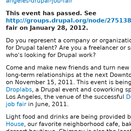
angeles-drupal-job-fair
This event has passed. See
http://groups.drupal.org/node/27513
fair on January 28, 2012.
Do you represent a company or organizatio
for Drupal talent? Are you a freelancer or 
who's looking for Drupal work?
Come and make new friends and turn new 
long-term relationships at the next Downto
on November 15, 2011. This event is bein
Droplabs
, a Drupal event and coworking 
Los Angeles, the venue of the successful
D
job fair
in June, 2011.
Light food and drinks are being provided 
House
, our favorite neighborhood cafe, b