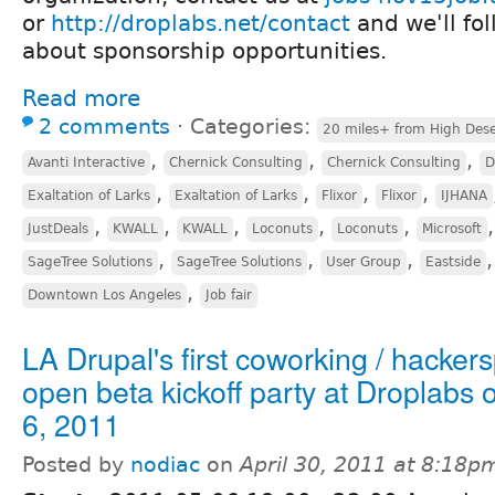
or
http://droplabs.net/contact
and we'll fo
about sponsorship opportunities.
Read more
2 comments
⋅
Categories:
20 miles+ from High Dese
,
,
,
Avanti Interactive
Chernick Consulting
Chernick Consulting
D
,
,
,
,
Exaltation of Larks
Exaltation of Larks
Flixor
Flixor
IJHANA
,
,
,
,
,
JustDeals
KWALL
KWALL
Loconuts
Loconuts
Microsoft
,
,
,
SageTree Solutions
SageTree Solutions
User Group
Eastside
,
Downtown Los Angeles
Job fair
LA Drupal's first coworking / hacker
open beta kickoff party at Droplabs
6, 2011
Posted by
nodiac
on
April 30, 2011 at 8:18p