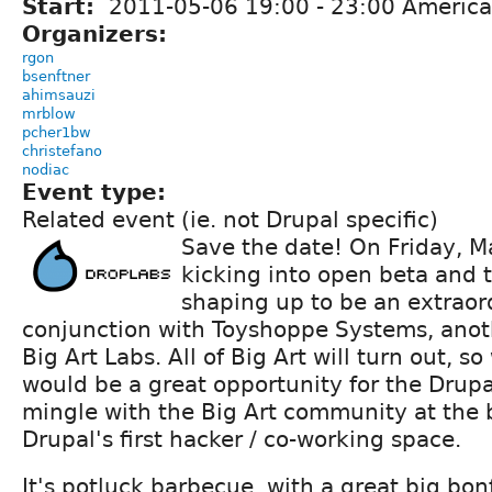
Start:
2011-05-06
19:00
-
23:00
America
Organizers:
rgon
bsenftner
ahimsauzi
mrblow
pcher1bw
christefano
nodiac
Event type:
Related event (ie. not Drupal specific)
Save the date! On Friday, M
kicking into open beta and 
shaping up to be an extraor
conjunction with Toyshoppe Systems, ano
Big Art Labs. All of Big Art will turn out, s
would be a great opportunity for the Drup
mingle with the Big Art community at the 
Drupal's first hacker / co-working space.
It's potluck barbecue, with a great big bonf