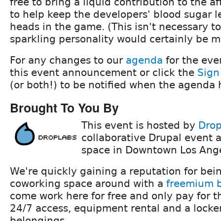
free to bring a liquid contribution to the a
to help keep the developers' blood sugar l
heads in the game. (This isn't necessary to
sparkling personality would certainly be 
For any changes to our
agenda
for the eve
this event announcement or click the
Sign
(or both!) to be notified when the agenda
Brought To You By
This event is hosted by
Drop
collaborative Drupal event 
space in Downtown Los Ange
We're quickly gaining a reputation for bein
coworking space around with a
freemium 
come work here for free and only pay for t
24/7 access, equipment rental and a locker
belongings.