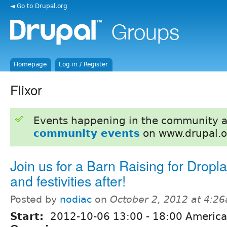
◄ Go to Drupal.org
Homepage
Log in / Register
Flixor
Events happening in the community 
community events
on www.drupal.o
Join us for a Barn Raising for Dropl
and festivities after!
Posted by
nodiac
on
October 2, 2012 at 4:2
Start:
2012-10-06
13:00
-
18:00
America