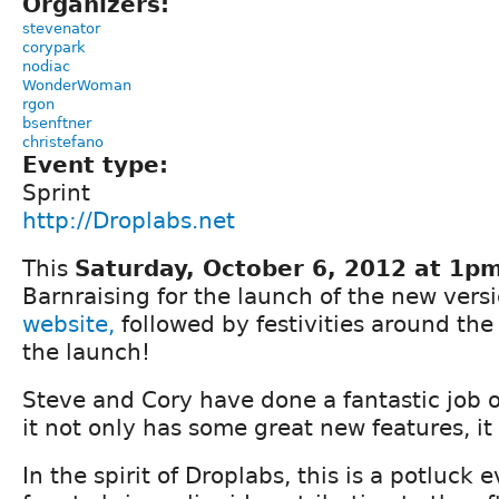
Organizers:
stevenator
corypark
nodiac
WonderWoman
rgon
bsenftner
christefano
Event type:
Sprint
http://Droplabs.net
This
Saturday, October 6, 2012 at 1p
Barnraising for the launch of the new vers
website,
followed by festivities around the 
the launch!
Steve and Cory have done a fantastic job 
it not only has some great new features, it
In the spirit of Droplabs, this is a potluck 