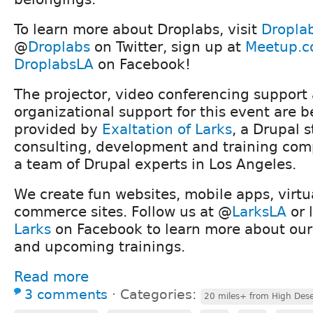
To learn more about Droplabs, visit
Dropla
@
Droplabs
on Twitter, sign up at
Meetup.c
DroplabsLA
on Facebook!
The projector, video conferencing support
organizational support for this event are b
provided by
Exaltation of Larks
, a Drupal s
consulting, development and training co
a team of Drupal experts in Los Angeles.
We create fun websites, mobile apps, virtu
commerce sites. Follow us at @
LarksLA
or 
Larks
on Facebook to learn more about our
and upcoming trainings.
Read more
3 comments
⋅
Categories:
20 miles+ from High Dese