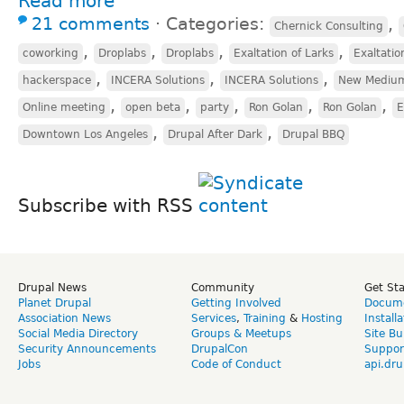
Read more
21 comments
⋅
Categories:
,
Chernick Consulting
,
,
,
,
coworking
Droplabs
Droplabs
Exaltation of Larks
Exaltatio
,
,
,
hackerspace
INCERA Solutions
INCERA Solutions
New Mediu
,
,
,
,
,
Online meeting
open beta
party
Ron Golan
Ron Golan
E
,
,
Downtown Los Angeles
Drupal After Dark
Drupal BBQ
Subscribe with RSS
Drupal News
Community
Get St
Planet Drupal
Getting Involved
Docume
Association News
Services
,
Training
&
Hosting
Install
Social Media Directory
Groups & Meetups
Site Bu
Security Announcements
DrupalCon
Suppor
Jobs
Code of Conduct
api.dru