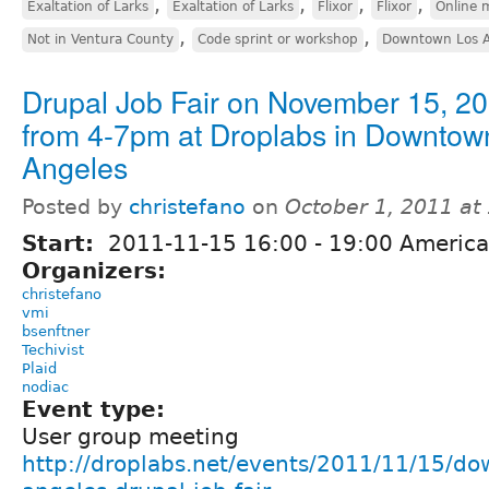
,
,
,
,
Exaltation of Larks
Exaltation of Larks
Flixor
Flixor
Online 
,
,
Not in Ventura County
Code sprint or workshop
Downtown Los A
Drupal Job Fair on November 15, 2
from 4-7pm at Droplabs in Downtow
Angeles
Posted by
christefano
on
October 1, 2011 at
Start:
2011-11-15
16:00
-
19:00
America
Organizers:
christefano
vmi
bsenftner
Techivist
Plaid
nodiac
Event type:
User group meeting
http://droplabs.net/events/2011/11/15/do