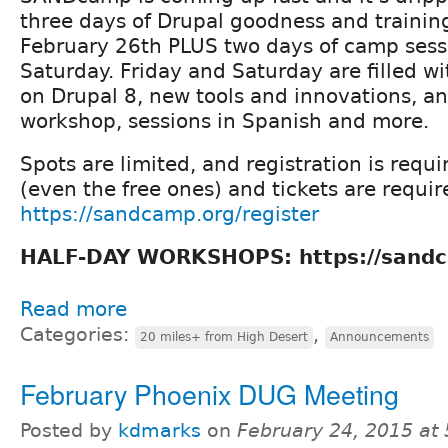
three days of Drupal goodness and traini
February 26th PLUS two days of camp sess
Saturday. Friday and Saturday are filled wi
on Drupal 8, new tools and innovations, a
workshop, sessions in Spanish and more.
Spots are limited, and registration is requi
(even the free ones) and tickets are requir
https://sandcamp.org/register
HALF-DAY WORKSHOPS: https://sandc
Read more
Categories:
,
20 miles+ from High Desert
Announcements
February Phoenix DUG Meeting
Posted by
kdmarks
on
February 24, 2015 at