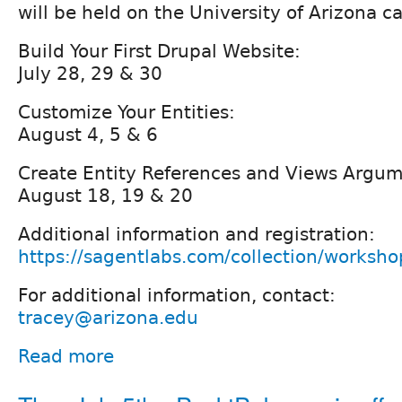
will be held on the University of Arizona 
Build Your First Drupal Website:
July 28, 29 & 30
Customize Your Entities:
August 4, 5 & 6
Create Entity References and Views Argum
August 18, 19 & 20
Additional information and registration:
https://sagentlabs.com/collection/worksho
For additional information, contact:
tracey@arizona.edu
Read more