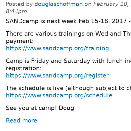
Posted by
douglaschoffman
on
February 10,
8:44pm
SANDcamp is next week Feb 15-18, 2017 - 
There are various trainings on Wed and Th
payment:
https://www.sandcamp.org/training
Camp is Friday and Saturday with lunch in
registration:
https://www.sandcamp.org/register
The schedule is live (although subject to 
https://www.sandcamp.org/schedule
See you at camp! Doug
Read more