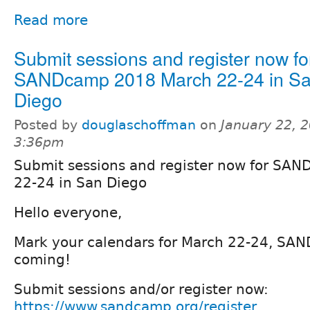
Read more
Submit sessions and register now fo
SANDcamp 2018 March 22-24 in S
Diego
Posted by
douglaschoffman
on
January 22, 2
3:36pm
Submit sessions and register now for SA
22-24 in San Diego
Hello everyone,
Mark your calendars for March 22-24, SA
coming!
Submit sessions and/or register now:
https://www.sandcamp.org/register