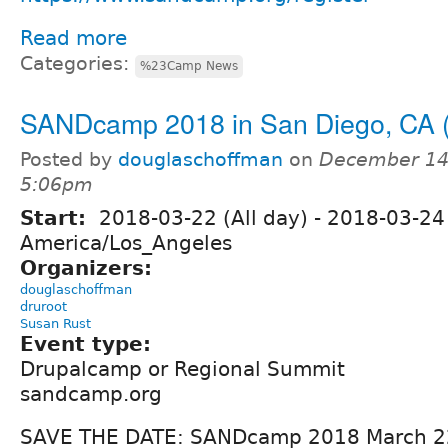
Read more
Categories:
%23Camp News
SANDcamp 2018 in San Diego, CA 
Posted by
douglaschoffman
on
December 14,
5:06pm
Start:
2018-03-22 (All day)
-
2018-03-24 
America/Los_Angeles
Organizers:
douglaschoffman
druroot
Susan Rust
Event type:
Drupalcamp or Regional Summit
sandcamp.org
SAVE THE DATE: SANDcamp 2018 March 22