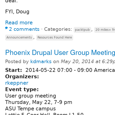
deal.
FYI, Doug
Read more
2 comments
⋅
Categories:
,
packtpub
20 miles+ f
,
Announcements
Resources Found Here
Phoenix Drupal User Group Meetin
Posted by
kdmarks
on
May 20, 2014 at 6:2
Start:
2014-05-22
07:00
-
09:00
America
Organizers:
rkeppner
Event type:
User group meeting
Thursday, May 22, 7-9 pm
ASU Tempe campus