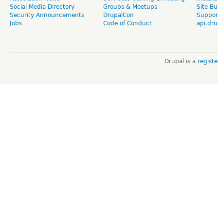
Social Media Directory
Groups & Meetups
Site Bu
Security Announcements
DrupalCon
Suppor
Jobs
Code of Conduct
api.dru
Drupal is a
regist