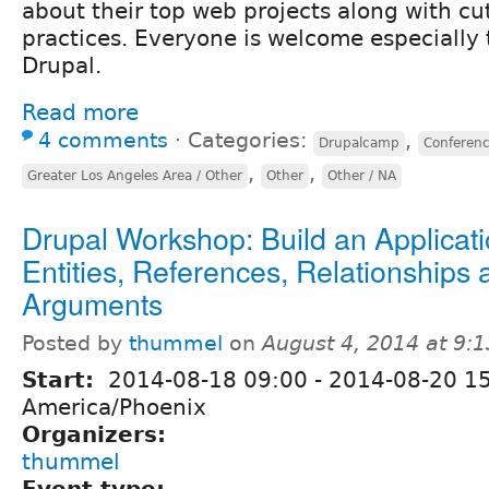
about their top web projects along with cu
practices. Everyone is welcome especially
Drupal.
Read more
4 comments
⋅
Categories:
,
Drupalcamp
Conferen
,
,
Greater Los Angeles Area / Other
Other
Other / NA
Drupal Workshop: Build an Applicat
Entities, References, Relationships 
Arguments
Posted by
thummel
on
August 4, 2014 at 9:
Start:
2014-08-18 09:00
-
2014-08-20 1
America/Phoenix
Organizers:
thummel
Event type: