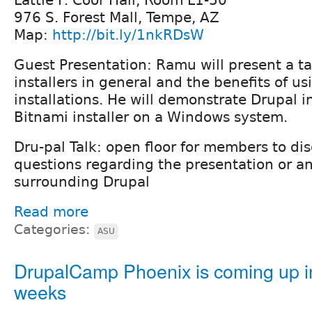
Lattie F. Coor Hall, Room L1-50
976 S. Forest Mall, Tempe, AZ
Map:
http://bit.ly/1nkRDsW
Guest Presentation: Ramu will present a t
installers in general and the benefits of u
installations. He will demonstrate Drupal i
Bitnami installer on a Windows system.
Dru-pal Talk: open floor for members to di
questions regarding the presentation or a
surrounding Drupal
Read more
Categories:
ASU
DrupalCamp Phoenix is coming up i
weeks