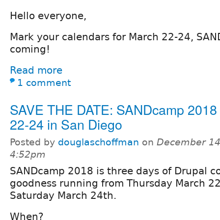
Hello everyone,
Mark your calendars for March 22-24, SA
coming!
Read more
1 comment
SAVE THE DATE: SANDcamp 2018
22-24 in San Diego
Posted by
douglaschoffman
on
December 14,
4:52pm
SANDcamp 2018 is three days of Drupal 
goodness running from Thursday March 2
Saturday March 24th.
When?