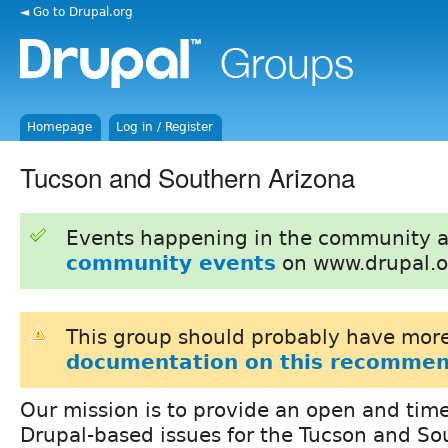
◄ Go to Drupal.org
Homepage
Log in / Register
Tucson and Southern Arizona
Events happening in the community 
community events
on www.drupal.o
This group should probably have more
documentation on this recommen
Our mission is to provide an open and time
Drupal-based issues for the Tucson and So