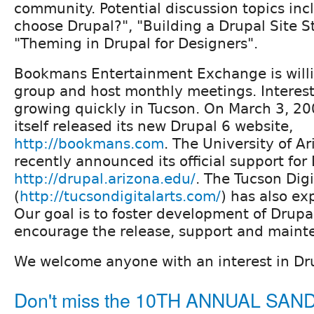
community. Potential discussion topics inc
choose Drupal?", "Building a Drupal Site S
"Theming in Drupal for Designers".
Bookmans Entertainment Exchange is willi
group and host monthly meetings. Interest 
growing quickly in Tucson. On March 3, 2
itself released its new Drupal 6 website,
http://bookmans.com
. The University of A
recently announced its official support for
http://drupal.arizona.edu/
. The Tucson Dig
(
http://tucsondigitalarts.com/
) has also ex
Our goal is to foster development of Drupa
encourage the release, support and maint
We welcome anyone with an interest in Dr
Don't miss the 10TH ANNUAL SA