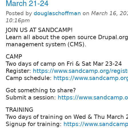
March 21-24
Posted by
douglaschoffman
on
March 16, 20
10:16pm
JOIN US AT SANDCAMP!
Learn all about the open source Drupal.or
management system (CMS).
CAMP
Two days of camp on Fri & Sat Mar 23-24
Register:
https://www.sandcamp.org/regist
Camp schedule:
https://www.sandcamp.or
Got something to share?
Submit a session:
https://www.sandcamp.o
TRAINING
Two days of training on Wed & Thu March 
Signup for training:
https://www.sandcamp.