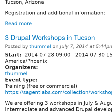
Tucson, Arizona
Registration and additional information:
Read more
3 Drupal Workshops in Tucson
Posted by
thummel
on
July 7, 2014 at 5:44p
Start:
2014-07-28 09:00
-
2014-07-30 1
America/Phoenix
Organizers:
thummel
Event type:
Training (free or commercial)
https://sagentlabs.com/collection/worksho
We are offering 3 workshops in July & Augu
intermediate and advanced Drupal develo