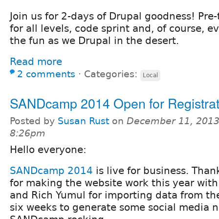
Join us for 2-days of Drupal goodness! Pre-
for all levels, code sprint and, of course, e
the fun as we Drupal in the desert.
Read more
2 comments
⋅
Categories:
Local
SANDcamp 2014 Open for Registrat
Posted by
Susan Rust
on
December 11, 2013
8:26pm
Hello everyone:
SANDcamp 2014
is live for business. Than
for making the website work this year wit
and Rich Yumul for importing data from the
six weeks to generate some social media n