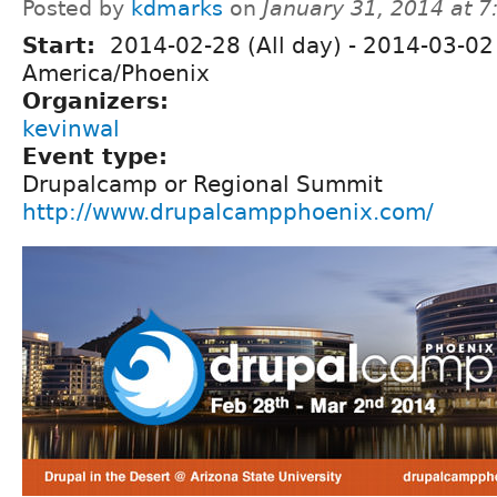
Posted by
kdmarks
on
January 31, 2014 at 
Start:
2014-02-28 (All day)
-
2014-03-02 
America/Phoenix
Organizers:
kevinwal
Event type:
Drupalcamp or Regional Summit
http://www.drupalcampphoenix.com/