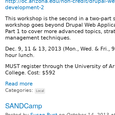
http://oc.arizona.edu/non-credit/drupal-we
development-2
This workshop is the second in a two-part s
workshop goes beyond Drupal Web Applica
Part 1 to cover more advanced topics, stra
management techniques.
Dec. 9, 11 & 13, 2013 (Mon., Wed. & Fri., 9
hour lunch.
MUST register through the University of A
College. Cost: $592
Read more
Categories:
Local
SANDCamp
Posted by
Susan Rust
on
October 14, 2013 a