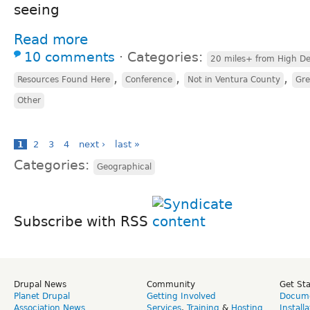
seeing
Read more
10 comments
⋅
Categories:
20 miles+ from High De
,
,
,
Resources Found Here
Conference
Not in Ventura County
Gre
Other
1
2
3
4
next ›
last »
Categories:
Geographical
Subscribe with RSS
Drupal News
Community
Get St
Planet Drupal
Getting Involved
Docume
Association News
Services
,
Training
&
Hosting
Install