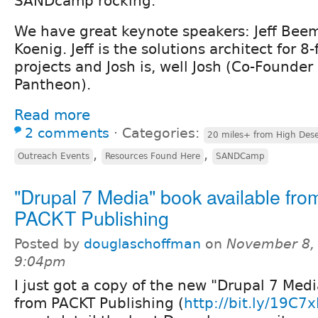
SANDcamp rocking.
We have great keynote speakers: Jeff Bee
Koenig. Jeff is the solutions architect for 8
projects and Josh is, well Josh (Co-Founder
Pantheon).
Read more
2 comments
⋅
Categories:
20 miles+ from High Dese
,
,
Outreach Events
Resources Found Here
SANDCamp
"Drupal 7 Media" book available fro
PACKT Publishing
Posted by
douglaschoffman
on
November 8, 
9:04pm
I just got a copy of the new "Drupal 7 Med
from PACKT Publishing (
http://bit.ly/19C7