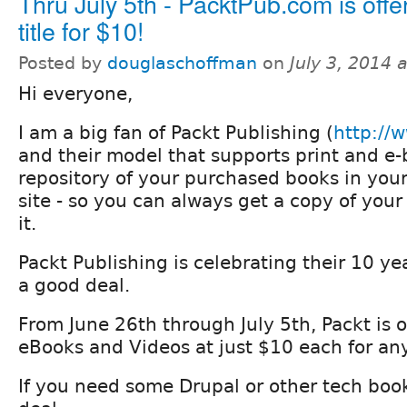
Thru July 5th - PacktPub.com is offe
title for $10!
Posted by
douglaschoffman
on
July 3, 2014 
Hi everyone,
I am a big fan of Packt Publishing (
http://
and their model that supports print and e
repository of your purchased books in your
site - so you can always get a copy of your
it.
Packt Publishing is celebrating their 10 ye
a good deal.
From June 26th through July 5th, Packt is off
eBooks and Videos at just $10 each for any 
If you need some Drupal or other tech books