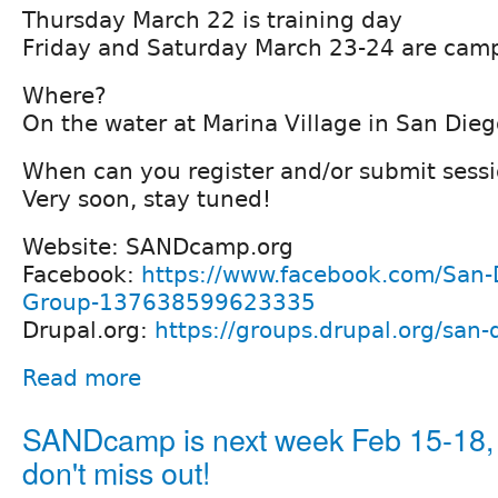
Thursday March 22 is training day
Friday and Saturday March 23-24 are camp
Where?
On the water at Marina Village in San Dieg
When can you register and/or submit sess
Very soon, stay tuned!
Website: SANDcamp.org
Facebook:
https://www.facebook.com/San-
Group-137638599623335
Drupal.org:
https://groups.drupal.org/san-
Read more
SANDcamp is next week Feb 15-18,
don't miss out!