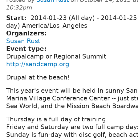
10:32pm
Start:
2014-01-23 (All day)
-
2014-01-25 
day) America/Los_Angeles
Organizers:
Susan Rust
Event type:
Drupalcamp or Regional Summit
http://sandcamp.org
Drupal at the beach!
This year's event will be held in sunny San
Marina Village Conference Center -- just s
Sea World, and the Mission Beach Boardwa
Thursday is a full day of training.
Friday and Saturday are two full camp day
Sunday is fun-day with disc golf, beach acti