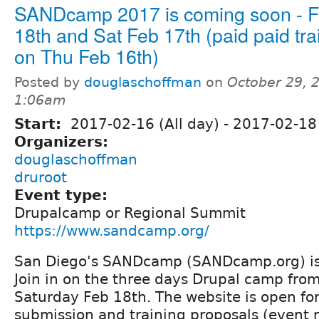
SANDcamp 2017 is coming soon - F
18th and Sat Feb 17th (paid paid tra
on Thu Feb 16th)
Posted by
douglaschoffman
on
October 29, 
1:06am
Start:
2017-02-16 (All day)
-
2017-02-18 
Organizers:
douglaschoffman
druroot
Event type:
Drupalcamp or Regional Summit
https://www.sandcamp.org/
San Diego's SANDcamp (SANDcamp.org) is 
Join in on the three days Drupal camp fro
Saturday Feb 18th. The website is open for
submission and training proposals (event re