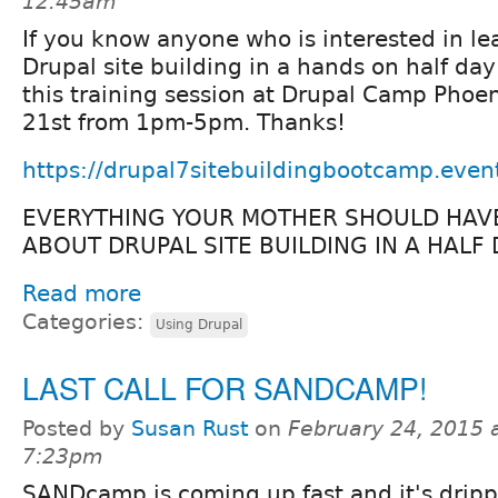
12:45am
If you know anyone who is interested in le
Drupal site building in a hands on half day
this training session at Drupal Camp Phoe
21st from 1pm-5pm. Thanks!
https://drupal7sitebuildingbootcamp.even
EVERYTHING YOUR MOTHER SHOULD HAV
ABOUT DRUPAL SITE BUILDING IN A HALF 
Read more
Categories:
Using Drupal
LAST CALL FOR SANDCAMP!
Posted by
Susan Rust
on
February 24, 2015 
7:23pm
SANDcamp is coming up fast and it's dripp