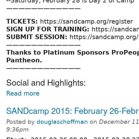
--Saturday, February 28 is Day 2 of Camp
————————————
TICKETS:
https://sandcamp.org/register
SIGN UP FOR TRAINING:
https://sandca
SUBMIT SESSION:
https://sandcamp.org
————————————
Thanks to Platinum Sponsors ProPeo
Pantheon.
————————————
Social and Highlights:
Read more
SANDcamp 2015: February 26-Febr
Posted by
douglaschoffman
on
December 11,
9:36pm