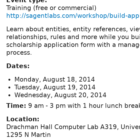
Training (free or commercial)
http://sagentlabs.com/workshop/build-appl
Learn about entities, entity references, v
relationships, rules and more while you bui
scholarship application form with a mana
process.
Dates:
Monday, August 18, 2014
Tuesday, August 19, 2014
Wednesday, August 20, 2014
Time:
9 am - 3 pm with 1 hour lunch brea
Location:
Drachman Hall Computer Lab A319, Univers
1295 N Martin