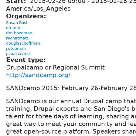
Start:
2015-02-26 09:00
-
2015-02-28 2
America/Los_Angeles
Organizers:
Susan Rust
druroot
tim bozeman
redhatmatt
douglaschoffman
jwtooman
jasonsavino
Event type:
Drupalcamp or Regional Summit
http://sandcamp.org/
SANDcamp 2015: February 26-February 2
SANDcamp is our annual Drupal camp that
training, Drupal experts and San Diego's b
talent for three days of learning, sharing a
great way to meet your community and le
great open-source platform. Speakers share