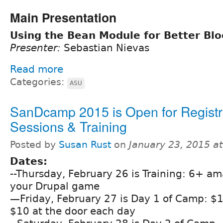
Main Presentation
Using the Bean Module for Better Blo
Presenter:
Sebastian Nievas
Read more
Categories:
ASU
SanDcamp 2015 is Open for Registr
Sessions & Training
Posted by
Susan Rust
on
January 23, 2015 a
Dates:
--Thursday, February 26 is Training: 6+ am
your Drupal game
—Friday, February 27 is Day 1 of Camp: $
$10 at the door each day