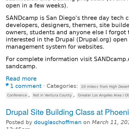
open in a few weeks).
SANDcamp is San Diego's three day tech c
developers, designers, themers, site builde
owners, students and anyone else I forgot 
interested in the Drupal (Drupal.org) open
management system for websites.
For complete information visit SANDcamp.
sandcamp.
Read more
1 comment
⋅
Categories:
20 miles+ from High Deser
,
,
Conference
Not in Ventura County
Greater Los Angeles Area / O
Drupal Site Building Class at Phoe
Posted by
douglaschoffman
on
March 11, 20