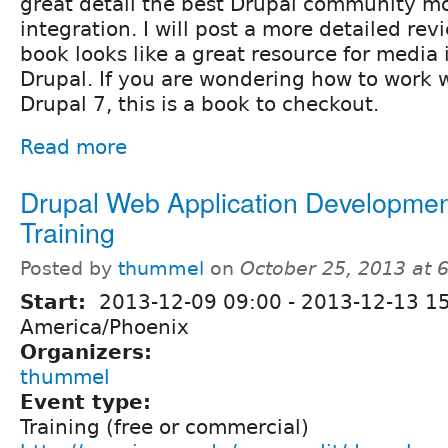
great detail the best Drupal community m
integration. I will post a more detailed revi
book looks like a great resource for media 
Drupal. If you are wondering how to work 
Drupal 7, this is a book to checkout.
Read more
Drupal Web Application Developmen
Training
Posted by
thummel
on
October 25, 2013 at 
Start:
2013-12-09 09:00
-
2013-12-13 1
America/Phoenix
Organizers:
thummel
Event type:
Training (free or commercial)