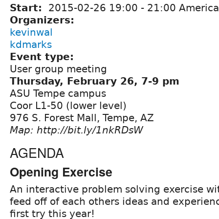
Start:
2015-02-26
19:00
-
21:00
America
Organizers:
kevinwal
kdmarks
Event type:
User group meeting
Thursday, February 26, 7-9 pm
ASU Tempe campus
Coor L1-50 (lower level)
976 S. Forest Mall, Tempe, AZ
Map: http://bit.ly/1nkRDsW
AGENDA
Opening Exercise
An interactive problem solving exercise wi
feed off of each others ideas and experienc
first try this year!