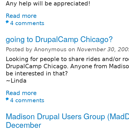
Any help will be appreciated!
Read more
4 comments
going to DrupalCamp Chicago?
Posted by Anonymous on
November 30, 200
Looking for people to share rides and/or r
DrupalCamp Chicago. Anyone from Madiso
be interested in that?
~Linda
Read more
4 comments
Madison Drupal Users Group (MadD
December