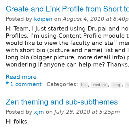
Create and Link Profile from Short t
Posted by
kdipen
on
August 4, 2010 at 8:40
Hi Team, I just started using Drupal and no
Profiles. I'm using Content Profile module to
would like to view the faculty and staff me
with short bio (picture and name) list and l
long bio (bigger picture, more detail info) 
wondering if anyone can help me? Thanks
Read more
1 comment
⋅
Categories:
,
,
,
bio
content
long
p
Zen theming and sub-subthemes
Posted by
xjm
on
July 29, 2010 at 5:25pm
Hi folks,