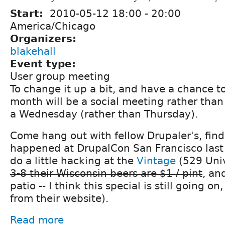
Start:
2010-05-12
18:00
-
20:00
America/Chicago
Organizers:
blakehall
Event type:
User group meeting
To change it up a bit, and have a chance to
month will be a social meeting rather than
a Wednesday (rather than Thursday).
Come hang out with fellow Drupaler's, fin
happened at DrupalCon San Francisco las
do a little hacking at the
Vintage
(529 Univ
3-8 their Wisconsin beers are $1 / pint
, an
patio -- I think this special is still going o
from their website).
Read more