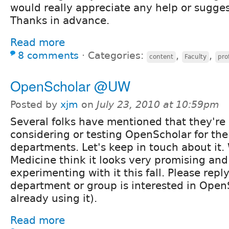
would really appreciate any help or sugges
Thanks in advance.
Read more
8 comments
⋅
Categories:
,
,
content
Faculty
prof
OpenScholar @UW
Posted by
xjm
on
July 23, 2010 at 10:59pm
Several folks have mentioned that they're
considering or testing OpenScholar for the
departments. Let's keep in touch about it.
Medicine think it looks very promising and
experimenting with it this fall. Please reply
department or group is interested in Open
already using it).
Read more