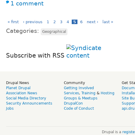
1 comment
« first
‹ previous
1
2
3
4
5
6
next ›
last »
Categories:
Geographical
Subscribe with RSS
Drupal News
Community
Get St
Planet Drupal
Getting Involved
Docume
Association News
Services
,
Training
&
Hosting
Install
Social Media Directory
Groups & Meetups
Site Bu
Security Announcements
DrupalCon
Suppor
Jobs
Code of Conduct
api.dru
Drupal is a
regist