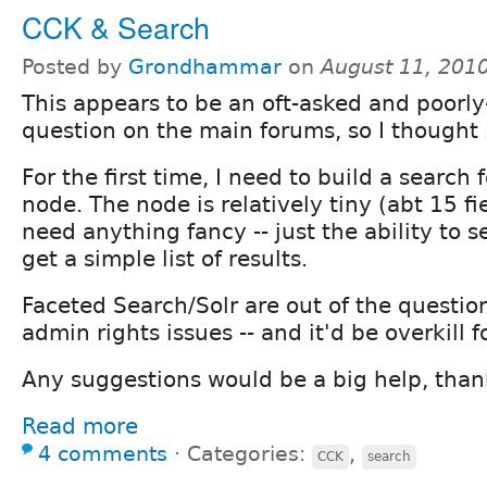
CCK & Search
Posted by
Grondhammar
on
August 11, 201
This appears to be an oft-asked and poorl
question on the main forums, so I thought 
For the first time, I need to build a search
node. The node is relatively tiny (abt 15 fi
need anything fancy -- just the ability to s
get a simple list of results.
Faceted Search/Solr are out of the questio
admin rights issues -- and it'd be overkill f
Any suggestions would be a big help, than
Read more
4 comments
⋅
Categories:
,
CCK
search