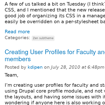
A few of us talked a bit on Tuesday (I thi
CSS, and I mentioned that the new release
good job of organizing its CSS in a manag
easily be overridden on a per-stylesheet ba
Read more
Categories:
Zen subtheme
Creating User Profiles for Faculty an
members
Posted by
kdipen
on
July 28, 2010 at 6:48pm
Team,
I’m creating user profiles for faculty and s
using Drupal core profile module, and not
the layouts, and having some issues with it
wondering if anyone here is also working on