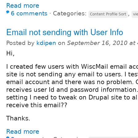
Read more
6 comments
⋅
Categories:
,
Content Profile Sort
vi
Email not sending with User Info
Posted by
kdipen
on
September 16, 2010 at
Hi,
I created few users with WiscMail email a
site is not sending any email to users. I te
email account and there was no problem. 
receives user Id and password information.
setting I need to tweak on Drupal site to a
receive this email??
Thanks.
Read more