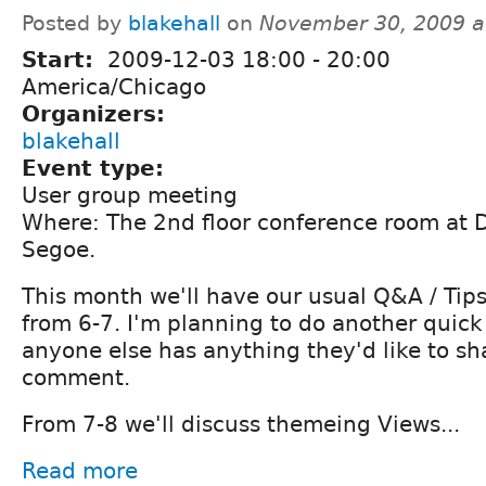
Posted by
blakehall
on
November 30, 2009 a
Start:
2009-12-03
18:00
-
20:00
America/Chicago
Organizers:
blakehall
Event type:
User group meeting
Where: The 2nd floor conference room at
Segoe.
This month we'll have our usual Q&A / Tips
from 6-7. I'm planning to do another quick
anyone else has anything they'd like to sh
comment.
From 7-8 we'll discuss themeing Views...
Read more