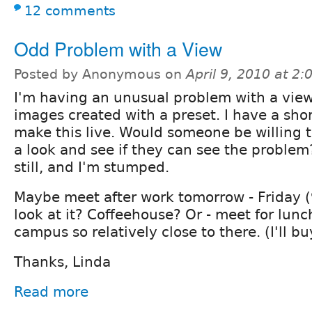
12 comments
Odd Problem with a View
Posted by Anonymous on
April 9, 2010 at 2
I'm having an unusual problem with a view
images created with a preset. I have a sho
make this live. Would someone be willing 
a look and see if they can see the problem
still, and I'm stumped.
Maybe meet after work tomorrow - Friday (
look at it? Coffeehouse? Or - meet for lunc
campus so relatively close to there. (I'll bu
Thanks, Linda
Read more