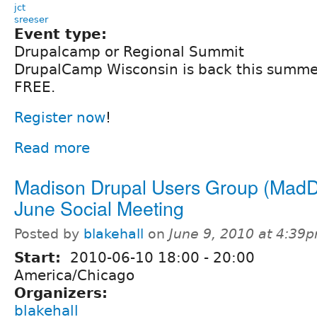
jct
sreeser
Event type:
Drupalcamp or Regional Summit
DrupalCamp Wisconsin is back this summer a
FREE.
Register now
!
Read more
Madison Drupal Users Group (MadD
June Social Meeting
Posted by
blakehall
on
June 9, 2010 at 4:39
Start:
2010-06-10
18:00
-
20:00
America/Chicago
Organizers:
blakehall