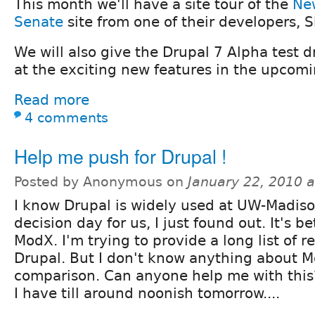
This month we'll have a site tour of the
New
Senate
site from one of their developers,
We will also give the Drupal 7 Alpha test dr
at the exciting new features in the upcomi
Read more
4 comments
Help me push for Drupal !
Posted by Anonymous on
January 22, 2010 
I know Drupal is widely used at UW-Madiso
decision day for us, I just found out. It's 
ModX. I'm trying to provide a long list of 
Drupal. But I don't know anything about M
comparison. Can anyone help me with this
I have till around noonish tomorrow....