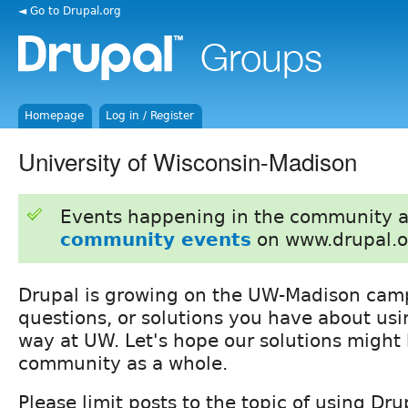
◄ Go to Drupal.org
Homepage
Log in / Register
University of Wisconsin-Madison
Events happening in the community 
community events
on www.drupal.o
Drupal is growing on the UW-Madison camp
questions, or solutions you have about usi
way at UW. Let's hope our solutions might
community as a whole.
Please limit posts to the topic of using Dr