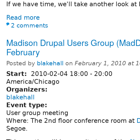
If we have time, we'll take another look at
Read more
2 comments
Madison Drupal Users Group (MadD
February
Posted by
blakehall
on
February 1, 2010 at 
Start:
2010-02-04
18:00
-
20:00
America/Chicago
Organizers:
blakehall
Event type:
User group meeting
Where: The 2nd floor conference room at
Segoe.