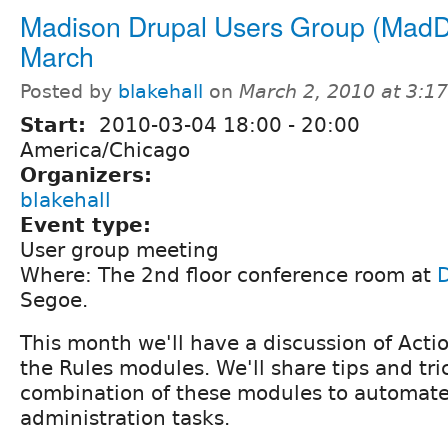
Madison Drupal Users Group (MadD
March
Posted by
blakehall
on
March 2, 2010 at 3:1
Start:
2010-03-04
18:00
-
20:00
America/Chicago
Organizers:
blakehall
Event type:
User group meeting
Where: The 2nd floor conference room at
Segoe.
This month we'll have a discussion of Acti
the Rules modules. We'll share tips and tri
combination of these modules to automate
administration tasks.