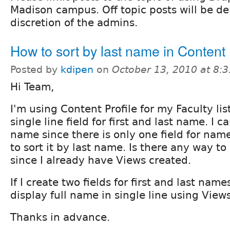
Madison campus. Off topic posts will be de
discretion of the admins.
How to sort by last name in Content 
Posted by
kdipen
on
October 13, 2010 at 8:
Hi Team,
I'm using Content Profile for my Faculty lis
single line field for first and last name. I ca
name since there is only one field for name
to sort it by last name. Is there any way to
since I already have Views created.
If I create two fields for first and last nam
display full name in single line using View
Thanks in advance.