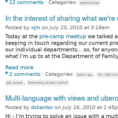
12 comments
⋅
Categories:
openscholar
In the interest of sharing what we're 
Posted by
xjm
on
July 23, 2010 at 3:18am
Today at the
pre-camp meetup
we talked 
keeping in touch regarding our current pro
our individual departments... so, for anyon
what I'm up to at the Department of Famil
Read more
2 comments
⋅
Categories:
,
batch api
D5->D6 Conv
,
job queue
taxonomy access control
Multi-language with views and uberc
Posted by
dckantor
on
July 16, 2010 at 1:45
Hi - I'm trying to solve an issue with a mul