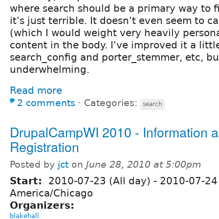
where search should be a primary way to f
it's just terrible. It doesn't even seem to c
(which I would weight very heavily person
content in the body. I've improved it a littl
search_config and porter_stemmer, etc, but 
underwhelming.
Read more
2 comments
⋅
Categories:
search
DrupalCampWI 2010 - Information 
Registration
Posted by
jct
on
June 28, 2010 at 5:00pm
Start:
2010-07-23 (All day)
-
2010-07-24 
America/Chicago
Organizers:
blakehall