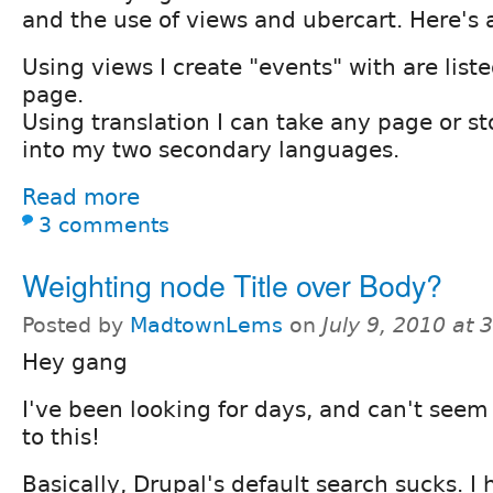
and the use of views and ubercart. Here's 
Using views I create "events" with are lis
page.
Using translation I can take any page or st
into my two secondary languages.
Read more
3 comments
Weighting node Title over Body?
Posted by
MadtownLems
on
July 9, 2010 at
Hey gang
I've been looking for days, and can't seem 
to this!
Basically, Drupal's default search sucks. I