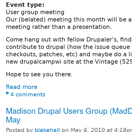
Event type:
User group meeting
Our (belated) meeting this month will be a
meeting rather than a presentation.
Come hang out with fellow Drupaler's, fin
contribute to drupal (how the issue queue
checkouts, patches, etc) and maybe do a li
new drupalcampwi site at the Vintage (529
Hope to see you there.
Read more
4 comments
Madison Drupal Users Group (MadD
May
Posted by
blakehall
on
May 6, 2010 at 4:18