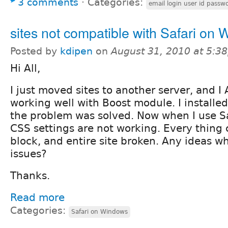
3 comments
⋅
Categories:
email login user id passw
sites not compatible with Safari on
Posted by
kdipen
on
August 31, 2010 at 5:3
Hi All,
I just moved sites to another server, and 
working well with Boost module. I install
the problem was solved. Now when I use S
CSS settings are not working. Every thing
block, and entire site broken. Any ideas wh
issues?
Thanks.
Read more
Categories:
Safari on Windows